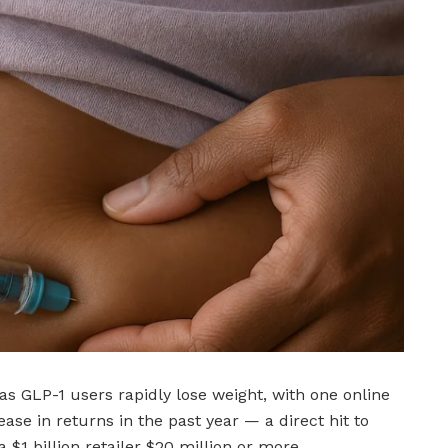
as GLP-1 users rapidly lose weight, with one online
ease in returns in the past year — a direct hit to
 $1 billion retailer $20 million or more.