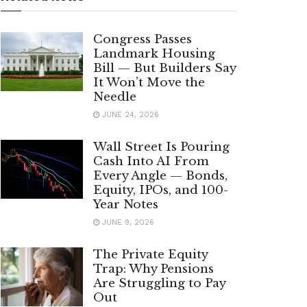
Congress Passes
Landmark Housing
Bill — But Builders Say
It Won’t Move the
Needle
JUNE 24, 2026
Wall Street Is Pouring
Cash Into AI From
Every Angle — Bonds,
Equity, IPOs, and 100-
Year Notes
JUNE 9, 2026
The Private Equity
Trap: Why Pensions
Are Struggling to Pay
Out