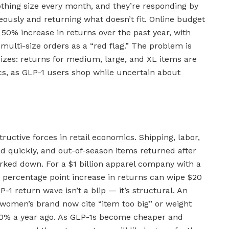
othing size every month, and they’re responding by
eously and returning what doesn’t fit. Online budget
a 50% increase in returns over the past year, with
multi-size orders as a “red flag.” The problem is
sizes: returns for medium, large, and XL items are
ics, as GLP-1 users shop while uncertain about
uctive forces in retail economics. Shipping, labor,
quickly, and out-of-season items returned after
rked down. For a $1 billion apparel company with a
0 percentage point increase in returns can wipe $20
-1 return wave isn’t a blip — it’s structural. An
women’s brand now cite “item too big” or weight
40% a year ago. As GLP-1s become cheaper and