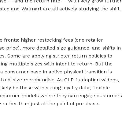
ase — and the return rate — will likely grow further.
stco and Walmart are all actively studying the shift.
 fronts: higher restocking fees (one retailer
e price), more detailed size guidance, and shifts in
s. Some are applying stricter return policies to
ng multiple sizes with intent to return. But the
 consumer base in active physical transition is
h fixed-size merchandise. As GLP-1 adoption widens,
likely be those with strong loyalty data, flexible
-consumer models where they can engage customers
 rather than just at the point of purchase.