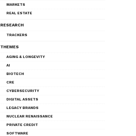
MARKETS
REAL ESTATE
RESEARCH
TRACKERS
THEMES
AGING & LONGEVITY
AI
BIOTECH
CRE
CYBERSECURITY
DIGITAL ASSETS
LEGACY BRANDS
NUCLEAR RENAISSANCE
PRIVATE CREDIT
SOFTWARE