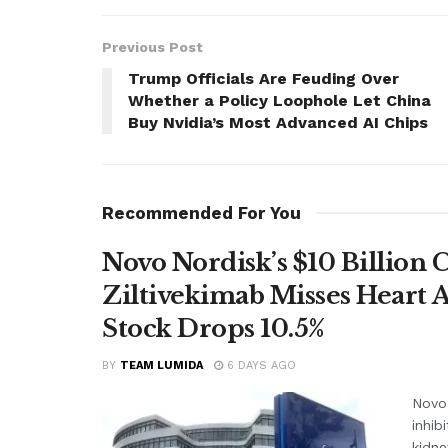
Previous Post
Trump Officials Are Feuding Over
Whether a Policy Loophole Let China
Buy Nvidia’s Most Advanced AI Chips
Recommended For You
Novo Nordisk’s $10 Billion 
Ziltivekimab Misses Heart 
Stock Drops 10.5%
BY
TEAM LUMIDA
6 DAYS AGO
Novo 
inhib
kidne