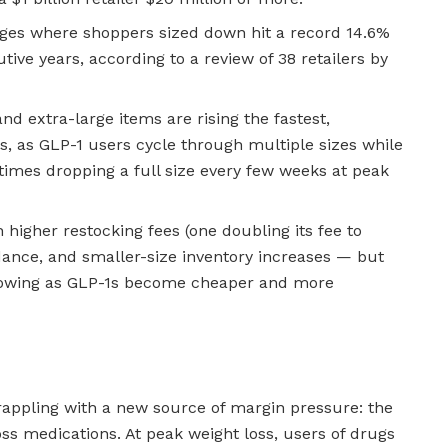
ges where shoppers sized down hit a record 14.6%
tive years, according to a review of 38 retailers by
nd extra-large items are rising the fastest,
s, as GLP-1 users cycle through multiple sizes while
imes dropping a full size every few weeks at peak
 higher restocking fees (one doubling its fee to
idance, and smaller-size inventory increases — but
growing as GLP-1s become cheaper and more
grappling with a new source of margin pressure: the
ss medications. At peak weight loss, users of drugs