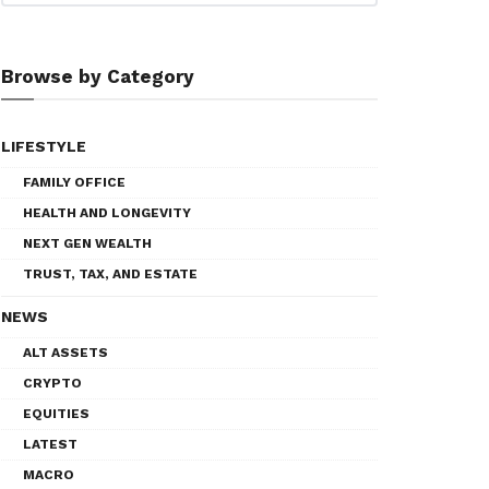
Browse by Category
LIFESTYLE
FAMILY OFFICE
HEALTH AND LONGEVITY
NEXT GEN WEALTH
TRUST, TAX, AND ESTATE
NEWS
ALT ASSETS
CRYPTO
EQUITIES
LATEST
MACRO