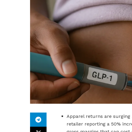
Apparel returns are surging 
retailer reporting a 50% incr
gross margins that can cost a