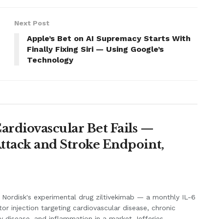
Next Post
Apple’s Bet on AI Supremacy Starts With
Finally Fixing Siri — Using Google’s
Technology
Cardiovascular Bet Fails —
Attack and Stroke Endpoint,
Nordisk's experimental drug ziltivekimab — a monthly IL-6
itor injection targeting cardiovascular disease, chronic
y disease, and inflammation in a market Jefferies