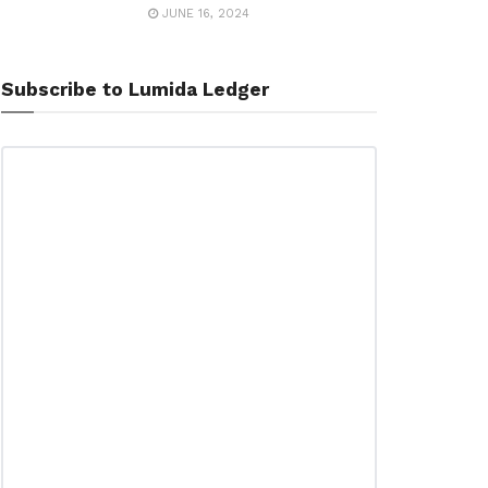
JUNE 16, 2024
Subscribe to Lumida Ledger