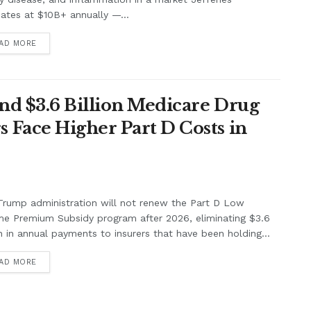
ates at $10B+ annually —...
AD MORE
nd $3.6 Billion Medicare Drug
Face Higher Part D Costs in
rump administration will not renew the Part D Low
me Premium Subsidy program after 2026, eliminating $3.6
on in annual payments to insurers that have been holding...
AD MORE