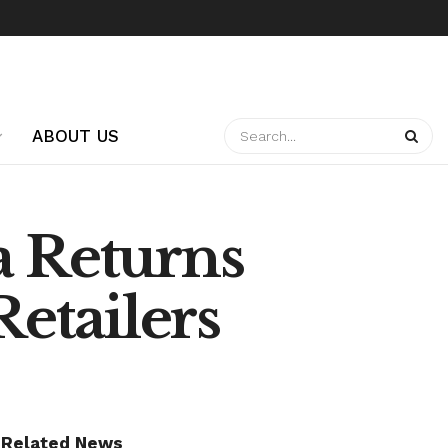
ABOUT US
a Returns
Retailers
Related News