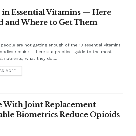
 in Essential Vitamins — Here
eed and Where to Get Them
people are not getting enough of the 13 essential vitamins
 bodies require — here is a practical guide to the most
cal nutrients, what they do,...
AD MORE
e With Joint Replacement
able Biometrics Reduce Opioids