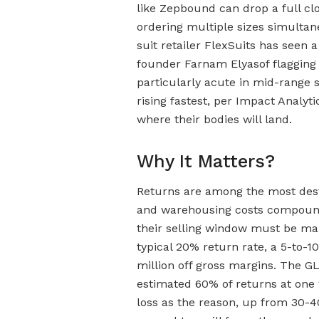
like Zepbound can drop a full cl
ordering multiple sizes simultan
suit retailer FlexSuits has seen 
founder Farnam Elyasof flagging 
particularly acute in mid-range 
rising fastest, per Impact Analyt
where their bodies will land.
Why It Matters?
Returns are among the most destr
and warehousing costs compound 
their selling window must be ma
typical 20% return rate, a 5-to-1
million off gross margins. The GLP
estimated 60% of returns at one 
loss as the reason, up from 30-