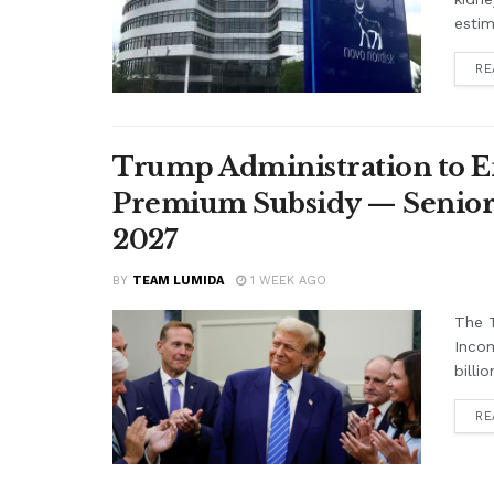
estim
RE
Trump Administration to E
Premium Subsidy — Seniors 
2027
BY
TEAM LUMIDA
1 WEEK AGO
The T
Inco
billi
RE