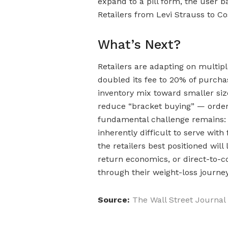
expand to a pill form, the user b
Retailers from Levi Strauss to Co
What’s Next?
Retailers are adapting on multiple
doubled its fee to 20% of purchas
inventory mix toward smaller size
reduce “bracket buying” — orderi
fundamental challenge remains: a
inherently difficult to serve wit
the retailers best positioned will 
return economics, or direct-to
through their weight-loss journey
Source:
The Wall Street Journal