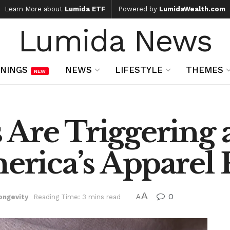
Learn More about
Lumida ETF
Powered by
LumidaWealth.com
Lumida News
NINGS
NEWS
LIFESTYLE
THEMES
NEW
Are Triggering 
merica’s Apparel 
A
0
ongevity
Reading Time: 3 mins read
A