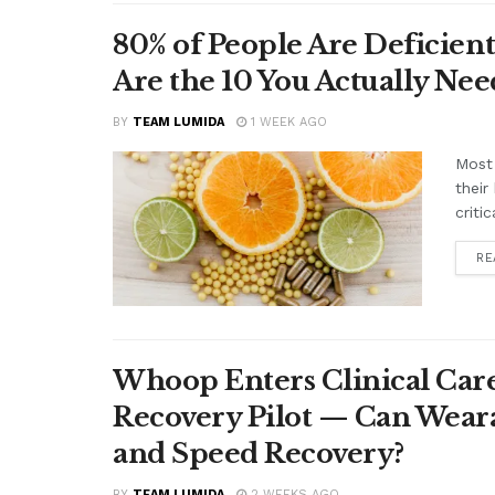
80% of People Are Deficient
Are the 10 You Actually N
BY
TEAM LUMIDA
1 WEEK AGO
Most 
their
criti
RE
Whoop Enters Clinical Car
Recovery Pilot — Can Wear
and Speed Recovery?
BY
TEAM LUMIDA
2 WEEKS AGO