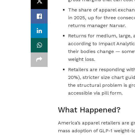
The share of apparel exchan
in 2025, up for three consecu
returns manager Narvar.
Returns for medium, large, a
according to Impact Analytic
their bodies change — somet
weight loss.
Retailers are responding with
20%), stricter size chart gu
the structural problem is 
accessible via pill form.
What Happened?
America’s apparel retailers are 
mass adoption of GLP-1 weight-lo