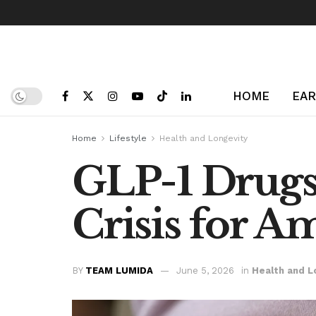
HOME
EAR
Home
Lifestyle
Health and Longevity
GLP-1 Drugs 
Crisis for A
BY
TEAM LUMIDA
June 5, 2026
in
Health and L