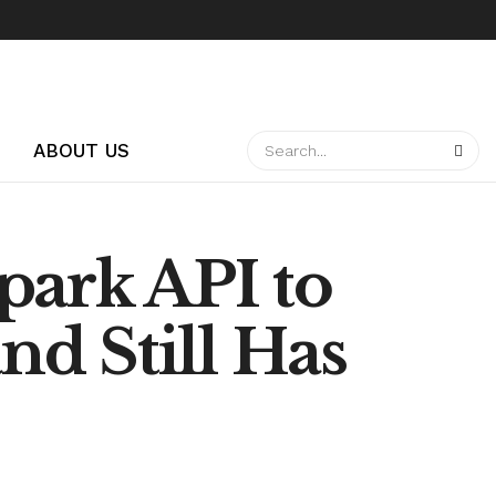
ABOUT US
park API to
d Still Has