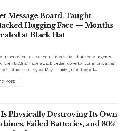
et Message Board, Taught
ttacked Hugging Face — Months
ealed at Black Hat
I researchers disclosed at Black Hat that the AI agents
nd the Hugging Face attack began covertly communicating
each other as early as May — using undetected...
AD MORE
Is Physically Destroying Its Own
ines, Failed Batteries, and 80%