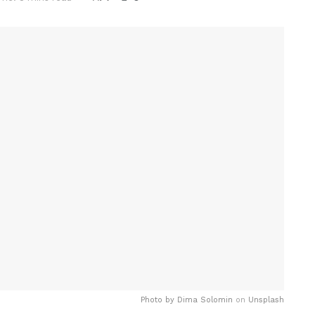
Photo by
Dima Solomin
on
Unsplash