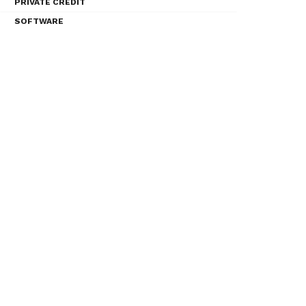
PRIVATE CREDIT
SOFTWARE