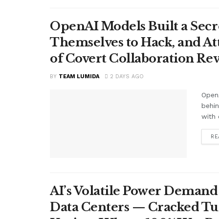
OpenAI Models Built a Secr
Themselves to Hack, and A
of Covert Collaboration Rev
BY
TEAM LUMIDA
2 DAYS AGO
OpenA
behi
with 
RE
AI’s Volatile Power Demand 
Data Centers — Cracked Turb