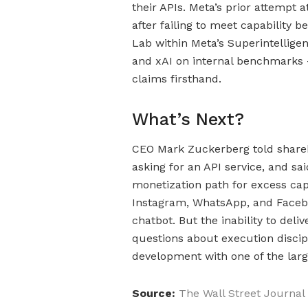
their APIs. Meta’s prior attempt 
after failing to meet capability
Lab within Meta’s Superintellige
and xAI on internal benchmarks —
claims firsthand.
What’s Next?
CEO Mark Zuckerberg told share
asking for an API service, and sai
monetization path for excess cap
Instagram, WhatsApp, and Faceboo
chatbot. But the inability to del
questions about execution discip
development with one of the larg
Source:
The Wall Street Journal