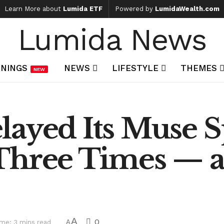
Learn More about
Lumida ETF
Powered by
LumidaWealth.com
Lumida News
NINGS
NEWS
LIFESTYLE
THEMES
NEW
ayed Its Muse S
Three Times — an
A
0
me: 3 mins read
A