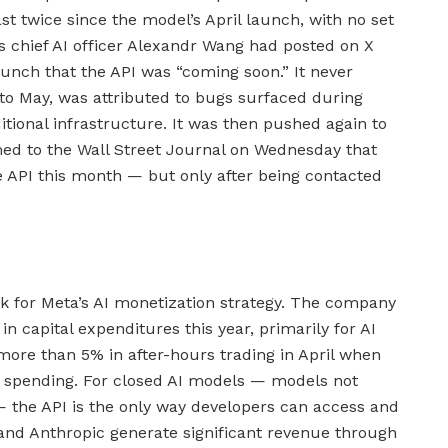
st twice since the model’s April launch, with no set
’s chief AI officer Alexandr Wang had posted on X
aunch that the API was “coming soon.” It never
 to May, was attributed to bugs surfaced during
itional infrastructure. It was then pushed again to
d to the Wall Street Journal on Wednesday that
 API this month — but only after being contacted
k for Meta’s AI monetization strategy. The company
n capital expenditures this year, primarily for AI
l more than 5% in after-hours trading in April when
of spending. For closed AI models — models not
— the API is the only way developers can access and
and Anthropic generate significant revenue through