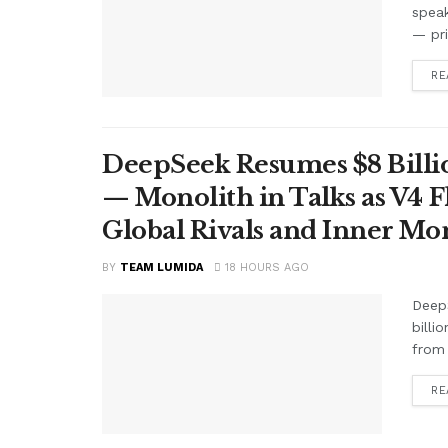
speak
— pr
RE
DeepSeek Resumes $8 Billio
— Monolith in Talks as V4 F
Global Rivals and Inner Mo
BY
TEAM LUMIDA
18 HOURS AGO
Deep
billi
from 
RE