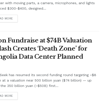
er with moving parts, a camera, microphones, and lights
iced $300-$400, designed...
AD MORE
n Fundraise at $74B Valuation
lash Creates ‘Death Zone’ for
ngolia Data Center Planned
Seek has resumed its second funding round targeting ~$8
on at a valuation near 500 billion yuan ($74 billion) — up
the 350 billion yuan (~$50B) first...
AD MORE