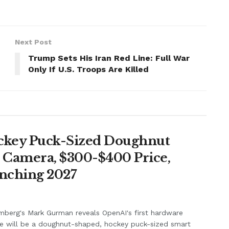
Next Post
Trump Sets His Iran Red Line: Full War
Only If U.S. Troops Are Killed
ockey Puck-Sized Doughnut
, Camera, $300-$400 Price,
unching 2027
berg's Mark Gurman reveals OpenAI's first hardware
e will be a doughnut-shaped, hockey puck-sized smart