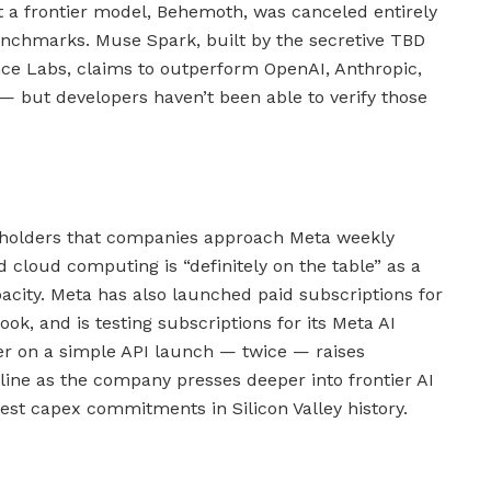
at a frontier model, Behemoth, was canceled entirely
 benchmarks. Muse Spark, built by the secretive TBD
nce Labs, claims to outperform OpenAI, Anthropic,
 but developers haven’t been able to verify those
holders that companies approach Meta weekly
d cloud computing is “definitely on the table” as a
acity. Meta has also launched paid subscriptions for
k, and is testing subscriptions for its Meta AI
iver on a simple API launch — twice — raises
line as the company presses deeper into frontier AI
est capex commitments in Silicon Valley history.