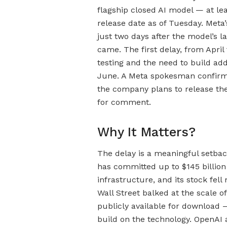
flagship closed AI model — at lea
release date as of Tuesday. Meta
just two days after the model’s l
came. The first delay, from April
testing and the need to build add
June. A Meta spokesman confirme
the company plans to release the
for comment.
Why It Matters?
The delay is a meaningful setbac
has committed up to $145 billion i
infrastructure, and its stock fel
Wall Street balked at the scale 
publicly available for download 
build on the technology. OpenAI 