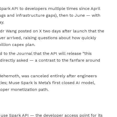
park API to developers multiple times since April
ugs and infrastructure gaps), then to June — with
ay.
andr Wang posted on X two days after launch that the
ver arrived, raising questions about how quickly
illion capex plan.
o the Journal that the API will release “this
 directly asked — a contrast to the fanfare around
 Behemoth, was canceled entirely after engineers
ties; Muse Spark is Meta’s first closed AI model,
loper monetization path.
use Spark API — the developer access point for its