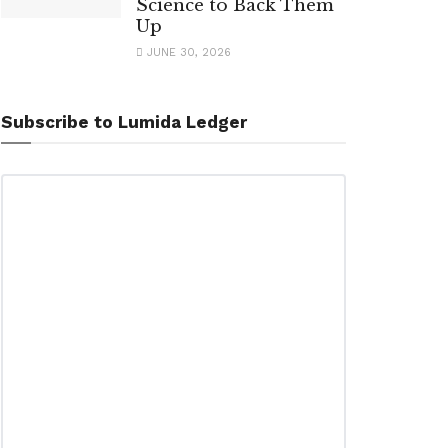
Science to Back Them
Up
JUNE 30, 2026
Subscribe to Lumida Ledger