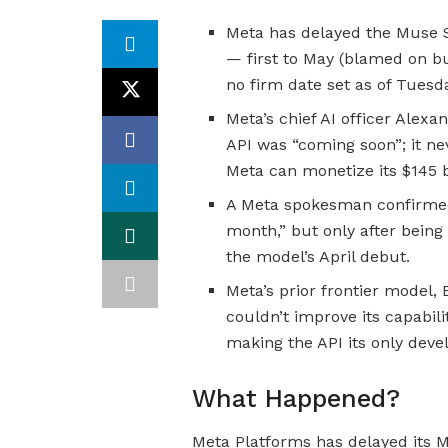
Meta has delayed the Muse S
— first to May (blamed on b
no firm date set as of Tuesd
Meta’s chief AI officer Alex
API was “coming soon”; it ne
Meta can monetize its $145 b
A Meta spokesman confirmed t
month,” but only after being
the model’s April debut.
Meta’s prior frontier model,
couldn’t improve its capabili
making the API its only deve
What Happened?
Meta Platforms has delayed its M