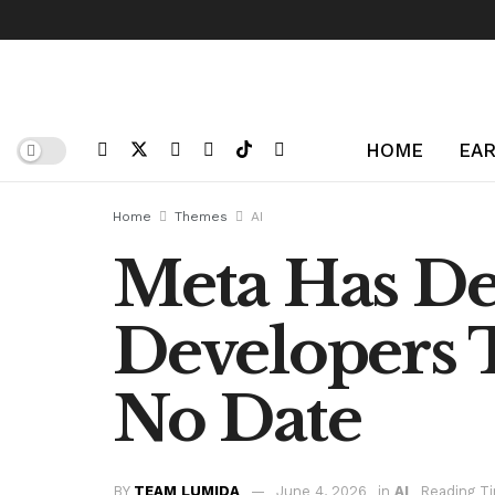
HOME
EAR
Home
Themes
AI
Meta Has Del
Developers 
No Date
BY
TEAM LUMIDA
June 4, 2026
in
AI
Reading Ti