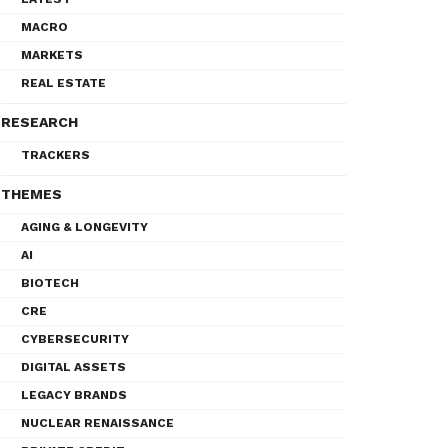
MACRO
MARKETS
REAL ESTATE
RESEARCH
TRACKERS
THEMES
AGING & LONGEVITY
AI
BIOTECH
CRE
CYBERSECURITY
DIGITAL ASSETS
LEGACY BRANDS
NUCLEAR RENAISSANCE