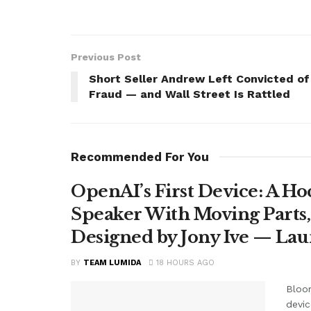
Previous Post
Short Seller Andrew Left Convicted of
Fraud — and Wall Street Is Rattled
Recommended For You
OpenAI’s First Device: A H
Speaker With Moving Parts
Designed by Jony Ive — La
BY
TEAM LUMIDA
18 HOURS AGO
Bloom
devic