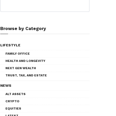
Browse by Category
LIFESTYLE
FAMILY OFFICE
HEALTH AND LONGEVITY
NEXT GEN WEALTH
TRUST, TAX, AND ESTATE
NEWS
ALT ASSETS
CRYPTO
EQUITIES
LATEST