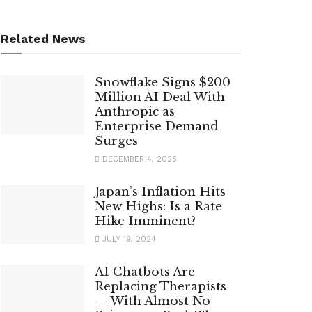
Related News
Snowflake Signs $200
Million AI Deal With
Anthropic as
Enterprise Demand
Surges
DECEMBER 4, 2025
Japan’s Inflation Hits
New Highs: Is a Rate
Hike Imminent?
JULY 19, 2024
AI Chatbots Are
Replacing Therapists
— With Almost No