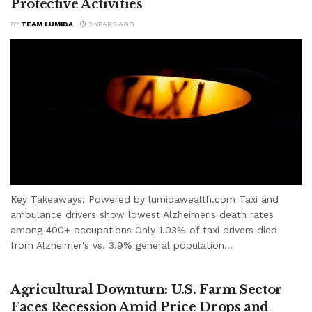
Protective Activities
BY
TEAM LUMIDA
2 YEARS AGO
Key Takeaways: Powered by lumidawealth.com Taxi and
ambulance drivers show lowest Alzheimer's death rates
among 400+ occupations Only 1.03% of taxi drivers died
from Alzheimer's vs. 3.9% general population...
Agricultural Downturn: U.S. Farm Sector
Faces Recession Amid Price Drops and