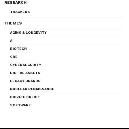
RESEARCH
TRACKERS
THEMES
AGING & LONGEVITY
AI
BIOTECH
CRE
CYBERSECURITY
DIGITAL ASSETS
LEGACY BRANDS
NUCLEAR RENAISSANCE
PRIVATE CREDIT
SOFTWARE