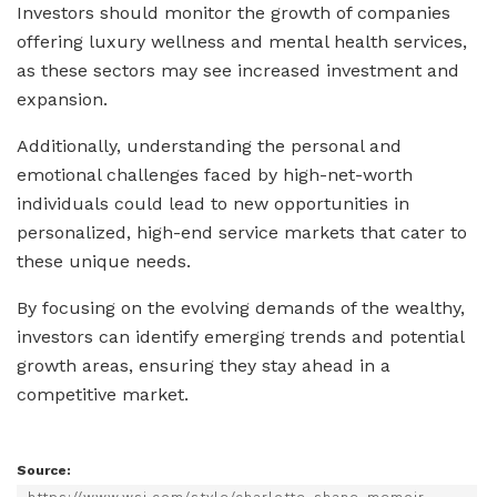
Investors should monitor the growth of companies
offering luxury wellness and mental health services,
as these sectors may see increased investment and
expansion.
Additionally, understanding the personal and
emotional challenges faced by high-net-worth
individuals could lead to new opportunities in
personalized, high-end service markets that cater to
these unique needs.
By focusing on the evolving demands of the wealthy,
investors can identify emerging trends and potential
growth areas, ensuring they stay ahead in a
competitive market.
Source: