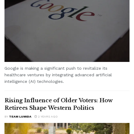
Google is making a significant push to revitalize its
healthcare ventures by integrating advanced artificial
intelligence (AI) technologies.
Rising Influence of Older Voters: How
Retirees Shape Western Politics
BY
TEAM LUMIDA
2 YEARS AGO