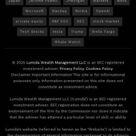
Japan
Jerome Powell
JPMorgan
Markets
Meta
Microsoft
Nasdaq
Nvidia
OpenAI
private equity
S&P 500
SEC
stock market
Tech Stocks
tesla
Trump
Wells Fargo
Whale Watch
© 2025
Lumida Wealth Management LLC
is an SEC registered
investment adviser.
Privacy Policy
.
Cookies Policy
.
Disclaimer Important Information This site is for informational
purposes only. Information presented on this site does not
constitute as investment advice.
Lumida Wealth Management LLC (‘Lumida”) is an SEC registered
investment adviser. SEC registration does not constitute an
endorsement of the firm by the Commission nor does it indicate
that the adviser has attained a particular level of skill or ability.
Lumida's website (referred to herein as the "Website") is limited to
the dissemination of general information pertaining to its advisory