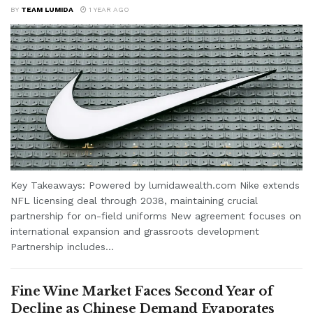
BY
TEAM LUMIDA
1 YEAR AGO
Key Takeaways: Powered by lumidawealth.com Nike extends
NFL licensing deal through 2038, maintaining crucial
partnership for on-field uniforms New agreement focuses on
international expansion and grassroots development
Partnership includes...
Fine Wine Market Faces Second Year of
Decline as Chinese Demand Evaporates