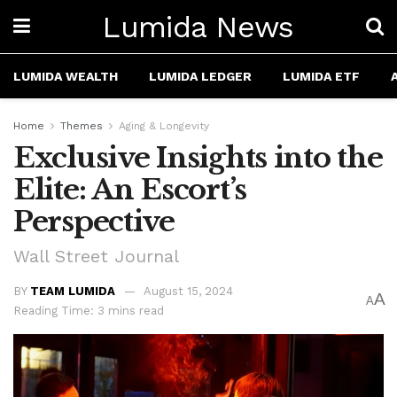
Lumida News
LUMIDA WEALTH
LUMIDA LEDGER
LUMIDA ETF
Home
Themes
Aging & Longevity
Exclusive Insights into the
Elite: An Escort’s
Perspective
Wall Street Journal
BY
TEAM LUMIDA
August 15, 2024
A
A
Reading Time: 3 mins read