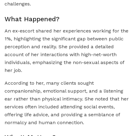
challenges.
What Happened?
An ex-escort shared her experiences working for the
1%, highlighting the significant gap between public
perception and reality. She provided a detailed
account of her interactions with high-net-worth
individuals, emphasizing the non-sexual aspects of
her job.
According to her, many clients sought
companionship, emotional support, and a listening
ear rather than physical intimacy. She noted that her
services often included attending social events,
offering life advice, and providing a semblance of
normalcy and human connection.