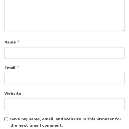
*
Name
*
Email
Website
Save my name, email, and website in this browser for
the next time I comment.