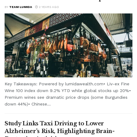
BY
TEAM LUMIDA
2 YEARS AGO
Key Takeaways: Powered by lumidawealth.com• Liv-ex Fine
Wine 100 index down 9.2% YTD while global stocks up 20%•
Premium wines see dramatic price drops (some Burgundies
down 44%)• Chinese...
Study Links Taxi Driving to Lower
Alzheimer’s Risk, Highlighting Brain-