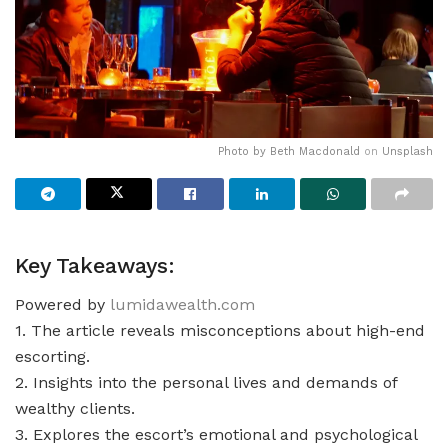
Photo by
Beth Macdonald
on
Unsplash
Key Takeaways:
Powered by
lumidawealth.com
1. The article reveals misconceptions about high-end
escorting.
2. Insights into the personal lives and demands of
wealthy clients.
3. Explores the escort’s emotional and psychological