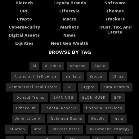
Biotech
Legacy Brands
Software
CRE
Lifestyle
Themes
Crypto
Macro
Trackers
Cybersecurity
Markets
Trust, Tax, And
Estate
Digital Assets
News
Equities
Next Gen Wealth
BROWSE BY TAG
AI
AI chips
Amazon
Apple
Artificial Intelligence
Banking
Bitcoin
China
Commercial Real Estate
CPI
Crypto
data centers
Donald Trump
EARNINGS
ELON MUSK
ETF
Ethereum
Federal Reserve
financial services
generative AI
Goldman Sachs
Google
India
Inflation
Intel
Interest Rates
Investment Strategy