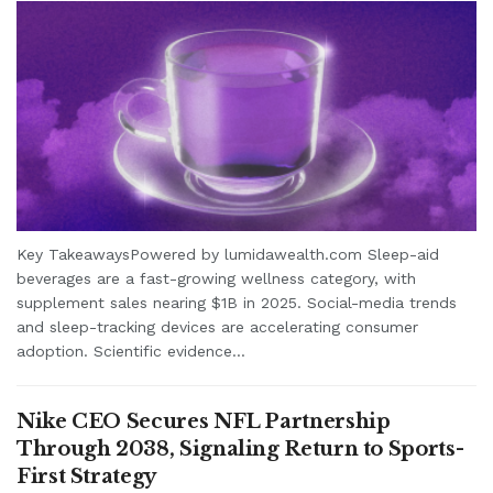
Key TakeawaysPowered by lumidawealth.com Sleep-aid
beverages are a fast-growing wellness category, with
supplement sales nearing $1B in 2025. Social-media trends
and sleep-tracking devices are accelerating consumer
adoption. Scientific evidence...
Nike CEO Secures NFL Partnership
Through 2038, Signaling Return to Sports-
First Strategy