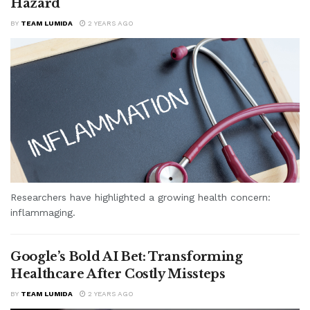
Hazard
BY
TEAM LUMIDA
2 YEARS AGO
Researchers have highlighted a growing health concern:
inflammaging.
Google’s Bold AI Bet: Transforming
Healthcare After Costly Missteps
BY
TEAM LUMIDA
2 YEARS AGO