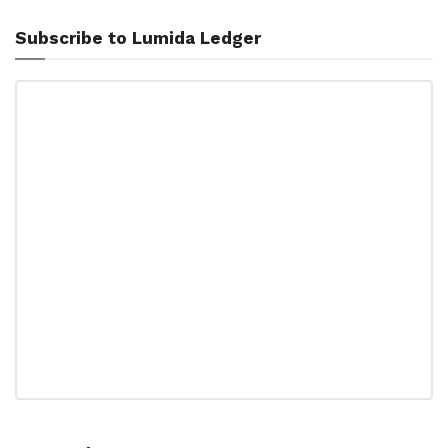
Subscribe to Lumida Ledger