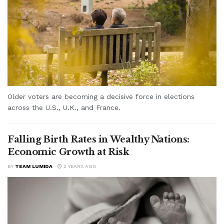
Older voters are becoming a decisive force in elections
across the U.S., U.K., and France.
Falling Birth Rates in Wealthy Nations:
Economic Growth at Risk
BY
TEAM LUMIDA
2 YEARS AGO