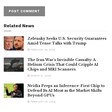
Related News
Zelensky Seeks U.S. Security Guarantees
Amid Tense Talks with Trump
FEBRUARY 28, 2025
The Iran War’s Invisible Casualty: A
Helium Crisis That Could Cripple AI
Chips and MRI Scanners
MARCH 31, 2026
Nvidia Preps an Inference-First Chip to
Defend Its AI Moat as the Market Shifts
Beyond GPUs
FEBRUARY 28, 2026