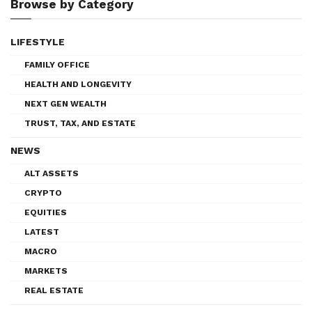
Browse by Category
LIFESTYLE
FAMILY OFFICE
HEALTH AND LONGEVITY
NEXT GEN WEALTH
TRUST, TAX, AND ESTATE
NEWS
ALT ASSETS
CRYPTO
EQUITIES
LATEST
MACRO
MARKETS
REAL ESTATE