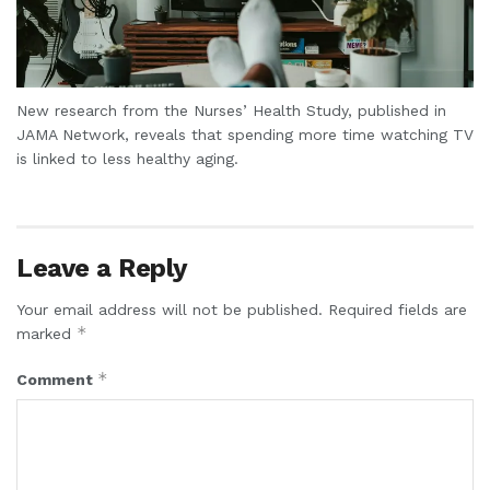
New research from the Nurses’ Health Study, published in
JAMA Network, reveals that spending more time watching TV
is linked to less healthy aging.
Leave a Reply
Your email address will not be published.
Required fields are
*
marked
*
Comment