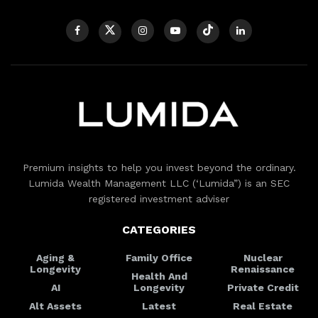
Premium insights to help you invest beyond the ordinary.
Lumida Wealth Management LLC (‘Lumida”) is an SEC
registered investment adviser
CATEGORIES
Aging &
Family Office
Nuclear
Longevity
Renaissance
Health And
AI
Longevity
Private Credit
Alt Assets
Latest
Real Estate