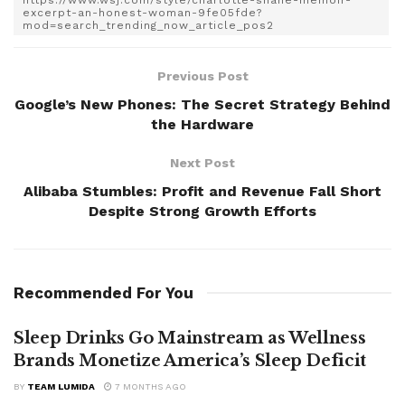
https://www.wsj.com/style/charlotte-shane-memoir-
excerpt-an-honest-woman-9fe05fde?
mod=search_trending_now_article_pos2
Previous Post
Google’s New Phones: The Secret Strategy Behind
the Hardware
Next Post
Alibaba Stumbles: Profit and Revenue Fall Short
Despite Strong Growth Efforts
Recommended For You
Sleep Drinks Go Mainstream as Wellness
Brands Monetize America’s Sleep Deficit
BY
TEAM LUMIDA
7 MONTHS AGO