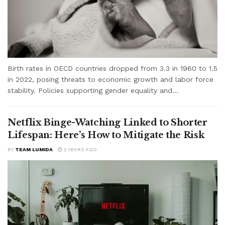
Birth rates in OECD countries dropped from 3.3 in 1960 to 1.5
in 2022, posing threats to economic growth and labor force
stability. Policies supporting gender equality and...
Netflix Binge-Watching Linked to Shorter
Lifespan: Here’s How to Mitigate the Risk
BY
TEAM LUMIDA
2 YEARS AGO