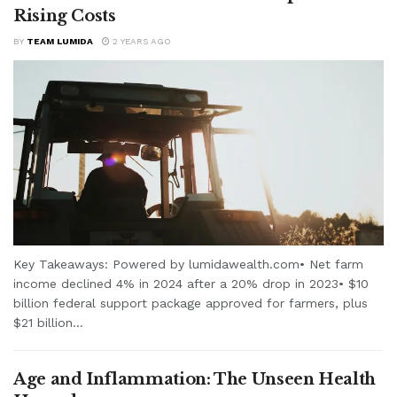
Rising Costs
BY
TEAM LUMIDA
2 YEARS AGO
Key Takeaways: Powered by lumidawealth.com• Net farm
income declined 4% in 2024 after a 20% drop in 2023• $10
billion federal support package approved for farmers, plus
$21 billion...
Age and Inflammation: The Unseen Health