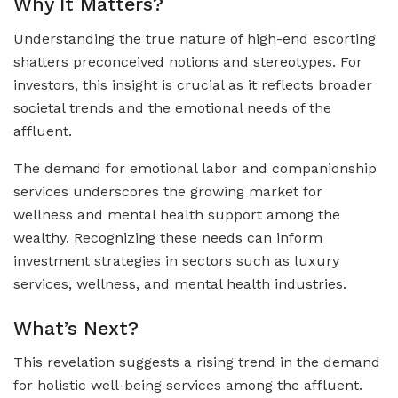
Why It Matters?
Understanding the true nature of high-end escorting
shatters preconceived notions and stereotypes. For
investors, this insight is crucial as it reflects broader
societal trends and the emotional needs of the
affluent.
The demand for emotional labor and companionship
services underscores the growing market for
wellness and mental health support among the
wealthy. Recognizing these needs can inform
investment strategies in sectors such as luxury
services, wellness, and mental health industries.
What’s Next?
This revelation suggests a rising trend in the demand
for holistic well-being services among the affluent.