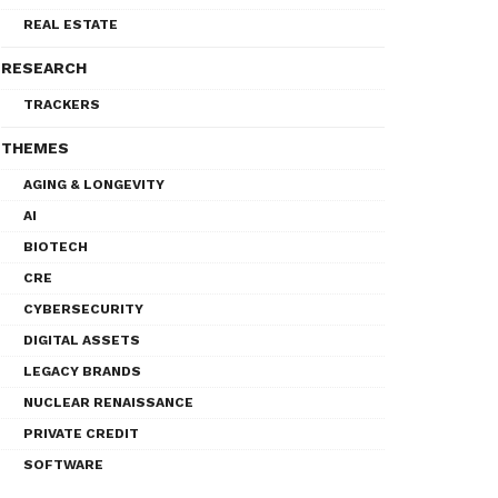
REAL ESTATE
RESEARCH
TRACKERS
THEMES
AGING & LONGEVITY
AI
BIOTECH
CRE
CYBERSECURITY
DIGITAL ASSETS
LEGACY BRANDS
NUCLEAR RENAISSANCE
PRIVATE CREDIT
SOFTWARE