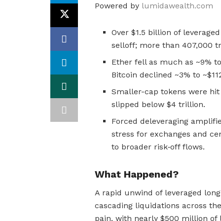
Powered by
lumidawealth.com
Over $1.5 billion of leverage
selloff; more than 407,000 t
Ether fell as much as ~9% to
Bitcoin declined ~3% to ~$11
Smaller-cap tokens were hit 
slipped below $4 trillion.
Forced deleveraging amplifies
stress for exchanges and ce
to broader risk‑off flows.
What Happened?
A rapid unwind of leveraged long 
cascading liquidations across th
pain, with nearly $500 million of 