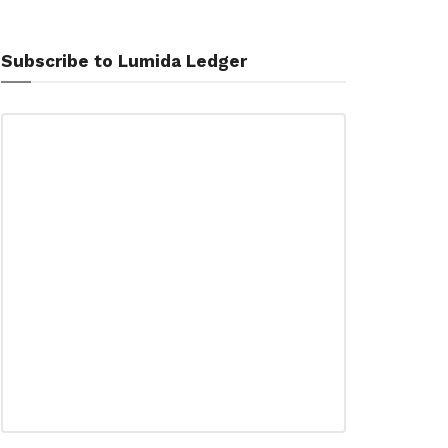
Subscribe to Lumida Ledger