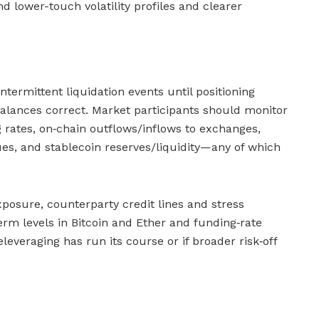
d lower-touch volatility profiles and clearer
ntermittent liquidation events until positioning
alances correct. Market participants should monitor
g rates, on‑chain outflows/inflows to exchanges,
ues, and stablecoin reserves/liquidity—any of which
xposure, counterparty credit lines and stress
term levels in Bitcoin and Ether and funding‑rate
leveraging has run its course or if broader risk‑off