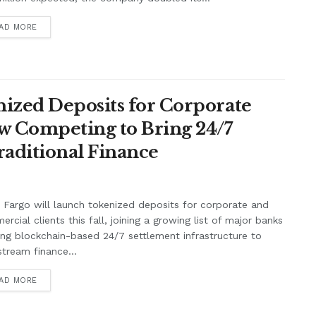
AD MORE
ized Deposits for Corporate
w Competing to Bring 24/7
raditional Finance
 Fargo will launch tokenized deposits for corporate and
rcial clients this fall, joining a growing list of major banks
ing blockchain-based 24/7 settlement infrastructure to
tream finance...
AD MORE