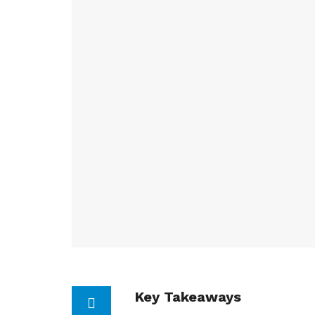
Key Takeaways