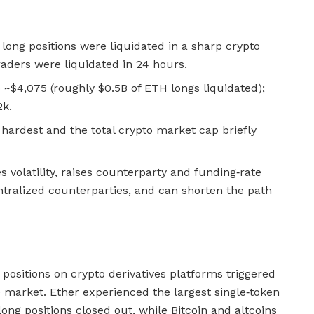
d long positions were liquidated in a sharp crypto
raders were liquidated in 24 hours.
 ~$4,075 (roughly $0.5B of ETH longs liquidated);
2k.
hardest and the total crypto market cap briefly
 volatility, raises counterparty and funding‑rate
ntralized counterparties, and can shorten the path
positions on crypto derivatives platforms triggered
e market. Ether experienced the largest single‑token
long positions closed out, while Bitcoin and altcoins