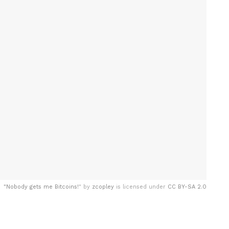
"
Nobody gets me Bitcoins!
" by
zcopley
is licensed under
CC BY-SA 2.0