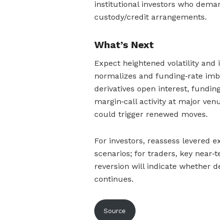
institutional investors who deman
custody/credit arrangements.
What’s Next
Expect heightened volatility and i
normalizes and funding‑rate imb
derivatives open interest, fundin
margin‑call activity at major ven
could trigger renewed moves.
For investors, reassess levered e
scenarios; for traders, key near‑
reversion will indicate whether de
continues.
Source