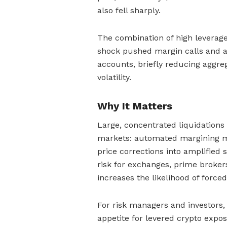
also fell sharply.
The combination of high leverage,
shock pushed margin calls and au
accounts, briefly reducing aggre
volatility.
Why It Matters
Large, concentrated liquidations 
markets: automated margining m
price corrections into amplified 
risk for exchanges, prime broker
increases the likelihood of force
For risk managers and investors,
appetite for levered crypto expo