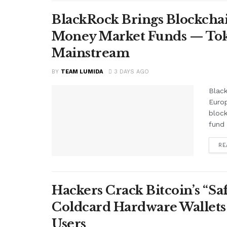
BlackRock Brings Blockchai
Money Market Funds — Tok
Mainstream
BY
TEAM LUMIDA
3 DAYS AGO
Black
Euro
block
fund 
RE
Hackers Crack Bitcoin’s “S
Coldcard Hardware Wallets
Users