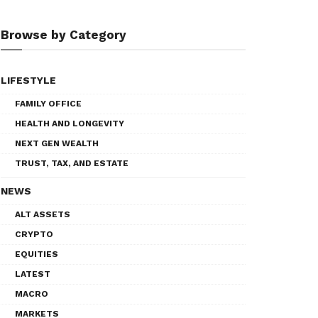
Browse by Category
LIFESTYLE
FAMILY OFFICE
HEALTH AND LONGEVITY
NEXT GEN WEALTH
TRUST, TAX, AND ESTATE
NEWS
ALT ASSETS
CRYPTO
EQUITIES
LATEST
MACRO
MARKETS