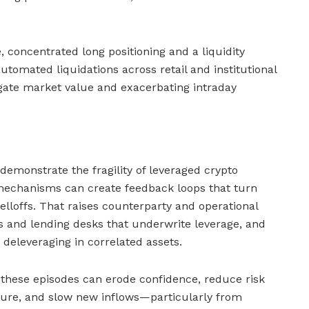
 concentrated long positioning and a liquidity
tomated liquidations across retail and institutional
gate market value and exacerbating intraday
demonstrate the fragility of leveraged crypto
echanisms can create feedback loops that turn
selloffs. That raises counterparty and operational
s and lending desks that underwrite leverage, and
d deleveraging in correlated assets.
 these episodes can erode confidence, reduce risk
sure, and slow new inflows—particularly from