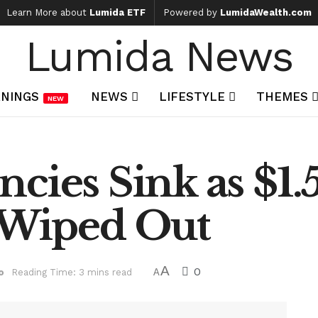
Learn More about
Lumida ETF
Powered by
LumidaWealth.com
Lumida News
NINGS
NEWS
LIFESTYLE
THEMES
NEW
cies Sink as $1.5
s Wiped Out
A
0
o
Reading Time: 3 mins read
A