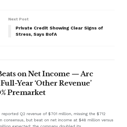
Next Post
Private Credit Showing Clear Signs of
Stress, Says BofA
Beats on Net Income — Arc
Full-Year ‘Other Revenue’
0% Premarket
e reported Q2 revenue of $701 million, missing the $712
on consensus, but beat on net income at $48 million versus
illion expected; the company doubled its...