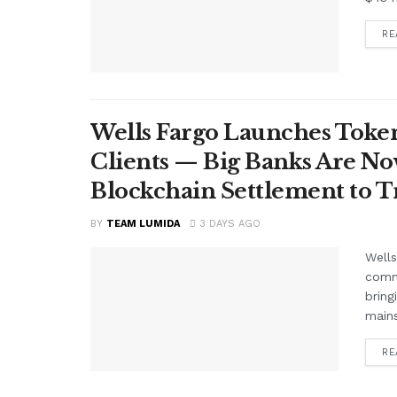
RE
Wells Fargo Launches Token
Clients — Big Banks Are No
Blockchain Settlement to T
BY
TEAM LUMIDA
3 DAYS AGO
Wells
comme
bring
mains
RE