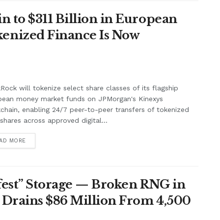
n to $311 Billion in European
enized Finance Is Now
Rock will tokenize select share classes of its flagship
pean money market funds on JPMorgan's Kinexys
chain, enabling 24/7 peer-to-peer transfers of tokenized
shares across approved digital...
AD MORE
afest” Storage — Broken RNG in
 Drains $86 Million From 4,500