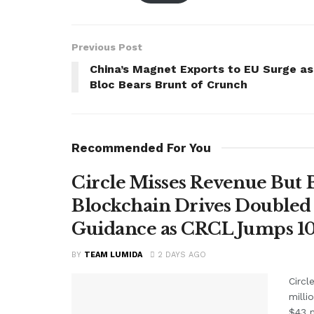
Previous Post
China’s Magnet Exports to EU Surge as
Bloc Bears Brunt of Crunch
Recommended For You
Circle Misses Revenue But 
Blockchain Drives Doubled 
Guidance as CRCL Jumps 1
BY
TEAM LUMIDA
2 DAYS AGO
Circl
milli
$43 m