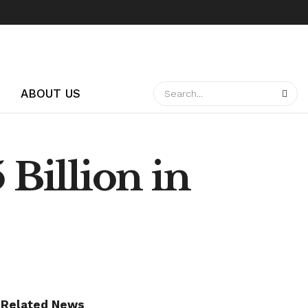
ABOUT US
 Billion in
Related News