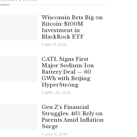
Wisconsin Bets Big on
Bitcoin: $100M
Investment in
BlackRock ETF
MAY 17, 2024
CATL Signs First
Major Sodium-Ion
Battery Deal — 60
GWh with Beijing
HyperStrong
APRIL 28, 2026
Gen Z’s Financial
Struggles: 46% Rely on
Parents Amid Inflation
Surge
JULY 11, 2024