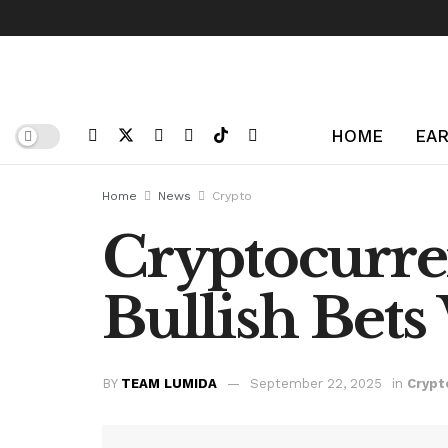
HOME
EAR
Home
News
Crypto
Cryptocurren
Bullish Bet
BY
TEAM LUMIDA
September 22, 2025
in
Crypt