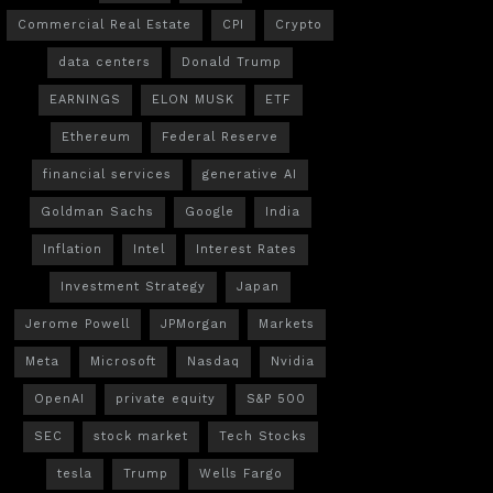
Commercial Real Estate
CPI
Crypto
data centers
Donald Trump
EARNINGS
ELON MUSK
ETF
Ethereum
Federal Reserve
financial services
generative AI
Goldman Sachs
Google
India
Inflation
Intel
Interest Rates
Investment Strategy
Japan
Jerome Powell
JPMorgan
Markets
Meta
Microsoft
Nasdaq
Nvidia
OpenAI
private equity
S&P 500
SEC
stock market
Tech Stocks
tesla
Trump
Wells Fargo