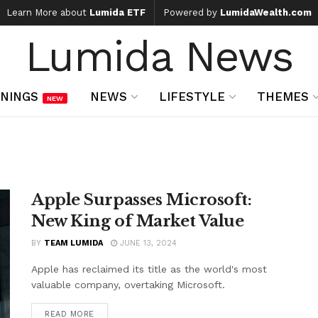
Learn More about
Lumida ETF
Powered by
LumidaWealth.com
Lumida News
NINGS
NEWS
LIFESTYLE
THEMES
NEW
Apple Surpasses Microsoft:
New King of Market Value
BY
TEAM LUMIDA
JUNE 13, 2024
Apple has reclaimed its title as the world's most
valuable company, overtaking Microsoft.
READ MORE