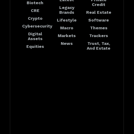
Biotech
Credit
Legacy
CRE
Brands
Real Estate
Crypto
Lifestyle
Software
Cybersecurity
Macro
Themes
Digital
Markets
Trackers
Assets
News
Trust, Tax,
Equities
And Estate