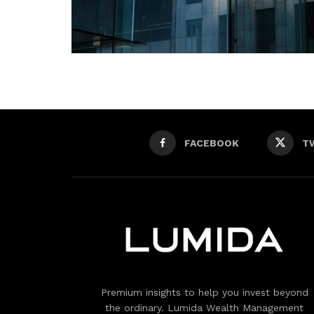
FACEBOOK
T
Premium insights to help you invest beyond
the ordinary. Lumida Wealth Management