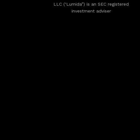
LLC (‘Lumida”) is an SEC registered
investment adviser