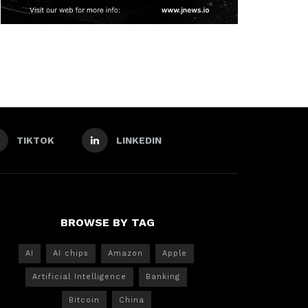
TIKTOK
LINKEDIN
BROWSE BY TAG
AI
AI chips
Amazon
Apple
Artificial Intelligence
Banking
Bitcoin
China