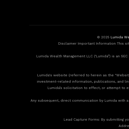
© 2025
Lumida We
Disclaimer Important Information This si
Lumida Wealth Management LLC (‘Lumida”) is an SEC r
Lumida's website (referred to herein as the "Website"
investment-related information, publications, and li
Lumida’s solicitation to effect, or attempt to 
Any subsequent, direct communication by Lumida with a p
‍Lead Capture Forms: By submitting you
‍Addr