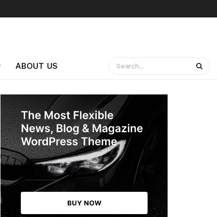
ABOUT US