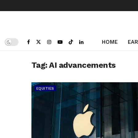
HOME
EAR
Tag:
AI advancements
EQUITIES