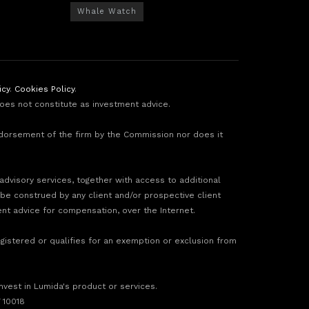
Whale Watch
icy
.
Cookies Policy
.
does not constitute as investment advice.
ndorsement of the firm by the Commission nor does it
 advisory services, together with access to additional
 be construed by any client and/or prospective client
ment advice for compensation, over the Internet.
gistered or qualifies for an exemption or exclusion from
invest in Lumida's product or services.
 10018