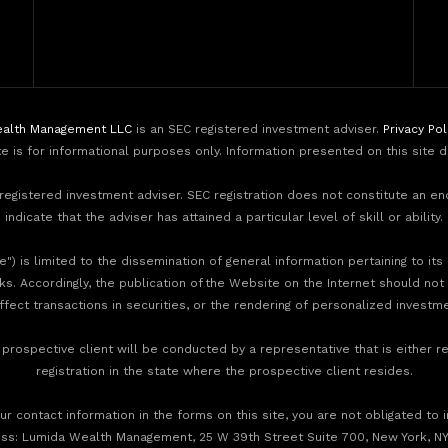
alth Management LLC
is an SEC registered investment adviser.
Privacy Pol
te is for informational purposes only. Information presented on this site 
egistered investment adviser. SEC registration does not constitute an e
indicate that the adviser has attained a particular level of skill or ability.
) is limited to the dissemination of general information pertaining to its
nks. Accordingly, the publication of the Website on the Internet should not
effect transactions in securities, or the rendering of personalized invest
rospective client will be conducted by a representative that is either re
registration in the state where the prospective client resides.
r contact information in the forms on this site, you are not obligated to 
ess: Lumida Wealth Management, 25 W 39th Street Suite 700, New York, NY