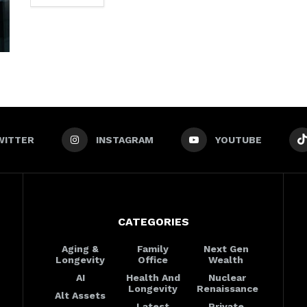
WITTER
INSTAGRAM
YOUTUBE
CATEGORIES
Aging &
Family
Next Gen
Longevity
Office
Wealth
AI
Health And
Nuclear
Longevity
Renaissance
Alt Assets
Latest
Private