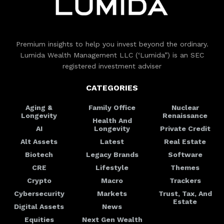
Premium insights to help you invest beyond the ordinary.
Lumida Wealth Management LLC (‘Lumida”) is an SEC
registered investment adviser
CATEGORIES
Aging &
Family Office
Nuclear
Longevity
Renaissance
Health And
AI
Longevity
Private Credit
Alt Assets
Latest
Real Estate
Biotech
Legacy Brands
Software
CRE
Lifestyle
Themes
Crypto
Macro
Trackers
Cybersecurity
Markets
Trust, Tax, And
Estate
Digital Assets
News
Equities
Next Gen Wealth