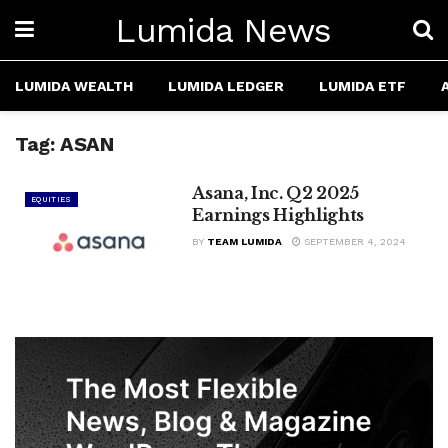
Lumida News
LUMIDA WEALTH
LUMIDA LEDGER
LUMIDA ETF
Tag:
ASAN
Asana, Inc. Q2 2025
EQUITIES
Earnings Highlights
BY
TEAM LUMIDA
SEPTEMBER 4, 2024