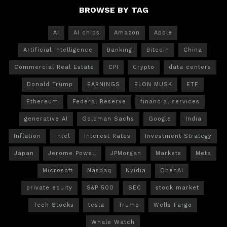
BROWSE BY TAG
AI
AI chips
Amazon
Apple
Artificial Intelligence
Banking
Bitcoin
China
Commercial Real Estate
CPI
Crypto
data centers
Donald Trump
EARNINGS
ELON MUSK
ETF
Ethereum
Federal Reserve
financial services
generative AI
Goldman Sachs
Google
India
Inflation
Intel
Interest Rates
Investment Strategy
Japan
Jerome Powell
JPMorgan
Markets
Meta
Microsoft
Nasdaq
Nvidia
OpenAI
private equity
S&P 500
SEC
stock market
Tech Stocks
tesla
Trump
Wells Fargo
Whale Watch