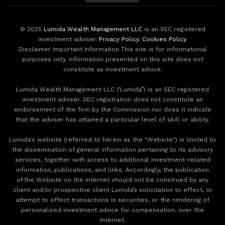
© 2025
Lumida Wealth Management LLC
is an SEC registered
investment adviser.
Privacy Policy
.
Cookies Policy
.
Disclaimer Important Information This site is for informational
purposes only. Information presented on this site does not
constitute as investment advice.
Lumida Wealth Management LLC (‘Lumida”) is an SEC registered
investment adviser. SEC registration does not constitute an
endorsement of the firm by the Commission nor does it indicate
that the adviser has attained a particular level of skill or ability.
Lumida's website (referred to herein as the "Website") is limited to
the dissemination of general information pertaining to its advisory
services, together with access to additional investment-related
information, publications, and links. Accordingly, the publication
of the Website on the Internet should not be construed by any
client and/or prospective client Lumida’s solicitation to effect, or
attempt to effect transactions in securities, or the rendering of
personalized investment advice for compensation, over the
Internet.