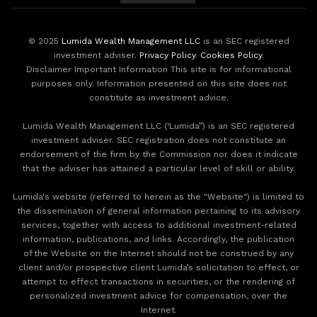
© 2025
Lumida Wealth Management LLC
is an SEC registered
investment adviser.
Privacy Policy
.
Cookies Policy
.
Disclaimer Important Information This site is for informational
purposes only. Information presented on this site does not
constitute as investment advice.
Lumida Wealth Management LLC (‘Lumida”) is an SEC registered
investment adviser. SEC registration does not constitute an
endorsement of the firm by the Commission nor does it indicate
that the adviser has attained a particular level of skill or ability.
Lumida's website (referred to herein as the "Website") is limited to
the dissemination of general information pertaining to its advisory
services, together with access to additional investment-related
information, publications, and links. Accordingly, the publication
of the Website on the Internet should not be construed by any
client and/or prospective client Lumida’s solicitation to effect, or
attempt to effect transactions in securities, or the rendering of
personalized investment advice for compensation, over the
Internet.