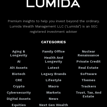
Premium insights to help you invest beyond the ordinary.
Lumida Wealth Management LLC (‘Lumida”) is an SEC
registered investment adviser
CATEGORIES
Aging &
Family Office
Nuclear
Longevity
Renaissance
Health And
AI
Longevity
Private Credit
Alt Assets
Latest
Real Estate
Biotech
Legacy Brands
Software
CRE
Lifestyle
Themes
Crypto
Macro
Trackers
Cybersecurity
Markets
Trust, Tax, And
Estate
Digital Assets
News
Equities
Next Gen Wealth