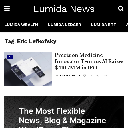
Lumida News
LUMIDA WEALTH
LUMIDA LEDGER
LUMIDA ETF
Tag:
Eric Lefkofsky
Precision Medicine
AI
Innovator Tempus AI Raises
$410.7MM in IPO
BY
TEAM LUMIDA
JUNE 14, 2024