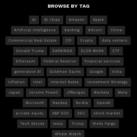
BROWSE BY TAG
AI
AI chips
Amazon
Apple
Artificial Intelligence
Banking
Bitcoin
China
Commercial Real Estate
CPI
Crypto
data centers
Donald Trump
EARNINGS
ELON MUSK
ETF
Ethereum
Federal Reserve
financial services
generative AI
Goldman Sachs
Google
India
Inflation
Intel
Interest Rates
Investment Strategy
Japan
Jerome Powell
JPMorgan
Markets
Meta
Microsoft
Nasdaq
Nvidia
OpenAI
private equity
S&P 500
SEC
stock market
Tech Stocks
tesla
Trump
Wells Fargo
Whale Watch