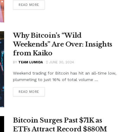
READ MORE
Why Bitcoin’s “Wild
Weekends” Are Over: Insights
from Kaiko
BY
TEAM LUMIDA
JUNE 30, 2024
Weekend trading for Bitcoin has hit an all-time low,
plummeting to just 16% of total volume ...
READ MORE
Bitcoin Surges Past $71K as
ETFs Attract Record $880M