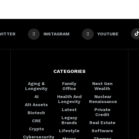
WITTER
INSTAGRAM
YOUTUBE
CATEGORIES
Aging &
Family
Next Gen
Longevity
Office
Wealth
AI
Health And
Nuclear
Longevity
Renaissance
Alt Assets
Latest
Private
Biotech
Credit
Legacy
CRE
Brands
Real Estate
Crypto
Lifestyle
Software
Cybersecurity
Macro
Themes