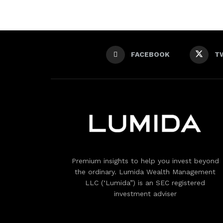
FACEBOOK
T
Premium insights to help you invest beyond
the ordinary. Lumida Wealth Management
LLC (‘Lumida”) is an SEC registered
investment adviser