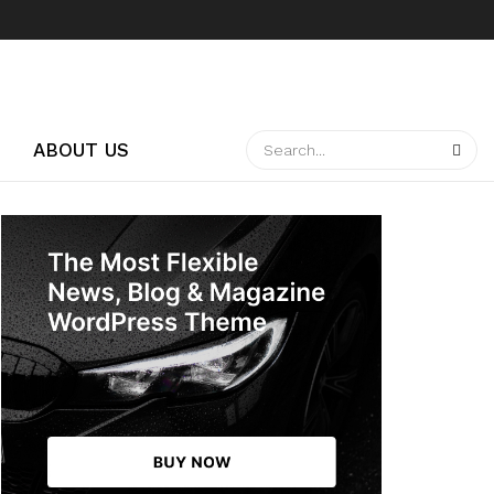
ABOUT US