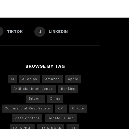
TIKTOK
LINKEDIN
BROWSE BY TAG
AI
AI chips
Amazon
Apple
Artificial Intelligence
Banking
Bitcoin
China
Commercial Real Estate
CPI
Crypto
data centers
Donald Trump
EARNINGS
ELON MUSK
ETF