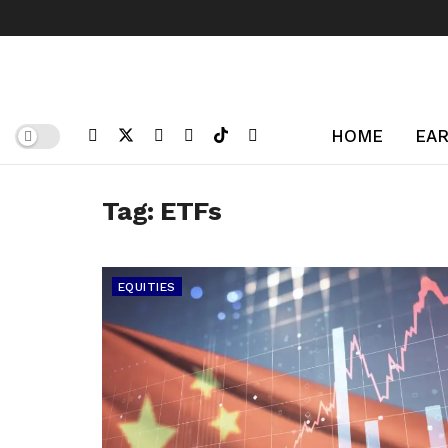
HOME
EAR
Tag:
ETFs
EQUITIES