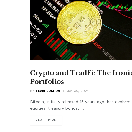
Crypto and TradFi: The Ironi
CRYPTO
Portfolios
BY
TEAM LUMIDA
MAY 30, 2024
Bitcoin, initially released 15 years ago, has evolve
equities, treasury bonds, ...
READ MORE