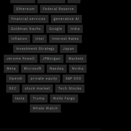
Ethereum
Federal Reserve
financial services
generative AI
Goldman Sachs
Google
India
Inflation
Intel
Interest Rates
Investment Strategy
Japan
Jerome Powell
JPMorgan
Markets
Meta
Microsoft
Nasdaq
Nvidia
OpenAI
private equity
S&P 500
SEC
stock market
Tech Stocks
tesla
Trump
Wells Fargo
Whale Watch