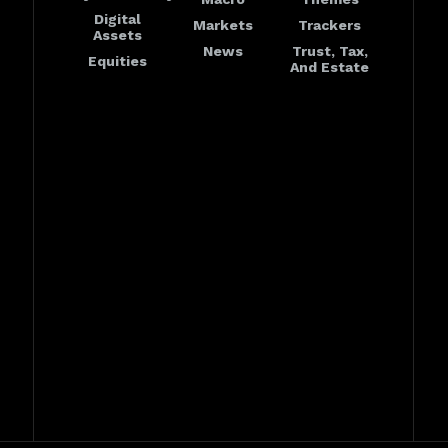
Digital
Markets
Trackers
Assets
News
Trust, Tax,
Equities
And Estate