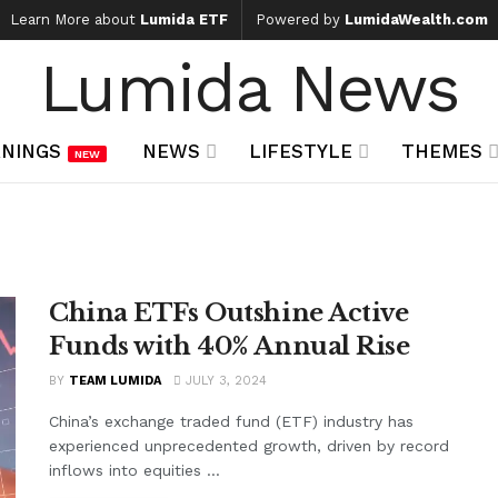
Learn More about
Lumida ETF
Powered by
LumidaWealth.com
Lumida News
NINGS
NEWS
LIFESTYLE
THEMES
NEW
China ETFs Outshine Active
Funds with 40% Annual Rise
BY
TEAM LUMIDA
JULY 3, 2024
China’s exchange traded fund (ETF) industry has
experienced unprecedented growth, driven by record
inflows into equities ...