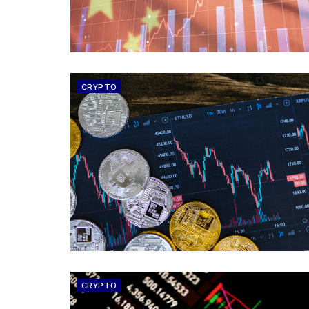
CRYPTO
CRYPTO