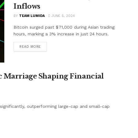
Inflows
BY
TEAM LUMIDA
JUNE 5, 2024
Bitcoin surged past $71,000 during Asian trading
hours, marking a 3% increase in just 24 hours.
READ MORE
c Marriage Shaping Financial
d significantly, outperforming large-cap and small-cap