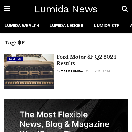
Lumida News
LUMIDA WEALTH
LUMIDA LEDGER
LUMIDA ETF
Tag:
$F
Ford Motor $F Q2 2024
EQUITIES
Results
BY
TEAM LUMIDA
JULY 25, 2024