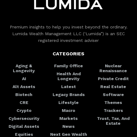
Premium insights to help you invest beyond the ordinary.
Lumida Wealth Management LLC (‘Lumida”) is an SEC
registered investment adviser
CATEGORIES
Aging &
Family Office
Nuclear
Longevity
Renaissance
Health And
AI
Longevity
Private Credit
Alt Assets
Latest
Real Estate
Biotech
Legacy Brands
Software
CRE
Lifestyle
Themes
Crypto
Macro
Trackers
Cybersecurity
Markets
Trust, Tax, And
Estate
Digital Assets
News
Equities
Next Gen Wealth