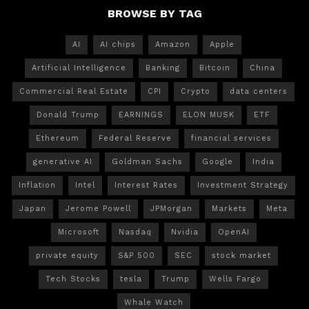
BROWSE BY TAG
AI
AI chips
Amazon
Apple
Artificial Intelligence
Banking
Bitcoin
China
Commercial Real Estate
CPI
Crypto
data centers
Donald Trump
EARNINGS
ELON MUSK
ETF
Ethereum
Federal Reserve
financial services
generative AI
Goldman Sachs
Google
India
Inflation
Intel
Interest Rates
Investment Strategy
Japan
Jerome Powell
JPMorgan
Markets
Meta
Microsoft
Nasdaq
Nvidia
OpenAI
private equity
S&P 500
SEC
stock market
Tech Stocks
tesla
Trump
Wells Fargo
Whale Watch