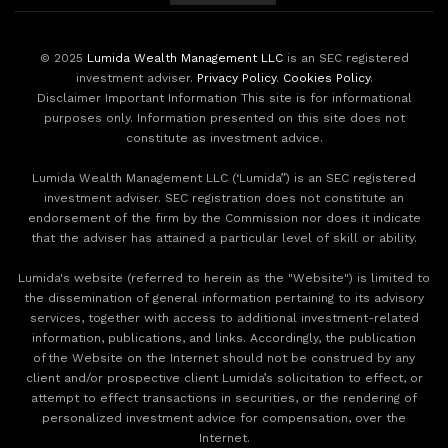
© 2025
Lumida Wealth Management LLC
is an SEC registered
investment adviser.
Privacy Policy
.
Cookies Policy
.
Disclaimer Important Information This site is for informational
purposes only. Information presented on this site does not
constitute as investment advice.
Lumida Wealth Management LLC (‘Lumida”) is an SEC registered
investment adviser. SEC registration does not constitute an
endorsement of the firm by the Commission nor does it indicate
that the adviser has attained a particular level of skill or ability.
Lumida's website (referred to herein as the "Website") is limited to
the dissemination of general information pertaining to its advisory
services, together with access to additional investment-related
information, publications, and links. Accordingly, the publication
of the Website on the Internet should not be construed by any
client and/or prospective client Lumida’s solicitation to effect, or
attempt to effect transactions in securities, or the rendering of
personalized investment advice for compensation, over the
Internet.