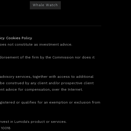
Whale Watch
icy
.
Cookies Policy
.
does not constitute as investment advice.
ndorsement of the firm by the Commission nor does it
 advisory services, together with access to additional
 be construed by any client and/or prospective client
ment advice for compensation, over the Internet.
gistered or qualifies for an exemption or exclusion from
invest in Lumida's product or services.
 10018