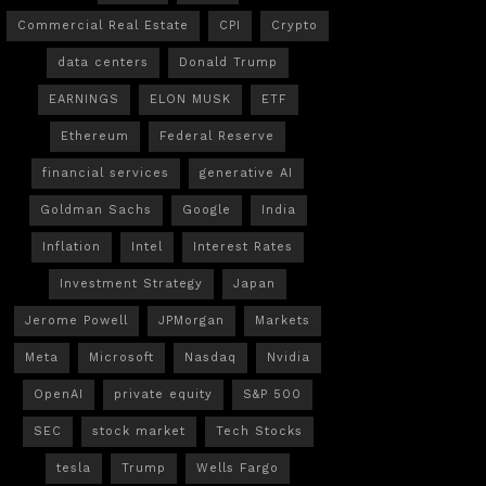
Commercial Real Estate
CPI
Crypto
data centers
Donald Trump
EARNINGS
ELON MUSK
ETF
Ethereum
Federal Reserve
financial services
generative AI
Goldman Sachs
Google
India
Inflation
Intel
Interest Rates
Investment Strategy
Japan
Jerome Powell
JPMorgan
Markets
Meta
Microsoft
Nasdaq
Nvidia
OpenAI
private equity
S&P 500
SEC
stock market
Tech Stocks
tesla
Trump
Wells Fargo