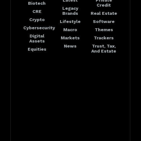
Latest
Private
Biotech
Credit
Legacy
CRE
Brands
Real Estate
Crypto
Lifestyle
Software
Cybersecurity
Macro
Themes
Digital
Markets
Trackers
Assets
News
Trust, Tax,
Equities
And Estate