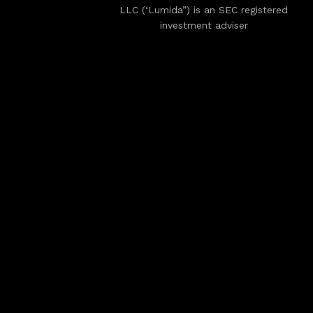
LLC (‘Lumida”) is an SEC registered
investment adviser