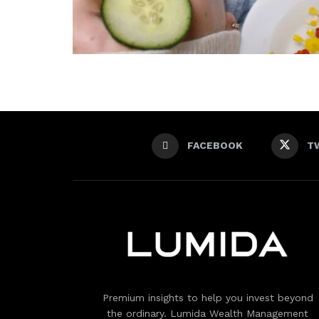
FACEBOOK
T
Premium insights to help you invest beyond
the ordinary. Lumida Wealth Management