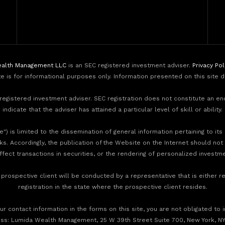
alth Management LLC
is an SEC registered investment adviser.
Privacy Pol
te is for informational purposes only. Information presented on this site 
egistered investment adviser. SEC registration does not constitute an e
indicate that the adviser has attained a particular level of skill or ability.
) is limited to the dissemination of general information pertaining to its
nks. Accordingly, the publication of the Website on the Internet should not
effect transactions in securities, or the rendering of personalized invest
rospective client will be conducted by a representative that is either re
registration in the state where the prospective client resides.
r contact information in the forms on this site, you are not obligated to 
ess: Lumida Wealth Management, 25 W 39th Street Suite 700, New York, NY