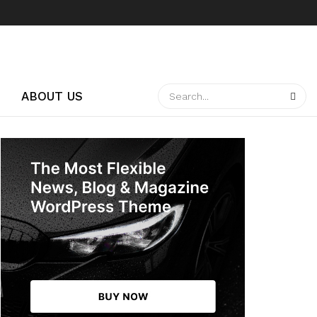
ABOUT US