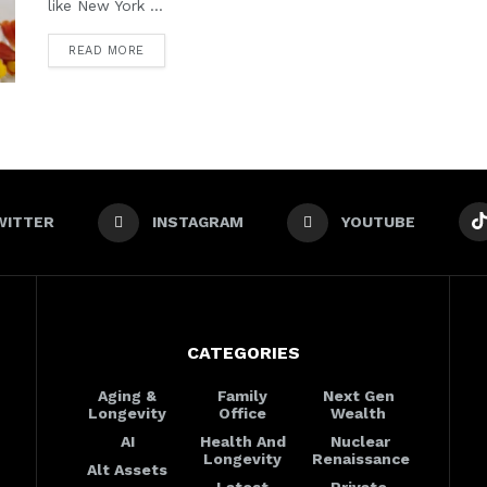
like New York ...
READ MORE
WITTER
INSTAGRAM
YOUTUBE
CATEGORIES
Aging &
Family
Next Gen
Longevity
Office
Wealth
AI
Health And
Nuclear
Longevity
Renaissance
Alt Assets