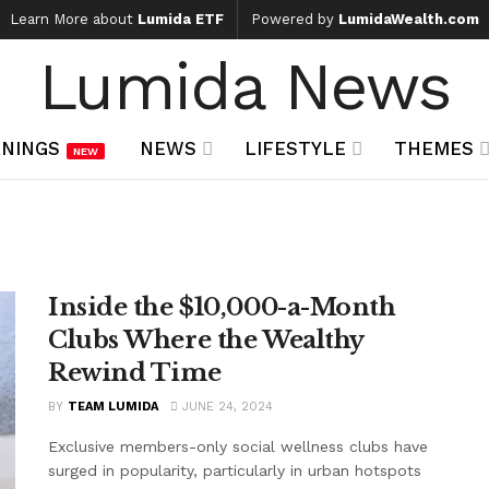
Learn More about
Lumida ETF
Powered by
LumidaWealth.com
Lumida News
NINGS
NEWS
LIFESTYLE
THEMES
NEW
Inside the $10,000-a-Month
Clubs Where the Wealthy
Rewind Time
BY
TEAM LUMIDA
JUNE 24, 2024
Exclusive members-only social wellness clubs have
surged in popularity, particularly in urban hotspots