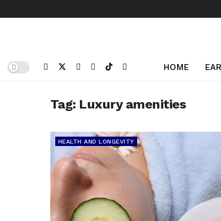
HOME
EAR
Tag:
Luxury amenities
HEALTH AND LONGEVITY