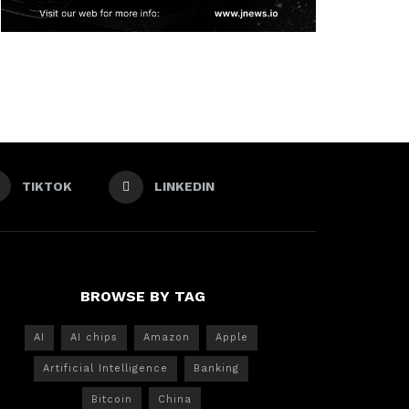
TIKTOK
LINKEDIN
BROWSE BY TAG
AI
AI chips
Amazon
Apple
Artificial Intelligence
Banking
Bitcoin
China