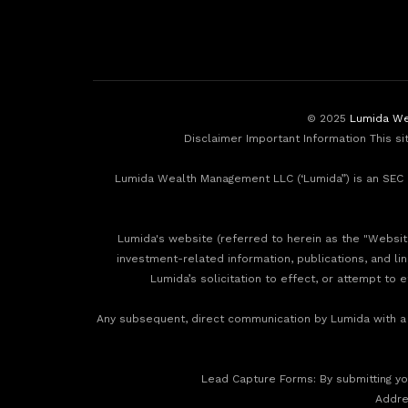
© 2025
Lumida We
Disclaimer Important Information This si
Lumida Wealth Management LLC (‘Lumida”) is an SEC r
Lumida's website (referred to herein as the "Website"
investment-related information, publications, and li
Lumida’s solicitation to effect, or attempt to 
Any subsequent, direct communication by Lumida with a p
‍Lead Capture Forms: By submitting you
‍Addr