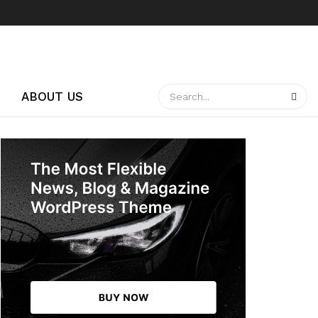
ABOUT US