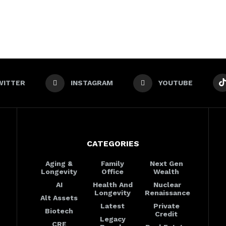
WITTER
INSTAGRAM
YOUTUBE
CATEGORIES
Aging &
Family
Next Gen
Longevity
Office
Wealth
AI
Health And
Nuclear
Longevity
Renaissance
Alt Assets
Latest
Private
Biotech
Credit
Legacy
CRE