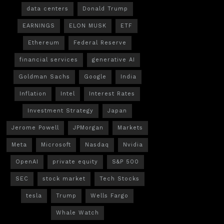
data centers
Donald Trump
EARNINGS
ELON MUSK
ETF
Ethereum
Federal Reserve
financial services
generative AI
Goldman Sachs
Google
India
Inflation
Intel
Interest Rates
Investment Strategy
Japan
Jerome Powell
JPMorgan
Markets
Meta
Microsoft
Nasdaq
Nvidia
OpenAI
private equity
S&P 500
SEC
stock market
Tech Stocks
tesla
Trump
Wells Fargo
Whale Watch