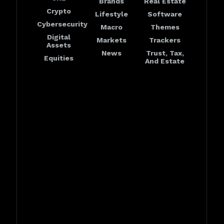
Brands
Real Estate
Crypto
Lifestyle
Software
Cybersecurity
Macro
Themes
Digital
Markets
Trackers
Assets
News
Trust, Tax,
Equities
And Estate