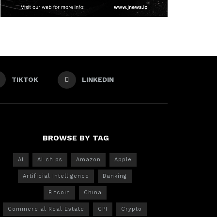
TIKTOK
LINKEDIN
BROWSE BY TAG
AI
AI chips
Amazon
Apple
Artificial Intelligence
Banking
Bitcoin
China
Commercial Real Estate
CPI
Crypto