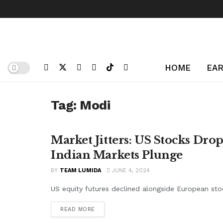
HOME
EAR
Tag:
Modi
Market Jitters: US Stocks Dr
MACRO
Indian Markets Plunge
BY
TEAM LUMIDA
JUNE 4, 2024
US equity futures declined alongside European stock
READ MORE