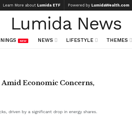
Learn More about
Lumida ETF
Powered by
LumidaWealth.com
Lumida News
NINGS
NEWS
LIFESTYLE
THEMES
NEW
op Amid Economic Concerns,
s, driven by a significant drop in energy shares.