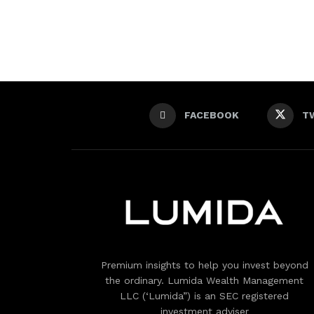
FACEBOOK
T
Premium insights to help you invest beyond
the ordinary. Lumida Wealth Management
LLC (‘Lumida”) is an SEC registered
investment adviser