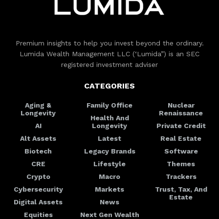
Premium insights to help you invest beyond the ordinary.
Lumida Wealth Management LLC (‘Lumida”) is an SEC
registered investment adviser
CATEGORIES
Aging &
Family Office
Nuclear
Longevity
Renaissance
Health And
AI
Longevity
Private Credit
Alt Assets
Latest
Real Estate
Biotech
Legacy Brands
Software
CRE
Lifestyle
Themes
Crypto
Macro
Trackers
Cybersecurity
Markets
Trust, Tax, And
Estate
Digital Assets
News
Equities
Next Gen Wealth