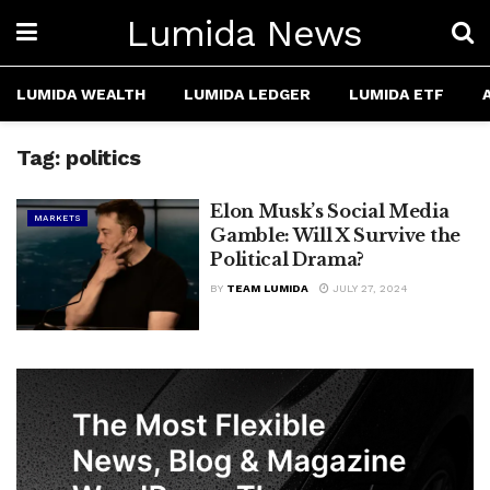
Lumida News
LUMIDA WEALTH
LUMIDA LEDGER
LUMIDA ETF
Tag:
politics
Elon Musk’s Social Media
MARKETS
Gamble: Will X Survive the
Political Drama?
BY
TEAM LUMIDA
JULY 27, 2024