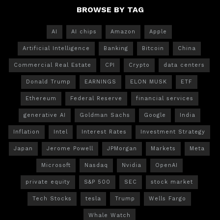
BROWSE BY TAG
AI
AI chips
Amazon
Apple
Artificial Intelligence
Banking
Bitcoin
China
Commercial Real Estate
CPI
Crypto
data centers
Donald Trump
EARNINGS
ELON MUSK
ETF
Ethereum
Federal Reserve
financial services
generative AI
Goldman Sachs
Google
India
Inflation
Intel
Interest Rates
Investment Strategy
Japan
Jerome Powell
JPMorgan
Markets
Meta
Microsoft
Nasdaq
Nvidia
OpenAI
private equity
S&P 500
SEC
stock market
Tech Stocks
tesla
Trump
Wells Fargo
Whale Watch