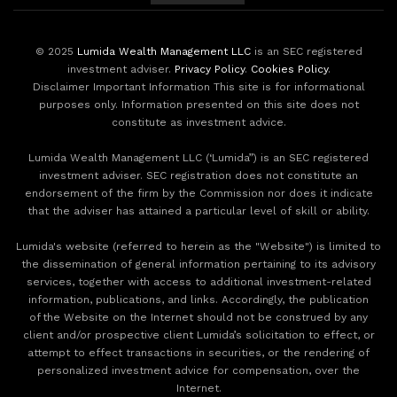
© 2025
Lumida Wealth Management LLC
is an SEC registered
investment adviser.
Privacy Policy
.
Cookies Policy
.
Disclaimer Important Information This site is for informational
purposes only. Information presented on this site does not
constitute as investment advice.
Lumida Wealth Management LLC (‘Lumida”) is an SEC registered
investment adviser. SEC registration does not constitute an
endorsement of the firm by the Commission nor does it indicate
that the adviser has attained a particular level of skill or ability.
Lumida's website (referred to herein as the "Website") is limited to
the dissemination of general information pertaining to its advisory
services, together with access to additional investment-related
information, publications, and links. Accordingly, the publication
of the Website on the Internet should not be construed by any
client and/or prospective client Lumida’s solicitation to effect, or
attempt to effect transactions in securities, or the rendering of
personalized investment advice for compensation, over the
Internet.