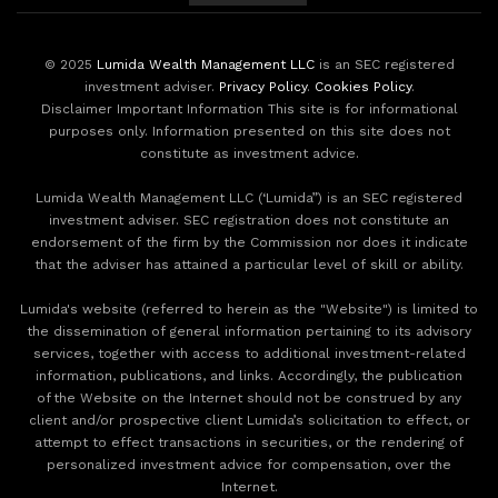
© 2025
Lumida Wealth Management LLC
is an SEC registered
investment adviser.
Privacy Policy
.
Cookies Policy
.
Disclaimer Important Information This site is for informational
purposes only. Information presented on this site does not
constitute as investment advice.
Lumida Wealth Management LLC (‘Lumida”) is an SEC registered
investment adviser. SEC registration does not constitute an
endorsement of the firm by the Commission nor does it indicate
that the adviser has attained a particular level of skill or ability.
Lumida's website (referred to herein as the "Website") is limited to
the dissemination of general information pertaining to its advisory
services, together with access to additional investment-related
information, publications, and links. Accordingly, the publication
of the Website on the Internet should not be construed by any
client and/or prospective client Lumida’s solicitation to effect, or
attempt to effect transactions in securities, or the rendering of
personalized investment advice for compensation, over the
Internet.