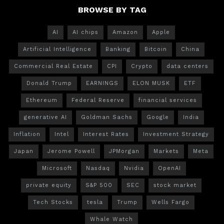
BROWSE BY TAG
AI
AI chips
Amazon
Apple
Artificial Intelligence
Banking
Bitcoin
China
Commercial Real Estate
CPI
Crypto
data centers
Donald Trump
EARNINGS
ELON MUSK
ETF
Ethereum
Federal Reserve
financial services
generative AI
Goldman Sachs
Google
India
Inflation
Intel
Interest Rates
Investment Strategy
Japan
Jerome Powell
JPMorgan
Markets
Meta
Microsoft
Nasdaq
Nvidia
OpenAI
private equity
S&P 500
SEC
stock market
Tech Stocks
tesla
Trump
Wells Fargo
Whale Watch