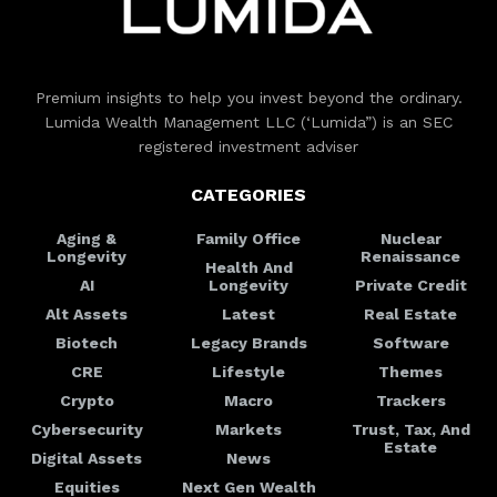
Premium insights to help you invest beyond the ordinary.
Lumida Wealth Management LLC (‘Lumida”) is an SEC
registered investment adviser
CATEGORIES
Aging &
Family Office
Nuclear
Longevity
Renaissance
Health And
AI
Longevity
Private Credit
Alt Assets
Latest
Real Estate
Biotech
Legacy Brands
Software
CRE
Lifestyle
Themes
Crypto
Macro
Trackers
Cybersecurity
Markets
Trust, Tax, And
Estate
Digital Assets
News
Equities
Next Gen Wealth