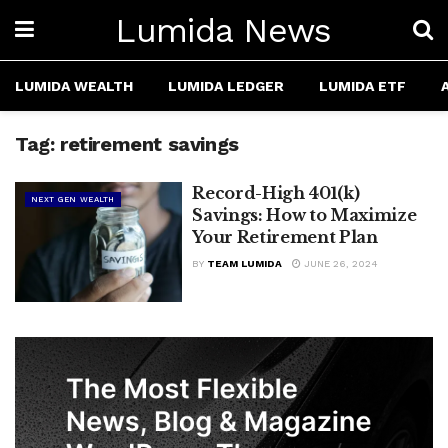
Lumida News
LUMIDA WEALTH
LUMIDA LEDGER
LUMIDA ETF
Tag:
retirement savings
Record-High 401(k)
NEXT GEN WEALTH
Savings: How to Maximize
Your Retirement Plan
BY
TEAM LUMIDA
JUNE 26, 2024