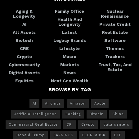
Aging &
Family Office
Nuclear
Longevity
Renaissance
Health And
AI
Longevity
Private Credit
Alt Assets
Latest
Real Estate
Biotech
Legacy Brands
Software
CRE
Lifestyle
Themes
Crypto
Macro
Trackers
Cybersecurity
Markets
Trust, Tax, And
Estate
Digital Assets
News
Equities
Next Gen Wealth
BROWSE BY TAG
AI
AI chips
Amazon
Apple
Artificial Intelligence
Banking
Bitcoin
China
Commercial Real Estate
CPI
Crypto
data centers
Donald Trump
EARNINGS
ELON MUSK
ETF