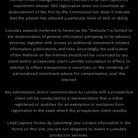
investment adviser. SEC registration does not constitute an
endorsement of the firm by the Commission nor does it indicate
that the adviser has attained a particular level of skill or ability.
Lumida's website (referred to herein as the "Website") is limited to
the dissemination of general information pertaining to its advisory
services, together with access to additional investment-related
information, publications, and links. Accordingly, the publication
of the Website on the Internet should not be construed by any
client and/or prospective client Lumida’s solicitation to effect, or
attempt to effect transactions in securities, or the rendering of
personalized investment advice for compensation, over the
Internet.
Any subsequent, direct communication by Lumida with a prospective
client will be conducted by a representative that is either
registered or qualifies for an exemption or exclusion from
registration in the state where the prospective client resides.
‍Lead Capture Forms: By submitting your contact information in the
forms on this site, you are not obligated to invest in Lumida's
product or services.