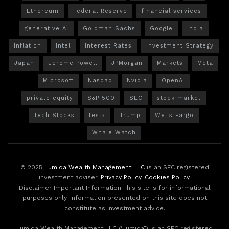
Ethereum
Federal Reserve
financial services
generative AI
Goldman Sachs
Google
India
Inflation
Intel
Interest Rates
Investment Strategy
Japan
Jerome Powell
JPMorgan
Markets
Meta
Microsoft
Nasdaq
Nvidia
OpenAI
private equity
S&P 500
SEC
stock market
Tech Stocks
tesla
Trump
Wells Fargo
Whale Watch
© 2025
Lumida Wealth Management LLC
is an SEC registered
investment adviser.
Privacy Policy
.
Cookies Policy
.
Disclaimer Important Information This site is for informational
purposes only. Information presented on this site does not
constitute as investment advice.
Lumida Wealth Management LLC (‘Lumida”) is an SEC registered