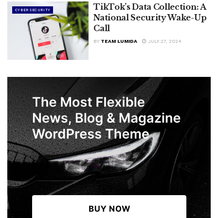
TikTok’s Data Collection: A
CYBERSECURITY
National Security Wake-Up
Call
BY
TEAM LUMIDA
JULY 27, 2024