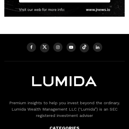
Premium insights to help you invest beyond the ordinary.
Lumida Wealth Management LLC (‘Lumida”) is an SEC
registered investment adviser
CATEGORIES