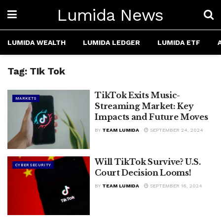
Lumida News
LUMIDA WEALTH
LUMIDA LEDGER
LUMIDA ETF
Tag:
TIk Tok
TikTok Exits Music-
MARKETS
Streaming Market: Key
Impacts and Future Moves
BY
TEAM LUMIDA
SEPTEMBER 24, 2024
Will TikTok Survive? U.S.
CYBERSECURITY
Court Decision Looms!
BY
TEAM LUMIDA
SEPTEMBER 16, 2024