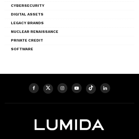
CYBERSECURITY
DIGITAL ASSETS
LEGACY BRANDS
NUCLEAR RENAISSANCE
PRIVATE CREDIT
SOFTWARE