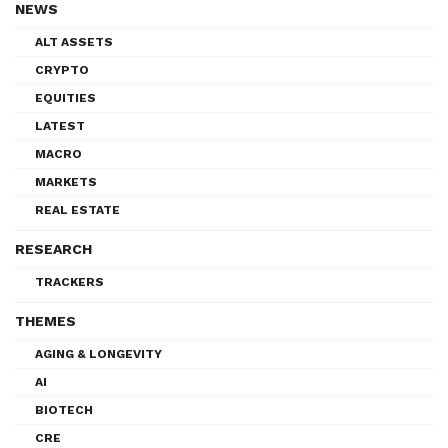
NEWS
ALT ASSETS
CRYPTO
EQUITIES
LATEST
MACRO
MARKETS
REAL ESTATE
RESEARCH
TRACKERS
THEMES
AGING & LONGEVITY
AI
BIOTECH
CRE