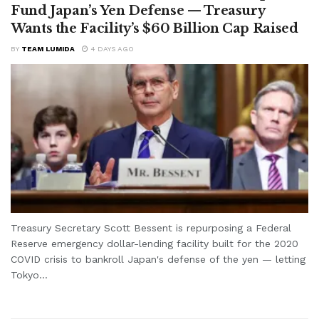
Fund Japan’s Yen Defense — Treasury
Wants the Facility’s $60 Billion Cap Raised
BY
TEAM LUMIDA
4 DAYS AGO
Treasury Secretary Scott Bessent is repurposing a Federal
Reserve emergency dollar-lending facility built for the 2020
COVID crisis to bankroll Japan's defense of the yen — letting
Tokyo...