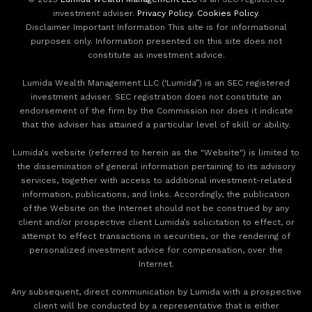
investment adviser.
Privacy Policy
.
Cookies Policy
.
Disclaimer Important Information This site is for informational
purposes only. Information presented on this site does not
constitute as investment advice.
Lumida Wealth Management LLC (‘Lumida”) is an SEC registered
investment adviser. SEC registration does not constitute an
endorsement of the firm by the Commission nor does it indicate
that the adviser has attained a particular level of skill or ability.
Lumida's website (referred to herein as the "Website") is limited to
the dissemination of general information pertaining to its advisory
services, together with access to additional investment-related
information, publications, and links. Accordingly, the publication
of the Website on the Internet should not be construed by any
client and/or prospective client Lumida’s solicitation to effect, or
attempt to effect transactions in securities, or the rendering of
personalized investment advice for compensation, over the
Internet.
Any subsequent, direct communication by Lumida with a prospective
client will be conducted by a representative that is either