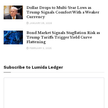
Dollar Drops to Multi-Year Lows as
Trump Signals Comfort With a Weaker
Currency
JANUARY 28, 2026
Bond Market Signals Stagflation Risk as
Trump Tariffs Trigger Yield Curve
Flattening
FEBRUARY 3, 2025
Subscribe to Lumida Ledger