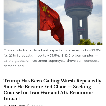
China's July trade data beat expectations — exports +23.9%
(vs 23% forecast), imports +27.5%, $112.5 billion surplus —
as the global AI investment supercycle drove semiconductor
demand and...
Trump Has Been Calling Warsh Repeatedly
Since He Became Fed Chair — Seeking
Counsel on Iran War and AI’s Economic
Impact
BY
TEAM LUMIDA
2 DAYS AGO