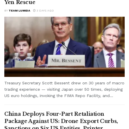
Yen Rescue
BY
TEAM LUMIDA
3 DAYS AGO
Treasury Secretary Scott Bessent drew on 30 years of macro
trading experience — visiting Japan over 50 times, deploying
US euro holdings, invoking the FIMA Repo Facility, and...
China Deploys Four-Part Retaliation
Package Against US: Drone Export Curbs,
Sanctions on Six US Entities, Printer