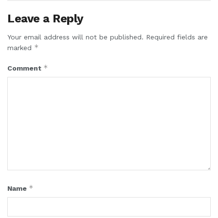
Leave a Reply
Your email address will not be published.
Required fields are
*
marked
*
Comment
*
Name