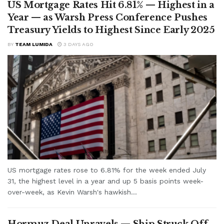
US Mortgage Rates Hit 6.81% — Highest in a
Year — as Warsh Press Conference Pushes
Treasury Yields to Highest Since Early 2025
BY
TEAM LUMIDA
3 DAYS AGO
US mortgage rates rose to 6.81% for the week ended July
31, the highest level in a year and up 5 basis points week-
over-week, as Kevin Warsh's hawkish...
Hormuz Deal Unravels — Ship Struck Off