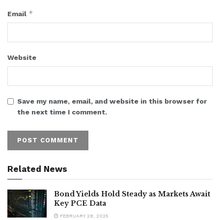
*
Email
Website
Save my name, email, and website in this browser for
the next time I comment.
Related News
Bond Yields Hold Steady as Markets Await
Key PCE Data
FEBRUARY 28, 2025