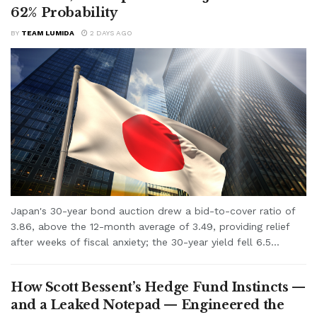
62% Probability
BY
TEAM LUMIDA
2 DAYS AGO
Japan's 30-year bond auction drew a bid-to-cover ratio of
3.86, above the 12-month average of 3.49, providing relief
after weeks of fiscal anxiety; the 30-year yield fell 6.5...
How Scott Bessent’s Hedge Fund Instincts —
and a Leaked Notepad — Engineered the