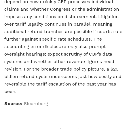
depend on how quickly CBP processes individual
claims and whether Congress or the administration
imposes any conditions on disbursement. Litigation
over tariff legality continues in parallel, meaning
additional refund tranches are possible if courts rule
further against specific rate schedules. The
accounting error disclosure may also prompt
oversight hearings; expect scrutiny of CBP’s data
systems and whether other revenue figures need
revision. For the broader trade policy picture, a $20
billion refund cycle underscores just how costly and
reversible the tariff escalation of the past year has
been.
Source:
Bloomberg