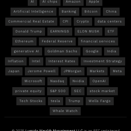
AI
AI chips
Amazon
Apple
Artificial Intelligence
Banking
Bitcoin
China
Commercial Real Estate
CPI
Crypto
data centers
Donald Trump
EARNINGS
ELON MUSK
ETF
Ethereum
Federal Reserve
financial services
generative AI
Goldman Sachs
Google
India
Inflation
Intel
Interest Rates
Investment Strategy
Japan
Jerome Powell
JPMorgan
Markets
Meta
Microsoft
Nasdaq
Nvidia
OpenAI
private equity
S&P 500
SEC
stock market
Tech Stocks
tesla
Trump
Wells Fargo
Whale Watch
© 2025
Lumida Wealth Management LLC
is an SEC registered