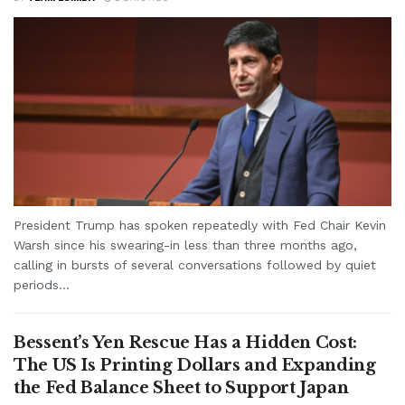
President Trump has spoken repeatedly with Fed Chair Kevin
Warsh since his swearing-in less than three months ago,
calling in bursts of several conversations followed by quiet
periods...
Bessent’s Yen Rescue Has a Hidden Cost:
The US Is Printing Dollars and Expanding
the Fed Balance Sheet to Support Japan