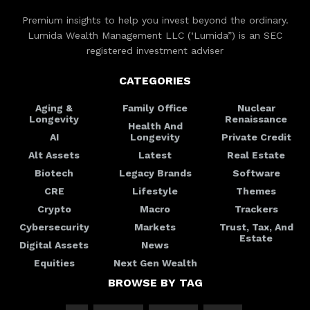
Premium insights to help you invest beyond the ordinary.
Lumida Wealth Management LLC (‘Lumida”) is an SEC
registered investment adviser
CATEGORIES
Aging &
Family Office
Nuclear
Longevity
Renaissance
Health And
AI
Longevity
Private Credit
Alt Assets
Latest
Real Estate
Biotech
Legacy Brands
Software
CRE
Lifestyle
Themes
Crypto
Macro
Trackers
Cybersecurity
Markets
Trust, Tax, And
Estate
Digital Assets
News
Equities
Next Gen Wealth
BROWSE BY TAG