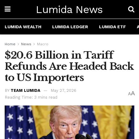
Lumida News
LUMIDA WEALTH
LUMIDA LEDGER
LUMIDA ETF
Home
News
Macro
$20.6 Billion in Tariff
Refunds Are Headed Back
to US Importers
BY
TEAM LUMIDA
May 27, 2026
A
A
Reading Time: 3 mins read