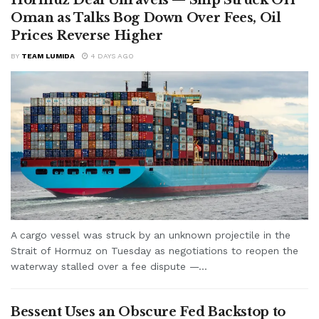
Oman as Talks Bog Down Over Fees, Oil
Prices Reverse Higher
BY
TEAM LUMIDA
4 DAYS AGO
A cargo vessel was struck by an unknown projectile in the
Strait of Hormuz on Tuesday as negotiations to reopen the
waterway stalled over a fee dispute —...
Bessent Uses an Obscure Fed Backstop to