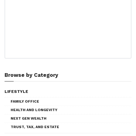
Browse by Category
LIFESTYLE
FAMILY OFFICE
HEALTH AND LONGEVITY
NEXT GEN WEALTH
TRUST, TAX, AND ESTATE