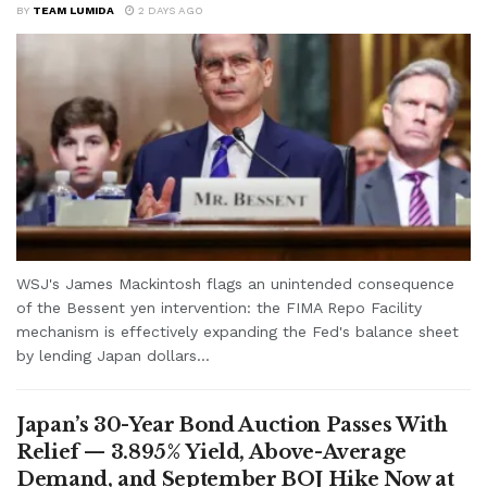
BY
TEAM LUMIDA
2 DAYS AGO
WSJ's James Mackintosh flags an unintended consequence
of the Bessent yen intervention: the FIMA Repo Facility
mechanism is effectively expanding the Fed's balance sheet
by lending Japan dollars...
Japan’s 30-Year Bond Auction Passes With
Relief — 3.895% Yield, Above-Average
Demand, and September BOJ Hike Now at