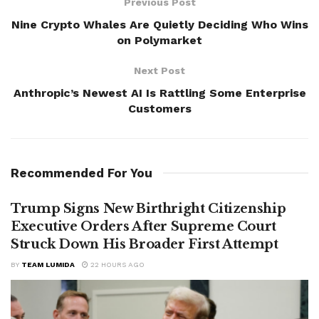
Previous Post
Nine Crypto Whales Are Quietly Deciding Who Wins
on Polymarket
Next Post
Anthropic’s Newest AI Is Rattling Some Enterprise
Customers
Recommended For You
Trump Signs New Birthright Citizenship
Executive Orders After Supreme Court
Struck Down His Broader First Attempt
BY
TEAM LUMIDA
22 HOURS AGO