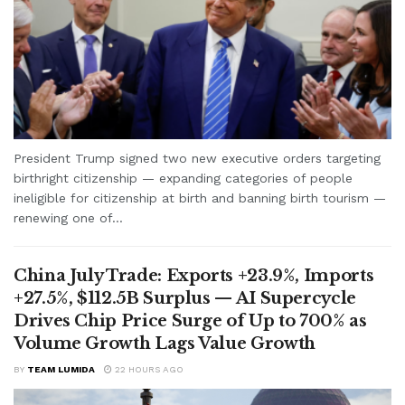
President Trump signed two new executive orders targeting
birthright citizenship — expanding categories of people
ineligible for citizenship at birth and banning birth tourism —
renewing one of...
China July Trade: Exports +23.9%, Imports
+27.5%, $112.5B Surplus — AI Supercycle
Drives Chip Price Surge of Up to 700% as
Volume Growth Lags Value Growth
BY
TEAM LUMIDA
22 HOURS AGO