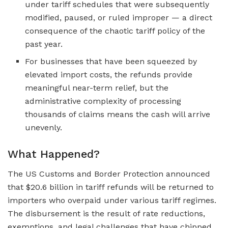
under tariff schedules that were subsequently
modified, paused, or ruled improper — a direct
consequence of the chaotic tariff policy of the
past year.
For businesses that have been squeezed by
elevated import costs, the refunds provide
meaningful near-term relief, but the
administrative complexity of processing
thousands of claims means the cash will arrive
unevenly.
What Happened?
The US Customs and Border Protection announced
that $20.6 billion in tariff refunds will be returned to
importers who overpaid under various tariff regimes.
The disbursement is the result of rate reductions,
exemptions, and legal challenges that have chipped