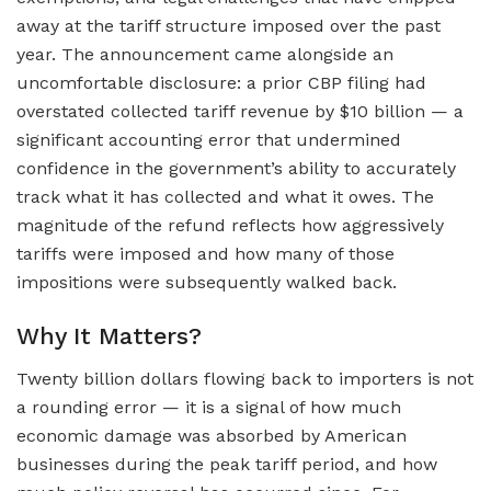
away at the tariff structure imposed over the past
year. The announcement came alongside an
uncomfortable disclosure: a prior CBP filing had
overstated collected tariff revenue by $10 billion — a
significant accounting error that undermined
confidence in the government’s ability to accurately
track what it has collected and what it owes. The
magnitude of the refund reflects how aggressively
tariffs were imposed and how many of those
impositions were subsequently walked back.
Why It Matters?
Twenty billion dollars flowing back to importers is not
a rounding error — it is a signal of how much
economic damage was absorbed by American
businesses during the peak tariff period, and how