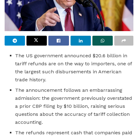
The US government announced $20.6 billion in
tariff refunds are on the way to importers, one of
the largest such disbursements in American
trade history.
The announcement follows an embarrassing
admission: the government previously overstated
a prior CBP filing by $10 billion, raising serious
questions about the accuracy of tariff collection
accounting.
The refunds represent cash that companies paid