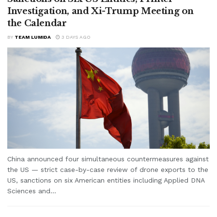
Investigation, and Xi-Trump Meeting on
the Calendar
BY
TEAM LUMIDA
3 DAYS AGO
China announced four simultaneous countermeasures against
the US — strict case-by-case review of drone exports to the
US, sanctions on six American entities including Applied DNA
Sciences and...