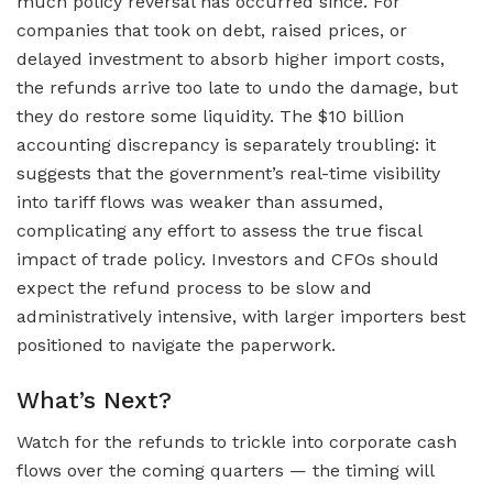
much policy reversal has occurred since. For
companies that took on debt, raised prices, or
delayed investment to absorb higher import costs,
the refunds arrive too late to undo the damage, but
they do restore some liquidity. The $10 billion
accounting discrepancy is separately troubling: it
suggests that the government’s real-time visibility
into tariff flows was weaker than assumed,
complicating any effort to assess the true fiscal
impact of trade policy. Investors and CFOs should
expect the refund process to be slow and
administratively intensive, with larger importers best
positioned to navigate the paperwork.
What’s Next?
Watch for the refunds to trickle into corporate cash
flows over the coming quarters — the timing will