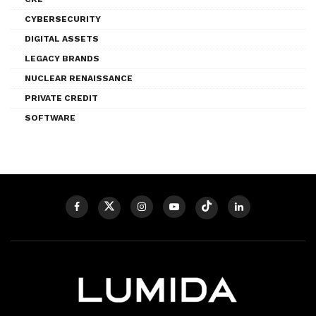
CYBERSECURITY
DIGITAL ASSETS
LEGACY BRANDS
NUCLEAR RENAISSANCE
PRIVATE CREDIT
SOFTWARE