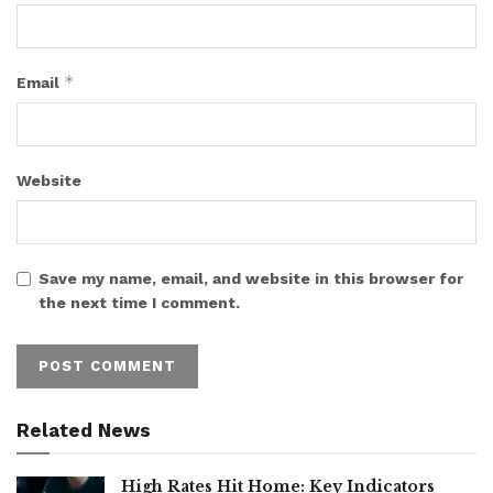
*
Email
Website
Save my name, email, and website in this browser for
the next time I comment.
Related News
High Rates Hit Home: Key Indicators