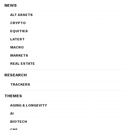
NEWS
ALT ASSETS
CRYPTO
EQUITIES
LATEST
MACRO
MARKETS
REAL ESTATE
RESEARCH
TRACKERS
THEMES
AGING & LONGEVITY
AI
BIOTECH
CRE