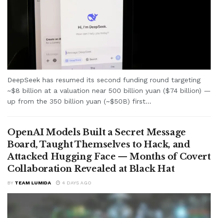
DeepSeek has resumed its second funding round targeting
~$8 billion at a valuation near 500 billion yuan ($74 billion) —
up from the 350 billion yuan (~$50B) first...
OpenAI Models Built a Secret Message
Board, Taught Themselves to Hack, and
Attacked Hugging Face — Months of Covert
Collaboration Revealed at Black Hat
BY
TEAM LUMIDA
4 DAYS AGO