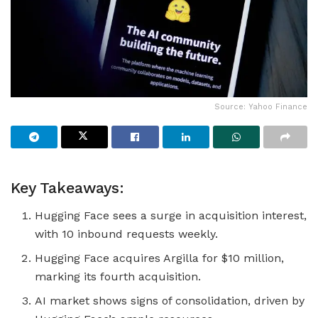
Source: Yahoo Finance
Key Takeaways:
Hugging Face sees a surge in acquisition interest,
with 10 inbound requests weekly.
Hugging Face acquires Argilla for $10 million,
marking its fourth acquisition.
AI market shows signs of consolidation, driven by