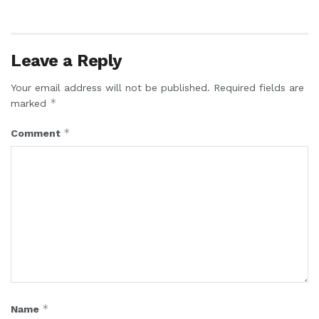
Leave a Reply
Your email address will not be published.
Required fields are
*
marked
*
Comment
*
Name