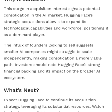
This surge in acquisition interest signals potential
consolidation in the AI market. Hugging Face’s
strategic acquisitions allow it to expand its
technological capabilities and workforce, positioning it
as a dominant player.
The influx of founders looking to sell suggests
smaller AI companies might struggle to scale
independently, making consolidation a more viable
path. Investors should note Hugging Face’s strong
financial backing and its impact on the broader AI
ecosystem.
What’s Next?
Expect Hugging Face to continue its acquisition
strategy, leveraging its substantial resources. Watch