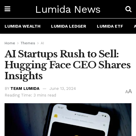
Lumida News
LUMIDA WEALTH
LUMIDA LEDGER
LUMIDA ETF
Home
Themes
AI
AI Startups Rush to Sell:
Hugging Face CEO Shares
Insights
BY
TEAM LUMIDA
June 13, 2024
A
A
Reading Time: 3 mins read