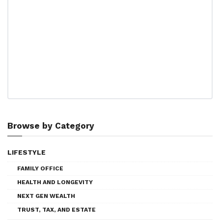
Browse by Category
LIFESTYLE
FAMILY OFFICE
HEALTH AND LONGEVITY
NEXT GEN WEALTH
TRUST, TAX, AND ESTATE