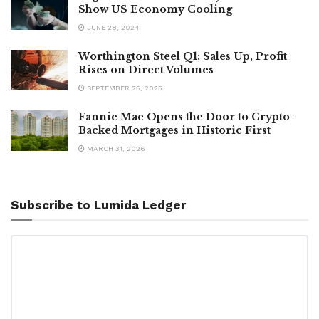
Show US Economy Cooling
JUNE 28, 2024
Worthington Steel Q1: Sales Up, Profit
Rises on Direct Volumes
SEPTEMBER 25, 2025
Fannie Mae Opens the Door to Crypto-
Backed Mortgages in Historic First
MARCH 31, 2026
Subscribe to Lumida Ledger