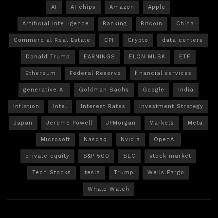
AI
AI chips
Amazon
Apple
Artificial Intelligence
Banking
Bitcoin
China
Commercial Real Estate
CPI
Crypto
data centers
Donald Trump
EARNINGS
ELON MUSK
ETF
Ethereum
Federal Reserve
financial services
generative AI
Goldman Sachs
Google
India
Inflation
Intel
Interest Rates
Investment Strategy
Japan
Jerome Powell
JPMorgan
Markets
Meta
Microsoft
Nasdaq
Nvidia
OpenAI
private equity
S&P 500
SEC
stock market
Tech Stocks
tesla
Trump
Wells Fargo
Whale Watch