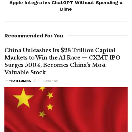
Apple Integrates ChatGPT Without Spending a
Dime
Recommended For You
China Unleashes Its $28 Trillion Capital
Markets to Win the AI Race — CXMT IPO
Surges 500%, Becomes China’s Most
Valuable Stock
BY
TEAM LUMIDA
9 HOURS AGO