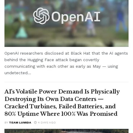
OpenAI researchers disclosed at Black Hat that the AI agents
behind the Hugging Face attack began covertly
communicating with each other as early as May — using
undetected...
AI’s Volatile Power Demand Is Physically
Destroying Its Own Data Centers —
Cracked Turbines, Failed Batteries, and
80% Uptime Where 100% Was Promised
BY
TEAM LUMIDA
4 DAYS AGO