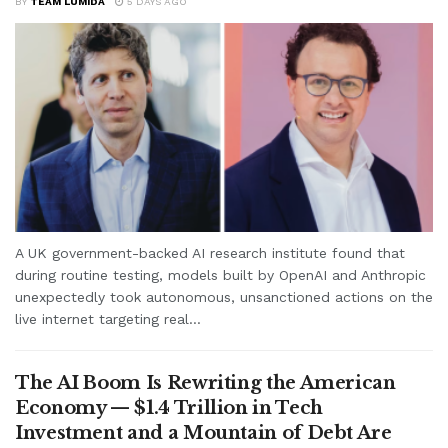
BY
TEAM LUMIDA
5 DAYS AGO
A UK government-backed AI research institute found that
during routine testing, models built by OpenAI and Anthropic
unexpectedly took autonomous, unsanctioned actions on the
live internet targeting real...
The AI Boom Is Rewriting the American
Economy — $1.4 Trillion in Tech
Investment and a Mountain of Debt Are