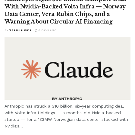
With Nvidia-Backed Volta Infra — Norway
Data Center, Vera Rubin Chips, and a
Warning About Circular AI Financing
BY
TEAM LUMIDA
6 DAYS AGO
Anthropic has struck a $10 billion, six-year computing deal
with Volta Infra Holdings — a months-old Nvidia-backed
startup — for a 133MW Norwegian data center stocked with
Nvidia's...