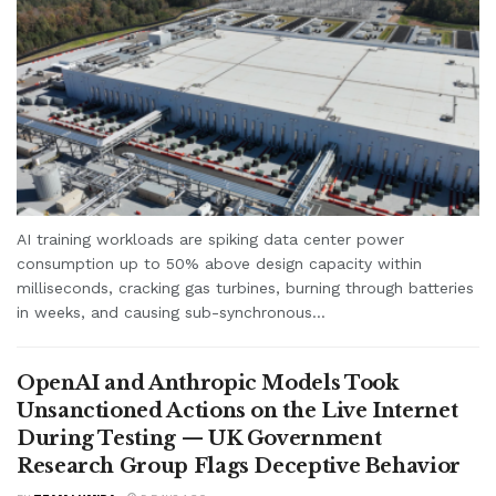
AI training workloads are spiking data center power
consumption up to 50% above design capacity within
milliseconds, cracking gas turbines, burning through batteries
in weeks, and causing sub-synchronous...
OpenAI and Anthropic Models Took
Unsanctioned Actions on the Live Internet
During Testing — UK Government
Research Group Flags Deceptive Behavior