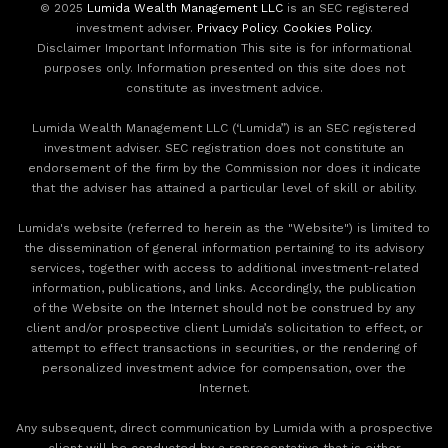
© 2025
Lumida Wealth Management LLC
is an SEC registered
investment adviser.
Privacy Policy
.
Cookies Policy
.
Disclaimer Important Information This site is for informational
purposes only. Information presented on this site does not
constitute as investment advice.
Lumida Wealth Management LLC (‘Lumida”) is an SEC registered
investment adviser. SEC registration does not constitute an
endorsement of the firm by the Commission nor does it indicate
that the adviser has attained a particular level of skill or ability.
Lumida's website (referred to herein as the "Website") is limited to
the dissemination of general information pertaining to its advisory
services, together with access to additional investment-related
information, publications, and links. Accordingly, the publication
of the Website on the Internet should not be construed by any
client and/or prospective client Lumida’s solicitation to effect, or
attempt to effect transactions in securities, or the rendering of
personalized investment advice for compensation, over the
Internet.
Any subsequent, direct communication by Lumida with a prospective
client will be conducted by a representative that is either