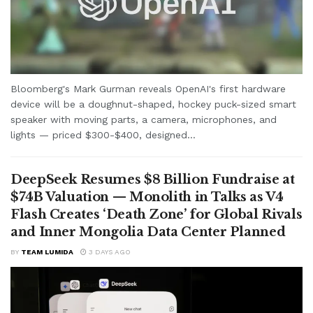
Bloomberg's Mark Gurman reveals OpenAI's first hardware
device will be a doughnut-shaped, hockey puck-sized smart
speaker with moving parts, a camera, microphones, and
lights — priced $300-$400, designed...
DeepSeek Resumes $8 Billion Fundraise at
$74B Valuation — Monolith in Talks as V4
Flash Creates ‘Death Zone’ for Global Rivals
and Inner Mongolia Data Center Planned
BY
TEAM LUMIDA
3 DAYS AGO