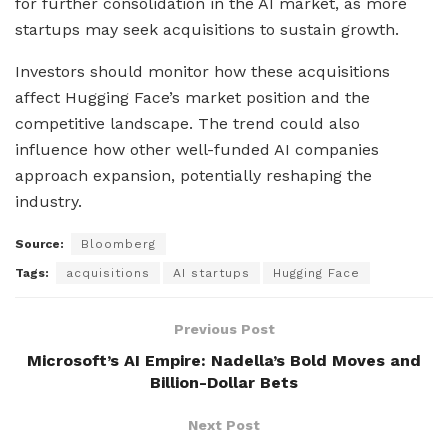
for further consolidation in the AI market, as more
startups may seek acquisitions to sustain growth.
Investors should monitor how these acquisitions
affect Hugging Face’s market position and the
competitive landscape. The trend could also
influence how other well-funded AI companies
approach expansion, potentially reshaping the
industry.
Source:
Bloomberg
Tags:
acquisitions
AI startups
Hugging Face
Previous Post
Microsoft’s AI Empire: Nadella’s Bold Moves and
Billion-Dollar Bets
Next Post