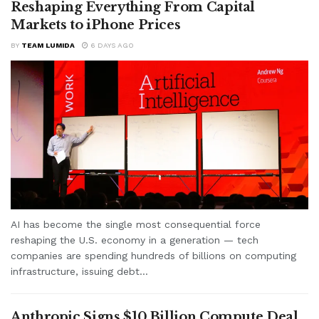
Reshaping Everything From Capital
Markets to iPhone Prices
BY
TEAM LUMIDA
6 DAYS AGO
AI has become the single most consequential force
reshaping the U.S. economy in a generation — tech
companies are spending hundreds of billions on computing
infrastructure, issuing debt...
Anthropic Signs $10 Billion Compute Deal