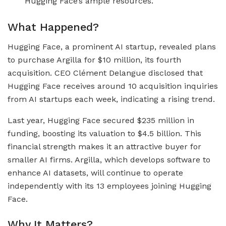
Hugging Face’s ample resources.
What Happened?
Hugging Face, a prominent AI startup, revealed plans
to purchase Argilla for $10 million, its fourth
acquisition. CEO Clément Delangue disclosed that
Hugging Face receives around 10 acquisition inquiries
from AI startups each week, indicating a rising trend.
Last year, Hugging Face secured $235 million in
funding, boosting its valuation to $4.5 billion. This
financial strength makes it an attractive buyer for
smaller AI firms. Argilla, which develops software to
enhance AI datasets, will continue to operate
independently with its 13 employees joining Hugging
Face.
Why It Matters?