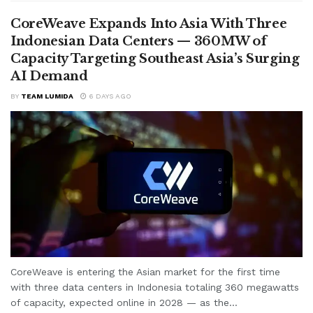
CoreWeave Expands Into Asia With Three
Indonesian Data Centers — 360MW of
Capacity Targeting Southeast Asia’s Surging
AI Demand
BY
TEAM LUMIDA
6 DAYS AGO
CoreWeave is entering the Asian market for the first time
with three data centers in Indonesia totaling 360 megawatts
of capacity, expected online in 2028 — as the...