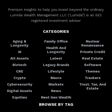
Premium insights to help you invest beyond the ordinary.
Lumida Wealth Management LLC (‘Lumida”) is an SEC
registered investment adviser
CATEGORIES
Aging &
Family Office
Nuclear
Longevity
Renaissance
Health And
AI
Longevity
Private Credit
Alt Assets
Latest
Real Estate
Biotech
Legacy Brands
Software
CRE
Lifestyle
Themes
Crypto
Macro
Trackers
Cybersecurity
Markets
Trust, Tax, And
Estate
Digital Assets
News
Equities
Next Gen Wealth
BROWSE BY TAG