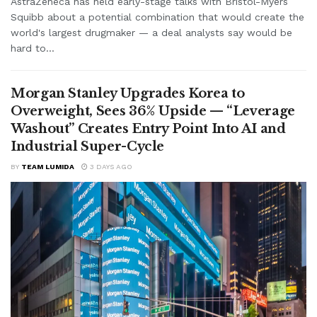
AstraZeneca has held early-stage talks with Bristol-Myers
Squibb about a potential combination that would create the
world's largest drugmaker — a deal analysts say would be
hard to...
Morgan Stanley Upgrades Korea to
Overweight, Sees 36% Upside — “Leverage
Washout” Creates Entry Point Into AI and
Industrial Super-Cycle
BY
TEAM LUMIDA
3 DAYS AGO