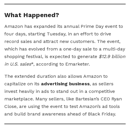
What Happened?
Amazon has expanded its annual Prime Day event to
four days, starting Tuesday, in an effort to drive
record sales and attract new customers. The event,
which has evolved from a one-day sale to a multi-day
shopping festival, is expected to generate
$12.9 billion
in U.S. sales
*, according to Emarketer.
The extended duration also allows Amazon to
capitalize on its
advertising business
, as sellers
invest heavily in ads to stand out in a competitive
marketplace. Many sellers, like Bartesian’s CEO Ryan
Close, are using the event to test Amazon’s ad tools
and build brand awareness ahead of Black Friday.