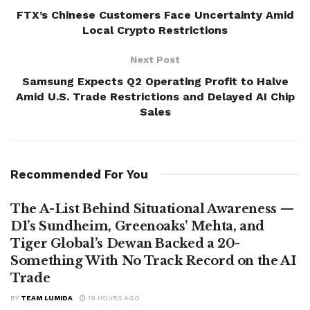
FTX’s Chinese Customers Face Uncertainty Amid
Local Crypto Restrictions
Next Post
Samsung Expects Q2 Operating Profit to Halve
Amid U.S. Trade Restrictions and Delayed AI Chip
Sales
Recommended For You
The A-List Behind Situational Awareness —
D1’s Sundheim, Greenoaks’ Mehta, and
Tiger Global’s Dewan Backed a 20-
Something With No Track Record on the AI
Trade
BY
TEAM LUMIDA
19 HOURS AGO