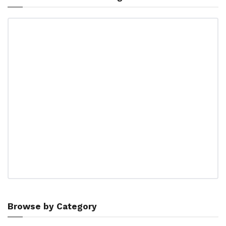
Browse by Category