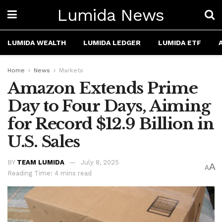
Lumida News
LUMIDA WEALTH
LUMIDA LEDGER
LUMIDA ETF
Home
News
Markets
Amazon Extends Prime
Day to Four Days, Aiming
for Record $12.9 Billion in
U.S. Sales
BY
TEAM LUMIDA
July 8, 2025
A
A
Reading Time: 4 mins read