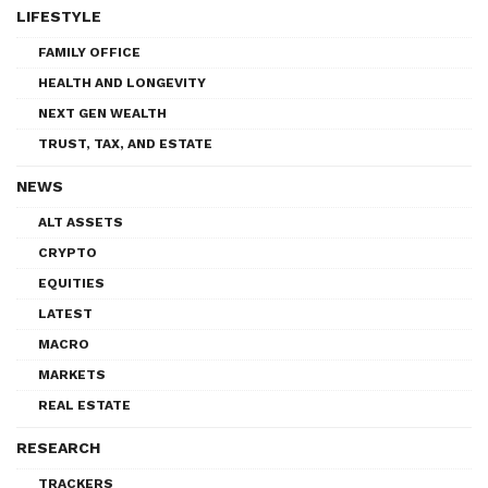
LIFESTYLE
FAMILY OFFICE
HEALTH AND LONGEVITY
NEXT GEN WEALTH
TRUST, TAX, AND ESTATE
NEWS
ALT ASSETS
CRYPTO
EQUITIES
LATEST
MACRO
MARKETS
REAL ESTATE
RESEARCH
TRACKERS