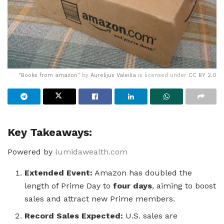
"
Books from amazon
" by
Aurelijus Valeiša
is licensed under
CC BY 2.0
Key Takeaways:
Powered by
lumidawealth.com
Extended Event:
Amazon has doubled the
length of Prime Day to
four days
, aiming to boost
sales and attract new Prime members.
Record Sales Expected:
U.S. sales are