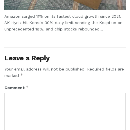
Amazon surged 11% on its fastest cloud growth since 2021,
SK Hynix hit Korea's 30% daily limit sending the Kospi up an
unprecedented 18%, and chip stocks rebounded...
Leave a Reply
Your email address will not be published.
Required fields are
*
marked
*
Comment