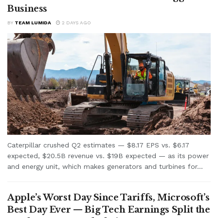
Business
BY
TEAM LUMIDA
2 DAYS AGO
Caterpillar crushed Q2 estimates — $8.17 EPS vs. $6.17
expected, $20.5B revenue vs. $19B expected — as its power
and energy unit, which makes generators and turbines for...
Apple’s Worst Day Since Tariffs, Microsoft’s
Best Day Ever — Big Tech Earnings Split the