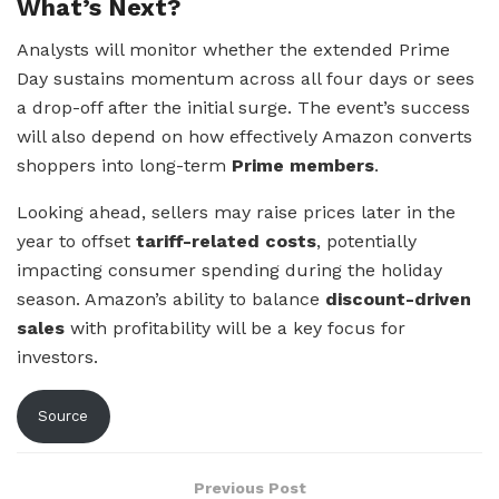
What’s Next?
Analysts will monitor whether the extended Prime
Day sustains momentum across all four days or sees
a drop-off after the initial surge. The event’s success
will also depend on how effectively Amazon converts
shoppers into long-term
Prime members
.
Looking ahead, sellers may raise prices later in the
year to offset
tariff-related costs
, potentially
impacting consumer spending during the holiday
season. Amazon’s ability to balance
discount-driven
sales
with profitability will be a key focus for
investors.
Source
Previous Post