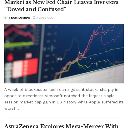
Market as New Fed Chair Leaves Investors
“Doved and Confused”
BY
TEAM LUMIDA
3 DAYS AGO
A week of blockbuster tech earnings sent stocks sharply in
opposite directions: Microsoft notched the largest single-
session market cap gain in US history while Apple suffered its
worst...
AstraZeneca Explores Mega-Merger With