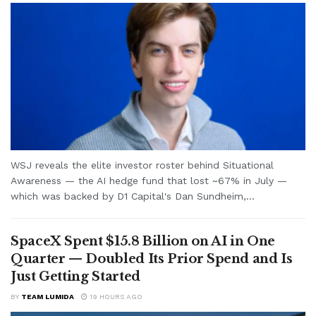
WSJ reveals the elite investor roster behind Situational
Awareness — the AI hedge fund that lost ~67% in July —
which was backed by D1 Capital's Dan Sundheim,...
SpaceX Spent $15.8 Billion on AI in One
Quarter — Doubled Its Prior Spend and Is
Just Getting Started
BY
TEAM LUMIDA
19 HOURS AGO