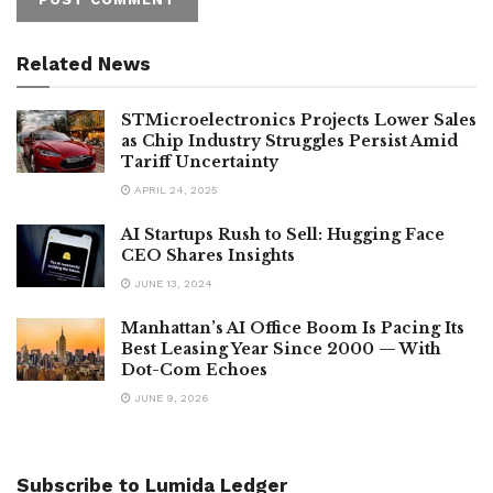
Related News
STMicroelectronics Projects Lower Sales
as Chip Industry Struggles Persist Amid
Tariff Uncertainty
APRIL 24, 2025
AI Startups Rush to Sell: Hugging Face
CEO Shares Insights
JUNE 13, 2024
Manhattan’s AI Office Boom Is Pacing Its
Best Leasing Year Since 2000 — With
Dot-Com Echoes
JUNE 9, 2026
Subscribe to Lumida Ledger