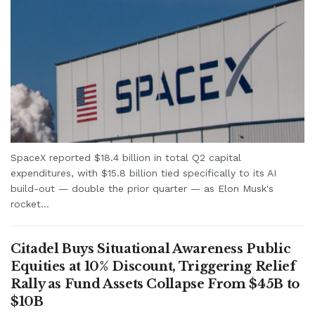
SpaceX reported $18.4 billion in total Q2 capital
expenditures, with $15.8 billion tied specifically to its AI
build-out — double the prior quarter — as Elon Musk's
rocket...
Citadel Buys Situational Awareness Public
Equities at 10% Discount, Triggering Relief
Rally as Fund Assets Collapse From $45B to
$10B