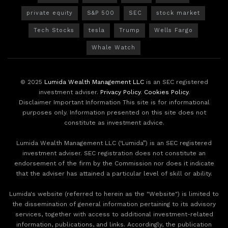
private equity
S&P 500
SEC
stock market
Tech Stocks
tesla
Trump
Wells Fargo
Whale Watch
© 2025
Lumida Wealth Management LLC
is an SEC registered
investment adviser.
Privacy Policy
.
Cookies Policy
.
Disclaimer Important Information This site is for informational
purposes only. Information presented on this site does not
constitute as investment advice.
Lumida Wealth Management LLC (‘Lumida”) is an SEC registered
investment adviser. SEC registration does not constitute an
endorsement of the firm by the Commission nor does it indicate
that the adviser has attained a particular level of skill or ability.
Lumida's website (referred to herein as the "Website") is limited to
the dissemination of general information pertaining to its advisory
services, together with access to additional investment-related
information, publications, and links. Accordingly, the publication