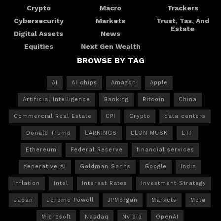
Crypto
Macro
Trackers
Cybersecurity
Markets
Trust, Tax, And
Estate
Digital Assets
News
Equities
Next Gen Wealth
BROWSE BY TAG
AI
AI chips
Amazon
Apple
Artificial Intelligence
Banking
Bitcoin
China
Commercial Real Estate
CPI
Crypto
data centers
Donald Trump
EARNINGS
ELON MUSK
ETF
Ethereum
Federal Reserve
financial services
generative AI
Goldman Sachs
Google
India
Inflation
Intel
Interest Rates
Investment Strategy
Japan
Jerome Powell
JPMorgan
Markets
Meta
Microsoft
Nasdaq
Nvidia
OpenAI