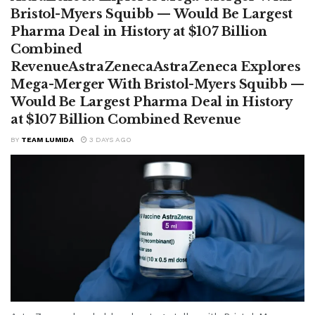
Bristol-Myers Squibb — Would Be Largest
Pharma Deal in History at $107 Billion
Combined
RevenueAstraZenecaAstraZeneca Explores
Mega-Merger With Bristol-Myers Squibb —
Would Be Largest Pharma Deal in History
at $107 Billion Combined Revenue
BY
TEAM LUMIDA
3 DAYS AGO