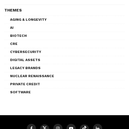
THEMES
AGING & LONGEVITY
AI
BIOTECH
CRE
CYBERSECURITY
DIGITAL ASSETS
LEGACY BRANDS
NUCLEAR RENAISSANCE
PRIVATE CREDIT
SOFTWARE