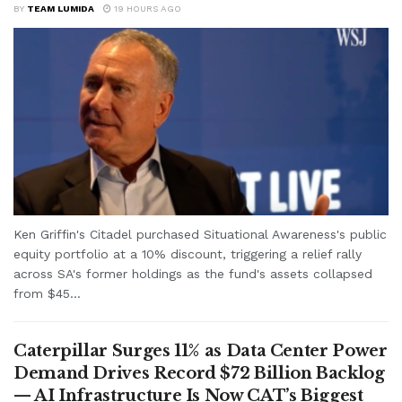
BY
TEAM LUMIDA
19 HOURS AGO
Ken Griffin's Citadel purchased Situational Awareness's public
equity portfolio at a 10% discount, triggering a relief rally
across SA's former holdings as the fund's assets collapsed
from $45...
Caterpillar Surges 11% as Data Center Power
Demand Drives Record $72 Billion Backlog
— AI Infrastructure Is Now CAT’s Biggest