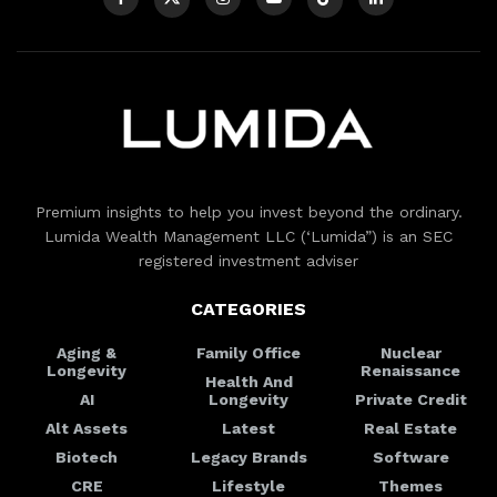
Premium insights to help you invest beyond the ordinary.
Lumida Wealth Management LLC (‘Lumida”) is an SEC
registered investment adviser
CATEGORIES
Aging &
Family Office
Nuclear
Longevity
Renaissance
Health And
AI
Longevity
Private Credit
Alt Assets
Latest
Real Estate
Biotech
Legacy Brands
Software
CRE
Lifestyle
Themes