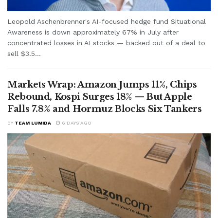
Leopold Aschenbrenner's AI-focused hedge fund Situational
Awareness is down approximately 67% in July after
concentrated losses in AI stocks — backed out of a deal to
sell $3.5...
Markets Wrap: Amazon Jumps 11%, Chips
Rebound, Kospi Surges 18% — But Apple
Falls 7.8% and Hormuz Blocks Six Tankers
BY
TEAM LUMIDA
6 DAYS AGO