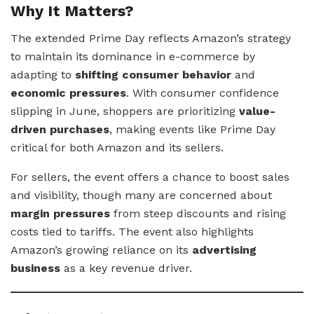
Why It Matters?
The extended Prime Day reflects Amazon’s strategy
to maintain its dominance in e-commerce by
adapting to
shifting consumer behavior
and
economic pressures
. With consumer confidence
slipping in June, shoppers are prioritizing
value-
driven purchases
, making events like Prime Day
critical for both Amazon and its sellers.
For sellers, the event offers a chance to boost sales
and visibility, though many are concerned about
margin pressures
from steep discounts and rising
costs tied to tariffs. The event also highlights
Amazon’s growing reliance on its
advertising
business
as a key revenue driver.