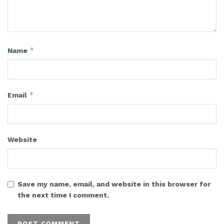
*
Name
*
Email
Website
Save my name, email, and website in this browser for
the next time I comment.