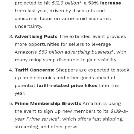
projected to hit
$12.9 billion
*, a
53% increase
from last year, driven by discounts and
consumer focus on value amid economic
uncertainty.
Advertising Push:
The extended event provides
more opportunities for sellers to leverage
Amazon’s
$50 billion advertising business
*, with
many using steep discounts to gain visibility.
Tariff Concerns:
Shoppers are expected to stock
up on electronics and other goods ahead of
potential
tariff-related price hikes
later this
year.
Prime Membership Growth:
Amazon is using
the event to sign up new members to its
$139-a-
year Prime service
*, which offers fast shipping,
streaming, and other perks.