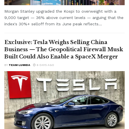
Morgan Stanley upgraded the Kospi to overweight with a
9,000 target — 36% above current levels — arguing that the
index's 30%+ selloff from its June peak reflects...
Exclusive: Tesla Weighs Selling China
Business — The Geopolitical Firewall Musk
Built Could Also Enable a SpaceX Merger
BY
TEAM LUMIDA
6 DAYS AGO