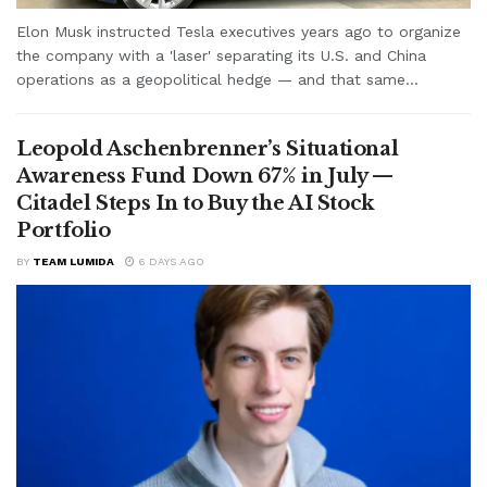
Elon Musk instructed Tesla executives years ago to organize
the company with a 'laser' separating its U.S. and China
operations as a geopolitical hedge — and that same...
Leopold Aschenbrenner’s Situational
Awareness Fund Down 67% in July —
Citadel Steps In to Buy the AI Stock
Portfolio
BY
TEAM LUMIDA
6 DAYS AGO