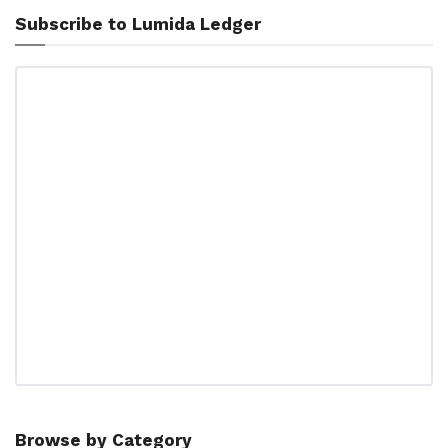
Subscribe to Lumida Ledger
Browse by Category