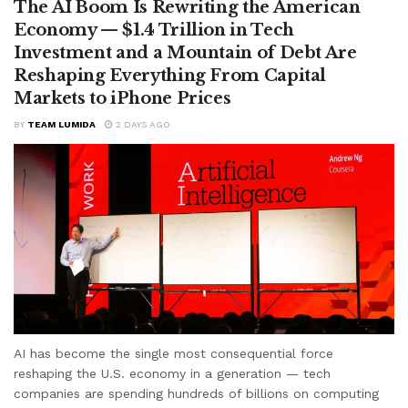
The AI Boom Is Rewriting the American
Economy — $1.4 Trillion in Tech
Investment and a Mountain of Debt Are
Reshaping Everything From Capital
Markets to iPhone Prices
BY
TEAM LUMIDA
2 DAYS AGO
AI has become the single most consequential force
reshaping the U.S. economy in a generation — tech
companies are spending hundreds of billions on computing