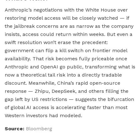
Anthropic’s negotiations with the White House over
restoring model access will be closely watched — if
the jailbreak concerns are as narrow as the company
insists, access could return within weeks. But even a
swift resolution won’t erase the precedent:
government can flip a kill switch on frontier model
availability. That risk becomes fully priceable once
Anthropic and OpenAI go public, transforming what is
now a theoretical tail risk into a directly tradable
discount. Meanwhile, China’s rapid open-source
response — Zhipu, DeepSeek, and others filling the
gap left by US restrictions — suggests the bifurcation
of global AI access is accelerating faster than most
Western investors had modeled.
Source:
Bloomberg