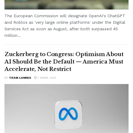
The European Commission will designate OpenAI's ChatGPT
and Roblox as 'very large online platforms' under the Digital
Services Act as soon as August, after both surpassed 45
million...
Zuckerberg to Congress: Optimism About
AI Should Be the Default — America Must
Accelerate, Not Restrict
BY
TEAM LUMIDA
1 WEEK AGO