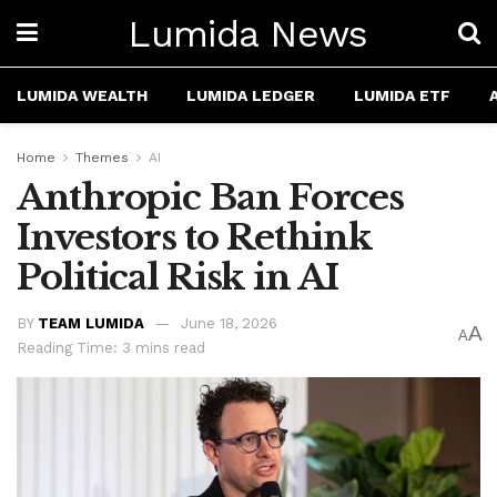
Lumida News
LUMIDA WEALTH
LUMIDA LEDGER
LUMIDA ETF
Home
Themes
AI
Anthropic Ban Forces
Investors to Rethink
Political Risk in AI
BY
TEAM LUMIDA
June 18, 2026
A
A
Reading Time: 3 mins read