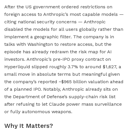
After the US government ordered restrictions on
foreign access to Anthropic’s most capable models —
citing national security concerns — Anthropic
disabled the models for all users globally rather than
implement a geographic filter. The company is in
talks with Washington to restore access, but the
episode has already redrawn the risk map for AI
investors. Anthropic’s pre-IPO proxy contract on
Hyperliquid slipped roughly 3.7% to around $1,627, a
small move in absolute terms but meaningful given
the company’s reported ~$965 billion valuation ahead
of a planned IPO. Notably, Anthropic already sits on
the Department of Defense’s supply-chain risk list
after refusing to let Claude power mass surveillance
or fully autonomous weapons.
Why It Matters?