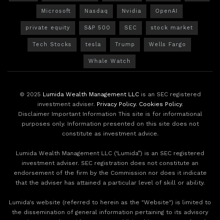
Microsoft
Nasdaq
Nvidia
OpenAI
private equity
S&P 500
SEC
stock market
Tech Stocks
tesla
Trump
Wells Fargo
Whale Watch
© 2025
Lumida Wealth Management LLC
is an SEC registered
investment adviser.
Privacy Policy
.
Cookies Policy
.
Disclaimer Important Information This site is for informational
purposes only. Information presented on this site does not
constitute as investment advice.
Lumida Wealth Management LLC (‘Lumida”) is an SEC registered
investment adviser. SEC registration does not constitute an
endorsement of the firm by the Commission nor does it indicate
that the adviser has attained a particular level of skill or ability.
Lumida's website (referred to herein as the "Website") is limited to
the dissemination of general information pertaining to its advisory