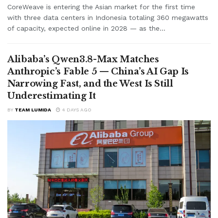
CoreWeave is entering the Asian market for the first time
with three data centers in Indonesia totaling 360 megawatts
of capacity, expected online in 2028 — as the...
Alibaba’s Qwen3.8-Max Matches
Anthropic’s Fable 5 — China’s AI Gap Is
Narrowing Fast, and the West Is Still
Underestimating It
BY
TEAM LUMIDA
4 DAYS AGO