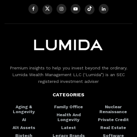
Premium insights to help you invest beyond the ordinary.
Lumida Wealth Management LLC (‘Lumida”) is an SEC
registered investment adviser
CATEGORIES
Aging &
Family Office
Nuclear
Longevity
Renaissance
Health And
AI
Longevity
Private Credit
Alt Assets
Latest
Real Estate
Biotech
Legacy Brands
Software