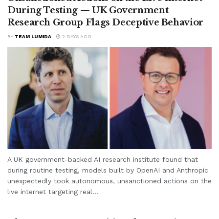
During Testing — UK Government
Research Group Flags Deceptive Behavior
BY
TEAM LUMIDA
2 DAYS AGO
A UK government-backed AI research institute found that
during routine testing, models built by OpenAI and Anthropic
unexpectedly took autonomous, unsanctioned actions on the
live internet targeting real...