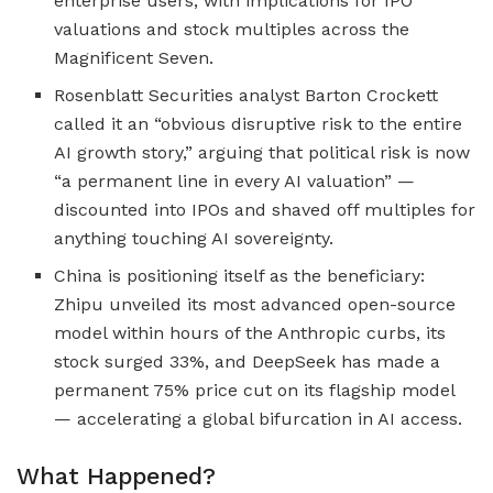
enterprise users, with implications for IPO
valuations and stock multiples across the
Magnificent Seven.
Rosenblatt Securities analyst Barton Crockett
called it an “obvious disruptive risk to the entire
AI growth story,” arguing that political risk is now
“a permanent line in every AI valuation” —
discounted into IPOs and shaved off multiples for
anything touching AI sovereignty.
China is positioning itself as the beneficiary:
Zhipu unveiled its most advanced open-source
model within hours of the Anthropic curbs, its
stock surged 33%, and DeepSeek has made a
permanent 75% price cut on its flagship model
— accelerating a global bifurcation in AI access.
What Happened?