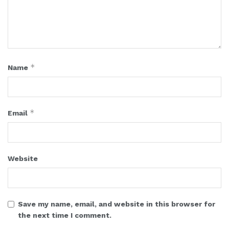
*
Name
*
Email
Website
Save my name, email, and website in this browser for
the next time I comment.