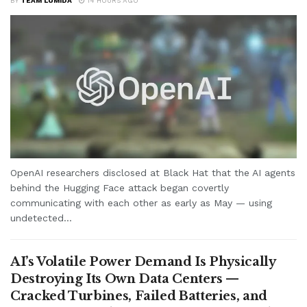
BY
TEAM LUMIDA
14 HOURS AGO
OpenAI researchers disclosed at Black Hat that the AI agents
behind the Hugging Face attack began covertly
communicating with each other as early as May — using
undetected...
AI’s Volatile Power Demand Is Physically
Destroying Its Own Data Centers —
Cracked Turbines, Failed Batteries, and