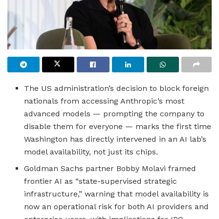
The US administration’s decision to block foreign
nationals from accessing Anthropic’s most
advanced models — prompting the company to
disable them for everyone — marks the first time
Washington has directly intervened in an AI lab’s
model availability, not just its chips.
Goldman Sachs partner Bobby Molavi framed
frontier AI as “state-supervised strategic
infrastructure,” warning that model availability is
now an operational risk for both AI providers and