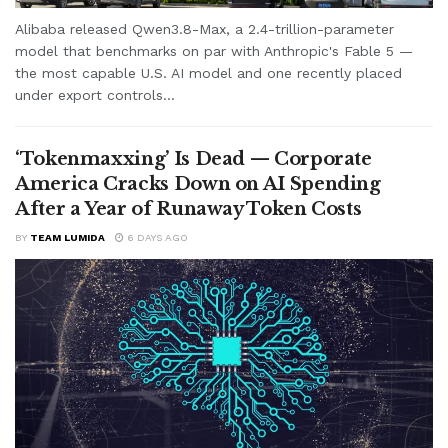
Alibaba released Qwen3.8-Max, a 2.4-trillion-parameter
model that benchmarks on par with Anthropic's Fable 5 —
the most capable U.S. AI model and one recently placed
under export controls...
‘Tokenmaxxing’ Is Dead — Corporate
America Cracks Down on AI Spending
After a Year of Runaway Token Costs
BY
TEAM LUMIDA
6 DAYS AGO