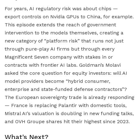
For years, AI regulatory risk was about chips —
export controls on Nvidia GPUs to China, for example.
This episode extends the reach of government
intervention to the models themselves, creating a
new category of “platform risk” that runs not just
through pure-play AI firms but through every
Magnificent Seven company with stakes in or
contracts with frontier AI labs. Goldman’s Molavi
asked the core question for equity investors: will AI
model providers become “hybrid consumer,
enterprise and state-funded defense contractors”?
The European sovereignty trade is already responding
— France is replacing Palantir with domestic tools,
Mistral AI’s valuation is doubling in new funding talks,
and OVH Groupe shares hit their highest since 2023.
What’s Next?