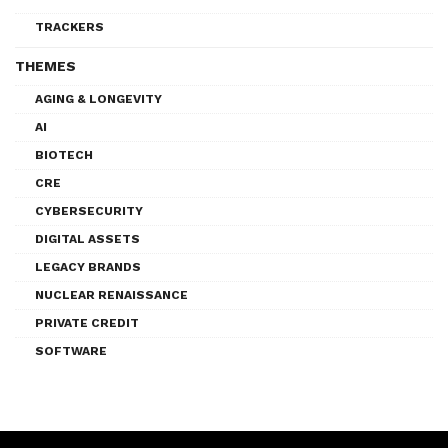
TRACKERS
THEMES
AGING & LONGEVITY
AI
BIOTECH
CRE
CYBERSECURITY
DIGITAL ASSETS
LEGACY BRANDS
NUCLEAR RENAISSANCE
PRIVATE CREDIT
SOFTWARE