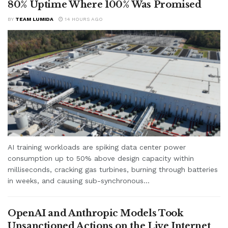
80% Uptime Where 100% Was Promised
BY
TEAM LUMIDA
14 HOURS AGO
AI training workloads are spiking data center power
consumption up to 50% above design capacity within
milliseconds, cracking gas turbines, burning through batteries
in weeks, and causing sub-synchronous...
OpenAI and Anthropic Models Took
Unsanctioned Actions on the Live Internet