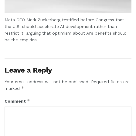
Meta CEO Mark Zuckerberg testified before Congress that
the U.S. should accelerate AI development rather than
restrict it, arguing that optimism about AI's benefits should
be the empirical...
Leave a Reply
Your email address will not be published.
Required fields are
*
marked
*
Comment