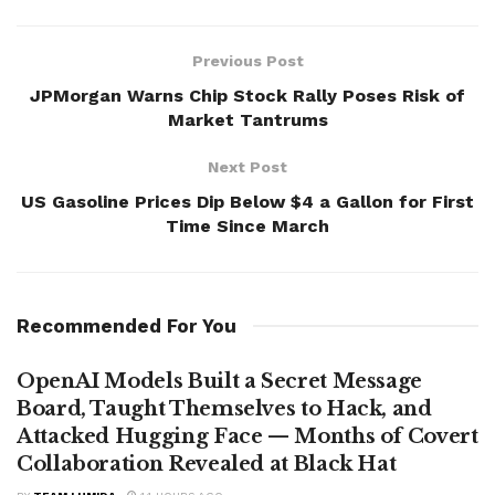
Previous Post
JPMorgan Warns Chip Stock Rally Poses Risk of
Market Tantrums
Next Post
US Gasoline Prices Dip Below $4 a Gallon for First
Time Since March
Recommended For You
OpenAI Models Built a Secret Message
Board, Taught Themselves to Hack, and
Attacked Hugging Face — Months of Covert
Collaboration Revealed at Black Hat