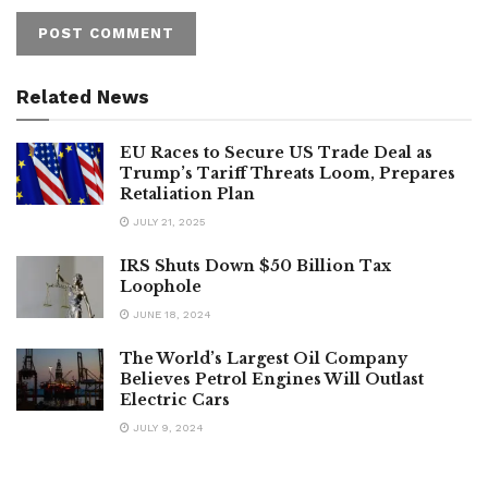
Related News
EU Races to Secure US Trade Deal as
Trump’s Tariff Threats Loom, Prepares
Retaliation Plan
JULY 21, 2025
IRS Shuts Down $50 Billion Tax
Loophole
JUNE 18, 2024
The World’s Largest Oil Company
Believes Petrol Engines Will Outlast
Electric Cars
JULY 9, 2024