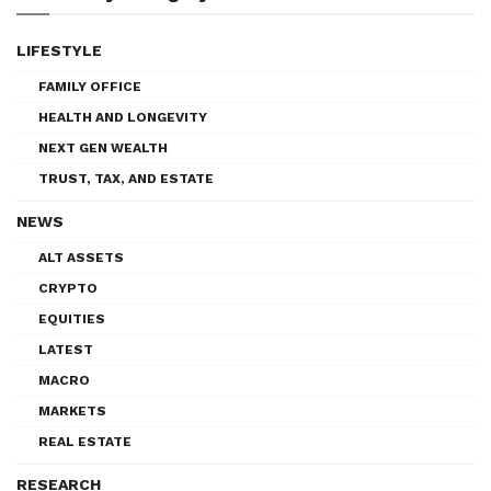
LIFESTYLE
FAMILY OFFICE
HEALTH AND LONGEVITY
NEXT GEN WEALTH
TRUST, TAX, AND ESTATE
NEWS
ALT ASSETS
CRYPTO
EQUITIES
LATEST
MACRO
MARKETS
REAL ESTATE
RESEARCH