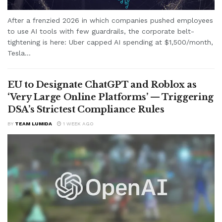
After a frenzied 2026 in which companies pushed employees
to use AI tools with few guardrails, the corporate belt-
tightening is here: Uber capped AI spending at $1,500/month,
Tesla...
EU to Designate ChatGPT and Roblox as
‘Very Large Online Platforms’ — Triggering
DSA’s Strictest Compliance Rules
BY
TEAM LUMIDA
1 WEEK AGO