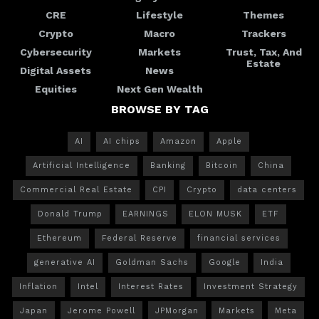
CRE
Lifestyle
Themes
Crypto
Macro
Trackers
Cybersecurity
Markets
Trust, Tax, And
Estate
Digital Assets
News
Equities
Next Gen Wealth
BROWSE BY TAG
AI
AI chips
Amazon
Apple
Artificial Intelligence
Banking
Bitcoin
China
Commercial Real Estate
CPI
Crypto
data centers
Donald Trump
EARNINGS
ELON MUSK
ETF
Ethereum
Federal Reserve
financial services
generative AI
Goldman Sachs
Google
India
Inflation
Intel
Interest Rates
Investment Strategy
Japan
Jerome Powell
JPMorgan
Markets
Meta