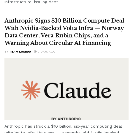
infrastructure, issuing debt...
Anthropic Signs $10 Billion Compute Deal
With Nvidia-Backed Volta Infra — Norway
Data Center, Vera Rubin Chips, and a
Warning About Circular AI Financing
BY
TEAM LUMIDA
2 DAYS AGO
Anthropic has struck a $10 billion, six-year computing deal
with Volta Infra Holdings — a months-old Nvidia-backed