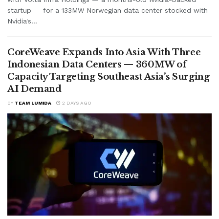
startup — for a 133MW Norwegian data center stocked with
Nvidia's...
CoreWeave Expands Into Asia With Three
Indonesian Data Centers — 360MW of
Capacity Targeting Southeast Asia’s Surging
AI Demand
BY
TEAM LUMIDA
2 DAYS AGO