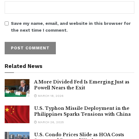
Save my name, email, and website in this browser for
the next time I comment.
Related News
A More Divided Fed Is Emerging Just as
Powell Nears the Exit
MARCH 18, 2026
U.S. Typhon Missile Deployment in the
Philippines Sparks Tensions with China
MARCH 26, 2025
U.S. Condo Prices Slide as HOA Costs