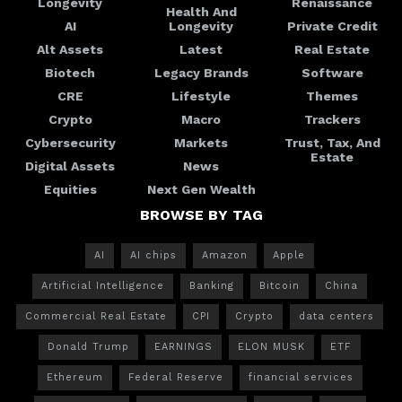
Longevity
Renaissance
Health And
AI
Longevity
Private Credit
Alt Assets
Latest
Real Estate
Biotech
Legacy Brands
Software
CRE
Lifestyle
Themes
Crypto
Macro
Trackers
Cybersecurity
Markets
Trust, Tax, And
Estate
Digital Assets
News
Equities
Next Gen Wealth
BROWSE BY TAG
AI
AI chips
Amazon
Apple
Artificial Intelligence
Banking
Bitcoin
China
Commercial Real Estate
CPI
Crypto
data centers
Donald Trump
EARNINGS
ELON MUSK
ETF
Ethereum
Federal Reserve
financial services