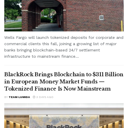
Wells Fargo will launch tokenized deposits for corporate and
commercial clients this fall, joining a growing list of major
banks bringing blockchain-based 24/7 settlement
infrastructure to mainstream finance...
BlackRock Brings Blockchain to $311 Billion
in European Money Market Funds —
Tokenized Finance Is Now Mainstream
BY
TEAM LUMIDA
3 DAYS AGO