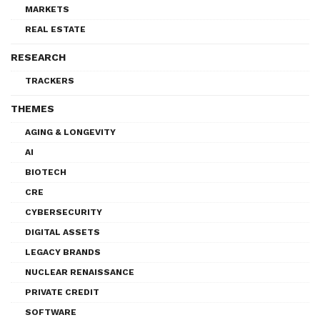
MARKETS
REAL ESTATE
RESEARCH
TRACKERS
THEMES
AGING & LONGEVITY
AI
BIOTECH
CRE
CYBERSECURITY
DIGITAL ASSETS
LEGACY BRANDS
NUCLEAR RENAISSANCE
PRIVATE CREDIT
SOFTWARE