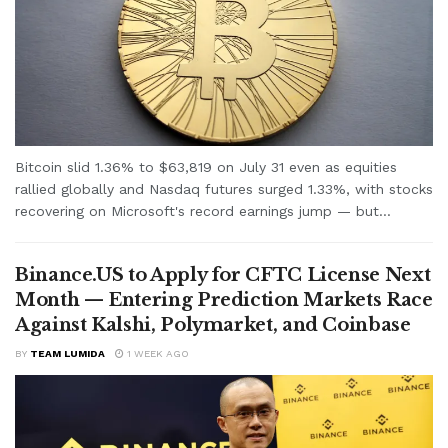
Bitcoin slid 1.36% to $63,819 on July 31 even as equities
rallied globally and Nasdaq futures surged 1.33%, with stocks
recovering on Microsoft's record earnings jump — but...
Binance.US to Apply for CFTC License Next
Month — Entering Prediction Markets Race
Against Kalshi, Polymarket, and Coinbase
BY
TEAM LUMIDA
1 WEEK AGO