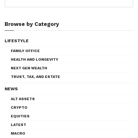
Browse by Category
LIFESTYLE
FAMILY OFFICE
HEALTH AND LONGEVITY
NEXT GEN WEALTH
TRUST, TAX, AND ESTATE
NEWS
ALT ASSETS
CRYPTO
EQUITIES
LATEST
MACRO