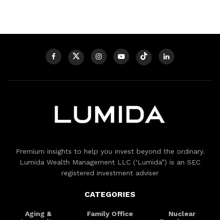
Premium insights to help you invest beyond the ordinary.
Lumida Wealth Management LLC (‘Lumida”) is an SEC
registered investment adviser
CATEGORIES
Aging &
Family Office
Nuclear