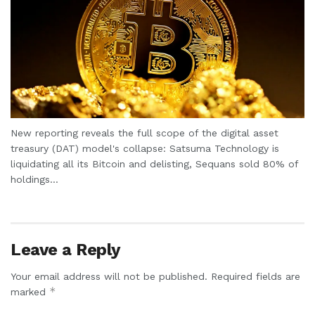
New reporting reveals the full scope of the digital asset
treasury (DAT) model's collapse: Satsuma Technology is
liquidating all its Bitcoin and delisting, Sequans sold 80% of
holdings...
Leave a Reply
Your email address will not be published.
Required fields are
*
marked