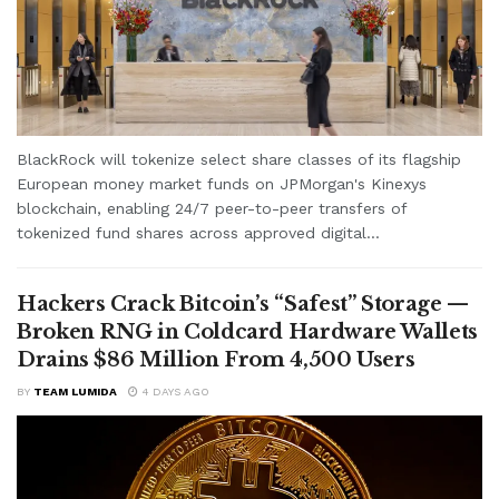
BlackRock will tokenize select share classes of its flagship
European money market funds on JPMorgan's Kinexys
blockchain, enabling 24/7 peer-to-peer transfers of
tokenized fund shares across approved digital...
Hackers Crack Bitcoin’s “Safest” Storage —
Broken RNG in Coldcard Hardware Wallets
Drains $86 Million From 4,500 Users
BY
TEAM LUMIDA
4 DAYS AGO