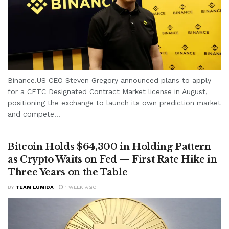
Binance.US CEO Steven Gregory announced plans to apply
for a CFTC Designated Contract Market license in August,
positioning the exchange to launch its own prediction market
and compete...
Bitcoin Holds $64,300 in Holding Pattern
as Crypto Waits on Fed — First Rate Hike in
Three Years on the Table
BY
TEAM LUMIDA
1 WEEK AGO