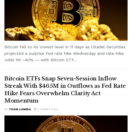
Bitcoin fell to its lowest level in 11 days as Citadel Securities
projected a surprise Fed rate hike Wednesday and rate-hike
odds hit ~40% — with Bitcoin ETF...
Bitcoin ETFs Snap Seven-Session Inflow
Streak With $465M in Outflows as Fed Rate
Hike Fears Overwhelm Clarity Act
Momentum
BY
TEAM LUMIDA
2 WEEKS AGO