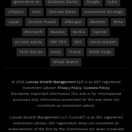
generative AI
Goldman Sachs
Google
India
Inflation
Intel
Interest Rates
Investment Strategy
Japan
Jerome Powell
JPMorgan
Markets
Meta
Microsoft
Nasdaq
Nvidia
OpenAI
private equity
S&P 500
SEC
stock market
Tech Stocks
tesla
Trump
Wells Fargo
Whale Watch
© 2025
Lumida Wealth Management LLC
is an SEC registered
investment adviser.
Privacy Policy
.
Cookies Policy
.
Disclaimer Important Information This site is for informational
purposes only. Information presented on this site does not
constitute as investment advice.
Lumida Wealth Management LLC (‘Lumida”) is an SEC registered
investment adviser. SEC registration does not constitute an
endorsement of the firm by the Commission nor does it indicate