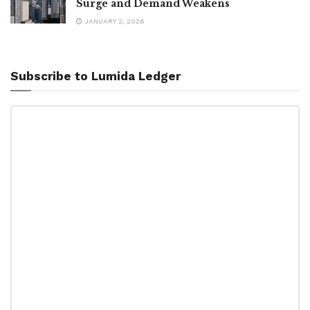
Surge and Demand Weakens
JANUARY 2, 2026
Subscribe to Lumida Ledger