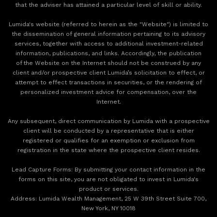
that the adviser has attained a particular level of skill or ability.
Lumida's website (referred to herein as the "Website") is limited to
the dissemination of general information pertaining to its advisory
services, together with access to additional investment-related
information, publications, and links. Accordingly, the publication
of the Website on the Internet should not be construed by any
client and/or prospective client Lumida’s solicitation to effect, or
attempt to effect transactions in securities, or the rendering of
personalized investment advice for compensation, over the
Internet.
Any subsequent, direct communication by Lumida with a prospective
client will be conducted by a representative that is either
registered or qualifies for an exemption or exclusion from
registration in the state where the prospective client resides.
‍Lead Capture Forms: By submitting your contact information in the
forms on this site, you are not obligated to invest in Lumida's
product or services.
‍Address: Lumida Wealth Management, 25 W 39th Street Suite 700,
New York, NY 10018