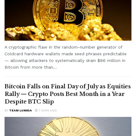
A cryptographic flaw in the random-number generator of
Coldcard hardware wallets made seed phrases predictable
— allowing attackers to systematically drain $86 million in
Bitcoin from more than...
Bitcoin Falls on Final Day of July as Equities
Rally — Crypto Posts Best Month in a Year
Despite BTC Slip
BY
TEAM LUMIDA
7 DAYS AGO