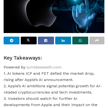
Key Takeaways:
Powered by
lumidawealth.com
1. AI tokens ICP and FET defied the market drop,
rising after Apple’s AI announcement.
2. Apple’s AI ambitions signal potential growth for AI-
related cryptocurrencies and tech investments.
3. Investors should watch for further AI
developments from Apple and their impact on the