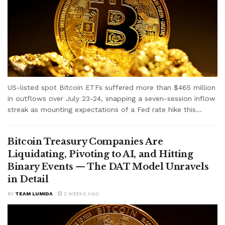
US-listed spot Bitcoin ETFs suffered more than $465 million
in outflows over July 23-24, snapping a seven-session inflow
streak as mounting expectations of a Fed rate hike this...
Bitcoin Treasury Companies Are
Liquidating, Pivoting to AI, and Hitting
Binary Events — The DAT Model Unravels
in Detail
BY
TEAM LUMIDA
2 WEEKS AGO