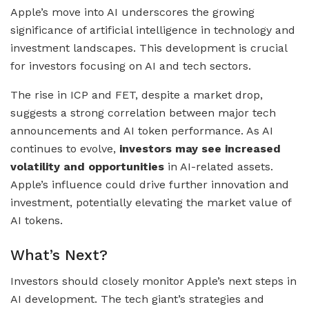
Apple’s move into AI underscores the growing
significance of artificial intelligence in technology and
investment landscapes. This development is crucial
for investors focusing on AI and tech sectors.
The rise in ICP and FET, despite a market drop,
suggests a strong correlation between major tech
announcements and AI token performance. As AI
continues to evolve,
investors may see increased
volatility and opportunities
in AI-related assets.
Apple’s influence could drive further innovation and
investment, potentially elevating the market value of
AI tokens.
What’s Next?
Investors should closely monitor Apple’s next steps in
AI development. The tech giant’s strategies and