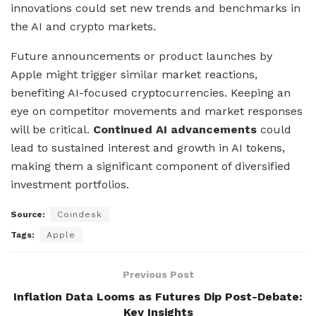
innovations could set new trends and benchmarks in
the AI and crypto markets.
Future announcements or product launches by
Apple might trigger similar market reactions,
benefiting AI-focused cryptocurrencies. Keeping an
eye on competitor movements and market responses
will be critical.
Continued AI advancements
could
lead to sustained interest and growth in AI tokens,
making them a significant component of diversified
investment portfolios.
Source:
Coindesk
Tags:
Apple
Previous Post
Inflation Data Looms as Futures Dip Post-Debate:
Key Insights