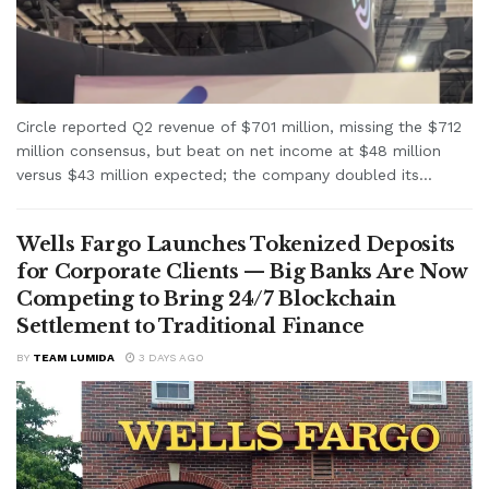
Circle reported Q2 revenue of $701 million, missing the $712
million consensus, but beat on net income at $48 million
versus $43 million expected; the company doubled its...
Wells Fargo Launches Tokenized Deposits
for Corporate Clients — Big Banks Are Now
Competing to Bring 24/7 Blockchain
Settlement to Traditional Finance
BY
TEAM LUMIDA
3 DAYS AGO