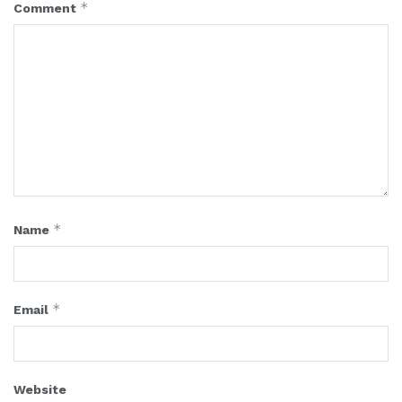
*
Comment
*
Name
*
Email
Website