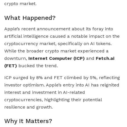
crypto market.
What Happened?
Apple’s recent announcement about its foray into
artificial intelligence caused a notable impact on the
cryptocurrency market, specifically on AI tokens.
While the broader crypto market experienced a
downturn,
Internet Computer (ICP)
and
Fetch.ai
(FET)
bucked the trend.
ICP surged by 8% and FET climbed by 5%, reflecting
investor optimism. Apple’s entry into AI has reignited
interest and investment in AI-related
cryptocurrencies, highlighting their potential
resilience and growth.
Why It Matters?