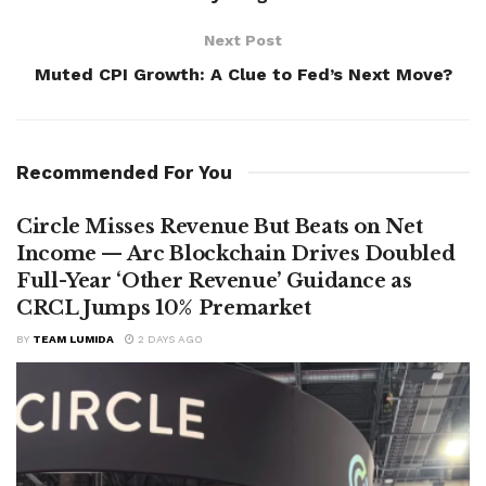
Next Post
Muted CPI Growth: A Clue to Fed’s Next Move?
Recommended For You
Circle Misses Revenue But Beats on Net
Income — Arc Blockchain Drives Doubled
Full-Year ‘Other Revenue’ Guidance as
CRCL Jumps 10% Premarket
BY
TEAM LUMIDA
2 DAYS AGO