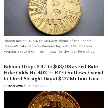
Bitcoin added 0.75% to $64,328 ahead of the Federal
Reserve's rate decision Wednesday, with 4.1% inflation
keeping a rate hike firmly in play for the first time since...
Bitcoin Drops 2.9% to $63,018 as Fed Rate
Hike Odds Hit 40% — ETF Outflows Extend
to Third Straight Day at $477 Million Total
BY
TEAM LUMIDA
1 WEEK AGO