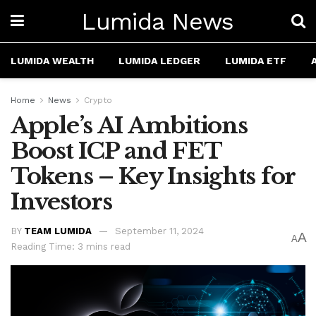
Lumida News
LUMIDA WEALTH
LUMIDA LEDGER
LUMIDA ETF
Home
News
Crypto
Apple’s AI Ambitions
Boost ICP and FET
Tokens – Key Insights for
Investors
BY
TEAM LUMIDA
September 11, 2024
A
A
Reading Time: 3 mins read