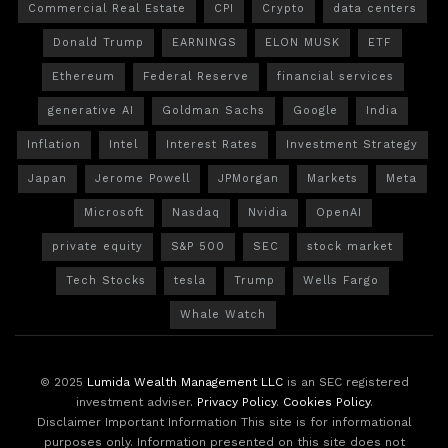
Commercial Real Estate
CPI
Crypto
data centers
Donald Trump
EARNINGS
ELON MUSK
ETF
Ethereum
Federal Reserve
financial services
generative AI
Goldman Sachs
Google
India
Inflation
Intel
Interest Rates
Investment Strategy
Japan
Jerome Powell
JPMorgan
Markets
Meta
Microsoft
Nasdaq
Nvidia
OpenAI
private equity
S&P 500
SEC
stock market
Tech Stocks
tesla
Trump
Wells Fargo
Whale Watch
© 2025
Lumida Wealth Management LLC
is an SEC registered
investment adviser.
Privacy Policy
.
Cookies Policy
.
Disclaimer Important Information This site is for informational
purposes only. Information presented on this site does not