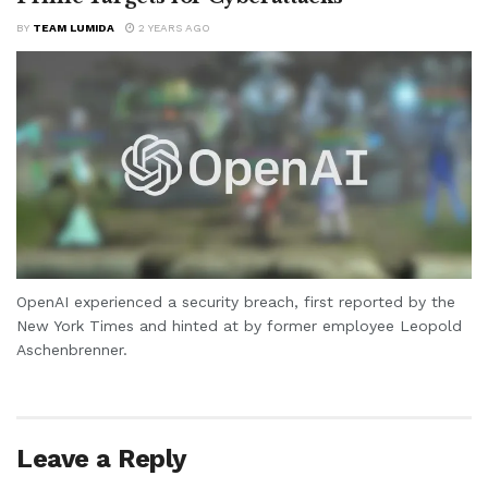
BY
TEAM LUMIDA
2 YEARS AGO
OpenAI experienced a security breach, first reported by the
New York Times and hinted at by former employee Leopold
Aschenbrenner.
Leave a Reply