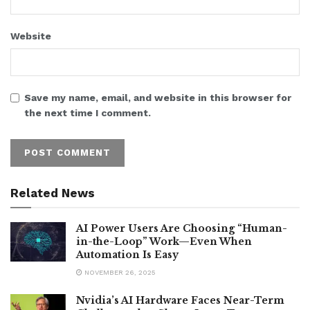
Website
Save my name, email, and website in this browser for
the next time I comment.
Related News
AI Power Users Are Choosing “Human-
in-the-Loop” Work—Even When
Automation Is Easy
NOVEMBER 26, 2025
Nvidia’s AI Hardware Faces Near-Term