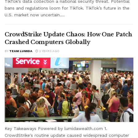
TikTok's data collection a national security threat. Potential
bans and regulations loom for TikTok. TikTok’s future in the
U.S. market now uncertain....
CrowdStrike Update Chaos: How One Patch
Crashed Computers Globally
BY
TEAM LUMIDA
2 YEARS AGO
Key Takeaways Powered by lumidawealth.com 1.
CrowdStrike's routine update caused widespread computer