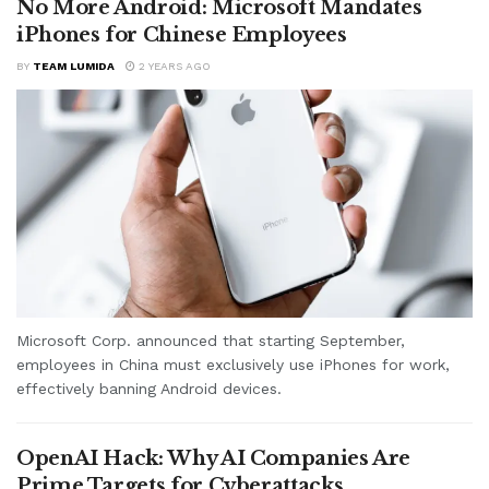
No More Android: Microsoft Mandates
iPhones for Chinese Employees
BY
TEAM LUMIDA
2 YEARS AGO
Microsoft Corp. announced that starting September,
employees in China must exclusively use iPhones for work,
effectively banning Android devices.
OpenAI Hack: Why AI Companies Are
Prime Targets for Cyberattacks