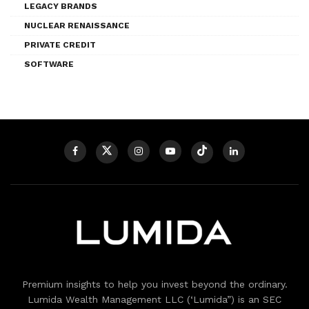
LEGACY BRANDS
NUCLEAR RENAISSANCE
PRIVATE CREDIT
SOFTWARE
Premium insights to help you invest beyond the ordinary.
Lumida Wealth Management LLC (‘Lumida”) is an SEC