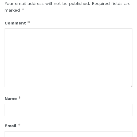
Your email address will not be published.
Required fields are
*
marked
*
Comment
*
Name
*
Email