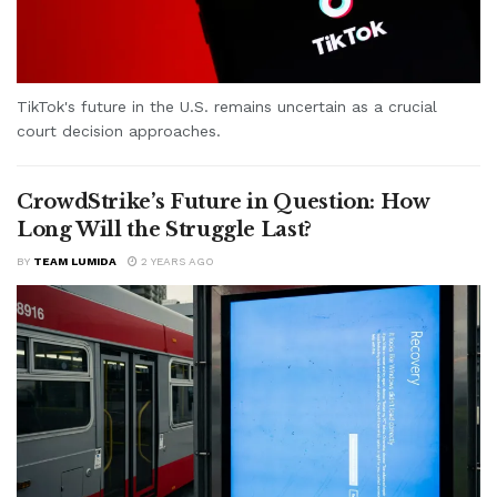
TikTok's future in the U.S. remains uncertain as a crucial
court decision approaches.
CrowdStrike’s Future in Question: How
Long Will the Struggle Last?
BY
TEAM LUMIDA
2 YEARS AGO