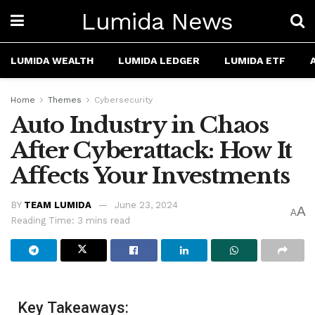
Lumida News
LUMIDA WEALTH
LUMIDA LEDGER
LUMIDA ETF
Home
Themes
Cybersecurity
Auto Industry in Chaos
After Cyberattack: How It
Affects Your Investments
BY
TEAM LUMIDA
June 23, 2024
A
A
Reading Time: 3 mins read
Key Takeaways: