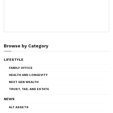
Browse by Category
LIFESTYLE
FAMILY OFFICE
HEALTH AND LONGEVITY
NEXT GEN WEALTH
TRUST, TAX, AND ESTATE
NEWS
ALT ASSETS