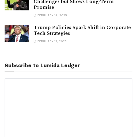
Challenges but Shows Long-Term
Promise
FEBRUARY 14, 2025
Trump Policies Spark Shift in Corporate
Tech Strategies
FEBRUARY 12, 2025
Subscribe to Lumida Ledger