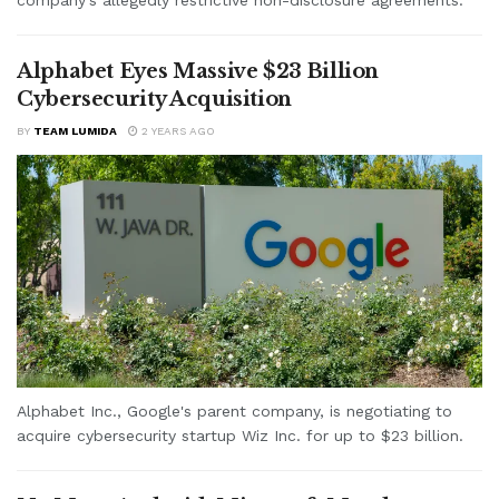
Alphabet Eyes Massive $23 Billion
Cybersecurity Acquisition
BY
TEAM LUMIDA
2 YEARS AGO
Alphabet Inc., Google's parent company, is negotiating to
acquire cybersecurity startup Wiz Inc. for up to $23 billion.