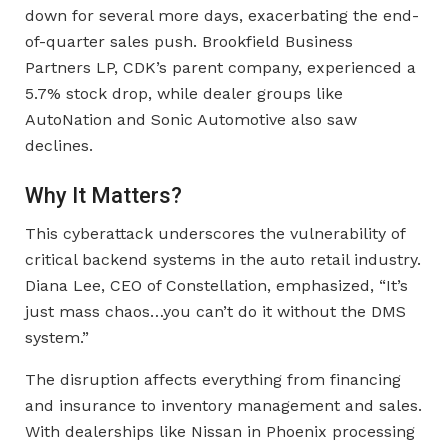
down for several more days, exacerbating the end-
of-quarter sales push. Brookfield Business
Partners LP, CDK’s parent company, experienced a
5.7% stock drop, while dealer groups like
AutoNation and Sonic Automotive also saw
declines.
Why It Matters?
This cyberattack underscores the vulnerability of
critical backend systems in the auto retail industry.
Diana Lee, CEO of Constellation, emphasized, “It’s
just mass chaos…you can’t do it without the DMS
system.”
The disruption affects everything from financing
and insurance to inventory management and sales.
With dealerships like Nissan in Phoenix processing