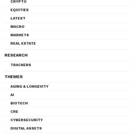
CRYPTO
EQUITIES
LATEST
MACRO
MARKETS
REAL ESTATE
RESEARCH
TRACKERS
THEMES
AGING & LONGEVITY
AI
BIOTECH
CRE
CYBERSECURITY
DIGITAL ASSETS