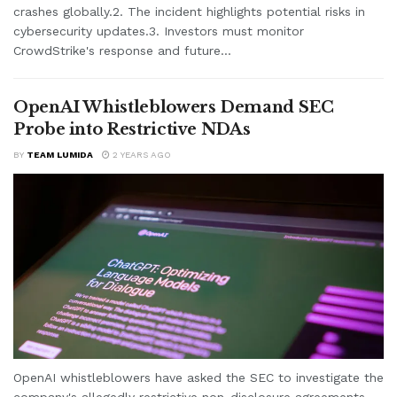
crashes globally.2. The incident highlights potential risks in
cybersecurity updates.3. Investors must monitor
CrowdStrike's response and future...
OpenAI Whistleblowers Demand SEC
Probe into Restrictive NDAs
BY
TEAM LUMIDA
2 YEARS AGO
OpenAI whistleblowers have asked the SEC to investigate the
company's allegedly restrictive non-disclosure agreements.