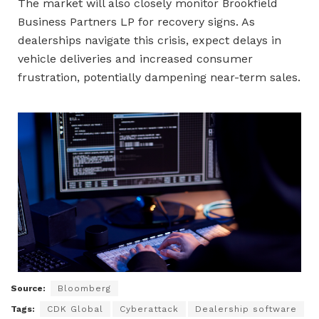
The market will also closely monitor Brookfield
Business Partners LP for recovery signs. As
dealerships navigate this crisis, expect delays in
vehicle deliveries and increased consumer
frustration, potentially dampening near-term sales.
Source:
Bloomberg
Tags:
CDK Global
Cyberattack
Dealership software