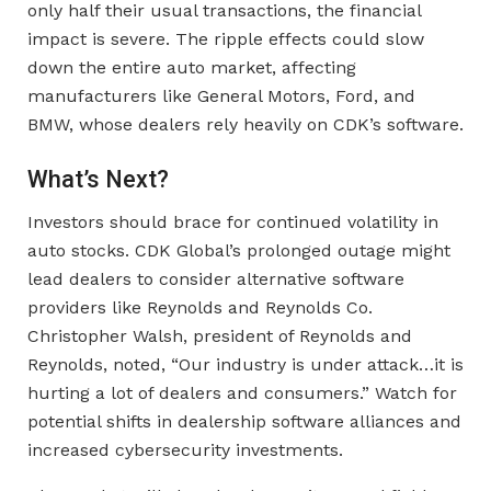
only half their usual transactions, the financial
impact is severe. The ripple effects could slow
down the entire auto market, affecting
manufacturers like General Motors, Ford, and
BMW, whose dealers rely heavily on CDK’s software.
What’s Next?
Investors should brace for continued volatility in
auto stocks. CDK Global’s prolonged outage might
lead dealers to consider alternative software
providers like Reynolds and Reynolds Co.
Christopher Walsh, president of Reynolds and
Reynolds, noted, “Our industry is under attack…it is
hurting a lot of dealers and consumers.” Watch for
potential shifts in dealership software alliances and
increased cybersecurity investments.