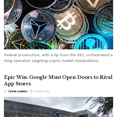
Federal prosecutors, with a tip from the SEC, orchestrated a
sting operation targeting crypto market manipulators.
Epic Win: Google Must Open Doors to Rival
App Stores
BY
TEAM LUMIDA
2 YEARS AGO