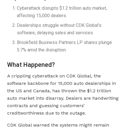
Cyberattack disrupts $1.2 trillion auto market,
affecting 15,000 dealers.
Dealerships struggle without CDK Global’s
software, delaying sales and services.
Brookfield Business Partners LP shares plunge
5.7% amid the disruption.
What Happened?
A crippling cyberattack on CDK Global, the
software backbone for 15,000 auto dealerships in
the US and Canada, has thrown the $1.2 trillion
auto market into disarray. Dealers are handwriting
contracts and guessing customers’
creditworthiness due to the outage.
CDK Global warned the systems might remain