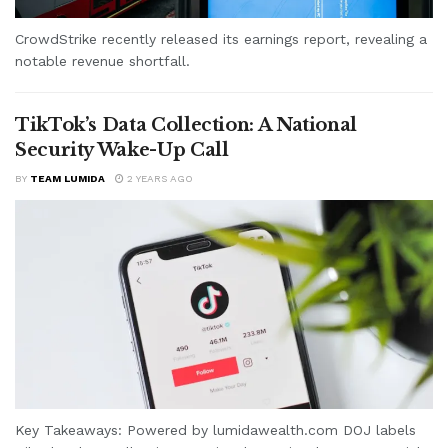
CrowdStrike recently released its earnings report, revealing a
notable revenue shortfall.
TikTok’s Data Collection: A National
Security Wake-Up Call
BY
TEAM LUMIDA
2 YEARS AGO
Key Takeaways: Powered by lumidawealth.com DOJ labels