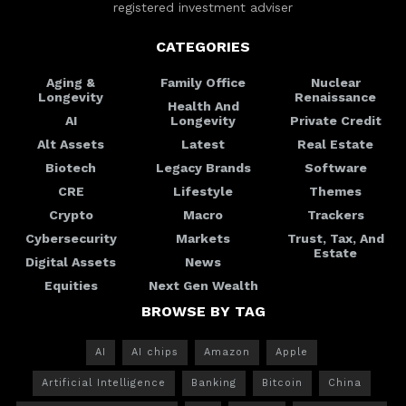
registered investment adviser
CATEGORIES
Aging &
Family Office
Nuclear
Longevity
Renaissance
Health And
AI
Longevity
Private Credit
Alt Assets
Latest
Real Estate
Biotech
Legacy Brands
Software
CRE
Lifestyle
Themes
Crypto
Macro
Trackers
Cybersecurity
Markets
Trust, Tax, And
Estate
Digital Assets
News
Equities
Next Gen Wealth
BROWSE BY TAG
AI
AI chips
Amazon
Apple
Artificial Intelligence
Banking
Bitcoin
China