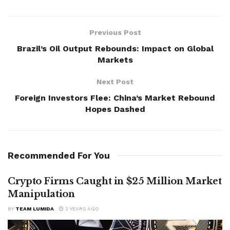
Previous Post
Brazil’s Oil Output Rebounds: Impact on Global
Markets
Next Post
Foreign Investors Flee: China’s Market Rebound
Hopes Dashed
Recommended For You
Crypto Firms Caught in $25 Million Market
Manipulation
BY
TEAM LUMIDA
2 YEARS AGO