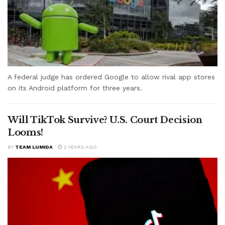
A federal judge has ordered Google to allow rival app stores
on its Android platform for three years.
Will TikTok Survive? U.S. Court Decision
Looms!
BY
TEAM LUMIDA
2 YEARS AGO