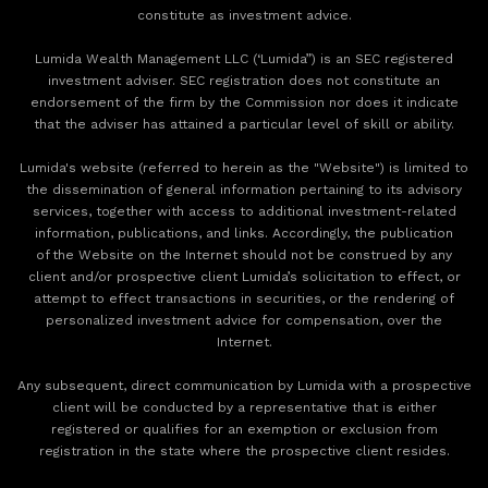
constitute as investment advice.
Lumida Wealth Management LLC (‘Lumida”) is an SEC registered
investment adviser. SEC registration does not constitute an
endorsement of the firm by the Commission nor does it indicate
that the adviser has attained a particular level of skill or ability.
Lumida's website (referred to herein as the "Website") is limited to
the dissemination of general information pertaining to its advisory
services, together with access to additional investment-related
information, publications, and links. Accordingly, the publication
of the Website on the Internet should not be construed by any
client and/or prospective client Lumida’s solicitation to effect, or
attempt to effect transactions in securities, or the rendering of
personalized investment advice for compensation, over the
Internet.
Any subsequent, direct communication by Lumida with a prospective
client will be conducted by a representative that is either
registered or qualifies for an exemption or exclusion from
registration in the state where the prospective client resides.