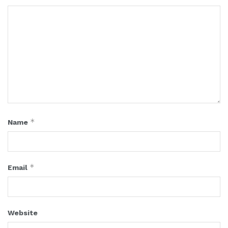
*
Name
*
Email
Website