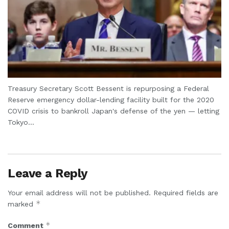
Treasury Secretary Scott Bessent is repurposing a Federal
Reserve emergency dollar-lending facility built for the 2020
COVID crisis to bankroll Japan's defense of the yen — letting
Tokyo...
Leave a Reply
Your email address will not be published.
Required fields are
*
marked
*
Comment