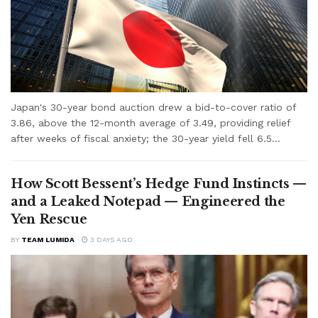
Japan's 30-year bond auction drew a bid-to-cover ratio of
3.86, above the 12-month average of 3.49, providing relief
after weeks of fiscal anxiety; the 30-year yield fell 6.5...
How Scott Bessent’s Hedge Fund Instincts —
and a Leaked Notepad — Engineered the
Yen Rescue
BY
TEAM LUMIDA
3 DAYS AGO