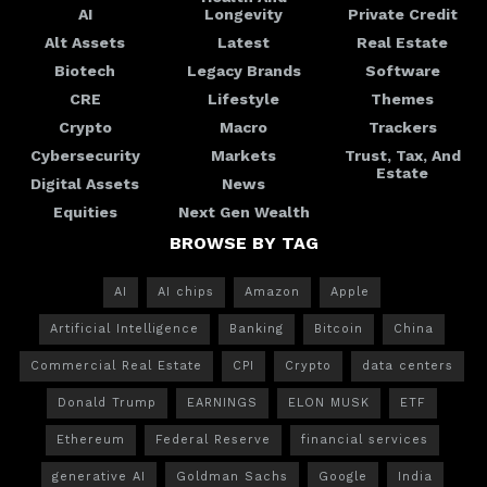
AI
Longevity
Private Credit
Alt Assets
Latest
Real Estate
Biotech
Legacy Brands
Software
CRE
Lifestyle
Themes
Crypto
Macro
Trackers
Cybersecurity
Markets
Trust, Tax, And
Estate
Digital Assets
News
Equities
Next Gen Wealth
BROWSE BY TAG
AI
AI chips
Amazon
Apple
Artificial Intelligence
Banking
Bitcoin
China
Commercial Real Estate
CPI
Crypto
data centers
Donald Trump
EARNINGS
ELON MUSK
ETF
Ethereum
Federal Reserve
financial services
generative AI
Goldman Sachs
Google
India