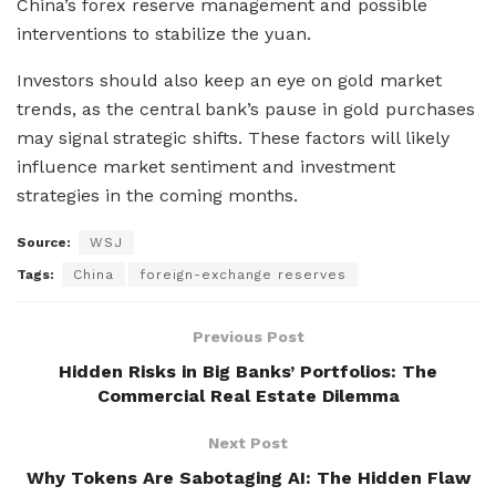
China’s forex reserve management and possible
interventions to stabilize the yuan.
Investors should also keep an eye on gold market
trends, as the central bank’s pause in gold purchases
may signal strategic shifts. These factors will likely
influence market sentiment and investment
strategies in the coming months.
Source:
WSJ
Tags:
China
foreign-exchange reserves
Previous Post
Hidden Risks in Big Banks’ Portfolios: The
Commercial Real Estate Dilemma
Next Post
Why Tokens Are Sabotaging AI: The Hidden Flaw