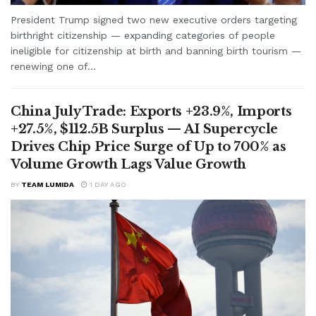
President Trump signed two new executive orders targeting
birthright citizenship — expanding categories of people
ineligible for citizenship at birth and banning birth tourism —
renewing one of...
China July Trade: Exports +23.9%, Imports
+27.5%, $112.5B Surplus — AI Supercycle
Drives Chip Price Surge of Up to 700% as
Volume Growth Lags Value Growth
BY
TEAM LUMIDA
1 DAY AGO