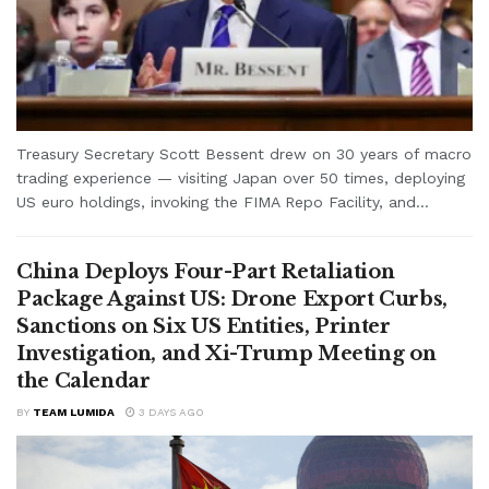
Treasury Secretary Scott Bessent drew on 30 years of macro
trading experience — visiting Japan over 50 times, deploying
US euro holdings, invoking the FIMA Repo Facility, and...
China Deploys Four-Part Retaliation
Package Against US: Drone Export Curbs,
Sanctions on Six US Entities, Printer
Investigation, and Xi-Trump Meeting on
the Calendar
BY
TEAM LUMIDA
3 DAYS AGO