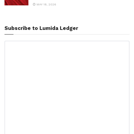
MAY 18, 2026
Subscribe to Lumida Ledger