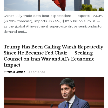
China's July trade data beat expectations — exports +23.9%
(vs 23% forecast), imports +27.5%, $112.5 billion surplus —
as the global AI investment supercycle drove semiconductor
demand and...
Trump Has Been Calling Warsh Repeatedly
Since He Became Fed Chair — Seeking
Counsel on Iran War and AI’s Economic
Impact
BY
TEAM LUMIDA
2 DAYS AGO