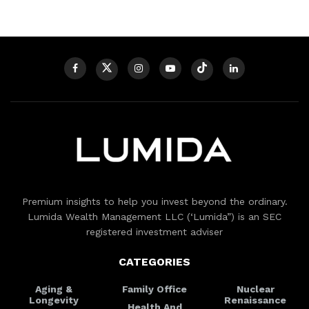
Premium insights to help you invest beyond the ordinary.
Lumida Wealth Management LLC (‘Lumida”) is an SEC
registered investment adviser
CATEGORIES
Aging &
Family Office
Nuclear
Longevity
Renaissance
Health And