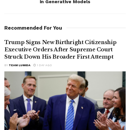
in Generative Models
Recommended For You
Trump Signs New Birthright Citizenship
Executive Orders After Supreme Court
Struck Down His Broader First Attempt
BY
TEAM LUMIDA
1 DAY AGO