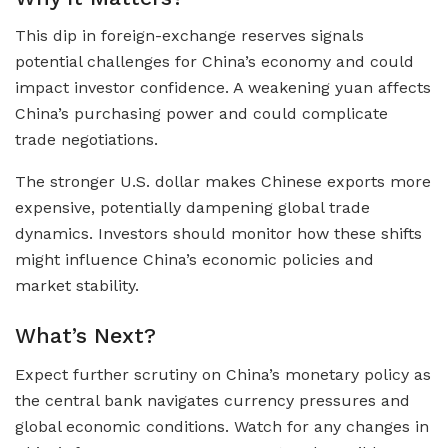
This dip in foreign-exchange reserves signals
potential challenges for China’s economy and could
impact investor confidence. A weakening yuan affects
China’s purchasing power and could complicate
trade negotiations.
The stronger U.S. dollar makes Chinese exports more
expensive, potentially dampening global trade
dynamics. Investors should monitor how these shifts
might influence China’s economic policies and
market stability.
What’s Next?
Expect further scrutiny on China’s monetary policy as
the central bank navigates currency pressures and
global economic conditions. Watch for any changes in