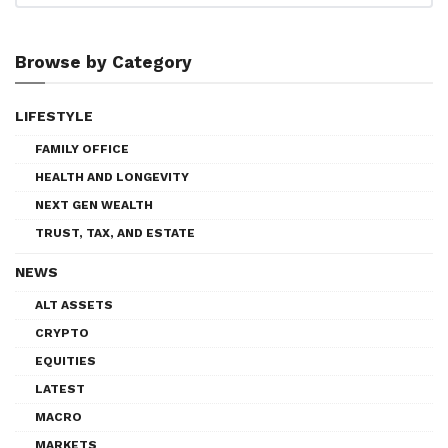
Browse by Category
LIFESTYLE
FAMILY OFFICE
HEALTH AND LONGEVITY
NEXT GEN WEALTH
TRUST, TAX, AND ESTATE
NEWS
ALT ASSETS
CRYPTO
EQUITIES
LATEST
MACRO
MARKETS