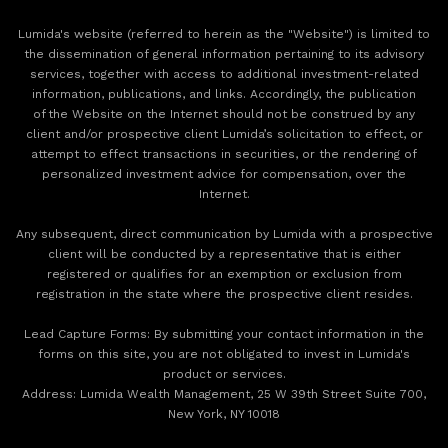
Lumida's website (referred to herein as the "Website") is limited to
the dissemination of general information pertaining to its advisory
services, together with access to additional investment-related
information, publications, and links. Accordingly, the publication
of the Website on the Internet should not be construed by any
client and/or prospective client Lumida’s solicitation to effect, or
attempt to effect transactions in securities, or the rendering of
personalized investment advice for compensation, over the
Internet.
Any subsequent, direct communication by Lumida with a prospective
client will be conducted by a representative that is either
registered or qualifies for an exemption or exclusion from
registration in the state where the prospective client resides.
‍Lead Capture Forms: By submitting your contact information in the
forms on this site, you are not obligated to invest in Lumida's
product or services.
‍Address: Lumida Wealth Management, 25 W 39th Street Suite 700,
New York, NY 10018