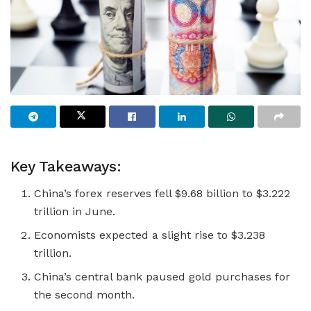
Key Takeaways:
China’s forex reserves fell $9.68 billion to $3.222
trillion in June.
Economists expected a slight rise to $3.238
trillion.
China’s central bank paused gold purchases for
the second month.