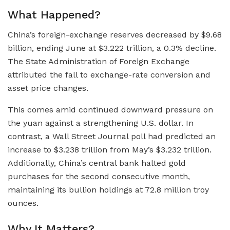
What Happened?
China’s foreign-exchange reserves decreased by $9.68
billion, ending June at $3.222 trillion, a 0.3% decline.
The State Administration of Foreign Exchange
attributed the fall to exchange-rate conversion and
asset price changes.
This comes amid continued downward pressure on
the yuan against a strengthening U.S. dollar. In
contrast, a Wall Street Journal poll had predicted an
increase to $3.238 trillion from May’s $3.232 trillion.
Additionally, China’s central bank halted gold
purchases for the second consecutive month,
maintaining its bullion holdings at 72.8 million troy
ounces.
Why It Matters?