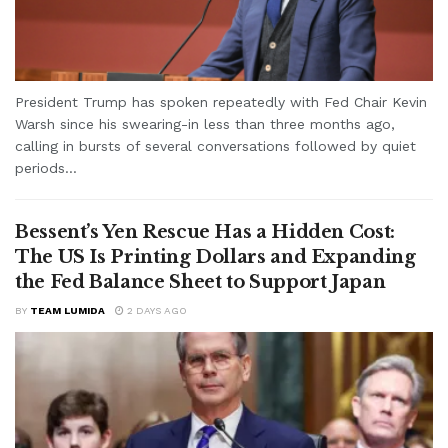
President Trump has spoken repeatedly with Fed Chair Kevin
Warsh since his swearing-in less than three months ago,
calling in bursts of several conversations followed by quiet
periods...
Bessent’s Yen Rescue Has a Hidden Cost:
The US Is Printing Dollars and Expanding
the Fed Balance Sheet to Support Japan
BY
TEAM LUMIDA
2 DAYS AGO