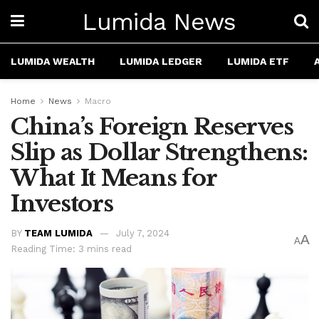
Lumida News
LUMIDA WEALTH
LUMIDA LEDGER
LUMIDA ETF
Home
News
Macro
China’s Foreign Reserves
Slip as Dollar Strengthens:
What It Means for
Investors
BY
TEAM LUMIDA
July 7, 2024
A
A
Reading Time: 3 mins read