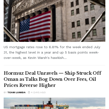
US mortgage rates rose to 6.81% for the week ended July
31, the highest level in a year and up 5 basis points week-
over-week, as Kevin Warsh's hawkish...
Hormuz Deal Unravels — Ship Struck Off
Oman as Talks Bog Down Over Fees, Oil
Prices Reverse Higher
BY
TEAM LUMIDA
4 DAYS AGO