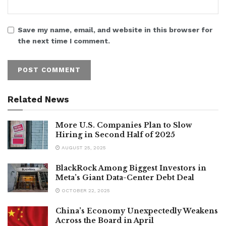
Save my name, email, and website in this browser for
the next time I comment.
Related News
More U.S. Companies Plan to Slow
Hiring in Second Half of 2025
AUGUST 25, 2025
BlackRock Among Biggest Investors in
Meta’s Giant Data-Center Debt Deal
OCTOBER 22, 2025
China’s Economy Unexpectedly Weakens
Across the Board in April