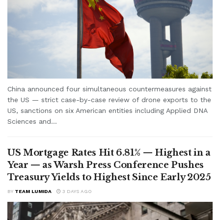
China announced four simultaneous countermeasures against
the US — strict case-by-case review of drone exports to the
US, sanctions on six American entities including Applied DNA
Sciences and...
US Mortgage Rates Hit 6.81% — Highest in a
Year — as Warsh Press Conference Pushes
Treasury Yields to Highest Since Early 2025
BY
TEAM LUMIDA
3 DAYS AGO