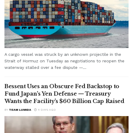
A cargo vessel was struck by an unknown projectile in the
Strait of Hormuz on Tuesday as negotiations to reopen the
waterway stalled over a fee dispute —...
Bessent Uses an Obscure Fed Backstop to
Fund Japan’s Yen Defense — Treasury
Wants the Facility’s $60 Billion Cap Raised
BY
TEAM LUMIDA
4 DAYS AGO