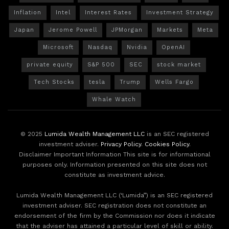
Inflation
Intel
Interest Rates
Investment Strategy
Japan
Jerome Powell
JPMorgan
Markets
Meta
Microsoft
Nasdaq
Nvidia
OpenAI
private equity
S&P 500
SEC
stock market
Tech Stocks
tesla
Trump
Wells Fargo
Whale Watch
© 2025
Lumida Wealth Management LLC
is an SEC registered
investment adviser.
Privacy Policy
.
Cookies Policy
.
Disclaimer Important Information This site is for informational
purposes only. Information presented on this site does not
constitute as investment advice.
Lumida Wealth Management LLC (‘Lumida”) is an SEC registered
investment adviser. SEC registration does not constitute an
endorsement of the firm by the Commission nor does it indicate
that the adviser has attained a particular level of skill or ability.