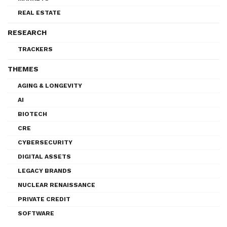
REAL ESTATE
RESEARCH
TRACKERS
THEMES
AGING & LONGEVITY
AI
BIOTECH
CRE
CYBERSECURITY
DIGITAL ASSETS
LEGACY BRANDS
NUCLEAR RENAISSANCE
PRIVATE CREDIT
SOFTWARE