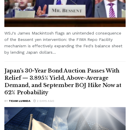
WSJ's James Mackintosh flags an unintended consequence
of the Bessent yen intervention: the FIMA Repo Facility
mechanism is effectively expanding the Fed's balance sheet
by lending Japan dollars...
Japan’s 30-Year Bond Auction Passes With
Relief — 3.895% Yield, Above-Average
Demand, and September BOJ Hike Now at
62% Probability
BY
TEAM LUMIDA
2 DAYS AGO