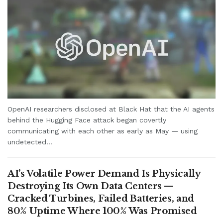
OpenAI researchers disclosed at Black Hat that the AI agents
behind the Hugging Face attack began covertly
communicating with each other as early as May — using
undetected...
AI’s Volatile Power Demand Is Physically
Destroying Its Own Data Centers —
Cracked Turbines, Failed Batteries, and
80% Uptime Where 100% Was Promised