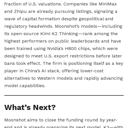
fraction of U.S. valuations. Companies like MiniMax
and Zhipu are already pursuing listings, signaling a
wave of capital formation despite geopolitical and
regulatory headwinds. Moonshot’s models—including
its open-source Kimi K2 Thinking—rank among the
highest performers on public leaderboards and have
been trained using Nvidia’s H800 chips, which were
designed to meet U.S. export restrictions before later
bans took effect. The firm is positioning itself as a key
player in China’s AI stack, offering lower-cost
alternatives to Western models and rapidly advancing
model capabilities.
What’s Next?
Moonshot aims to close the funding round by year-
end and is already preparing its next model, K3—with