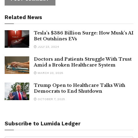
Related News
Tesla’s $386 Billion Surge: How Musk’s AI
Bet Outshines EVs
JULY 23, 2024
Doctors and Patients Struggle With Trust
Amid a Broken Healthcare System
MARCH 23, 2025
Trump Open to Healthcare Talks With
Democrats to End Shutdown
OCTOBER 7, 2025
Subscribe to Lumida Ledger