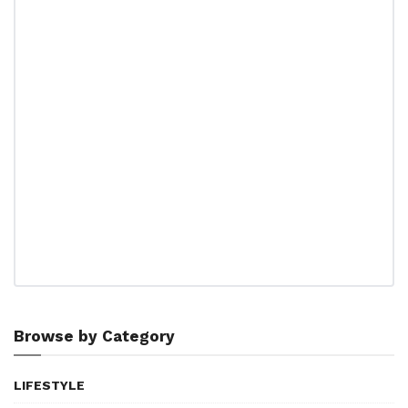
Browse by Category
LIFESTYLE