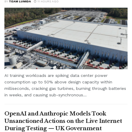
BY
TEAM LUMIDA
11 HOURS AGO
AI training workloads are spiking data center power
consumption up to 50% above design capacity within
milliseconds, cracking gas turbines, burning through batteries
in weeks, and causing sub-synchronous...
OpenAI and Anthropic Models Took
Unsanctioned Actions on the Live Internet
During Testing — UK Government