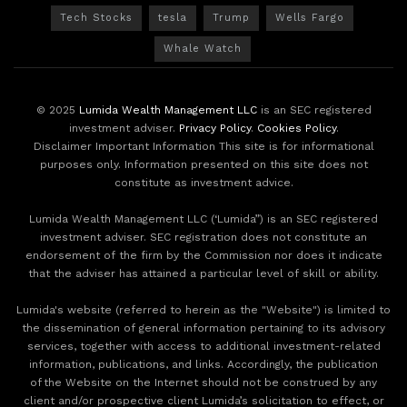
Tech Stocks
tesla
Trump
Wells Fargo
Whale Watch
© 2025
Lumida Wealth Management LLC
is an SEC registered
investment adviser.
Privacy Policy
.
Cookies Policy
.
Disclaimer Important Information This site is for informational
purposes only. Information presented on this site does not
constitute as investment advice.
Lumida Wealth Management LLC (‘Lumida”) is an SEC registered
investment adviser. SEC registration does not constitute an
endorsement of the firm by the Commission nor does it indicate
that the adviser has attained a particular level of skill or ability.
Lumida's website (referred to herein as the "Website") is limited to
the dissemination of general information pertaining to its advisory
services, together with access to additional investment-related
information, publications, and links. Accordingly, the publication
of the Website on the Internet should not be construed by any
client and/or prospective client Lumida’s solicitation to effect, or