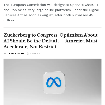
The European Commission will designate OpenAI's ChatGPT
and Roblox as 'very large online platforms' under the Digital
Services Act as soon as August, after both surpassed 45
million...
Zuckerberg to Congress: Optimism About
AI Should Be the Default — America Must
Accelerate, Not Restrict
BY
TEAM LUMIDA
1 WEEK AGO