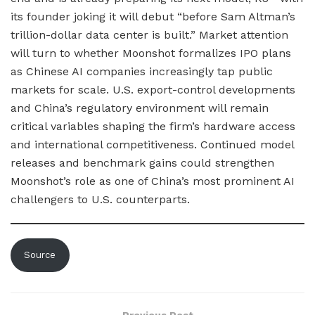
its founder joking it will debut “before Sam Altman’s
trillion-dollar data center is built.” Market attention
will turn to whether Moonshot formalizes IPO plans
as Chinese AI companies increasingly tap public
markets for scale. U.S. export-control developments
and China’s regulatory environment will remain
critical variables shaping the firm’s hardware access
and international competitiveness. Continued model
releases and benchmark gains could strengthen
Moonshot’s role as one of China’s most prominent AI
challengers to U.S. counterparts.
Source
Previous Post