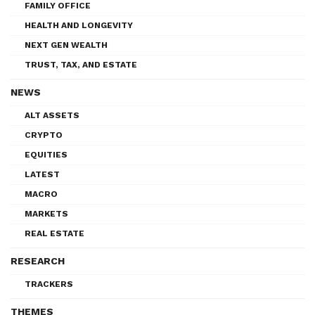
FAMILY OFFICE
HEALTH AND LONGEVITY
NEXT GEN WEALTH
TRUST, TAX, AND ESTATE
NEWS
ALT ASSETS
CRYPTO
EQUITIES
LATEST
MACRO
MARKETS
REAL ESTATE
RESEARCH
TRACKERS
THEMES