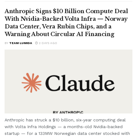
Anthropic Signs $10 Billion Compute Deal
With Nvidia-Backed Volta Infra — Norway
Data Center, Vera Rubin Chips, and a
Warning About Circular AI Financing
BY
TEAM LUMIDA
2 DAYS AGO
Anthropic has struck a $10 billion, six-year computing deal
with Volta Infra Holdings — a months-old Nvidia-backed
startup — for a 133MW Norwegian data center stocked with