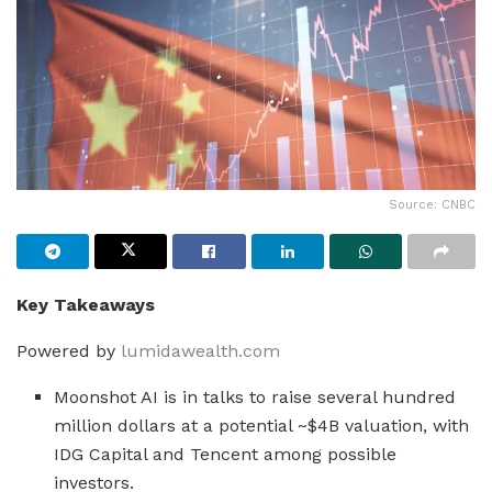
Source: CNBC
Key Takeaways
Powered by
lumidawealth.com
Moonshot AI is in talks to raise several hundred
million dollars at a potential ~$4B valuation, with
IDG Capital and Tencent among possible
investors.