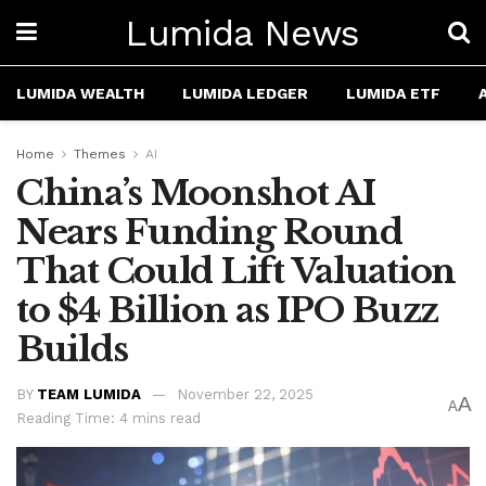
Lumida News
LUMIDA WEALTH
LUMIDA LEDGER
LUMIDA ETF
Home
Themes
AI
China’s Moonshot AI
Nears Funding Round
That Could Lift Valuation
to $4 Billion as IPO Buzz
Builds
BY
TEAM LUMIDA
November 22, 2025
A
A
Reading Time: 4 mins read