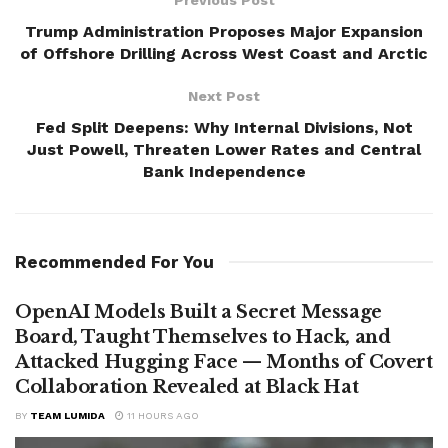
Trump Administration Proposes Major Expansion
of Offshore Drilling Across West Coast and Arctic
Next Post
Fed Split Deepens: Why Internal Divisions, Not
Just Powell, Threaten Lower Rates and Central
Bank Independence
Recommended For You
OpenAI Models Built a Secret Message
Board, Taught Themselves to Hack, and
Attacked Hugging Face — Months of Covert
Collaboration Revealed at Black Hat
BY
TEAM LUMIDA
11 HOURS AGO