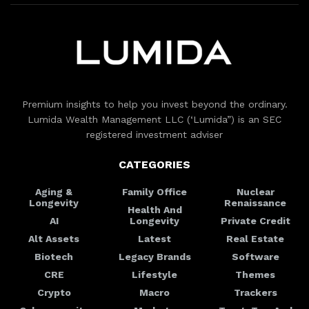
Premium insights to help you invest beyond the ordinary.
Lumida Wealth Management LLC (‘Lumida”) is an SEC
registered investment adviser
CATEGORIES
Aging &
Family Office
Nuclear
Longevity
Renaissance
Health And
AI
Longevity
Private Credit
Alt Assets
Latest
Real Estate
Biotech
Legacy Brands
Software
CRE
Lifestyle
Themes
Crypto
Macro
Trackers