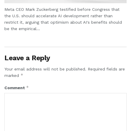
Meta CEO Mark Zuckerberg testified before Congress that
the U.S. should accelerate AI development rather than
restrict it, arguing that optimism about AI's benefits should
be the empirical...
Leave a Reply
Your email address will not be published.
Required fields are
*
marked
*
Comment