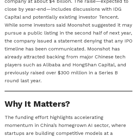
company at about $4 billion. The raise—expected to
close by year-end—includes discussions with IDG
Capital and potentially existing investor Tencent.
While some investors said Moonshot suggested it may
pursue a public listing in the second half of next year,
the company issued a statement denying that any IPO
timeline has been communicated. Moonshot has
already attracted backing from major Chinese tech
players such as Alibaba and HongShan Capital, and
previously raised over $300 million in a Series B
round last year.
Why It Matters?
The funding effort highlights accelerating
momentum in China’s homegrown AI sector, where
startups are building competitive models at a