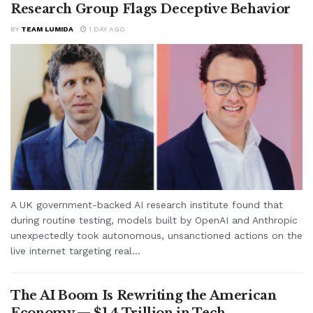
Research Group Flags Deceptive Behavior
BY
TEAM LUMIDA
1 DAY AGO
A UK government-backed AI research institute found that
during routine testing, models built by OpenAI and Anthropic
unexpectedly took autonomous, unsanctioned actions on the
live internet targeting real...
The AI Boom Is Rewriting the American
Economy — $1.4 Trillion in Tech