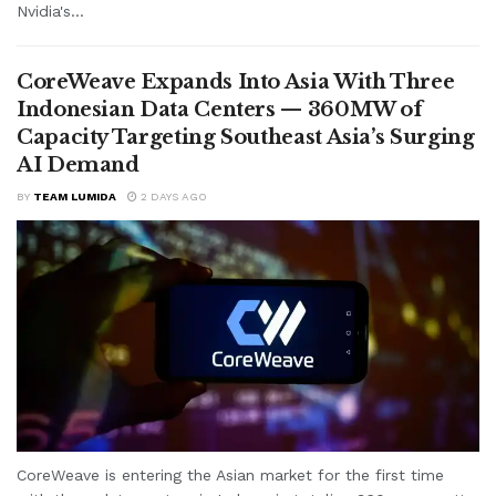
Nvidia's...
CoreWeave Expands Into Asia With Three
Indonesian Data Centers — 360MW of
Capacity Targeting Southeast Asia’s Surging
AI Demand
BY
TEAM LUMIDA
2 DAYS AGO
CoreWeave is entering the Asian market for the first time