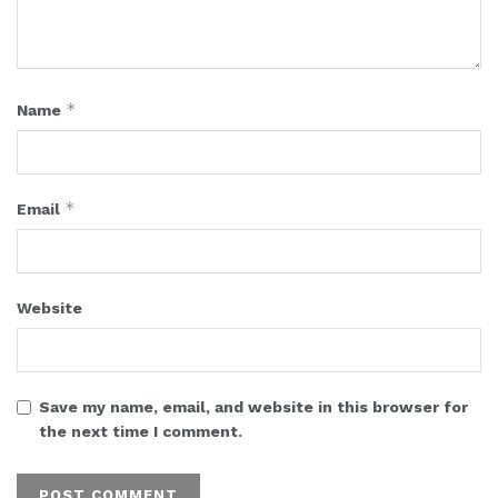
*
Name
*
Email
Website
Save my name, email, and website in this browser for
the next time I comment.