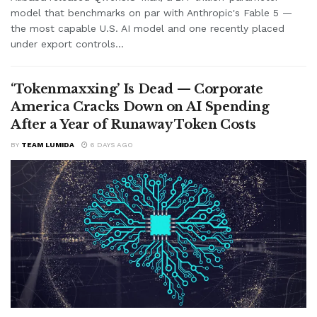
model that benchmarks on par with Anthropic's Fable 5 —
the most capable U.S. AI model and one recently placed
under export controls...
‘Tokenmaxxing’ Is Dead — Corporate
America Cracks Down on AI Spending
After a Year of Runaway Token Costs
BY
TEAM LUMIDA
6 DAYS AGO