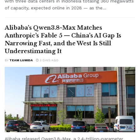
with three data centers in Indonesia totaling 360 megawatts
of capacity, expected online in 2028 — as the...
Alibaba’s Qwen3.8-Max Matches
Anthropic’s Fable 5 — China’s AI Gap Is
Narrowing Fast, and the West Is Still
Underestimating It
BY
TEAM LUMIDA
3 DAYS AGO
Alibaba released Qwen3.8-Max, a 2.4-trillion-parameter