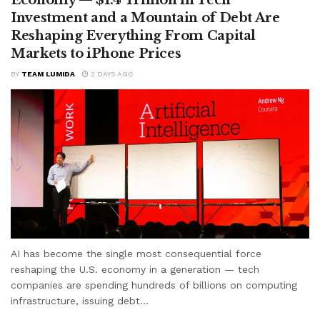
Investment and a Mountain of Debt Are
Reshaping Everything From Capital
Markets to iPhone Prices
BY
TEAM LUMIDA
2 DAYS AGO
AI has become the single most consequential force
reshaping the U.S. economy in a generation — tech
companies are spending hundreds of billions on computing
infrastructure, issuing debt...