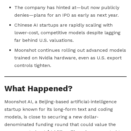
The company has hinted at—but now publicly
denies—plans for an IPO as early as next year.
Chinese AI startups are rapidly scaling with
lower-cost, competitive models despite lagging
far behind U.S. valuations.
Moonshot continues rolling out advanced models
trained on Nvidia hardware, even as U.S. export
controls tighten.
What Happened?
Moonshot AI, a Beijing-based artificial-intelligence
startup known for its long-form text and coding
models, is close to securing a new dollar-
denominated funding round that could value the