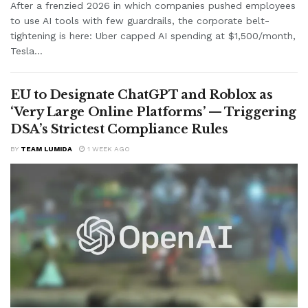
After a frenzied 2026 in which companies pushed employees
to use AI tools with few guardrails, the corporate belt-
tightening is here: Uber capped AI spending at $1,500/month,
Tesla...
EU to Designate ChatGPT and Roblox as
‘Very Large Online Platforms’ — Triggering
DSA’s Strictest Compliance Rules
BY
TEAM LUMIDA
1 WEEK AGO