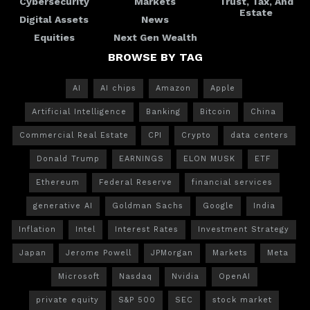
Cybersecurity
Markets
Trust, Tax, And
Estate
Digital Assets
News
Equities
Next Gen Wealth
BROWSE BY TAG
AI
AI chips
Amazon
Apple
Artificial Intelligence
Banking
Bitcoin
China
Commercial Real Estate
CPI
Crypto
data centers
Donald Trump
EARNINGS
ELON MUSK
ETF
Ethereum
Federal Reserve
financial services
generative AI
Goldman Sachs
Google
India
Inflation
Intel
Interest Rates
Investment Strategy
Japan
Jerome Powell
JPMorgan
Markets
Meta
Microsoft
Nasdaq
Nvidia
OpenAI
private equity
S&P 500
SEC
stock market