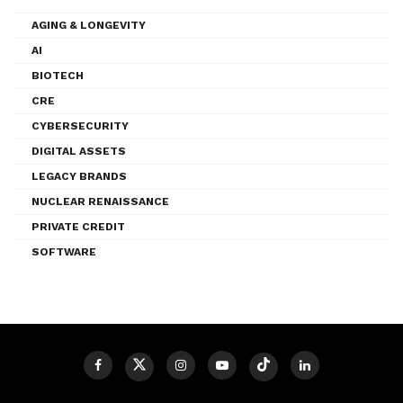
AGING & LONGEVITY
AI
BIOTECH
CRE
CYBERSECURITY
DIGITAL ASSETS
LEGACY BRANDS
NUCLEAR RENAISSANCE
PRIVATE CREDIT
SOFTWARE