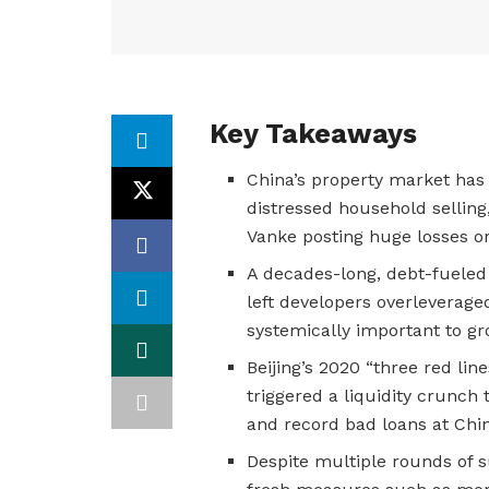
Key Takeaways
China’s property market has b
distressed household sellin
Vanke posting huge losses or
A decades-long, debt-fueled
left developers overleverag
systemically important to g
Beijing’s 2020 “three red li
triggered a liquidity crunch 
and record bad loans at Chi
Despite multiple rounds of s