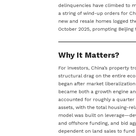
delinquencies have climbed to m
a string of wind-up orders for Ch
new and resale homes logged their
October 2025, prompting Beijing 
Why It Matters?
For investors, China’s property t
structural drag on the entire e
began after market liberalizatio
became both a growth engine and 
accounted for roughly a quarter
assets, with the total housing-re
model was built on leverage—de
and offshore funding, and bid ag
dependent on land sales to fund