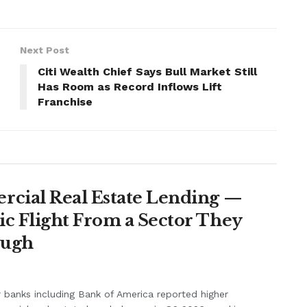
Next Post
Citi Wealth Chief Says Bull Market Still
Has Room as Record Inflows Lift
Franchise
rcial Real Estate Lending —
c Flight From a Sector They
ough
 banks including Bank of America reported higher