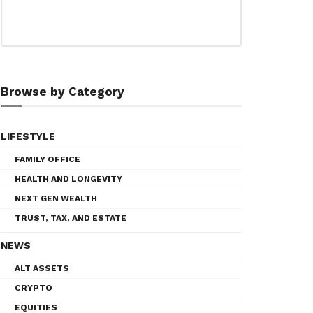
Browse by Category
LIFESTYLE
FAMILY OFFICE
HEALTH AND LONGEVITY
NEXT GEN WEALTH
TRUST, TAX, AND ESTATE
NEWS
ALT ASSETS
CRYPTO
EQUITIES