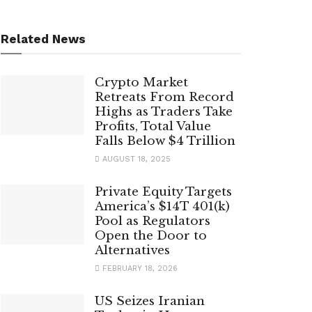
Related News
Crypto Market
Retreats From Record
Highs as Traders Take
Profits, Total Value
Falls Below $4 Trillion
AUGUST 18, 2025
Private Equity Targets
America’s $14T 401(k)
Pool as Regulators
Open the Door to
Alternatives
FEBRUARY 18, 2026
US Seizes Iranian