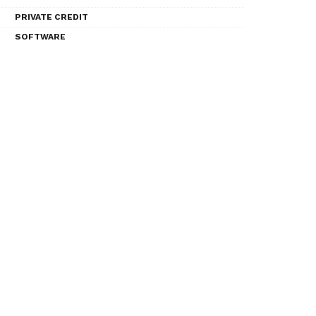
PRIVATE CREDIT
SOFTWARE