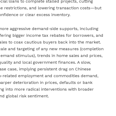
cial loans to complete stalled projects, cutting
e restrictions, and lowering transaction costs—but
onfidence or clear excess inventory.
more aggressive demand-side supports, including
ffering bigger income tax rebates for borrowers, and
les to coax cautious buyers back into the market.
cale and targeting of any new measures (completion
 demand stimulus), trends in home sales and prices,
quality and local government finances. A slow,
e case, implying persistent drag on Chinese
on-related employment and commodities demand,
harper deterioration in prices, defaults or bank
ing into more radical interventions with broader
nd global risk sentiment.