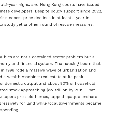
ulti-year highs; and Hong Kong courts have issued
inese developers. Despite policy support since 2022,
 steepest price declines in at least a year in
to study yet another round of rescue measures.
roubles are not a contained sector problem but a
conomy and financial system. The housing boom that
n in 1998 rode a massive wave of urbanization and
a wealth machine: real estate at its peak
 of domestic output and about 80% of household
lated stock approaching $52 trillion by 2019. That
velopers pre-sold homes, tapped opaque onshore
gressively for land while local governments became
 spending.