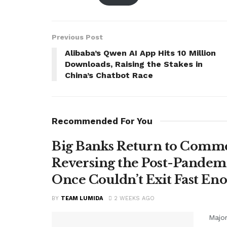
Previous Post
Alibaba’s Qwen AI App Hits 10 Million
Downloads, Raising the Stakes in
China’s Chatbot Race
Recommended For You
Big Banks Return to Comme
Reversing the Post-Pandemi
Once Couldn’t Exit Fast En
BY
TEAM LUMIDA
2 WEEKS AGO
Major