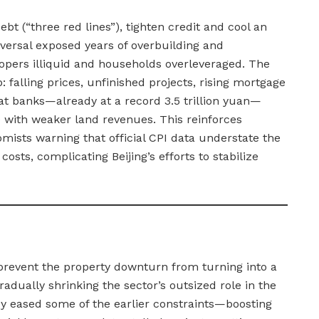
t (“three red lines”), tighten credit and cool an
reversal exposed years of overbuilding and
lopers illiquid and households overleveraged. The
: falling prices, unfinished projects, rising mortgage
 at banks—already at a record 3.5 trillion yuan—
 with weaker land revenues. This reinforces
mists warning that official CPI data understate the
costs, complicating Beijing’s efforts to stabilize
o prevent the property downturn from turning into a
gradually shrinking the sector’s outsized role in the
y eased some of the earlier constraints—boosting