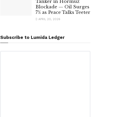
Tanker in Hormuz
Blockade — Oil Surges
7% as Peace Talks Teeter
APRIL 20, 2026
Subscribe to Lumida Ledger