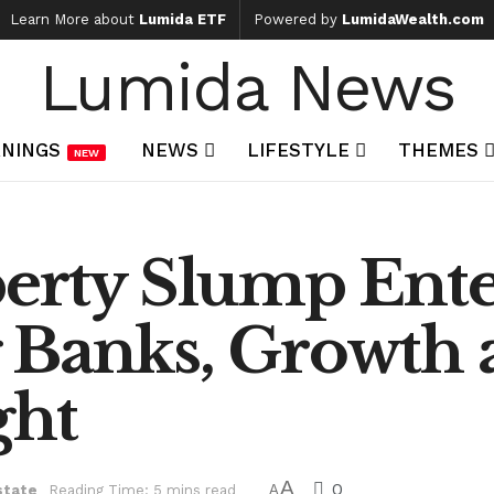
Learn More about
Lumida ETF
Powered by
LumidaWealth.com
Lumida News
NINGS
NEWS
LIFESTYLE
THEMES
NEW
erty Slump Enter
 Banks, Growth 
ght
A
0
state
Reading Time: 5 mins read
A