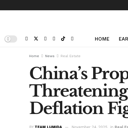
HOME
EAR
Home
News
Real Estate
China’s Prop
Threatening
Deflation Fi
BY
TEAM LUMIDA
November 24, 2025
in
Real E