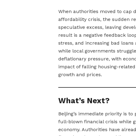
When authorities moved to cap deb
affordability crisis, the sudden 
speculative excess, leaving deve
result is a negative feedback loop
stress, and increasing bad loans
while local governments struggle
deflationary pressure, with econo
impact of falling housing-related 
growth and prices.
What’s Next?
Beijing’s immediate priority is t
full-blown financial crisis while 
economy. Authorities have alread