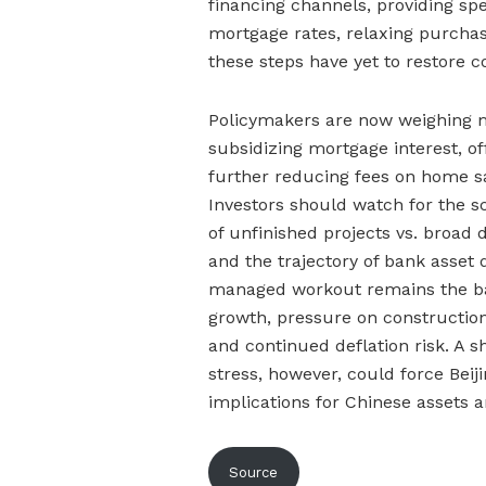
financing channels, providing spe
mortgage rates, relaxing purchas
these steps have yet to restore c
Policymakers are now weighing 
subsidizing mortgage interest, o
further reducing fees on home sa
Investors should watch for the s
of unfinished projects vs. broad
and the trajectory of bank asset 
managed workout remains the bas
growth, pressure on constructi
and continued deflation risk. A s
stress, however, could force Beij
implications for Chinese assets a
Source