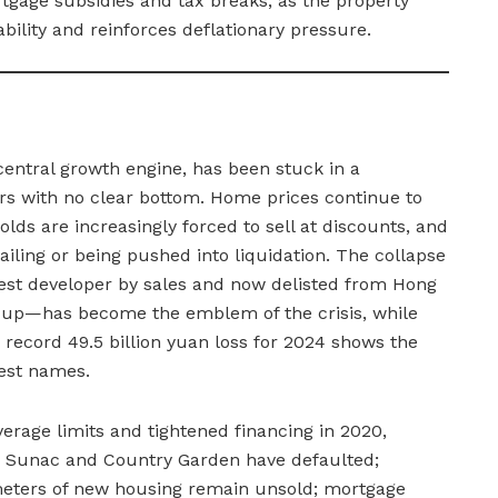
gage subsidies and tax breaks, as the property
bility and reinforces deflationary pressure.
central growth engine, has been stuck in a
rs with no clear bottom. Home prices continue to
olds are increasingly forced to sell at discounts, and
ailing or being pushed into liquidation. The collapse
est developer by sales and now delisted from Hong
-up—has become the emblem of the crisis, while
record 49.5 billion yuan loss for 2024 shows the
est names.
everage limits and tightened financing in 2020,
ng Sunac and Country Garden have defaulted;
meters of new housing remain unsold; mortgage