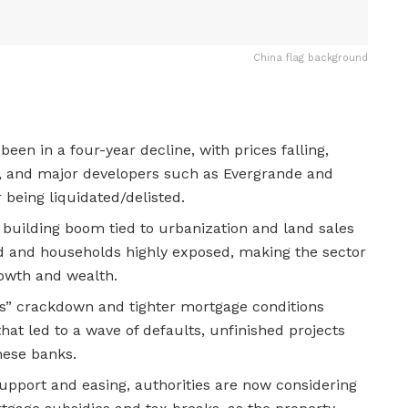
China flag background
een in a four-year decline, with prices falling,
g, and major developers such as Evergrande and
 being liquidated/delisted.
 building boom tied to urbanization and land sales
ed and households highly exposed, making the sector
rowth and wealth.
nes” crackdown and tighter mortgage conditions
that led to a wave of defaults, unfinished projects
nese banks.
upport and easing, authorities are now considering