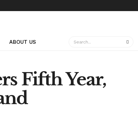
ABOUT US
s Fifth Year,
and