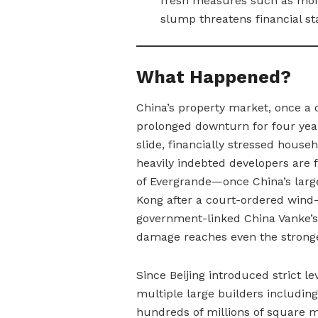
fresh measures such as mort
slump threatens financial sta
What Happened?
China’s property market, once a 
prolonged downturn for four yea
slide, financially stressed househ
heavily indebted developers are f
of Evergrande—once China’s larg
Kong after a court-ordered wind
government-linked China Vanke’s 
damage reaches even the strong
Since Beijing introduced strict l
multiple large builders includi
hundreds of millions of square 