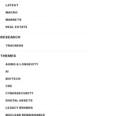
LATEST
MACRO
MARKETS
REAL ESTATE
RESEARCH
TRACKERS
THEMES
AGING & LONGEVITY
AI
BIOTECH
CRE
CYBERSECURITY
DIGITAL ASSETS
LEGACY BRANDS
NUCLEAR RENAISSANCE