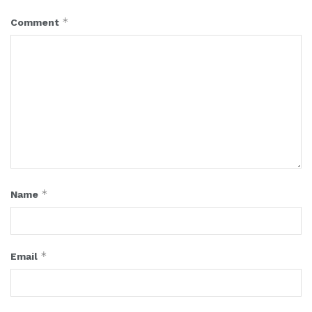
*
Comment
*
Name
*
Email