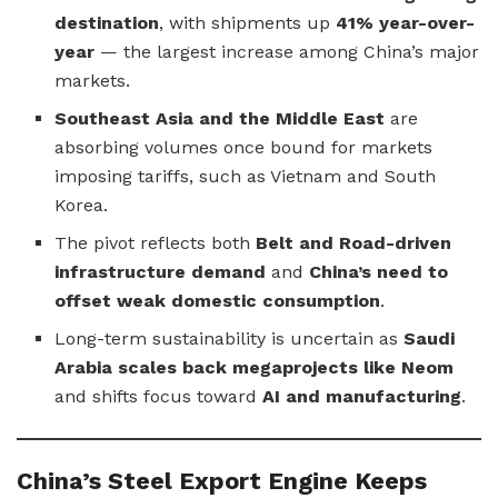
destination
, with shipments up
41% year-over-
year
— the largest increase among China’s major
markets.
Southeast Asia and the Middle East
are
absorbing volumes once bound for markets
imposing tariffs, such as Vietnam and South
Korea.
The pivot reflects both
Belt and Road-driven
infrastructure demand
and
China’s need to
offset weak domestic consumption
.
Long-term sustainability is uncertain as
Saudi
Arabia scales back megaprojects like Neom
and shifts focus toward
AI and manufacturing
.
China’s Steel Export Engine Keeps