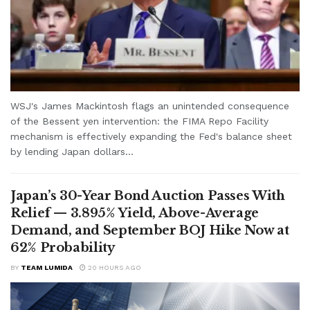
WSJ's James Mackintosh flags an unintended consequence
of the Bessent yen intervention: the FIMA Repo Facility
mechanism is effectively expanding the Fed's balance sheet
by lending Japan dollars...
Japan’s 30-Year Bond Auction Passes With
Relief — 3.895% Yield, Above-Average
Demand, and September BOJ Hike Now at
62% Probability
BY
TEAM LUMIDA
20 HOURS AGO