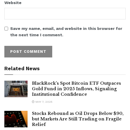
Website
Save my name, email, and website in this browser for
the next time I comment.
Related News
BlackRock’s Spot Bitcoin ETF Outpaces
Gold Fund in 2025 Inflows, Signaling
Institutional Confidence
MAY 7, 2025
Stocks Rebound as Oil Drops Below $90,
but Markets Are Still Trading on Fragile
Relief