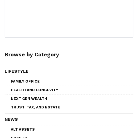
Browse by Category
LIFESTYLE
FAMILY OFFICE
HEALTH AND LONGEVITY
NEXT GEN WEALTH
TRUST, TAX, AND ESTATE
NEWS
ALT ASSETS
CRYPTO