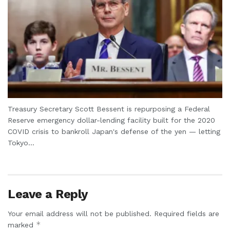
Treasury Secretary Scott Bessent is repurposing a Federal
Reserve emergency dollar-lending facility built for the 2020
COVID crisis to bankroll Japan's defense of the yen — letting
Tokyo...
Leave a Reply
Your email address will not be published.
Required fields are
*
marked