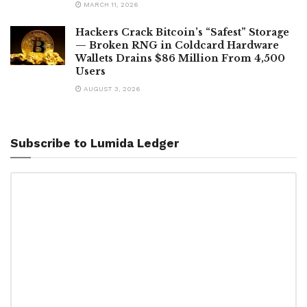
MARCH 11, 2026
Hackers Crack Bitcoin’s “Safest” Storage
— Broken RNG in Coldcard Hardware
Wallets Drains $86 Million From 4,500
Users
AUGUST 3, 2026
Subscribe to Lumida Ledger