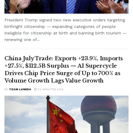
President Trump signed two new executive orders targeting
birthright citizenship — expanding categories of people
ineligible for citizenship at birth and banning birth tourism —
renewing one of...
China July Trade: Exports +23.9%, Imports
+27.5%, $112.5B Surplus — AI Supercycle
Drives Chip Price Surge of Up to 700% as
Volume Growth Lags Value Growth
BY
TEAM LUMIDA
54 MINUTES AGO