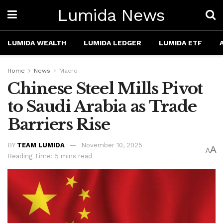
Lumida News
LUMIDA WEALTH
LUMIDA LEDGER
LUMIDA ETF
Home
News
Macro
Chinese Steel Mills Pivot
to Saudi Arabia as Trade
Barriers Rise
BY
TEAM LUMIDA
November 10, 2025
A
A
Reading Time: 5 mins read