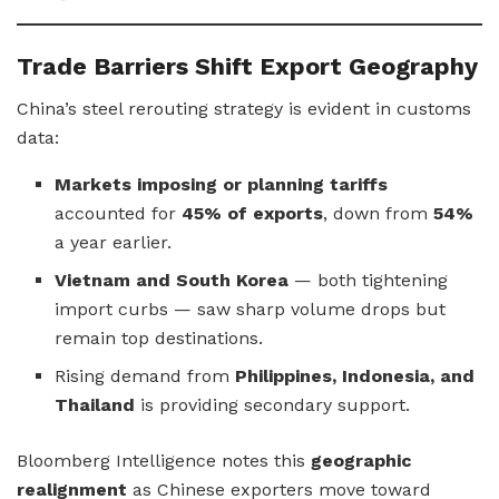
Trade Barriers Shift Export Geography
China’s steel rerouting strategy is evident in customs
data:
Markets imposing or planning tariffs
accounted for
45% of exports
, down from
54%
a year earlier.
Vietnam and South Korea
— both tightening
import curbs — saw sharp volume drops but
remain top destinations.
Rising demand from
Philippines, Indonesia, and
Thailand
is providing secondary support.
Bloomberg Intelligence notes this
geographic
realignment
as Chinese exporters move toward