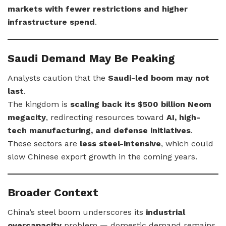
markets with fewer restrictions and higher
infrastructure spend
.
Saudi Demand May Be Peaking
Analysts caution that the
Saudi-led boom may not
last
.
The kingdom is
scaling back its $500 billion Neom
megacity
, redirecting resources toward
AI, high-
tech manufacturing, and defense initiatives
.
These sectors are
less steel-intensive
, which could
slow Chinese export growth in the coming years.
Broader Context
China’s steel boom underscores its
industrial
overcapacity
problem — domestic demand remains