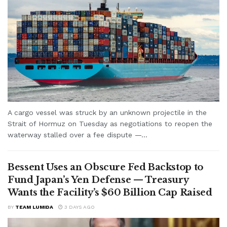
A cargo vessel was struck by an unknown projectile in the
Strait of Hormuz on Tuesday as negotiations to reopen the
waterway stalled over a fee dispute —...
Bessent Uses an Obscure Fed Backstop to
Fund Japan’s Yen Defense — Treasury
Wants the Facility’s $60 Billion Cap Raised
BY
TEAM LUMIDA
3 DAYS AGO