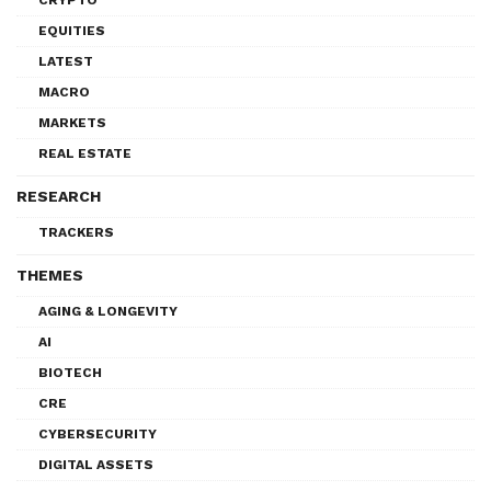
EQUITIES
LATEST
MACRO
MARKETS
REAL ESTATE
RESEARCH
TRACKERS
THEMES
AGING & LONGEVITY
AI
BIOTECH
CRE
CYBERSECURITY
DIGITAL ASSETS