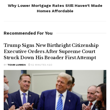
Why Lower Mortgage Rates Still Haven’t Made
Homes Affordable
Recommended For You
Trump Signs New Birthright Citizenship
Executive Orders After Supreme Court
Struck Down His Broader First Attempt
BY
TEAM LUMIDA
52 MINUTES AGO