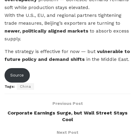
soft while production stays elevated.
With the U.S., EU, and regional partners tightening
trade measures, Beijing’s exporters are turning to
newer, politically aligned markets
to absorb excess
supply.
The strategy is effective for now — but
vulnerable to
future policy and demand shifts
in the Middle East.
Source
Tags:
China
Previous Post
Corporate Earnings Surge, but Wall Street Stays
Cool
Next Post