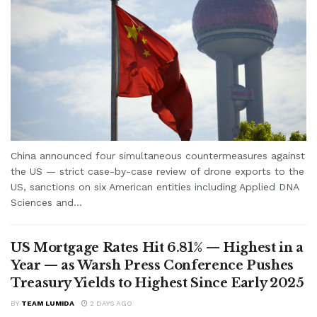
China announced four simultaneous countermeasures against
the US — strict case-by-case review of drone exports to the
US, sanctions on six American entities including Applied DNA
Sciences and...
US Mortgage Rates Hit 6.81% — Highest in a
Year — as Warsh Press Conference Pushes
Treasury Yields to Highest Since Early 2025
BY
TEAM LUMIDA
2 DAYS AGO