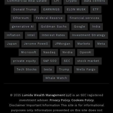
Commercial Real Estate
CPI
Crypto
data centers
Donald Trump
EARNINGS
ELON MUSK
ETF
Ethereum
Federal Reserve
financial services
generative AI
Goldman Sachs
Google
India
Inflation
Intel
Interest Rates
Investment Strategy
Japan
Jerome Powell
JPMorgan
Markets
Meta
Microsoft
Nasdaq
Nvidia
OpenAI
private equity
S&P 500
SEC
stock market
Tech Stocks
tesla
Trump
Wells Fargo
Whale Watch
© 2025
Lumida Wealth Management LLC
is an SEC registered
investment adviser.
Privacy Policy
.
Cookies Policy
.
Disclaimer Important Information This site is for informational
purposes only. Information presented on this site does not