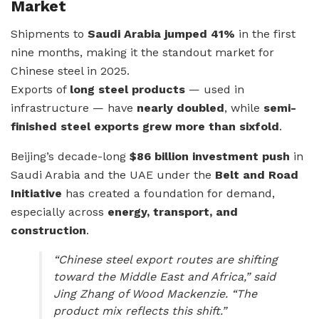
Market
Shipments to
Saudi Arabia jumped 41%
in the first
nine months, making it the standout market for
Chinese steel in 2025.
Exports of
long steel products
— used in
infrastructure — have
nearly doubled
, while
semi-
finished steel exports grew more than sixfold
.
Beijing’s decade-long
$86 billion investment push
in
Saudi Arabia and the UAE under the
Belt and Road
Initiative
has created a foundation for demand,
especially across
energy, transport, and
construction
.
“Chinese steel export routes are shifting
toward the Middle East and Africa,” said
Jing Zhang of Wood Mackenzie. “The
product mix reflects this shift.”