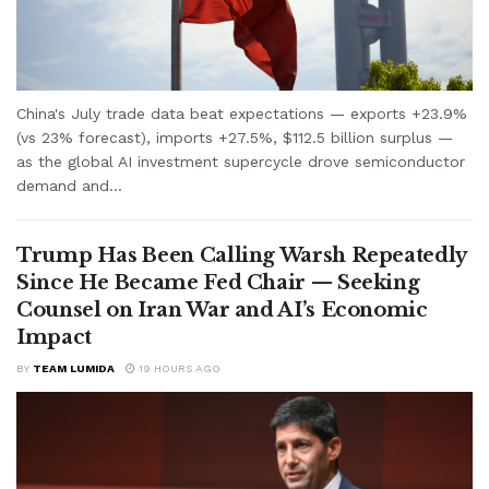
China's July trade data beat expectations — exports +23.9%
(vs 23% forecast), imports +27.5%, $112.5 billion surplus —
as the global AI investment supercycle drove semiconductor
demand and...
Trump Has Been Calling Warsh Repeatedly
Since He Became Fed Chair — Seeking
Counsel on Iran War and AI’s Economic
Impact
BY
TEAM LUMIDA
19 HOURS AGO