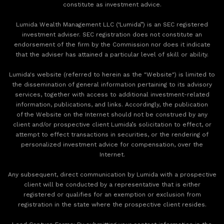
constitute as investment advice.
Lumida Wealth Management LLC (‘Lumida”) is an SEC registered
investment adviser. SEC registration does not constitute an
endorsement of the firm by the Commission nor does it indicate
that the adviser has attained a particular level of skill or ability.
Lumida's website (referred to herein as the "Website") is limited to
the dissemination of general information pertaining to its advisory
services, together with access to additional investment-related
information, publications, and links. Accordingly, the publication
of the Website on the Internet should not be construed by any
client and/or prospective client Lumida’s solicitation to effect, or
attempt to effect transactions in securities, or the rendering of
personalized investment advice for compensation, over the
Internet.
Any subsequent, direct communication by Lumida with a prospective
client will be conducted by a representative that is either
registered or qualifies for an exemption or exclusion from
registration in the state where the prospective client resides.