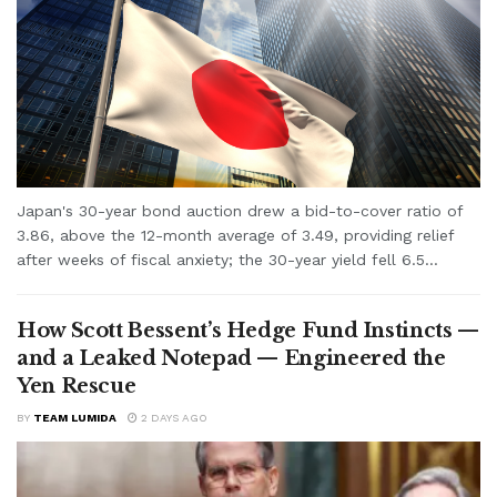
Japan's 30-year bond auction drew a bid-to-cover ratio of
3.86, above the 12-month average of 3.49, providing relief
after weeks of fiscal anxiety; the 30-year yield fell 6.5...
How Scott Bessent’s Hedge Fund Instincts —
and a Leaked Notepad — Engineered the
Yen Rescue
BY
TEAM LUMIDA
2 DAYS AGO