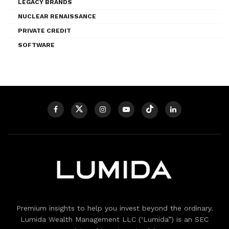
LEGACY BRANDS
NUCLEAR RENAISSANCE
PRIVATE CREDIT
SOFTWARE
Premium insights to help you invest beyond the ordinary.
Lumida Wealth Management LLC (‘Lumida”) is an SEC