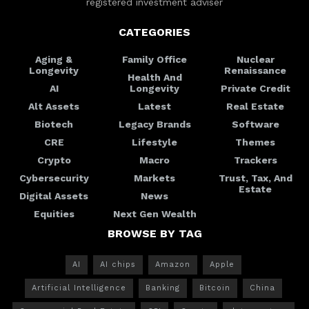
registered investment adviser
CATEGORIES
Aging &
Family Office
Nuclear
Longevity
Renaissance
Health And
AI
Longevity
Private Credit
Alt Assets
Latest
Real Estate
Biotech
Legacy Brands
Software
CRE
Lifestyle
Themes
Crypto
Macro
Trackers
Cybersecurity
Markets
Trust, Tax, And
Estate
Digital Assets
News
Equities
Next Gen Wealth
BROWSE BY TAG
AI
AI chips
Amazon
Apple
Artificial Intelligence
Banking
Bitcoin
China