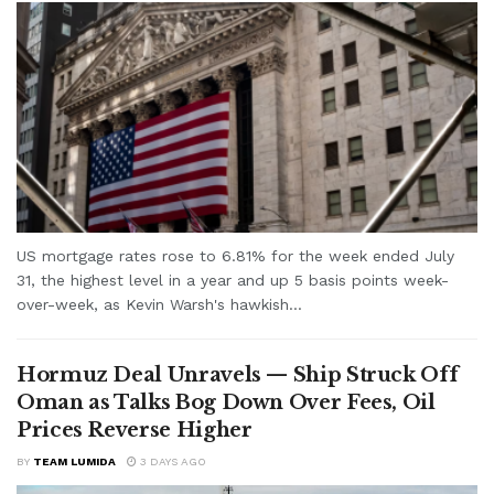
US mortgage rates rose to 6.81% for the week ended July
31, the highest level in a year and up 5 basis points week-
over-week, as Kevin Warsh's hawkish...
Hormuz Deal Unravels — Ship Struck Off
Oman as Talks Bog Down Over Fees, Oil
Prices Reverse Higher
BY
TEAM LUMIDA
3 DAYS AGO