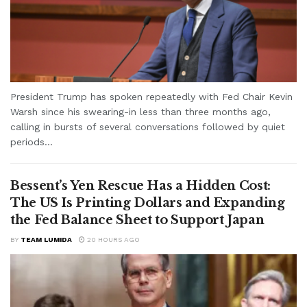
President Trump has spoken repeatedly with Fed Chair Kevin
Warsh since his swearing-in less than three months ago,
calling in bursts of several conversations followed by quiet
periods...
Bessent’s Yen Rescue Has a Hidden Cost:
The US Is Printing Dollars and Expanding
the Fed Balance Sheet to Support Japan
BY
TEAM LUMIDA
20 HOURS AGO