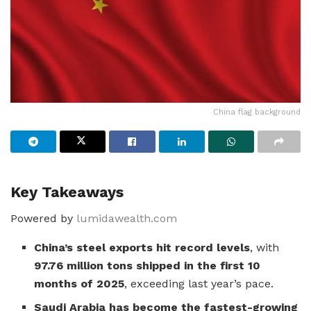
China flag background
Key Takeaways
Powered by
lumidawealth.com
China’s steel exports hit record levels
, with
97.76 million tons shipped in the first 10
months of 2025
, exceeding last year’s pace.
Saudi Arabia has become the fastest-growing