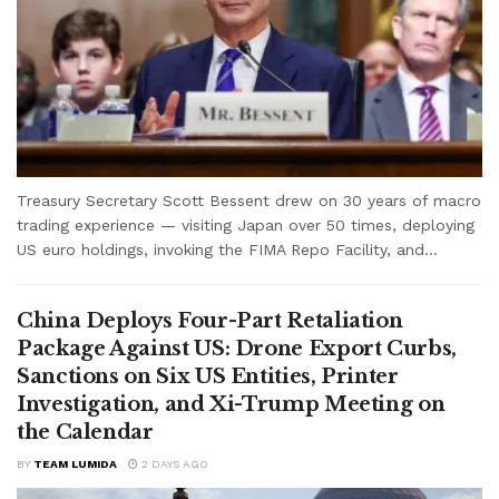
Treasury Secretary Scott Bessent drew on 30 years of macro
trading experience — visiting Japan over 50 times, deploying
US euro holdings, invoking the FIMA Repo Facility, and...
China Deploys Four-Part Retaliation
Package Against US: Drone Export Curbs,
Sanctions on Six US Entities, Printer
Investigation, and Xi-Trump Meeting on
the Calendar
BY
TEAM LUMIDA
2 DAYS AGO