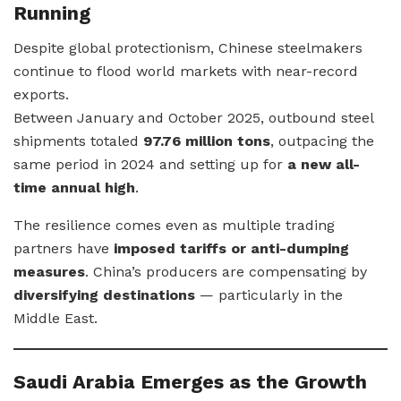
Running
Despite global protectionism, Chinese steelmakers
continue to flood world markets with near-record
exports.
Between January and October 2025, outbound steel
shipments totaled
97.76 million tons
, outpacing the
same period in 2024 and setting up for
a new all-
time annual high
.
The resilience comes even as multiple trading
partners have
imposed tariffs or anti-dumping
measures
. China’s producers are compensating by
diversifying destinations
— particularly in the
Middle East.
Saudi Arabia Emerges as the Growth