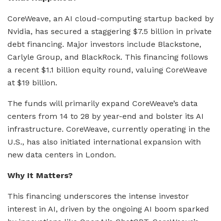
CoreWeave, an AI cloud-computing startup backed by
Nvidia, has secured a staggering $7.5 billion in private
debt financing. Major investors include Blackstone,
Carlyle Group, and BlackRock. This financing follows
a recent $1.1 billion equity round, valuing CoreWeave
at $19 billion.
The funds will primarily expand CoreWeave’s data
centers from 14 to 28 by year-end and bolster its AI
infrastructure. CoreWeave, currently operating in the
U.S., has also initiated international expansion with
new data centers in London.
Why It Matters?
This financing underscores the intense investor
interest in AI, driven by the ongoing AI boom sparked