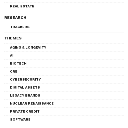
REAL ESTATE
RESEARCH
TRACKERS
THEMES
AGING & LONGEVITY
AI
BIOTECH
CRE
CYBERSECURITY
DIGITAL ASSETS
LEGACY BRANDS
NUCLEAR RENAISSANCE
PRIVATE CREDIT
SOFTWARE