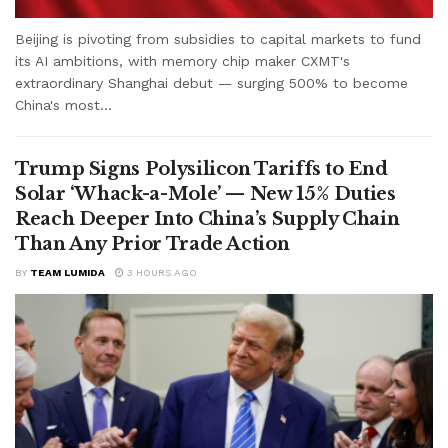
Beijing is pivoting from subsidies to capital markets to fund
its AI ambitions, with memory chip maker CXMT's
extraordinary Shanghai debut — surging 500% to become
China's most...
Trump Signs Polysilicon Tariffs to End
Solar ‘Whack-a-Mole’ — New 15% Duties
Reach Deeper Into China’s Supply Chain
Than Any Prior Trade Action
BY
TEAM LUMIDA
3 HOURS AGO