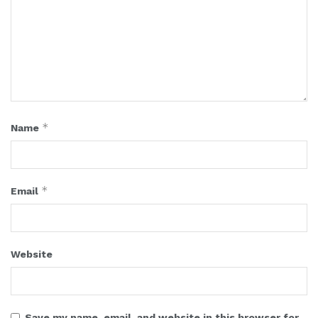
*
Name
*
Email
Website
Save my name, email, and website in this browser for