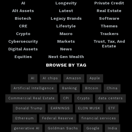
AI
Longevity
Private Credit
Alt Assets
Latest
Real Estate
Biotech
Legacy Brands
Software
CRE
Lifestyle
Themes
Crypto
Macro
Trackers
Cybersecurity
Markets
Trust, Tax, And
Estate
Digital Assets
News
Equities
Next Gen Wealth
BROWSE BY TAG
AI
AI chips
Amazon
Apple
Artificial Intelligence
Banking
Bitcoin
China
Commercial Real Estate
CPI
Crypto
data centers
Donald Trump
EARNINGS
ELON MUSK
ETF
Ethereum
Federal Reserve
financial services
generative AI
Goldman Sachs
Google
India