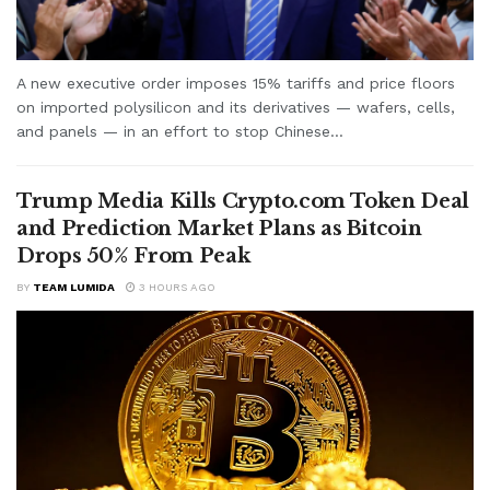
A new executive order imposes 15% tariffs and price floors
on imported polysilicon and its derivatives — wafers, cells,
and panels — in an effort to stop Chinese...
Trump Media Kills Crypto.com Token Deal
and Prediction Market Plans as Bitcoin
Drops 50% From Peak
BY
TEAM LUMIDA
3 HOURS AGO