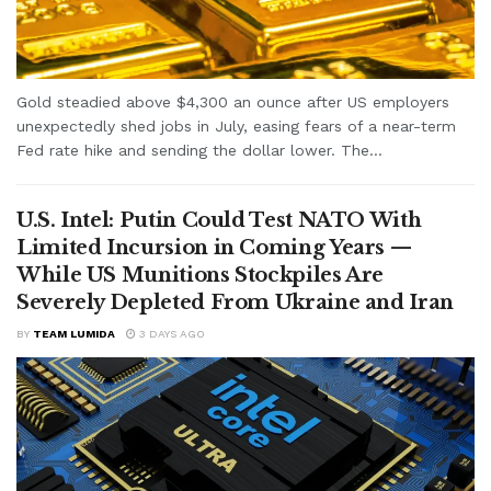
Gold steadied above $4,300 an ounce after US employers
unexpectedly shed jobs in July, easing fears of a near-term
Fed rate hike and sending the dollar lower. The...
U.S. Intel: Putin Could Test NATO With
Limited Incursion in Coming Years —
While US Munitions Stockpiles Are
Severely Depleted From Ukraine and Iran
BY
TEAM LUMIDA
3 DAYS AGO