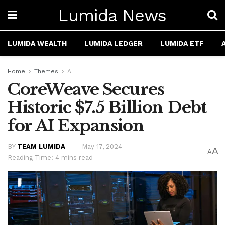
Lumida News
LUMIDA WEALTH
LUMIDA LEDGER
LUMIDA ETF
Home
Themes
AI
CoreWeave Secures
Historic $7.5 Billion Debt
for AI Expansion
BY
TEAM LUMIDA
May 17, 2024
A
A
Reading Time: 4 mins read