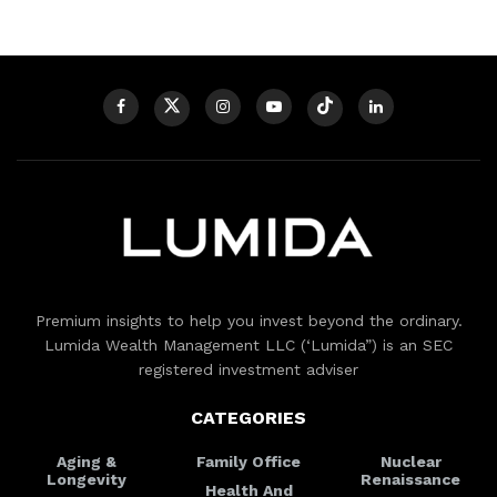
Premium insights to help you invest beyond the ordinary.
Lumida Wealth Management LLC (‘Lumida”) is an SEC
registered investment adviser
CATEGORIES
Aging &
Family Office
Nuclear
Longevity
Renaissance
Health And