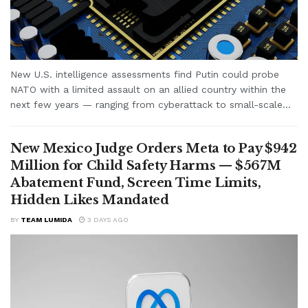
New U.S. intelligence assessments find Putin could probe
NATO with a limited assault on an allied country within the
next few years — ranging from cyberattack to small-scale...
New Mexico Judge Orders Meta to Pay $942
Million for Child Safety Harms — $567M
Abatement Fund, Screen Time Limits,
Hidden Likes Mandated
BY
TEAM LUMIDA
3 DAYS AGO