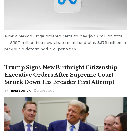
A New Mexico judge ordered Meta to pay $942 million total
— $567 million in a new abatement fund plus $375 million in
previously determined civil penalties —...
Trump Signs New Birthright Citizenship
Executive Orders After Supreme Court
Struck Down His Broader First Attempt
BY
TEAM LUMIDA
3 DAYS AGO