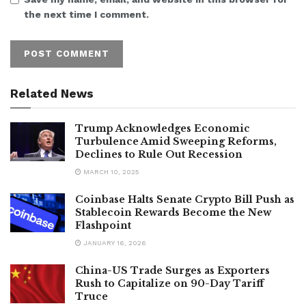
the next time I comment.
Related News
Trump Acknowledges Economic
Turbulence Amid Sweeping Reforms,
Declines to Rule Out Recession
MARCH 10, 2025
Coinbase Halts Senate Crypto Bill Push as
Stablecoin Rewards Become the New
Flashpoint
JANUARY 16, 2026
China-US Trade Surges as Exporters
Rush to Capitalize on 90-Day Tariff
Truce