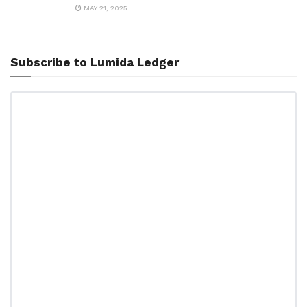
MAY 21, 2025
Subscribe to Lumida Ledger