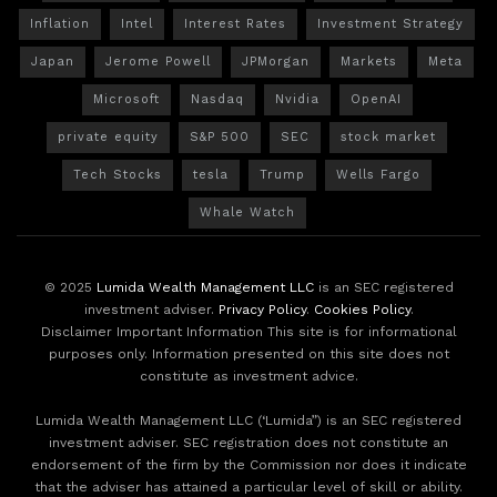
Inflation
Intel
Interest Rates
Investment Strategy
Japan
Jerome Powell
JPMorgan
Markets
Meta
Microsoft
Nasdaq
Nvidia
OpenAI
private equity
S&P 500
SEC
stock market
Tech Stocks
tesla
Trump
Wells Fargo
Whale Watch
© 2025
Lumida Wealth Management LLC
is an SEC registered
investment adviser.
Privacy Policy
.
Cookies Policy
.
Disclaimer Important Information This site is for informational
purposes only. Information presented on this site does not
constitute as investment advice.
Lumida Wealth Management LLC (‘Lumida”) is an SEC registered
investment adviser. SEC registration does not constitute an
endorsement of the firm by the Commission nor does it indicate
that the adviser has attained a particular level of skill or ability.