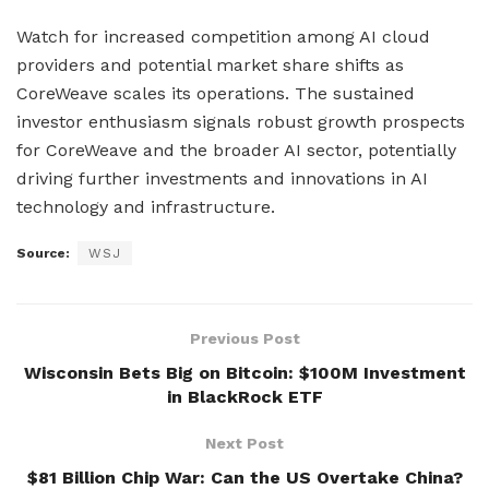
Watch for increased competition among AI cloud
providers and potential market share shifts as
CoreWeave scales its operations. The sustained
investor enthusiasm signals robust growth prospects
for CoreWeave and the broader AI sector, potentially
driving further investments and innovations in AI
technology and infrastructure.
Source:
WSJ
Previous Post
Wisconsin Bets Big on Bitcoin: $100M Investment
in BlackRock ETF
Next Post
$81 Billion Chip War: Can the US Overtake China?