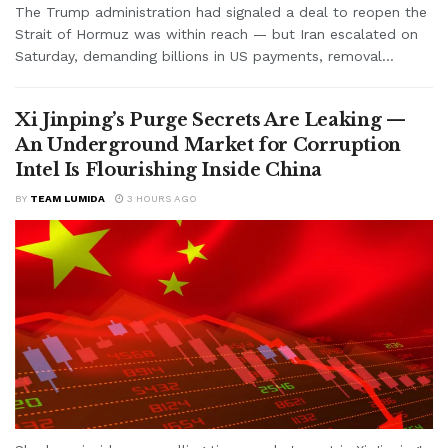
The Trump administration had signaled a deal to reopen the
Strait of Hormuz was within reach — but Iran escalated on
Saturday, demanding billions in US payments, removal...
Xi Jinping’s Purge Secrets Are Leaking —
An Underground Market for Corruption
Intel Is Flourishing Inside China
BY
TEAM LUMIDA
3 HOURS AGO