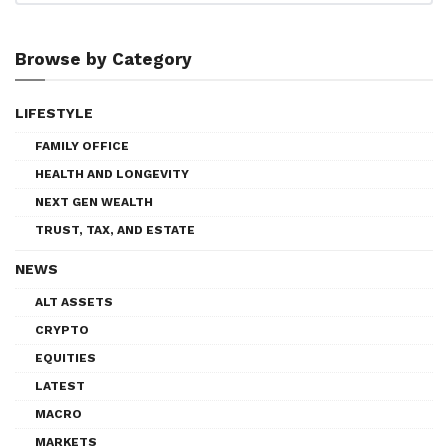
Browse by Category
LIFESTYLE
FAMILY OFFICE
HEALTH AND LONGEVITY
NEXT GEN WEALTH
TRUST, TAX, AND ESTATE
NEWS
ALT ASSETS
CRYPTO
EQUITIES
LATEST
MACRO
MARKETS