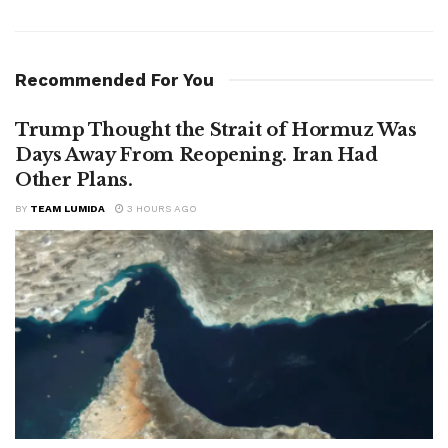
Recommended For You
Trump Thought the Strait of Hormuz Was
Days Away From Reopening. Iran Had
Other Plans.
BY
TEAM LUMIDA
3 HOURS AGO