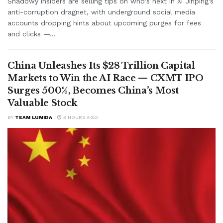
Shadowy insiders are selling tips on who's next in Xi Jinping's
anti-corruption dragnet, with underground social media
accounts dropping hints about upcoming purges for fees
and clicks —...
China Unleashes Its $28 Trillion Capital
Markets to Win the AI Race — CXMT IPO
Surges 500%, Becomes China’s Most
Valuable Stock
BY
TEAM LUMIDA
3 HOURS AGO