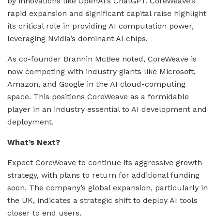
by innovations like OpenAI’s ChatGPT. CoreWeave’s
rapid expansion and significant capital raise highlight
its critical role in providing AI computation power,
leveraging Nvidia’s dominant AI chips.
As co-founder Brannin McBee noted, CoreWeave is
now competing with industry giants like Microsoft,
Amazon, and Google in the AI cloud-computing
space. This positions CoreWeave as a formidable
player in an industry essential to AI development and
deployment.
What’s Next?
Expect CoreWeave to continue its aggressive growth
strategy, with plans to return for additional funding
soon. The company’s global expansion, particularly in
the UK, indicates a strategic shift to deploy AI tools
closer to end users.