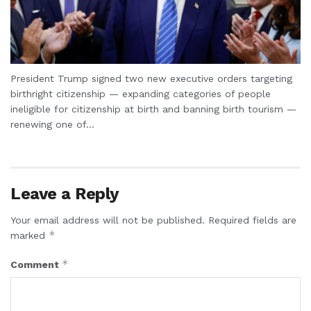
President Trump signed two new executive orders targeting
birthright citizenship — expanding categories of people
ineligible for citizenship at birth and banning birth tourism —
renewing one of...
Leave a Reply
Your email address will not be published.
Required fields are
*
marked
*
Comment