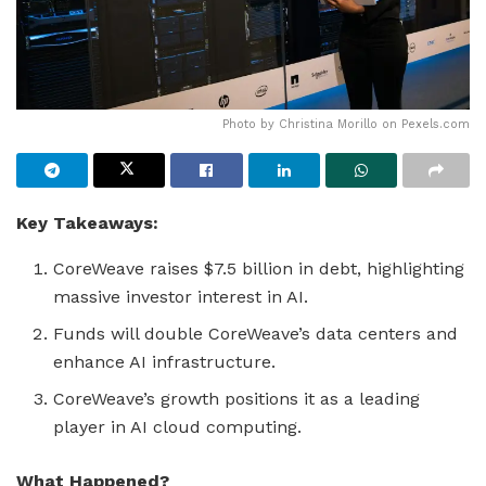
Photo by Christina Morillo on
Pexels.com
Key Takeaways:
CoreWeave raises $7.5 billion in debt, highlighting
massive investor interest in AI.
Funds will double CoreWeave’s data centers and
enhance AI infrastructure.
CoreWeave’s growth positions it as a leading
player in AI cloud computing.
What Happened?