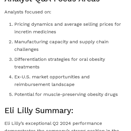
Analysts focused on:
Pricing dynamics and average selling prices for
incretin medicines
Manufacturing capacity and supply chain
challenges
Differentiation strategies for oral obesity
treatments
Ex-U.S. market opportunities and
reimbursement landscape
Potential for muscle-preserving obesity drugs
Eli Lilly Summary:
Eli Lilly’s exceptional Q2 2024 performance
demonstrates the company’s strong position in the