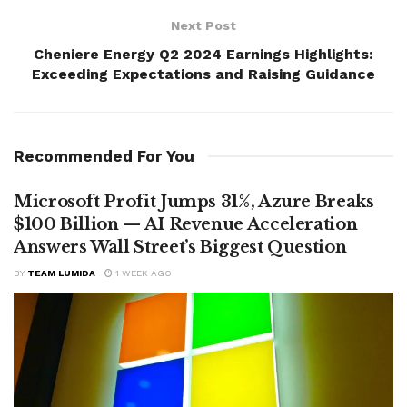
Next Post
Cheniere Energy Q2 2024 Earnings Highlights:
Exceeding Expectations and Raising Guidance
Recommended For You
Microsoft Profit Jumps 31%, Azure Breaks
$100 Billion — AI Revenue Acceleration
Answers Wall Street’s Biggest Question
BY
TEAM LUMIDA
1 WEEK AGO