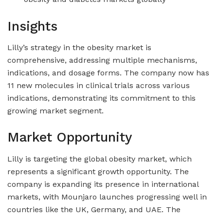
Insights
Lilly’s strategy in the obesity market is
comprehensive, addressing multiple mechanisms,
indications, and dosage forms. The company now has
11 new molecules in clinical trials across various
indications, demonstrating its commitment to this
growing market segment.
Market Opportunity
Lilly is targeting the global obesity market, which
represents a significant growth opportunity. The
company is expanding its presence in international
markets, with Mounjaro launches progressing well in
countries like the UK, Germany, and UAE. The