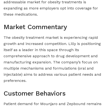
addressable market for obesity treatments is
expanding as more employers opt into coverage for
these medications.
Market Commentary
The obesity treatment market is experiencing rapid
growth and increased competition. Lilly is positioning
itself as a leader in this space through its
comprehensive approach to drug development and
manufacturing expansion. The company’s focus on
multiple mechanisms and formulations (oral and
injectable) aims to address various patient needs and
preferences.
Customer Behaviors
Patient demand for Mounjaro and Zepbound remains