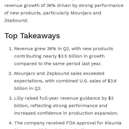
revenue growth of 36% driven by strong performance
of new products, particularly Mounjaro and
Zepbound.
Top Takeaways
Revenue grew 36% in Q2, with new products
contributing nearly $3.5 billion in growth
compared to the same period last year.
Mounjaro and Zepbound sales exceeded
expectations, with combined U.S. sales of $3.6
billion in Q2.
Lilly raised full-year revenue guidance by $3
billion, reflecting strong performance and
increased confidence in production expansion.
The company received FDA approval for Kisunla