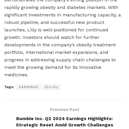
rapidly growing obesity and diabetes markets. With
significant investments in manufacturing capacity, a
robust pipeline, and successful new product
launches, Lilly is well-positioned for continued
growth. Investors should watch for further
developments in the company’s obesity treatment
portfolio, international market expansions, and
progress in addressing supply chain challenges to
meet the growing demand for its innovative
medicines.
Tags:
EARNINGS
EliLilly
Previous Post
Bumble Inc. Q2 2024 Earnings Highlights:
Strategic Reset Amid Growth Challenges