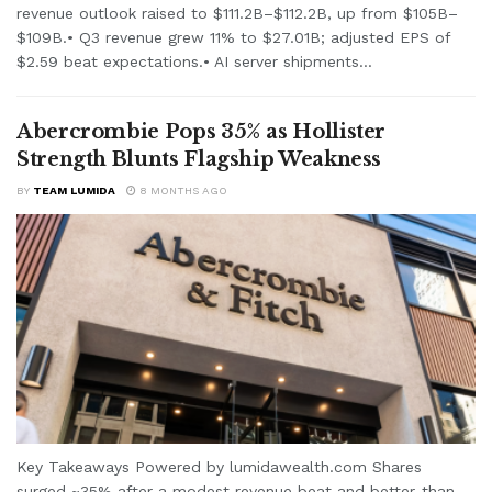
revenue outlook raised to $111.2B–$112.2B, up from $105B–
$109B.• Q3 revenue grew 11% to $27.01B; adjusted EPS of
$2.59 beat expectations.• AI server shipments...
Abercrombie Pops 35% as Hollister
Strength Blunts Flagship Weakness
BY
TEAM LUMIDA
8 MONTHS AGO
Key Takeaways Powered by lumidawealth.com Shares
surged ~35% after a modest revenue beat and better-than-