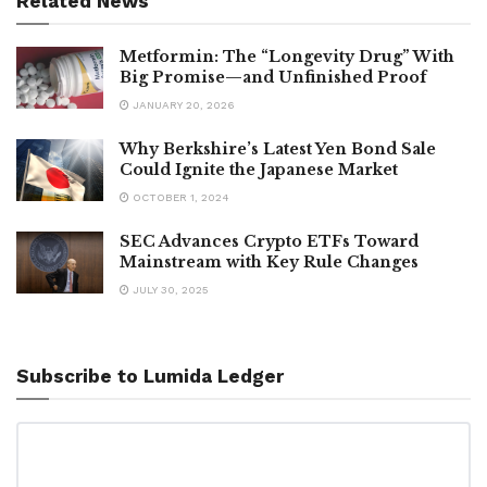
Related News
Metformin: The “Longevity Drug” With
Big Promise—and Unfinished Proof
JANUARY 20, 2026
Why Berkshire’s Latest Yen Bond Sale
Could Ignite the Japanese Market
OCTOBER 1, 2024
SEC Advances Crypto ETFs Toward
Mainstream with Key Rule Changes
JULY 30, 2025
Subscribe to Lumida Ledger