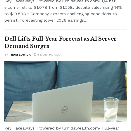
Key Takeaways: Powered by lumidawealth.com• Q4 net
income fell to $1.07B from $1.25B, despite sales rising 14%
to $10.58B.• Company expects challenging conditions to
persist, forecasting lower 2026 earnings...
Dell Lifts Full-Year Forecast as AI Server
Demand Surges
BY
TEAM LUMIDA
8 MONTHS AGO
Key Takeaways: Powered by lumidawealth.com• Full-year