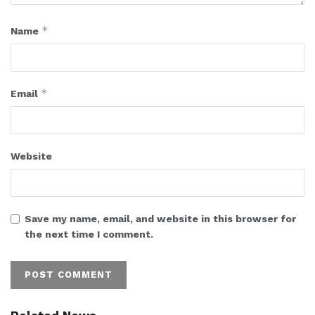
*
Name
*
Email
Website
Save my name, email, and website in this browser for
the next time I comment.