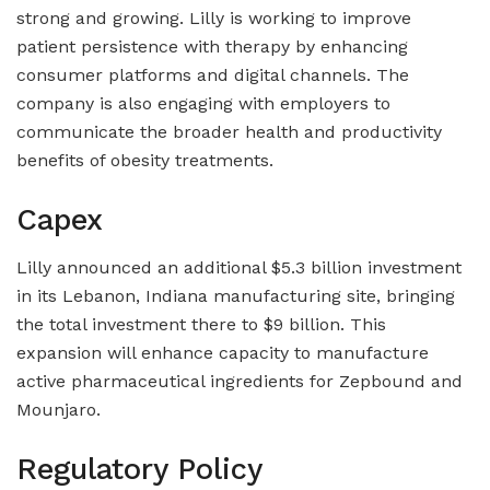
strong and growing. Lilly is working to improve
patient persistence with therapy by enhancing
consumer platforms and digital channels. The
company is also engaging with employers to
communicate the broader health and productivity
benefits of obesity treatments.
Capex
Lilly announced an additional $5.3 billion investment
in its Lebanon, Indiana manufacturing site, bringing
the total investment there to $9 billion. This
expansion will enhance capacity to manufacture
active pharmaceutical ingredients for Zepbound and
Mounjaro.
Regulatory Policy