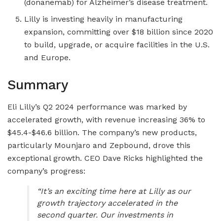
(donanemab) for Alzheimer’s disease treatment.
Lilly is investing heavily in manufacturing
expansion, committing over $18 billion since 2020
to build, upgrade, or acquire facilities in the U.S.
and Europe.
Summary
Eli Lilly’s Q2 2024 performance was marked by
accelerated growth, with revenue increasing 36% to
$45.4-$46.6 billion. The company’s new products,
particularly Mounjaro and Zepbound, drove this
exceptional growth. CEO Dave Ricks highlighted the
company’s progress:
“It’s an exciting time here at Lilly as our
growth trajectory accelerated in the
second quarter. Our investments in