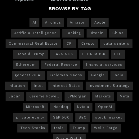
BROWSE BY TAG
AI
AI chips
Amazon
Apple
Artificial Intelligence
Banking
Bitcoin
China
Commercial Real Estate
CPI
Crypto
data centers
Donald Trump
EARNINGS
ELON MUSK
ETF
Ethereum
Federal Reserve
financial services
generative AI
Goldman Sachs
Google
India
Inflation
Intel
Interest Rates
Investment Strategy
Japan
Jerome Powell
JPMorgan
Markets
Meta
Microsoft
Nasdaq
Nvidia
OpenAI
private equity
S&P 500
SEC
stock market
Tech Stocks
tesla
Trump
Wells Fargo
Whale Watch