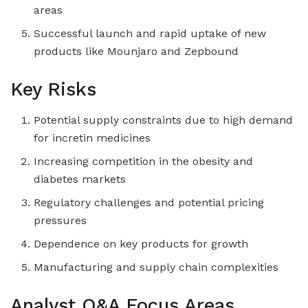
areas
Successful launch and rapid uptake of new
products like Mounjaro and Zepbound
Key Risks
Potential supply constraints due to high demand
for incretin medicines
Increasing competition in the obesity and
diabetes markets
Regulatory challenges and potential pricing
pressures
Dependence on key products for growth
Manufacturing and supply chain complexities
Analyst Q&A Focus Areas