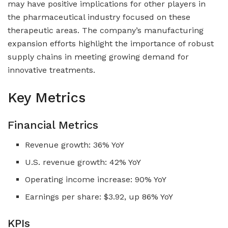
may have positive implications for other players in
the pharmaceutical industry focused on these
therapeutic areas. The company’s manufacturing
expansion efforts highlight the importance of robust
supply chains in meeting growing demand for
innovative treatments.
Key Metrics
Financial Metrics
Revenue growth: 36% YoY
U.S. revenue growth: 42% YoY
Operating income increase: 90% YoY
Earnings per share: $3.92, up 86% YoY
KPIs