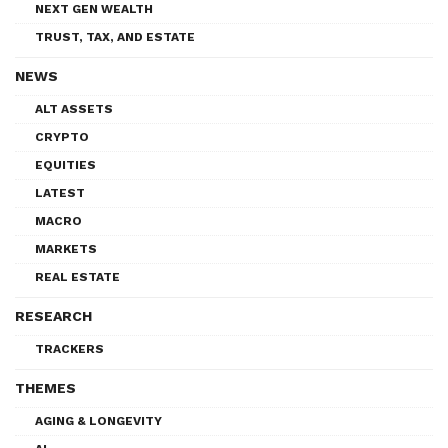
NEXT GEN WEALTH
TRUST, TAX, AND ESTATE
NEWS
ALT ASSETS
CRYPTO
EQUITIES
LATEST
MACRO
MARKETS
REAL ESTATE
RESEARCH
TRACKERS
THEMES
AGING & LONGEVITY