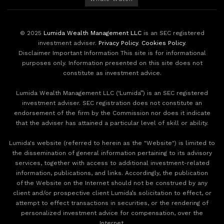
© 2025
Lumida Wealth Management LLC
is an SEC registered
investment adviser.
Privacy Policy
.
Cookies Policy
.
Disclaimer Important Information This site is for informational
purposes only. Information presented on this site does not
constitute as investment advice.
Lumida Wealth Management LLC (‘Lumida”) is an SEC registered
investment adviser. SEC registration does not constitute an
endorsement of the firm by the Commission nor does it indicate
that the adviser has attained a particular level of skill or ability.
Lumida's website (referred to herein as the "Website") is limited to
the dissemination of general information pertaining to its advisory
services, together with access to additional investment-related
information, publications, and links. Accordingly, the publication
of the Website on the Internet should not be construed by any
client and/or prospective client Lumida’s solicitation to effect, or
attempt to effect transactions in securities, or the rendering of
personalized investment advice for compensation, over the
Internet.