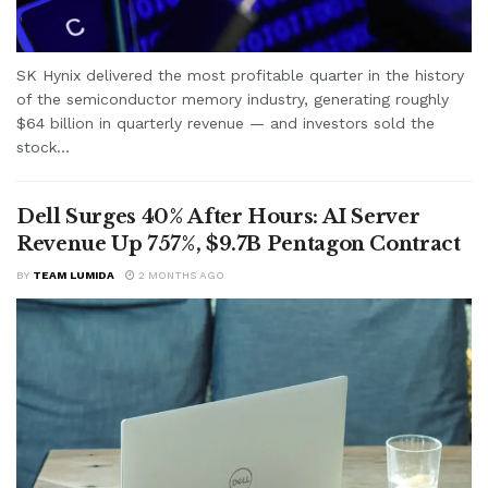
SK Hynix delivered the most profitable quarter in the history
of the semiconductor memory industry, generating roughly
$64 billion in quarterly revenue — and investors sold the
stock...
Dell Surges 40% After Hours: AI Server
Revenue Up 757%, $9.7B Pentagon Contract
BY
TEAM LUMIDA
2 MONTHS AGO