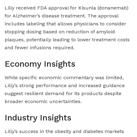
Lilly received FDA approval for Kisunla (donanemab)
for Alzheimer’s disease treatment. The approval
includes labeling that allows physicians to consider
stopping dosing based on reduction of amyloid
plaques, potentially leading to lower treatment costs
and fewer infusions required.
Economy Insights
While specific economic commentary was limited,
Lilly’s strong performance and increased guidance
suggest resilient demand for its products despite
broader economic uncertainties.
Industry Insights
Lilly’s success in the obesity and diabetes markets