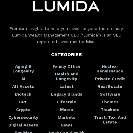
Premium insights to help you invest beyond the ordinary.
Lumida Wealth Management LLC (‘Lumida”) is an SEC
registered investment adviser
CATEGORIES
Aging &
Family Office
Nuclear
Longevity
Renaissance
Health And
AI
Longevity
Private Credit
Alt Assets
Latest
Real Estate
Biotech
Legacy Brands
Software
CRE
Lifestyle
Themes
Crypto
Macro
Trackers
Cybersecurity
Markets
Trust, Tax, And
Estate
Digital Assets
News
Equities
Next Gen Wealth