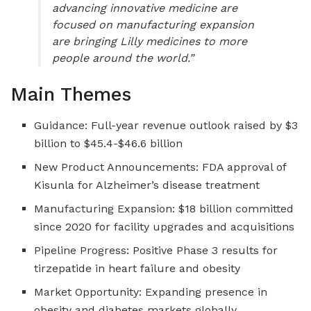
advancing innovative medicine are
focused on manufacturing expansion
are bringing Lilly medicines to more
people around the world.”
Main Themes
Guidance: Full-year revenue outlook raised by $3
billion to $45.4-$46.6 billion
New Product Announcements: FDA approval of
Kisunla for Alzheimer’s disease treatment
Manufacturing Expansion: $18 billion committed
since 2020 for facility upgrades and acquisitions
Pipeline Progress: Positive Phase 3 results for
tirzepatide in heart failure and obesity
Market Opportunity: Expanding presence in
obesity and diabetes markets globally