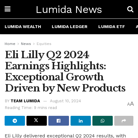
Lumida News
LUMIDA WEALTH
LUMIDA LEDGER
LUMIDA ETF
Home
News
Equities
Eli Lilly Q2 2024
Earnings Highlights:
Exceptional Growth
Driven by New Products
BY
TEAM LUMIDA
August 10, 2024
A
A
Reading Time: 9 mins read
Eli Lilly delivered exceptional Q2 2024 results, with