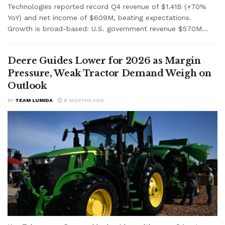
Technologies reported record Q4 revenue of $1.41B (+70%
YoY) and net income of $609M, beating expectations.
Growth is broad-based: U.S. government revenue $570M...
Deere Guides Lower for 2026 as Margin
Pressure, Weak Tractor Demand Weigh on
Outlook
BY
TEAM LUMIDA
8 MONTHS AGO