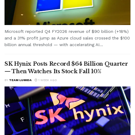
Microsoft reported Q4 FY2026 revenue of $90 billion (+18%)
and a 31% profit jump as Azure cloud sales crossed the $100
billion annual threshold — with accelerating AI...
SK Hynix Posts Record $64 Billion Quarter
— Then Watches Its Stock Fall 10%
BY
TEAM LUMIDA
1 WEEK AGO