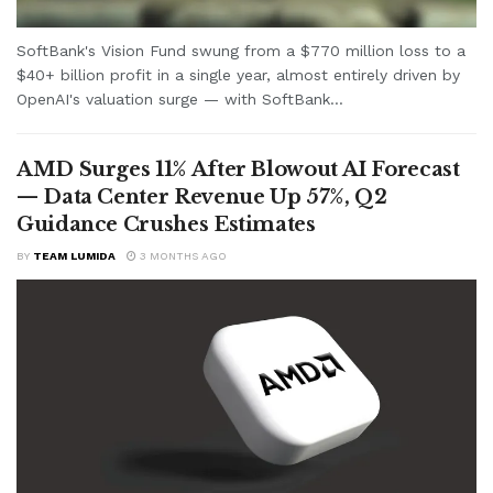
SoftBank's Vision Fund swung from a $770 million loss to a
$40+ billion profit in a single year, almost entirely driven by
OpenAI's valuation surge — with SoftBank...
AMD Surges 11% After Blowout AI Forecast
— Data Center Revenue Up 57%, Q2
Guidance Crushes Estimates
BY
TEAM LUMIDA
3 MONTHS AGO