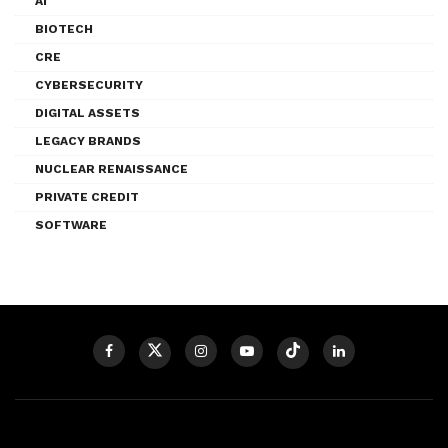
AI
BIOTECH
CRE
CYBERSECURITY
DIGITAL ASSETS
LEGACY BRANDS
NUCLEAR RENAISSANCE
PRIVATE CREDIT
SOFTWARE