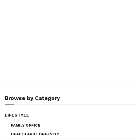
Browse by Category
LIFESTYLE
FAMILY OFFICE
HEALTH AND LONGEVITY