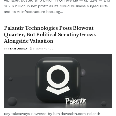
Alphabet posted $110 billion in Q1 revenue — up 22% — and
$62.6 billion in net profit as its cloud business surged 63%
and its AI infrastructure backlog...
Palantir Technologies Posts Blowout
Quarter, But Political Scrutiny Grows
Alongside Valuation
BY
TEAM LUMIDA
6 MONTHS AGO
Key takeaways Powered by lumidawealth.com Palantir