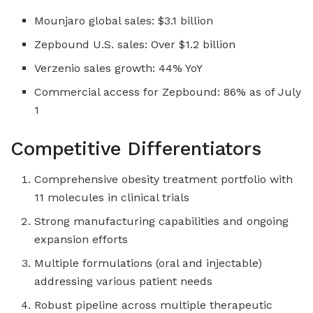
Mounjaro global sales: $3.1 billion
Zepbound U.S. sales: Over $1.2 billion
Verzenio sales growth: 44% YoY
Commercial access for Zepbound: 86% as of July
1
Competitive Differentiators
Comprehensive obesity treatment portfolio with
11 molecules in clinical trials
Strong manufacturing capabilities and ongoing
expansion efforts
Multiple formulations (oral and injectable)
addressing various patient needs
Robust pipeline across multiple therapeutic