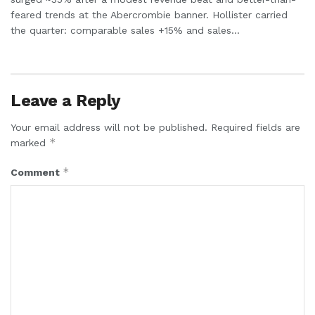
feared trends at the Abercrombie banner. Hollister carried
the quarter: comparable sales +15% and sales...
Leave a Reply
Your email address will not be published.
Required fields are
*
marked
*
Comment