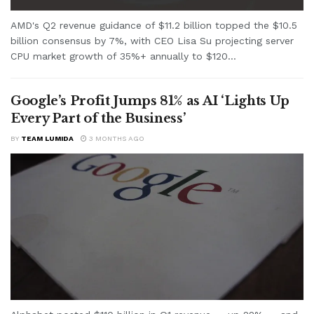
AMD's Q2 revenue guidance of $11.2 billion topped the $10.5
billion consensus by 7%, with CEO Lisa Su projecting server
CPU market growth of 35%+ annually to $120...
Google’s Profit Jumps 81% as AI ‘Lights Up
Every Part of the Business’
BY
TEAM LUMIDA
3 MONTHS AGO