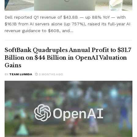
Dell reported Q1 revenue of $43.8B — up 88% YoY — with
$16.1B from AI servers alone (up 757%), raised its full-year AI
revenue guidance to $60B, and...
SoftBank Quadruples Annual Profit to $31.7
Billion on $44 Billion in OpenAI Valuation
Gains
BY
TEAM LUMIDA
3 MONTHS AGO