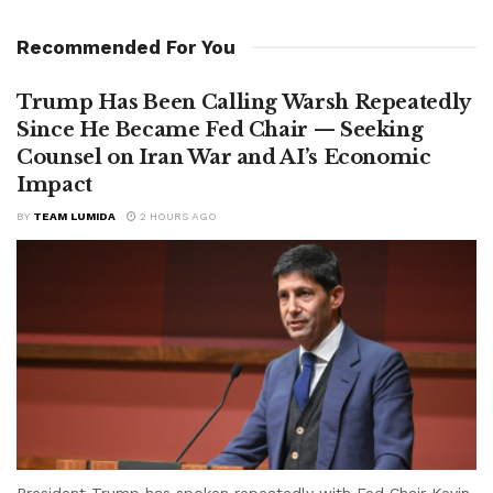
Recommended For You
Trump Has Been Calling Warsh Repeatedly
Since He Became Fed Chair — Seeking
Counsel on Iran War and AI’s Economic
Impact
BY
TEAM LUMIDA
2 HOURS AGO
President Trump has spoken repeatedly with Fed Chair Kevin