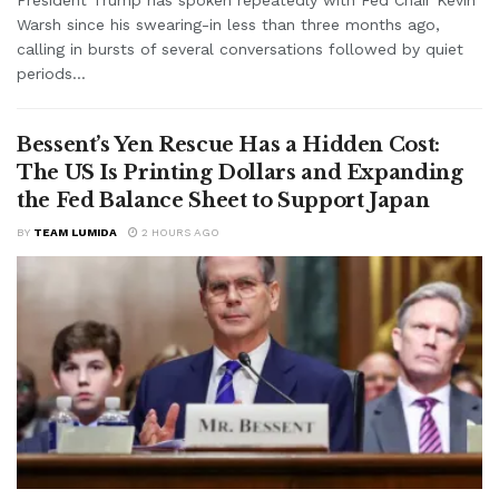
Warsh since his swearing-in less than three months ago,
calling in bursts of several conversations followed by quiet
periods...
Bessent’s Yen Rescue Has a Hidden Cost:
The US Is Printing Dollars and Expanding
the Fed Balance Sheet to Support Japan
BY
TEAM LUMIDA
2 HOURS AGO