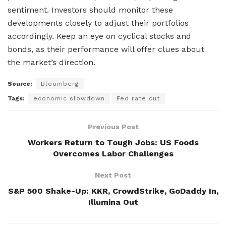
sentiment. Investors should monitor these
developments closely to adjust their portfolios
accordingly. Keep an eye on cyclical stocks and
bonds, as their performance will offer clues about
the market’s direction.
Source:
Bloomberg
Tags:
economic slowdown
Fed rate cut
Previous Post
Workers Return to Tough Jobs: US Foods
Overcomes Labor Challenges
Next Post
S&P 500 Shake-Up: KKR, CrowdStrike, GoDaddy In,
Illumina Out