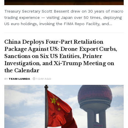
Treasury Secretary Scott Bessent drew on 30 years of macro
trading experience — visiting Japan over 50 times, deploying
US euro holdings, invoking the FIMA Repo Facility, and...
China Deploys Four-Part Retaliation
Package Against US: Drone Export Curbs,
Sanctions on Six US Entities, Printer
Investigation, and Xi-Trump Meeting on
the Calendar
BY
TEAM LUMIDA
1 DAY AGO