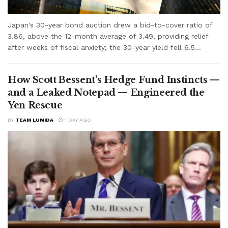
Japan's 30-year bond auction drew a bid-to-cover ratio of
3.86, above the 12-month average of 3.49, providing relief
after weeks of fiscal anxiety; the 30-year yield fell 6.5...
How Scott Bessent’s Hedge Fund Instincts —
and a Leaked Notepad — Engineered the
Yen Rescue
BY
TEAM LUMIDA
1 DAY AGO