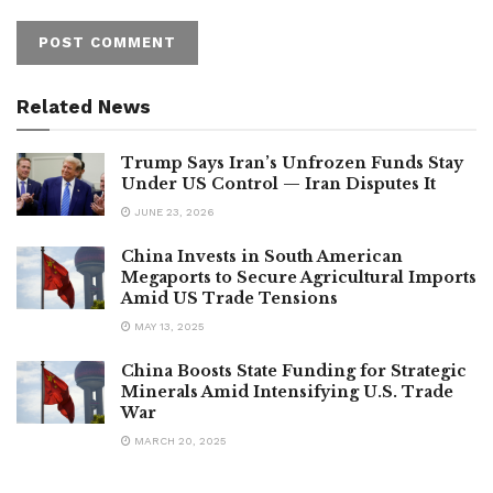
Related News
Trump Says Iran’s Unfrozen Funds Stay
Under US Control — Iran Disputes It
JUNE 23, 2026
China Invests in South American
Megaports to Secure Agricultural Imports
Amid US Trade Tensions
MAY 13, 2025
China Boosts State Funding for Strategic
Minerals Amid Intensifying U.S. Trade
War
MARCH 20, 2025