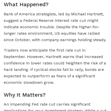
What Happened?
Bank of America strategists, led by Michael Hartnett,
suggest a Federal Reserve interest rate cut might
indicate economic trouble. Despite the higher-for-
longer rates environment, US equities have rallied
since October, with company earnings holding steady.
Traders now anticipate the first rate cut in
September. However, Hartnett warns that increased
confidence in lower rates could heighten the risk of a
hard landing. If cyclical stocks fail to rally, bonds are
expected to outperform as fears of a significant
economic slowdown grow.
Why It Matters?
An impending Fed rate cut carries significant
implications for your investment strategy. While a cut