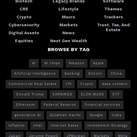
Biotech
Legacy Brands
Software
CRE
Lifestyle
Themes
Crypto
Macro
Trackers
Cybersecurity
Markets
Trust, Tax, And
Estate
Digital Assets
News
Equities
Next Gen Wealth
BROWSE BY TAG
AI
AI chips
Amazon
Apple
Artificial Intelligence
Banking
Bitcoin
China
Commercial Real Estate
CPI
Crypto
data centers
Donald Trump
EARNINGS
ELON MUSK
ETF
Ethereum
Federal Reserve
financial services
generative AI
Goldman Sachs
Google
India
Inflation
Intel
Interest Rates
Investment Strategy
Japan
Jerome Powell
JPMorgan
Markets
Meta