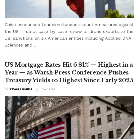
China announced four simultaneous countermeasures against
the US — strict case-by-case review of drone exports to the
US, sanctions on six American entities including Applied DNA
Sciences and...
US Mortgage Rates Hit 6.81% — Highest in a
Year — as Warsh Press Conference Pushes
Treasury Yields to Highest Since Early 2025
BY
TEAM LUMIDA
1 DAY AGO