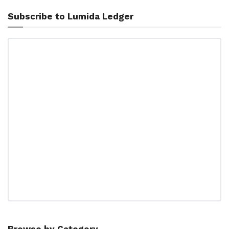
Subscribe to Lumida Ledger
Browse by Category