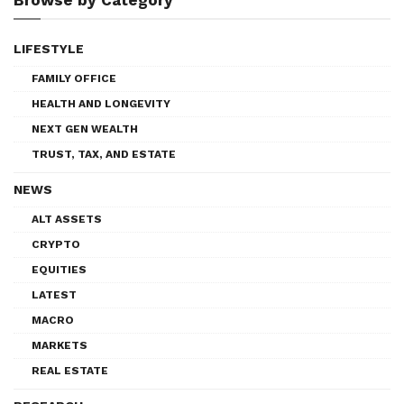
LIFESTYLE
FAMILY OFFICE
HEALTH AND LONGEVITY
NEXT GEN WEALTH
TRUST, TAX, AND ESTATE
NEWS
ALT ASSETS
CRYPTO
EQUITIES
LATEST
MACRO
MARKETS
REAL ESTATE