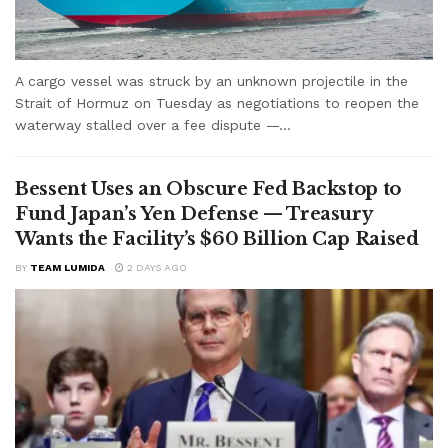
A cargo vessel was struck by an unknown projectile in the
Strait of Hormuz on Tuesday as negotiations to reopen the
waterway stalled over a fee dispute —...
Bessent Uses an Obscure Fed Backstop to
Fund Japan’s Yen Defense — Treasury
Wants the Facility’s $60 Billion Cap Raised
BY
TEAM LUMIDA
2 DAYS AGO