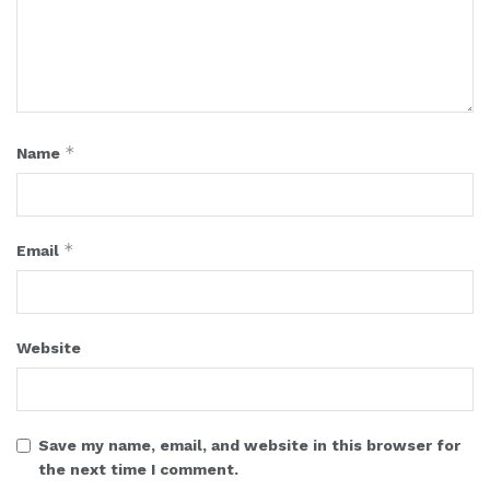
*
Name
*
Email
Website
Save my name, email, and website in this browser for
the next time I comment.