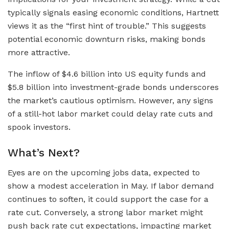
typically signals easing economic conditions, Hartnett
views it as the “first hint of trouble.” This suggests
potential economic downturn risks, making bonds
more attractive.
The inflow of $4.6 billion into US equity funds and
$5.8 billion into investment-grade bonds underscores
the market’s cautious optimism. However, any signs
of a still-hot labor market could delay rate cuts and
spook investors.
What’s Next?
Eyes are on the upcoming jobs data, expected to
show a modest acceleration in May. If labor demand
continues to soften, it could support the case for a
rate cut. Conversely, a strong labor market might
push back rate cut expectations, impacting market