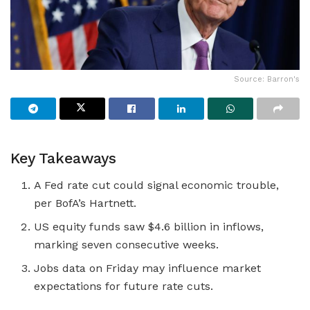
Source: Barron's
Key Takeaways
A Fed rate cut could signal economic trouble,
per BofA’s Hartnett.
US equity funds saw $4.6 billion in inflows,
marking seven consecutive weeks.
Jobs data on Friday may influence market
expectations for future rate cuts.