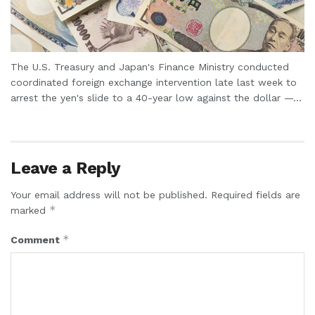
The U.S. Treasury and Japan's Finance Ministry conducted
coordinated foreign exchange intervention late last week to
arrest the yen's slide to a 40-year low against the dollar —...
Leave a Reply
Your email address will not be published.
Required fields are
*
marked
*
Comment