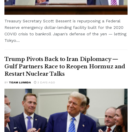
Treasury Secretary Scott Bessent is repurposing a Federal
Reserve emergency dollar-lending facility built for the 2020
COVID crisis to bankroll Japan's defense of the yen — letting
Tokyo...
Trump Pivots Back to Iran Diplomacy —
Gulf Partners Race to Reopen Hormuz and
Restart Nuclear Talks
BY
TEAM LUMIDA
3 DAYS AGO