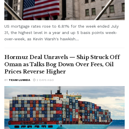
US mortgage rates rose to 6.81% for the week ended July
31, the highest level in a year and up 5 basis points week-
over-week, as Kevin Warsh's hawkish...
Hormuz Deal Unravels — Ship Struck Off
Oman as Talks Bog Down Over Fees, Oil
Prices Reverse Higher
BY
TEAM LUMIDA
2 DAYS AGO