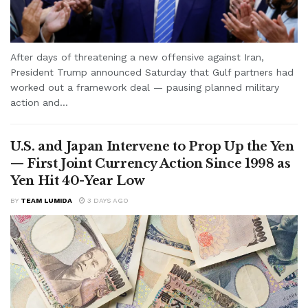
After days of threatening a new offensive against Iran,
President Trump announced Saturday that Gulf partners had
worked out a framework deal — pausing planned military
action and...
U.S. and Japan Intervene to Prop Up the Yen
— First Joint Currency Action Since 1998 as
Yen Hit 40-Year Low
BY
TEAM LUMIDA
3 DAYS AGO