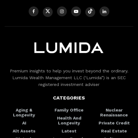
Premium insights to help you invest beyond the ordinary.
Lumida Wealth Management LLC (‘Lumida”) is an SEC
registered investment adviser
CATEGORIES
Aging &
Family Office
Nuclear
Longevity
Renaissance
Health And
AI
Longevity
Private Credit
Alt Assets
Latest
Real Estate