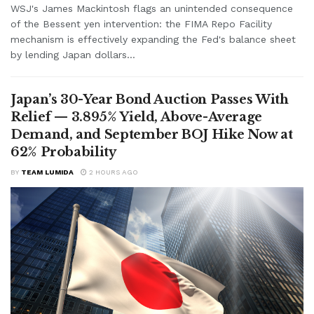
WSJ's James Mackintosh flags an unintended consequence
of the Bessent yen intervention: the FIMA Repo Facility
mechanism is effectively expanding the Fed's balance sheet
by lending Japan dollars...
Japan’s 30-Year Bond Auction Passes With
Relief — 3.895% Yield, Above-Average
Demand, and September BOJ Hike Now at
62% Probability
BY
TEAM LUMIDA
2 HOURS AGO