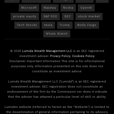
Microsoft
Nasdaq
Nvidia
OpenAI
private equity
S&P 500
SEC
stock market
Tech Stocks
tesla
Trump
Wells Fargo
Whale Watch
© 2025
Lumida Wealth Management LLC
is an SEC registered
investment adviser.
Privacy Policy
.
Cookies Policy
.
Disclaimer Important Information This site is for informational
purposes only. Information presented on this site does not
constitute as investment advice.
Lumida Wealth Management LLC (‘Lumida”) is an SEC registered
investment adviser. SEC registration does not constitute an
endorsement of the firm by the Commission nor does it indicate
that the adviser has attained a particular level of skill or ability.
Lumida's website (referred to herein as the "Website") is limited to
the dissemination of general information pertaining to its advisory