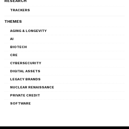
RESEARCH
TRACKERS
THEMES
AGING & LONGEVITY
AI
BIOTECH
CRE
CYBERSECURITY
DIGITAL ASSETS
LEGACY BRANDS
NUCLEAR RENAISSANCE
PRIVATE CREDIT
SOFTWARE