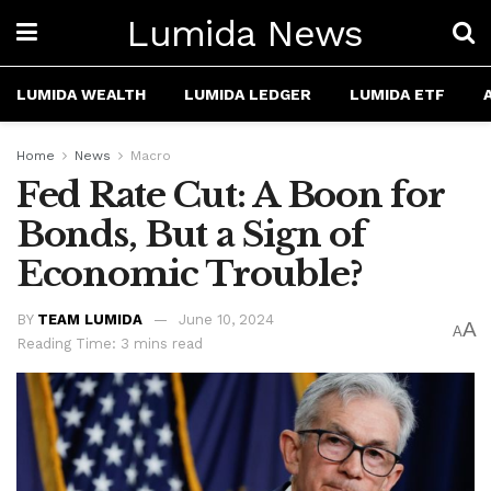
Lumida News
LUMIDA WEALTH
LUMIDA LEDGER
LUMIDA ETF
Home
News
Macro
Fed Rate Cut: A Boon for
Bonds, But a Sign of
Economic Trouble?
BY
TEAM LUMIDA
June 10, 2024
A
A
Reading Time: 3 mins read