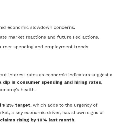
amid economic slowdown concerns.
tate market reactions and future Fed actions.
sumer spending and employment trends.
cut interest rates as economic indicators suggest a
 dip in consumer spending and hiring rates,
conomy’s health.
d’s 2% target,
which adds to the urgency of
rket, a key economic driver, has shown signs of
laims rising by 10% last month.