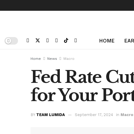
HOME
EAR
Home
News
Macro
Fed Rate Cu
for Your Port
BY
TEAM LUMIDA
September 17, 2024
in
Macro