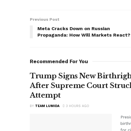
Previous Post
Meta Cracks Down on Russian
Propaganda: How Will Markets React?
Recommended For You
Trump Signs New Birthright
After Supreme Court Struc
Attempt
BY
TEAM LUMIDA
3 HOURS AGO
Presi
birth
for c