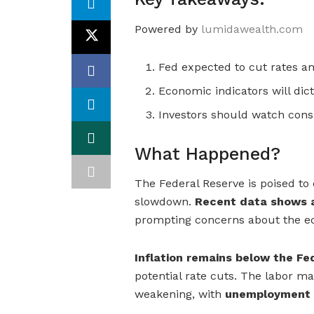
Powered by
lumidawealth.com
Fed expected to cut rates 
Economic indicators will dic
Investors should watch con
What Happened?
The Federal Reserve is poised to 
slowdown.
Recent data shows a
prompting concerns about the e
Inflation remains below the Fe
potential rate cuts. The labor ma
weakening, with
unemployment c