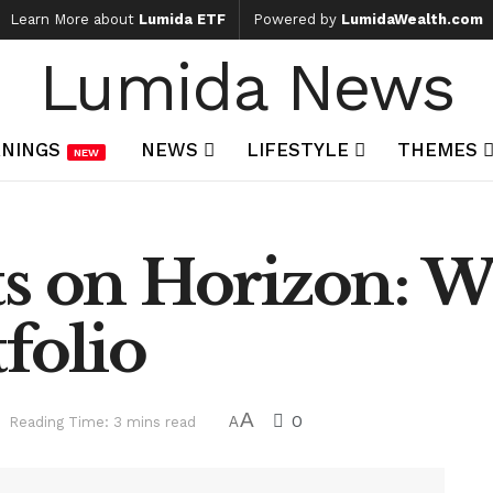
Learn More about
Lumida ETF
Powered by
LumidaWealth.com
Lumida News
NINGS
NEWS
LIFESTYLE
THEMES
NEW
ts on Horizon: W
folio
A
0
Reading Time: 3 mins read
A