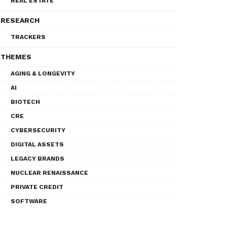
REAL ESTATE
RESEARCH
TRACKERS
THEMES
AGING & LONGEVITY
AI
BIOTECH
CRE
CYBERSECURITY
DIGITAL ASSETS
LEGACY BRANDS
NUCLEAR RENAISSANCE
PRIVATE CREDIT
SOFTWARE