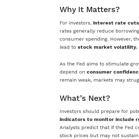
Why It Matters?
For investors,
interest rate cuts
rates generally reduce borrowin
consumer spending. However, th
lead to
stock market volatility.
As the Fed aims to stimulate gro
depend on
consumer confidenc
remain weak, markets may struggl
What’s Next?
Investors should prepare for poten
indicators to monitor include re
Analysts predict that if the Fed c
stock prices but may not sustai