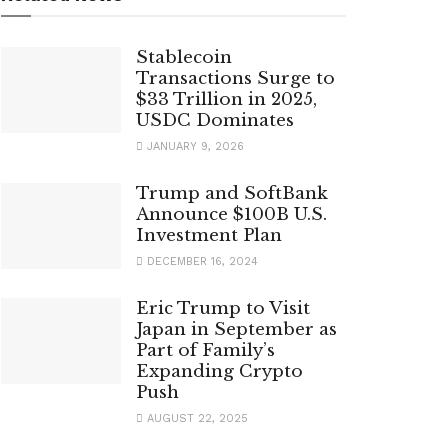
Stablecoin
Transactions Surge to
$33 Trillion in 2025,
USDC Dominates
JANUARY 9, 2026
Trump and SoftBank
Announce $100B U.S.
Investment Plan
DECEMBER 16, 2024
Eric Trump to Visit
Japan in September as
Part of Family’s
Expanding Crypto
Push
AUGUST 22, 2025