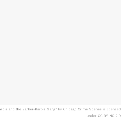
arpis and the Barker-Karpis Gang
" by
Chicago Crime Scenes
is licensed
under
CC BY-NC 2.0