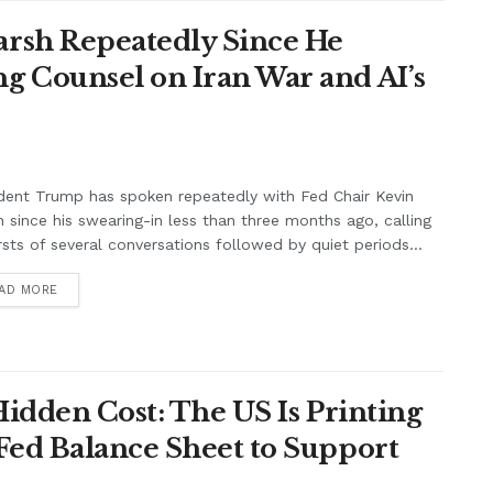
rsh Repeatedly Since He
g Counsel on Iran War and AI’s
dent Trump has spoken repeatedly with Fed Chair Kevin
 since his swearing-in less than three months ago, calling
rsts of several conversations followed by quiet periods...
AD MORE
Hidden Cost: The US Is Printing
Fed Balance Sheet to Support