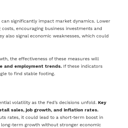
can significantly impact market dynamics. Lower
g costs, encouraging business investments and
ey also signal economic weaknesses, which could
wth, the effectiveness of these measures will
e and employment trends.
If these indicators
e to find stable footing.
tial volatility as the Fed’s decisions unfold.
Key
tail sales, job growth, and inflation rates.
uts rates, it could lead to a short-term boost in
n long-term growth without stronger economic