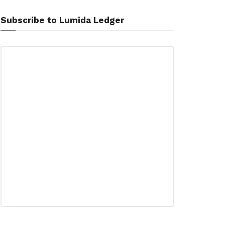
Subscribe to Lumida Ledger