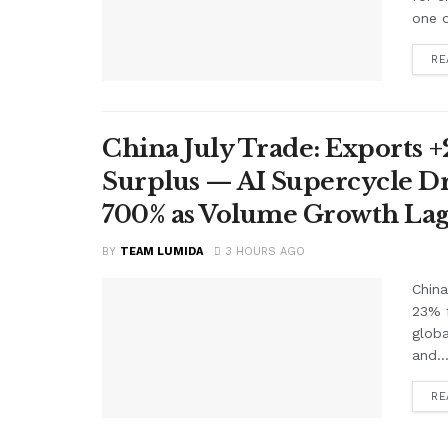
one o
RE
China July Trade: Exports +2
Surplus — AI Supercycle Dr
700% as Volume Growth Lag
BY
TEAM LUMIDA
3 HOURS AGO
China
23% f
glob
and..
RE