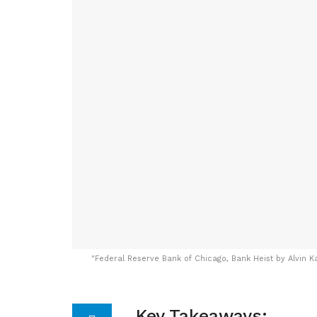
"
Federal Reserve Bank of Chicago, Bank Heist by Alvin K
Key Takeaways: