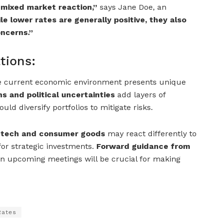
 mixed market reaction,”
says Jane Doe, an
le lower rates are generally positive, they also
ncerns.”
tions:
he current economic environment presents unique
s and political uncertainties
add layers of
uld diversify portfolios to mitigate risks.
e tech and consumer goods
may react differently to
 for strategic investments.
Forward guidance from
n upcoming meetings will be crucial for making
Rates