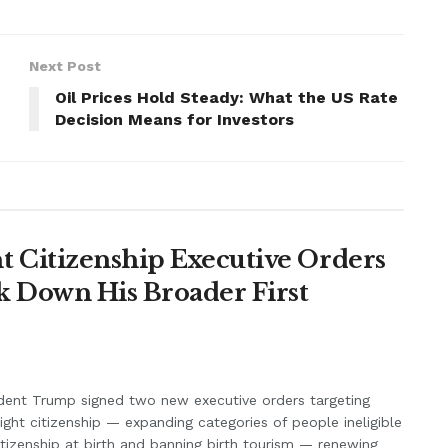
Next Post
Oil Prices Hold Steady: What the US Rate
Decision Means for Investors
 Citizenship Executive Orders
k Down His Broader First
dent Trump signed two new executive orders targeting
right citizenship — expanding categories of people ineligible
itizenship at birth and banning birth tourism — renewing