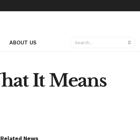
ABOUT US
hat It Means
Related News