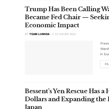
Trump Has Been Calling Wa
Became Fed Chair — Seekin
Economic Impact
BY
TEAM LUMIDA
22 HOURS AGO
Presi
Warsh
in bu
RE
Bessent’s Yen Rescue Has a 
Dollars and Expanding the 
Japan