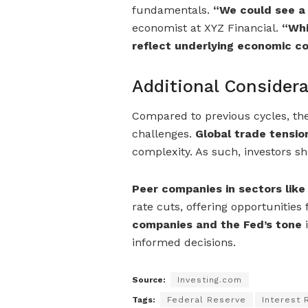
fundamentals.
“We could see a
economist at XYZ Financial.
“Whi
reflect underlying economic co
Additional Considera
Compared to previous cycles, t
challenges.
Global trade tension
complexity. As such, investors sho
Peer companies in sectors lik
rate cuts, offering opportunities
companies and the Fed’s tone
i
informed decisions.
Source:
Investing.com
Tags:
Federal Reserve
Interest 