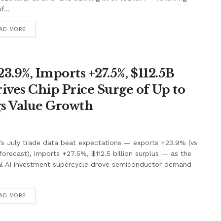
f...
AD MORE
3.9%, Imports +27.5%, $112.5B
ives Chip Price Surge of Up to
s Value Growth
's July trade data beat expectations — exports +23.9% (vs
orecast), imports +27.5%, $112.5 billion surplus — as the
al AI investment supercycle drove semiconductor demand
.
AD MORE