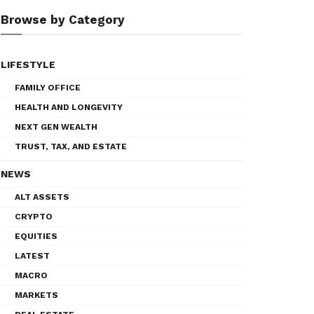
Browse by Category
LIFESTYLE
FAMILY OFFICE
HEALTH AND LONGEVITY
NEXT GEN WEALTH
TRUST, TAX, AND ESTATE
NEWS
ALT ASSETS
CRYPTO
EQUITIES
LATEST
MACRO
MARKETS