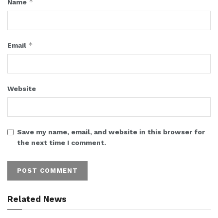
*
Name
*
Email
Website
Save my name, email, and website in this browser for
the next time I comment.
Related News