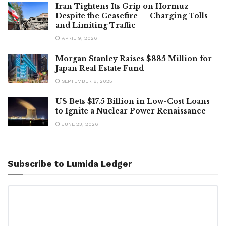
Iran Tightens Its Grip on Hormuz
Despite the Ceasefire — Charging Tolls
and Limiting Traffic
APRIL 9, 2026
Morgan Stanley Raises $885 Million for
Japan Real Estate Fund
SEPTEMBER 8, 2025
US Bets $17.5 Billion in Low-Cost Loans
to Ignite a Nuclear Power Renaissance
JUNE 23, 2026
Subscribe to Lumida Ledger