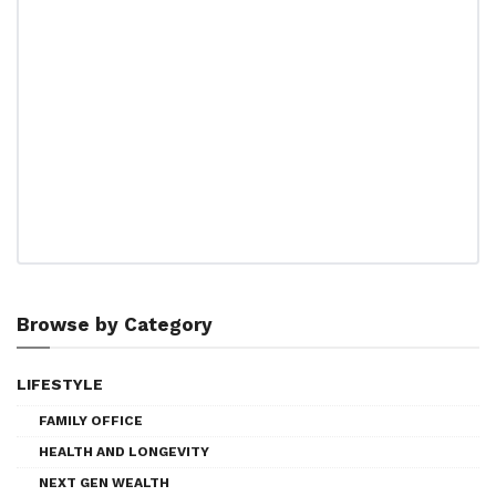
Browse by Category
LIFESTYLE
FAMILY OFFICE
HEALTH AND LONGEVITY
NEXT GEN WEALTH