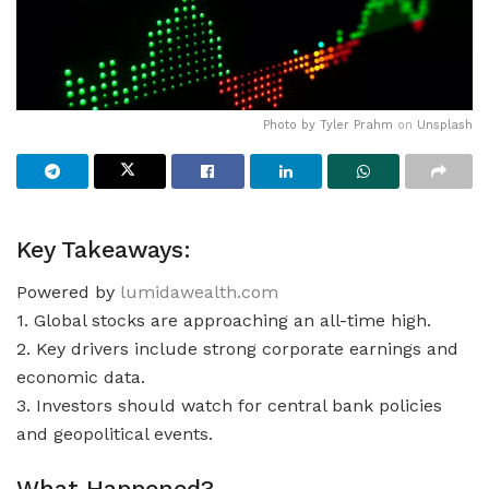
Photo by
Tyler Prahm
on
Unsplash
Key Takeaways:
Powered by
lumidawealth.com
1. Global stocks are approaching an all-time high.
2. Key drivers include strong corporate earnings and
economic data.
3. Investors should watch for central bank policies
and geopolitical events.
What Happened?