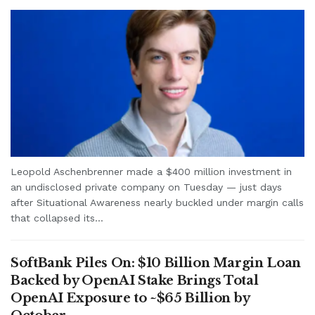
Leopold Aschenbrenner made a $400 million investment in
an undisclosed private company on Tuesday — just days
after Situational Awareness nearly buckled under margin calls
that collapsed its...
SoftBank Piles On: $10 Billion Margin Loan
Backed by OpenAI Stake Brings Total
OpenAI Exposure to ~$65 Billion by