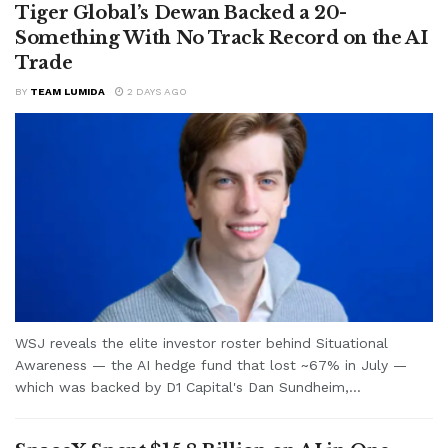
Tiger Global’s Dewan Backed a 20-
Something With No Track Record on the AI
Trade
BY
TEAM LUMIDA
2 DAYS AGO
WSJ reveals the elite investor roster behind Situational
Awareness — the AI hedge fund that lost ~67% in July —
which was backed by D1 Capital's Dan Sundheim,...