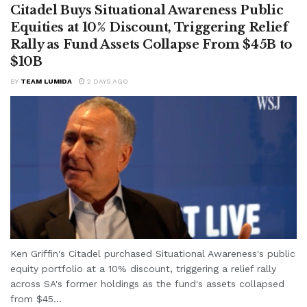
Citadel Buys Situational Awareness Public
Equities at 10% Discount, Triggering Relief
Rally as Fund Assets Collapse From $45B to
$10B
BY
TEAM LUMIDA
2 DAYS AGO
Ken Griffin's Citadel purchased Situational Awareness's public
equity portfolio at a 10% discount, triggering a relief rally
across SA's former holdings as the fund's assets collapsed
from $45...