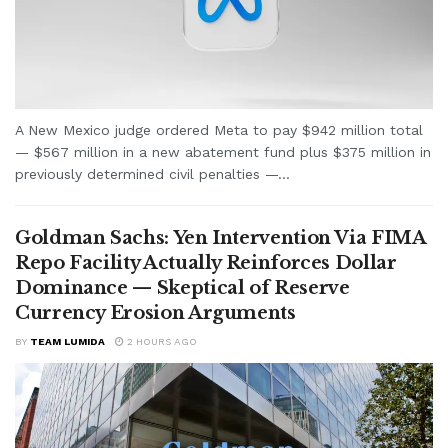
A New Mexico judge ordered Meta to pay $942 million total
— $567 million in a new abatement fund plus $375 million in
previously determined civil penalties —...
Goldman Sachs: Yen Intervention Via FIMA
Repo Facility Actually Reinforces Dollar
Dominance — Skeptical of Reserve
Currency Erosion Arguments
BY
TEAM LUMIDA
2 HOURS AGO