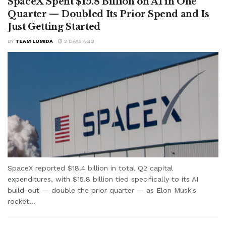
SpaceX Spent $15.8 Billion on AI in One
Quarter — Doubled Its Prior Spend and Is
Just Getting Started
BY
TEAM LUMIDA
2 DAYS AGO
SpaceX reported $18.4 billion in total Q2 capital
expenditures, with $15.8 billion tied specifically to its AI
build-out — double the prior quarter — as Elon Musk's
rocket...