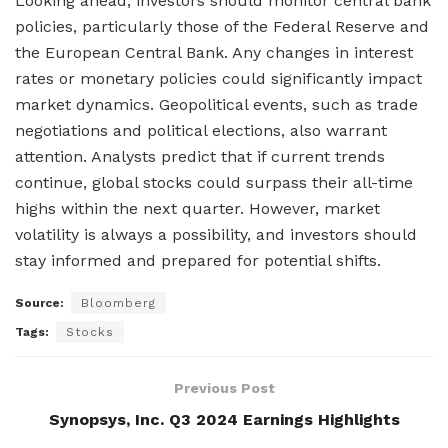
Looking ahead, investors should monitor central bank
policies, particularly those of the Federal Reserve and
the European Central Bank. Any changes in interest
rates or monetary policies could significantly impact
market dynamics. Geopolitical events, such as trade
negotiations and political elections, also warrant
attention. Analysts predict that if current trends
continue, global stocks could surpass their all-time
highs within the next quarter. However, market
volatility is always a possibility, and investors should
stay informed and prepared for potential shifts.
Source:
Bloomberg
Tags:
Stocks
Previous Post
Synopsys, Inc. Q3 2024 Earnings Highlights