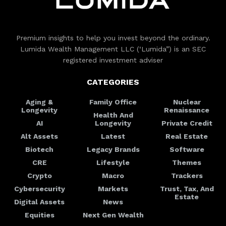
Premium insights to help you invest beyond the ordinary.
Lumida Wealth Management LLC (‘Lumida”) is an SEC
registered investment adviser
CATEGORIES
Aging &
Family Office
Nuclear
Longevity
Renaissance
Health And
AI
Longevity
Private Credit
Alt Assets
Latest
Real Estate
Biotech
Legacy Brands
Software
CRE
Lifestyle
Themes
Crypto
Macro
Trackers
Cybersecurity
Markets
Trust, Tax, And
Estate
Digital Assets
News
Equities
Next Gen Wealth