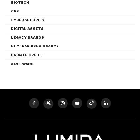
BIOTECH
CRE
CYBERSECURITY
DIGITAL ASSETS
LEGACY BRANDS
NUCLEAR RENAISSANCE
PRIVATE CREDIT
SOFTWARE