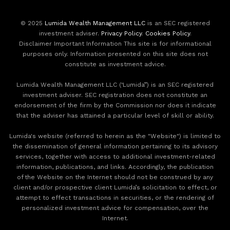
© 2025
Lumida Wealth Management LLC
is an SEC registered
investment adviser.
Privacy Policy
.
Cookies Policy
.
Disclaimer Important Information This site is for informational
purposes only. Information presented on this site does not
constitute as investment advice.
Lumida Wealth Management LLC (‘Lumida”) is an SEC registered
investment adviser. SEC registration does not constitute an
endorsement of the firm by the Commission nor does it indicate
that the adviser has attained a particular level of skill or ability.
Lumida's website (referred to herein as the "Website") is limited to
the dissemination of general information pertaining to its advisory
services, together with access to additional investment-related
information, publications, and links. Accordingly, the publication
of the Website on the Internet should not be construed by any
client and/or prospective client Lumida’s solicitation to effect, or
attempt to effect transactions in securities, or the rendering of
personalized investment advice for compensation, over the
Internet.