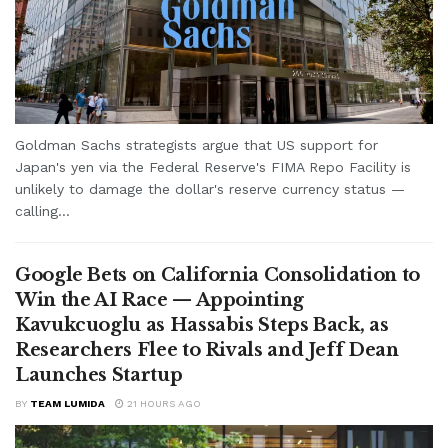
Goldman Sachs strategists argue that US support for
Japan's yen via the Federal Reserve's FIMA Repo Facility is
unlikely to damage the dollar's reserve currency status —
calling...
Google Bets on California Consolidation to
Win the AI Race — Appointing
Kavukcuoglu as Hassabis Steps Back, as
Researchers Flee to Rivals and Jeff Dean
Launches Startup
BY
TEAM LUMIDA
21 HOURS AGO