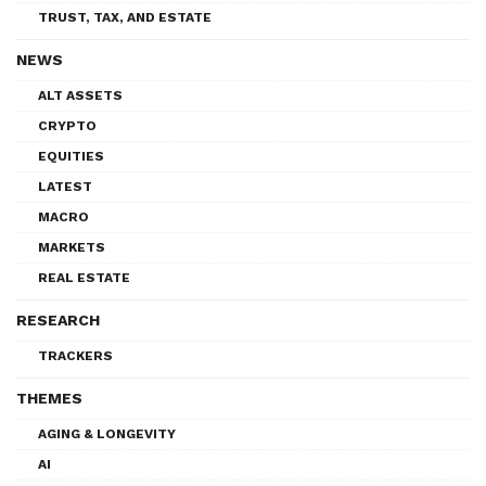
TRUST, TAX, AND ESTATE
NEWS
ALT ASSETS
CRYPTO
EQUITIES
LATEST
MACRO
MARKETS
REAL ESTATE
RESEARCH
TRACKERS
THEMES
AGING & LONGEVITY
AI