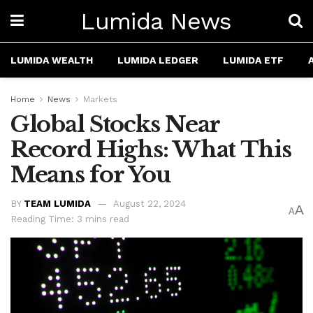
Lumida News
LUMIDA WEALTH
LUMIDA LEDGER
LUMIDA ETF
Home
News
Markets
Global Stocks Near
Record Highs: What This
Means for You
BY
TEAM LUMIDA
August 22, 2024
A
A
Reading Time: 3 mins read