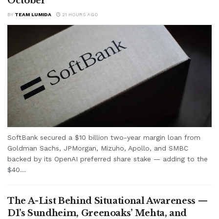
October
BY
TEAM LUMIDA
21 HOURS AGO
SoftBank secured a $10 billion two-year margin loan from
Goldman Sachs, JPMorgan, Mizuho, Apollo, and SMBC
backed by its OpenAI preferred share stake — adding to the
$40...
The A-List Behind Situational Awareness —
D1’s Sundheim, Greenoaks’ Mehta, and