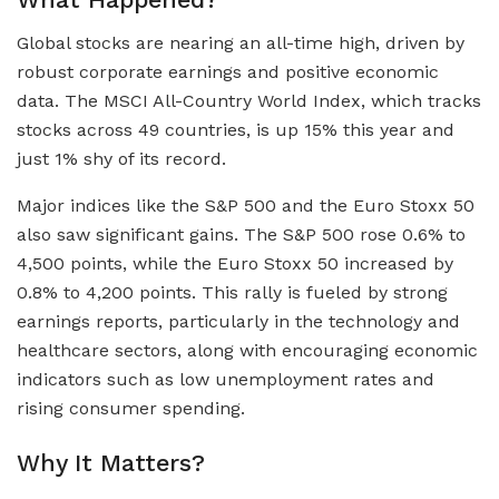
Global stocks are nearing an all-time high, driven by
robust corporate earnings and positive economic
data. The MSCI All-Country World Index, which tracks
stocks across 49 countries, is up 15% this year and
just 1% shy of its record.
Major indices like the S&P 500 and the Euro Stoxx 50
also saw significant gains. The S&P 500 rose 0.6% to
4,500 points, while the Euro Stoxx 50 increased by
0.8% to 4,200 points. This rally is fueled by strong
earnings reports, particularly in the technology and
healthcare sectors, along with encouraging economic
indicators such as low unemployment rates and
rising consumer spending.
Why It Matters?