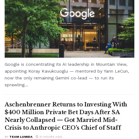
Google is concentrating its AI leadership in Mountain View,
appointing Koray Kavukcuoglu — mentored by Yann LeCun,
now the only remaining Gemini co-lead — to run its
sprawling...
Aschenbrenner Returns to Investing With
$400 Million Private Bet Days After SA
Nearly Collapsed — Got Married Mid-
Crisis to Anthropic CEO’s Chief of Staff
BY
TEAM LUMIDA
21 HOURS AGO