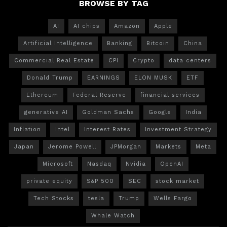
BROWSE BY TAG
AI
AI chips
Amazon
Apple
Artificial Intelligence
Banking
Bitcoin
China
Commercial Real Estate
CPI
Crypto
data centers
Donald Trump
EARNINGS
ELON MUSK
ETF
Ethereum
Federal Reserve
financial services
generative AI
Goldman Sachs
Google
India
Inflation
Intel
Interest Rates
Investment Strategy
Japan
Jerome Powell
JPMorgan
Markets
Meta
Microsoft
Nasdaq
Nvidia
OpenAI
private equity
S&P 500
SEC
stock market
Tech Stocks
tesla
Trump
Wells Fargo
Whale Watch