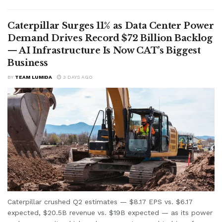
Caterpillar Surges 11% as Data Center Power
Demand Drives Record $72 Billion Backlog
— AI Infrastructure Is Now CAT’s Biggest
Business
BY
TEAM LUMIDA
3 DAYS AGO
Caterpillar crushed Q2 estimates — $8.17 EPS vs. $6.17
expected, $20.5B revenue vs. $19B expected — as its power