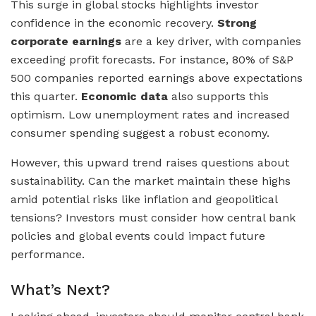
This surge in global stocks highlights investor
confidence in the economic recovery.
Strong
corporate earnings
are a key driver, with companies
exceeding profit forecasts. For instance, 80% of S&P
500 companies reported earnings above expectations
this quarter.
Economic data
also supports this
optimism. Low unemployment rates and increased
consumer spending suggest a robust economy.
However, this upward trend raises questions about
sustainability. Can the market maintain these highs
amid potential risks like inflation and geopolitical
tensions? Investors must consider how central bank
policies and global events could impact future
performance.
What’s Next?