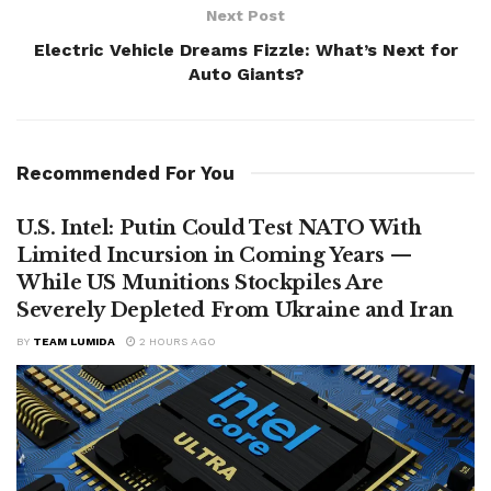
Next Post
Electric Vehicle Dreams Fizzle: What’s Next for
Auto Giants?
Recommended For You
U.S. Intel: Putin Could Test NATO With
Limited Incursion in Coming Years —
While US Munitions Stockpiles Are
Severely Depleted From Ukraine and Iran
BY
TEAM LUMIDA
2 HOURS AGO