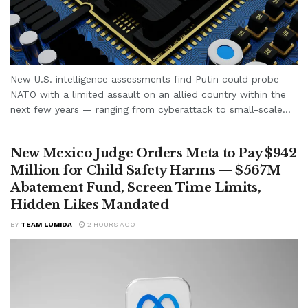
New U.S. intelligence assessments find Putin could probe
NATO with a limited assault on an allied country within the
next few years — ranging from cyberattack to small-scale...
New Mexico Judge Orders Meta to Pay $942
Million for Child Safety Harms — $567M
Abatement Fund, Screen Time Limits,
Hidden Likes Mandated
BY
TEAM LUMIDA
2 HOURS AGO