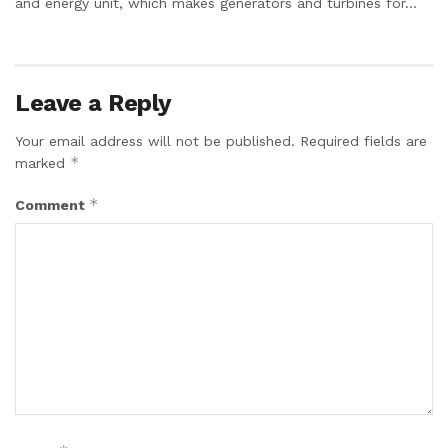
and energy unit, which makes generators and turbines for...
Leave a Reply
Your email address will not be published.
Required fields are
*
marked
*
Comment