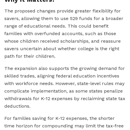
The proposed changes provide greater flexibility for
savers, allowing them to use 529 funds for a broader
range of educational needs. This could benefit
families with overfunded accounts, such as those
whose children received scholarships, and reassure
savers uncertain about whether college is the right
path for their children.
The expansion also supports the growing demand for
skilled trades, aligning federal education incentives
with workforce needs. However, state-level rules may
complicate implementation, as some states penalize
withdrawals for K-12 expenses by reclaiming state tax
deductions.
For families saving for K-12 expenses, the shorter
time horizon for compounding may limit the tax-free