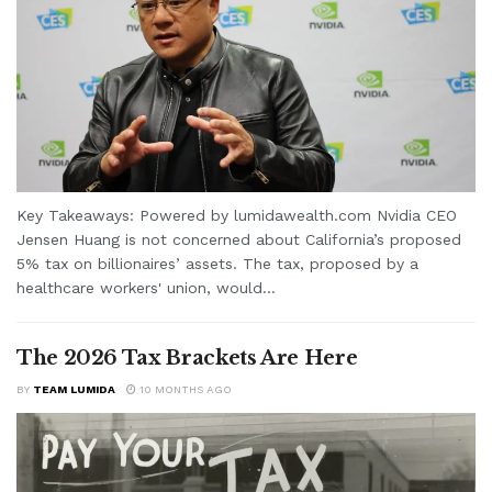
Key Takeaways: Powered by lumidawealth.com Nvidia CEO
Jensen Huang is not concerned about California’s proposed
5% tax on billionaires’ assets. The tax, proposed by a
healthcare workers' union, would...
The 2026 Tax Brackets Are Here
BY
TEAM LUMIDA
10 MONTHS AGO