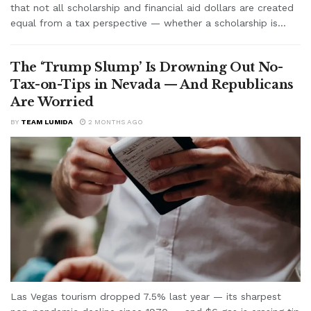
that not all scholarship and financial aid dollars are created
equal from a tax perspective — whether a scholarship is...
The ‘Trump Slump’ Is Drowning Out No-
Tax-on-Tips in Nevada — And Republicans
Are Worried
BY
TEAM LUMIDA
2 MONTHS AGO
Las Vegas tourism dropped 7.5% last year — its sharpest