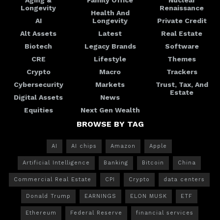
Longevity
Renaissance
Health And
AI
Longevity
Private Credit
Alt Assets
Latest
Real Estate
Biotech
Legacy Brands
Software
CRE
Lifestyle
Themes
Crypto
Macro
Trackers
Cybersecurity
Markets
Trust, Tax, And
Estate
Digital Assets
News
Equities
Next Gen Wealth
BROWSE BY TAG
AI
AI chips
Amazon
Apple
Artificial Intelligence
Banking
Bitcoin
China
Commercial Real Estate
CPI
Crypto
data centers
Donald Trump
EARNINGS
ELON MUSK
ETF
Ethereum
Federal Reserve
financial services