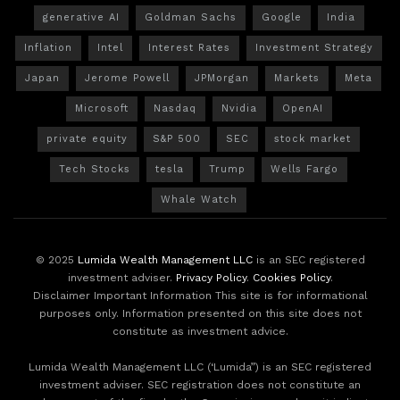
generative AI
Goldman Sachs
Google
India
Inflation
Intel
Interest Rates
Investment Strategy
Japan
Jerome Powell
JPMorgan
Markets
Meta
Microsoft
Nasdaq
Nvidia
OpenAI
private equity
S&P 500
SEC
stock market
Tech Stocks
tesla
Trump
Wells Fargo
Whale Watch
© 2025
Lumida Wealth Management LLC
is an SEC registered
investment adviser.
Privacy Policy
.
Cookies Policy
.
Disclaimer Important Information This site is for informational
purposes only. Information presented on this site does not
constitute as investment advice.
Lumida Wealth Management LLC (‘Lumida”) is an SEC registered
investment adviser. SEC registration does not constitute an