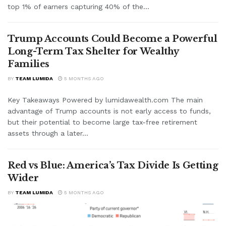
top 1% of earners capturing 40% of the...
Trump Accounts Could Become a Powerful
Long-Term Tax Shelter for Wealthy
Families
BY
TEAM LUMIDA
5 MONTHS AGO
Key Takeaways Powered by lumidawealth.com The main
advantage of Trump accounts is not early access to funds,
but their potential to become large tax-free retirement
assets through a later...
Red vs Blue: America’s Tax Divide Is Getting
Wider
BY
TEAM LUMIDA
5 MONTHS AGO