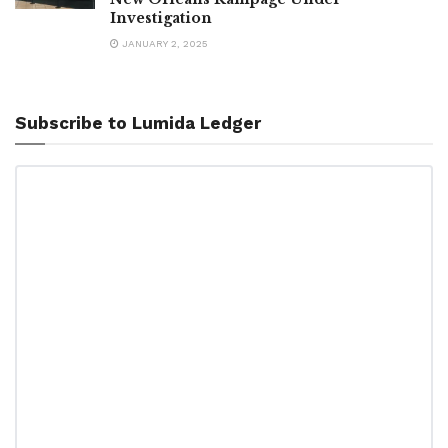
Investigation
JANUARY 2, 2025
Subscribe to Lumida Ledger