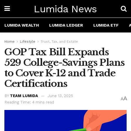
Lumida News
LUMIDA WEALTH
LUMIDA LEDGER
LUMIDA ETF
Home
Lifestyle
Trust, Tax, and Estate
GOP Tax Bill Expands
529 College-Savings Plans
to Cover K-12 and Trade
Certifications
BY
TEAM LUMIDA
June 13, 2025
A
A
Reading Time: 4 mins read