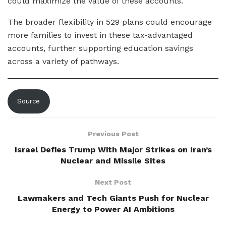
could maximize the value of these accounts.
The broader flexibility in 529 plans could encourage
more families to invest in these tax-advantaged
accounts, further supporting education savings
across a variety of pathways.
Source
Previous Post
Israel Defies Trump With Major Strikes on Iran’s
Nuclear and Missile Sites
Next Post
Lawmakers and Tech Giants Push for Nuclear
Energy to Power AI Ambitions