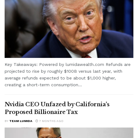
Key Takeaways: Powered by lumidawealth.com Refunds are
projected to rise by roughly $100B versus last year, with
average refunds expected to be about $1,000 higher,
creating a short-term consumption...
Nvidia CEO Unfazed by California’s
Proposed Billionaire Tax
BY
TEAM LUMIDA
7 MONTHS AGO