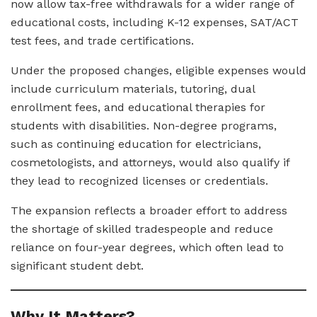
now allow tax-free withdrawals for a wider range of
educational costs, including K-12 expenses, SAT/ACT
test fees, and trade certifications.
Under the proposed changes, eligible expenses would
include curriculum materials, tutoring, dual
enrollment fees, and educational therapies for
students with disabilities. Non-degree programs,
such as continuing education for electricians,
cosmetologists, and attorneys, would also qualify if
they lead to recognized licenses or credentials.
The expansion reflects a broader effort to address
the shortage of skilled tradespeople and reduce
reliance on four-year degrees, which often lead to
significant student debt.
Why It Matters?