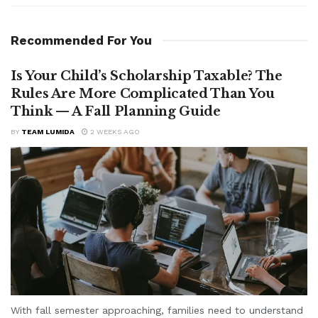
Recommended For You
Is Your Child’s Scholarship Taxable? The
Rules Are More Complicated Than You
Think — A Fall Planning Guide
BY
TEAM LUMIDA
2 WEEKS AGO
With fall semester approaching, families need to understand