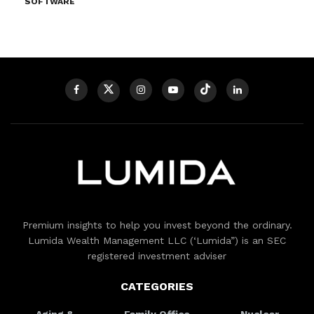
SOFTWARE
Premium insights to help you invest beyond the ordinary.
Lumida Wealth Management LLC (‘Lumida”) is an SEC
registered investment adviser
CATEGORIES
Aging &
Family Office
Nuclear