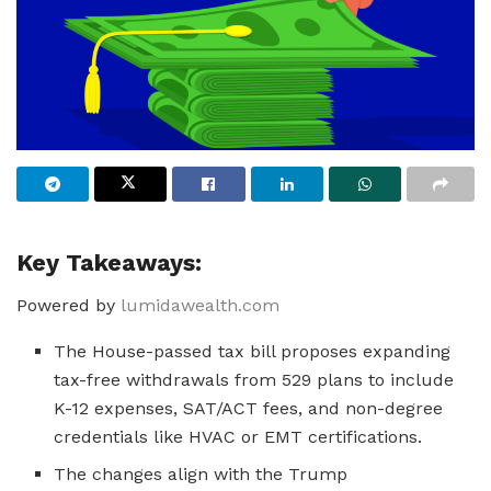
Key Takeaways:
Powered by
lumidawealth.com
The House-passed tax bill proposes expanding
tax-free withdrawals from 529 plans to include
K-12 expenses, SAT/ACT fees, and non-degree
credentials like HVAC or EMT certifications.
The changes align with the Trump