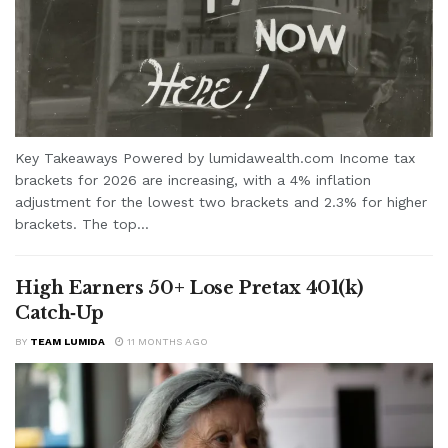
Key Takeaways Powered by lumidawealth.com Income tax
brackets for 2026 are increasing, with a 4% inflation
adjustment for the lowest two brackets and 2.3% for higher
brackets. The top...
High Earners 50+ Lose Pretax 401(k)
Catch‑Up
BY
TEAM LUMIDA
11 MONTHS AGO