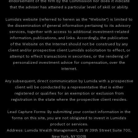
endorsement of the firm by the Commission nor does it indicate
that the adviser has attained a particular level of skill or ability.
Lumida's website (referred to herein as the "Website") is limited to
the dissemination of general information pertaining to its advisory
services, together with access to additional investment-related
information, publications, and links. Accordingly, the publication
of the Website on the Internet should not be construed by any
client and/or prospective client Lumida’s solicitation to effect, or
attempt to effect transactions in securities, or the rendering of
personalized investment advice for compensation, over the
Internet.
Any subsequent, direct communication by Lumida with a prospective
client will be conducted by a representative that is either
registered or qualifies for an exemption or exclusion from
registration in the state where the prospective client resides.
‍Lead Capture Forms: By submitting your contact information in the
forms on this site, you are not obligated to invest in Lumida's
product or services.
‍Address: Lumida Wealth Management, 25 W 39th Street Suite 700,
New York, NY 10018