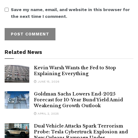
Save my name, email, and website in this browser for
the next time I comment.
Related News
Kevin Warsh Wants the Fed to Stop
Explaining Everything
JUNE 15, 2026
Goldman Sachs Lowers End-2025
Forecast for 10-Year Bund Yield Amid
Weakening Growth Outlook
APRIL 2, 2025
Dual Vehicle Attacks Spark Terrorism
Probe: Tesla Cybertruck Explosion and
New Orleans Rampage Under