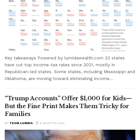
Key takeaways Powered by lumidawealth.com 23 states
have cut top income-tax rates since 2021, mostly in
Republican-led states. Some states, including Mississippi and
Oklahoma, are moving toward eliminating income...
“Trump Accounts” Offer $1,000 for Kids—
But the Fine Print Makes Them Tricky for
Families
BY
TEAM LUMIDA
6 MONTHS AGO