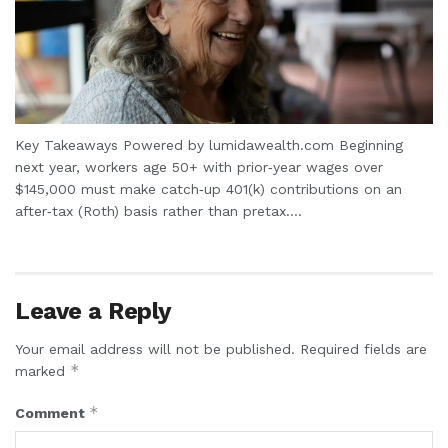
Key Takeaways Powered by lumidawealth.com Beginning
next year, workers age 50+ with prior‑year wages over
$145,000 must make catch‑up 401(k) contributions on an
after‑tax (Roth) basis rather than pretax....
Leave a Reply
Your email address will not be published.
Required fields are
*
marked
*
Comment