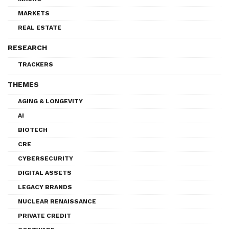
MARKETS
REAL ESTATE
RESEARCH
TRACKERS
THEMES
AGING & LONGEVITY
AI
BIOTECH
CRE
CYBERSECURITY
DIGITAL ASSETS
LEGACY BRANDS
NUCLEAR RENAISSANCE
PRIVATE CREDIT