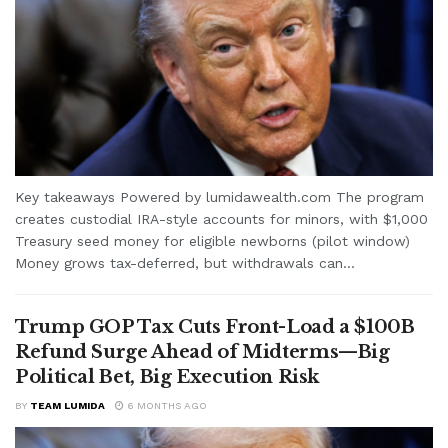
Key takeaways Powered by lumidawealth.com The program
creates custodial IRA-style accounts for minors, with $1,000
Treasury seed money for eligible newborns (pilot window)
Money grows tax-deferred, but withdrawals can...
Trump GOP Tax Cuts Front-Load a $100B
Refund Surge Ahead of Midterms—Big
Political Bet, Big Execution Risk
BY
TEAM LUMIDA
6 MONTHS AGO