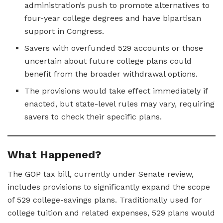
administration’s push to promote alternatives to
four-year college degrees and have bipartisan
support in Congress.
Savers with overfunded 529 accounts or those
uncertain about future college plans could
benefit from the broader withdrawal options.
The provisions would take effect immediately if
enacted, but state-level rules may vary, requiring
savers to check their specific plans.
What Happened?
The GOP tax bill, currently under Senate review,
includes provisions to significantly expand the scope
of 529 college-savings plans. Traditionally used for
college tuition and related expenses, 529 plans would