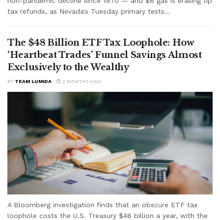
non-pandemic decline since 1970 — and $6 gas is erasing tip
tax refunds, as Nevada's Tuesday primary tests...
The $48 Billion ETF Tax Loophole: How
‘Heartbeat Trades’ Funnel Savings Almost
Exclusively to the Wealthy
BY
TEAM LUMIDA
2 MONTHS AGO
A Bloomberg investigation finds that an obscure ETF tax
loophole costs the U.S. Treasury $48 billion a year, with the