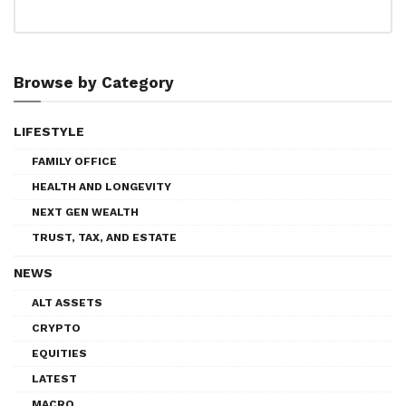
Browse by Category
LIFESTYLE
FAMILY OFFICE
HEALTH AND LONGEVITY
NEXT GEN WEALTH
TRUST, TAX, AND ESTATE
NEWS
ALT ASSETS
CRYPTO
EQUITIES
LATEST
MACRO