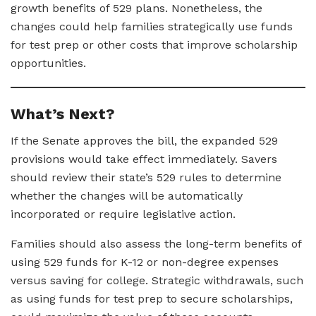
growth benefits of 529 plans. Nonetheless, the
changes could help families strategically use funds
for test prep or other costs that improve scholarship
opportunities.
What’s Next?
If the Senate approves the bill, the expanded 529
provisions would take effect immediately. Savers
should review their state’s 529 rules to determine
whether the changes will be automatically
incorporated or require legislative action.
Families should also assess the long-term benefits of
using 529 funds for K-12 or non-degree expenses
versus saving for college. Strategic withdrawals, such
as using funds for test prep to secure scholarships,