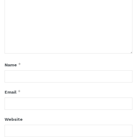
*
Name
*
Email
Website