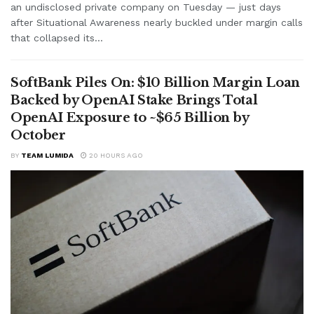
an undisclosed private company on Tuesday — just days
after Situational Awareness nearly buckled under margin calls
that collapsed its...
SoftBank Piles On: $10 Billion Margin Loan
Backed by OpenAI Stake Brings Total
OpenAI Exposure to ~$65 Billion by
October
BY
TEAM LUMIDA
20 HOURS AGO