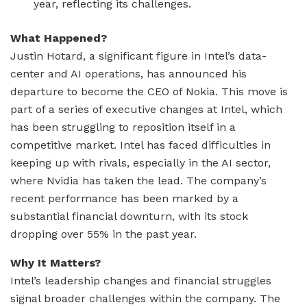
year, reflecting its challenges.
What Happened?
Justin Hotard, a significant figure in Intel’s data-
center and AI operations, has announced his
departure to become the CEO of Nokia. This move is
part of a series of executive changes at Intel, which
has been struggling to reposition itself in a
competitive market. Intel has faced difficulties in
keeping up with rivals, especially in the AI sector,
where Nvidia has taken the lead. The company’s
recent performance has been marked by a
substantial financial downturn, with its stock
dropping over 55% in the past year.
Why It Matters?
Intel’s leadership changes and financial struggles
signal broader challenges within the company. The