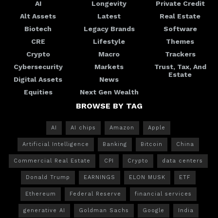
AI
Longevity
Private Credit
Alt Assets
Latest
Real Estate
Biotech
Legacy Brands
Software
CRE
Lifestyle
Themes
Crypto
Macro
Trackers
Cybersecurity
Markets
Trust, Tax, And
Estate
Digital Assets
News
Equities
Next Gen Wealth
BROWSE BY TAG
AI
AI chips
Amazon
Apple
Artificial Intelligence
Banking
Bitcoin
China
Commercial Real Estate
CPI
Crypto
data centers
Donald Trump
EARNINGS
ELON MUSK
ETF
Ethereum
Federal Reserve
financial services
generative AI
Goldman Sachs
Google
India