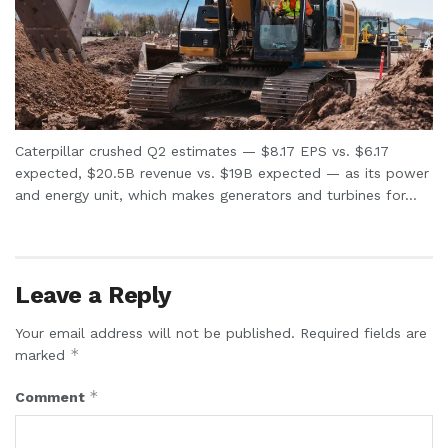
Caterpillar crushed Q2 estimates — $8.17 EPS vs. $6.17
expected, $20.5B revenue vs. $19B expected — as its power
and energy unit, which makes generators and turbines for...
Leave a Reply
Your email address will not be published.
Required fields are
*
marked
*
Comment