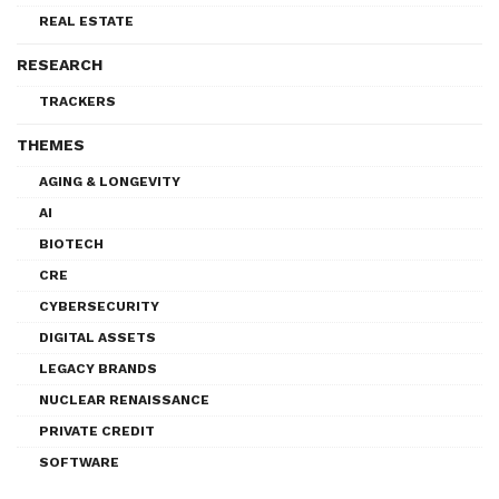
REAL ESTATE
RESEARCH
TRACKERS
THEMES
AGING & LONGEVITY
AI
BIOTECH
CRE
CYBERSECURITY
DIGITAL ASSETS
LEGACY BRANDS
NUCLEAR RENAISSANCE
PRIVATE CREDIT
SOFTWARE