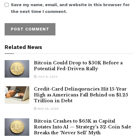
Save my name, email, and website in this browser for
the next time I comment.
Related News
Bitcoin Could Drop to $50K Before a
Potential Fed-Driven Rally
JULY 6, 2024
Credit-Card Delinquencies Hit 15-Year
High as Americans Fall Behind on $1.25
Trillion in Debt
MAY 29, 2026
Bitcoin Crashes to $65K as Capital
Rotates Into AI — Strategy’s 32-Coin Sale
Breaks the ‘Never Sell’ Myth