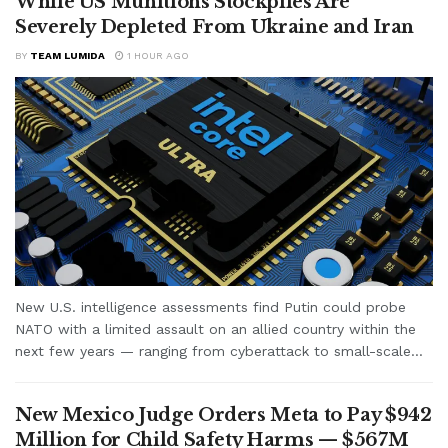
While US Munitions Stockpiles Are
Severely Depleted From Ukraine and Iran
BY
TEAM LUMIDA
1 HOUR AGO
New U.S. intelligence assessments find Putin could probe
NATO with a limited assault on an allied country within the
next few years — ranging from cyberattack to small-scale...
New Mexico Judge Orders Meta to Pay $942
Million for Child Safety Harms — $567M