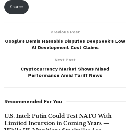
Source
Previous Post
Google’s Demis Hassabis Disputes DeepSeek’s Low
AI Development Cost Claims
Next Post
Cryptocurrency Market Shows Mixed
Performance Amid Tariff News
Recommended For You
U.S. Intel: Putin Could Test NATO With
Limited Incursion in Coming Years —