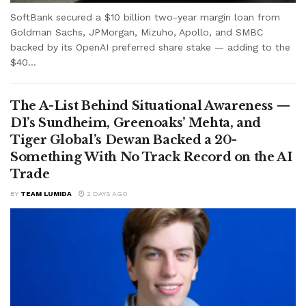
SoftBank secured a $10 billion two-year margin loan from
Goldman Sachs, JPMorgan, Mizuho, Apollo, and SMBC
backed by its OpenAI preferred share stake — adding to the
$40...
The A-List Behind Situational Awareness —
D1’s Sundheim, Greenoaks’ Mehta, and
Tiger Global’s Dewan Backed a 20-
Something With No Track Record on the AI
Trade
BY
TEAM LUMIDA
2 DAYS AGO