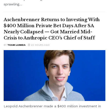
sprawling...
Aschenbrenner Returns to Investing With
$400 Million Private Bet Days After SA
Nearly Collapsed — Got Married Mid-
Crisis to Anthropic CEO’s Chief of Staff
BY
TEAM LUMIDA
20 HOURS AGO
Leopold Aschenbrenner made a $400 million investment in