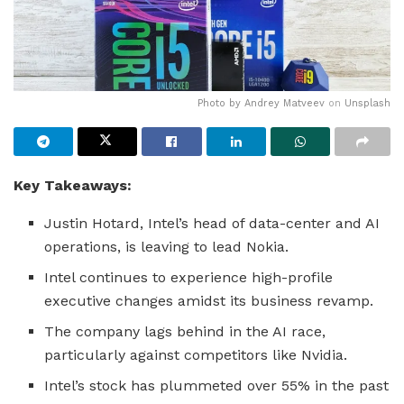
Photo by
Andrey Matveev
on
Unsplash
Key Takeaways:
Justin Hotard, Intel’s head of data-center and AI
operations, is leaving to lead Nokia.
Intel continues to experience high-profile
executive changes amidst its business revamp.
The company lags behind in the AI race,
particularly against competitors like Nvidia.
Intel’s stock has plummeted over 55% in the past