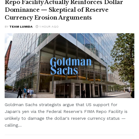
Repo Facility Actually Reinforces Dollar
Dominance — Skeptical of Reserve
Currency Erosion Arguments
BY
TEAM LUMIDA
1 HOUR AGO
Goldman Sachs strategists argue that US support for
Japan's yen via the Federal Reserve's FIMA Repo Facility is
unlikely to damage the dollar's reserve currency status —
calling...