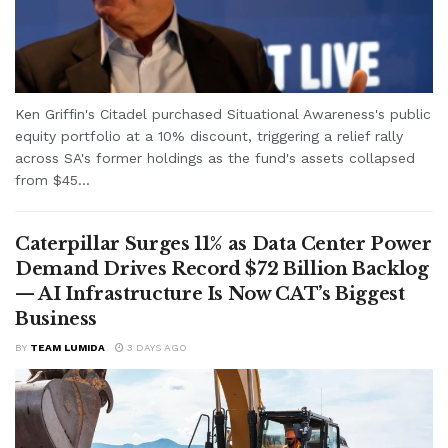
Ken Griffin's Citadel purchased Situational Awareness's public
equity portfolio at a 10% discount, triggering a relief rally
across SA's former holdings as the fund's assets collapsed
from $45...
Caterpillar Surges 11% as Data Center Power
Demand Drives Record $72 Billion Backlog
— AI Infrastructure Is Now CAT’s Biggest
Business
BY
TEAM LUMIDA
3 DAYS AGO