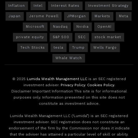
Inflation
Intel
Interest Rates
Investment Strategy
Japan
Jerome Powell
JPMorgan
Markets
Meta
Microsoft
Nasdaq
Nvidia
OpenAI
private equity
S&P 500
SEC
stock market
Tech Stocks
tesla
Trump
Wells Fargo
Whale Watch
© 2025
Lumida Wealth Management LLC
is an SEC registered
investment adviser.
Privacy Policy
.
Cookies Policy
.
Disclaimer Important Information This site is for informational
purposes only. Information presented on this site does not
constitute as investment advice.
Lumida Wealth Management LLC (‘Lumida”) is an SEC registered
investment adviser. SEC registration does not constitute an
endorsement of the firm by the Commission nor does it indicate
that the adviser has attained a particular level of skill or ability.