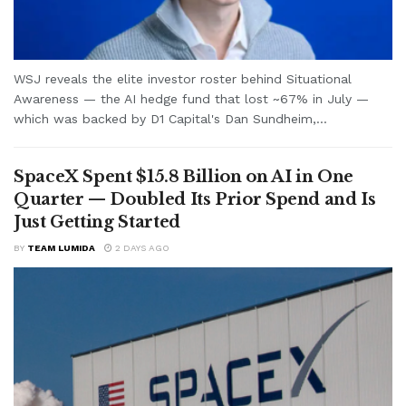
WSJ reveals the elite investor roster behind Situational
Awareness — the AI hedge fund that lost ~67% in July —
which was backed by D1 Capital's Dan Sundheim,...
SpaceX Spent $15.8 Billion on AI in One
Quarter — Doubled Its Prior Spend and Is
Just Getting Started
BY
TEAM LUMIDA
2 DAYS AGO