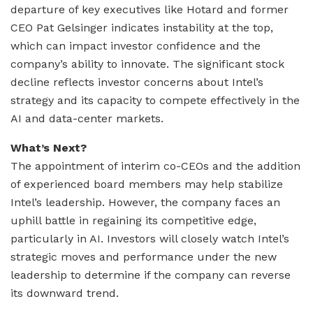
departure of key executives like Hotard and former
CEO Pat Gelsinger indicates instability at the top,
which can impact investor confidence and the
company’s ability to innovate. The significant stock
decline reflects investor concerns about Intel’s
strategy and its capacity to compete effectively in the
AI and data-center markets.
What’s Next?
The appointment of interim co-CEOs and the addition
of experienced board members may help stabilize
Intel’s leadership. However, the company faces an
uphill battle in regaining its competitive edge,
particularly in AI. Investors will closely watch Intel’s
strategic moves and performance under the new
leadership to determine if the company can reverse
its downward trend.