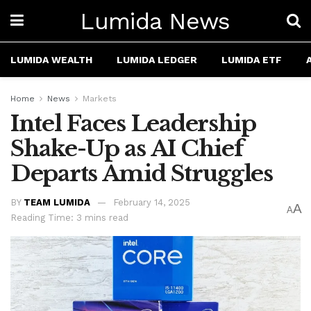
Lumida News
LUMIDA WEALTH
LUMIDA LEDGER
LUMIDA ETF
Home
News
Markets
Intel Faces Leadership
Shake-Up as AI Chief
Departs Amid Struggles
BY
TEAM LUMIDA
February 14, 2025
A
A
Reading Time: 3 mins read