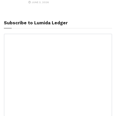
JUNE 3, 2026
Subscribe to Lumida Ledger