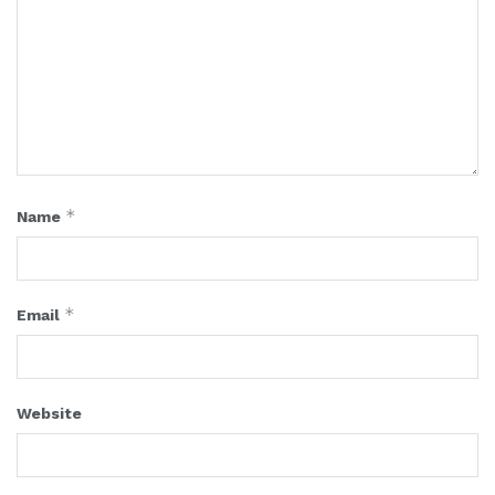
*
Name
*
Email
Website