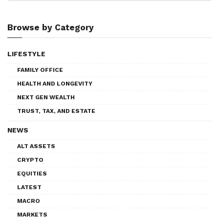
Browse by Category
LIFESTYLE
FAMILY OFFICE
HEALTH AND LONGEVITY
NEXT GEN WEALTH
TRUST, TAX, AND ESTATE
NEWS
ALT ASSETS
CRYPTO
EQUITIES
LATEST
MACRO
MARKETS