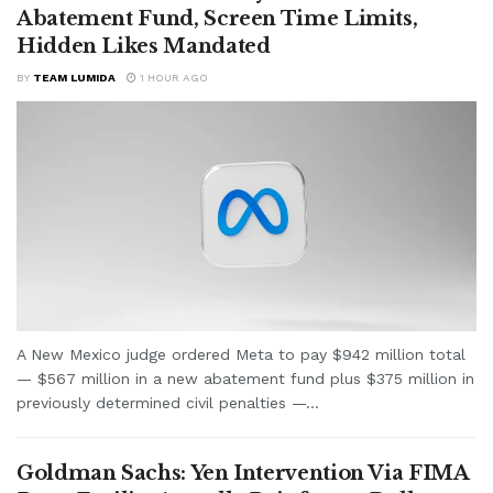
Abatement Fund, Screen Time Limits,
Hidden Likes Mandated
BY
TEAM LUMIDA
1 HOUR AGO
A New Mexico judge ordered Meta to pay $942 million total
— $567 million in a new abatement fund plus $375 million in
previously determined civil penalties —...
Goldman Sachs: Yen Intervention Via FIMA