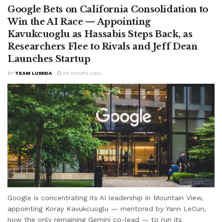
Google Bets on California Consolidation to
Win the AI Race — Appointing
Kavukcuoglu as Hassabis Steps Back, as
Researchers Flee to Rivals and Jeff Dean
Launches Startup
BY
TEAM LUMIDA
20 HOURS AGO
Google is concentrating its AI leadership in Mountain View,
appointing Koray Kavukcuoglu — mentored by Yann LeCun,
now the only remaining Gemini co-lead — to run its