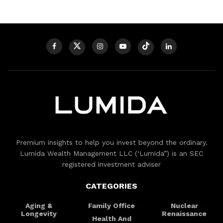
Premium insights to help you invest beyond the ordinary.
Lumida Wealth Management LLC (‘Lumida”) is an SEC
registered investment adviser
CATEGORIES
Aging &
Family Office
Nuclear
Longevity
Renaissance
Health And