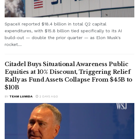
SpaceX reported $18.4 billion in total Q2 capital
expenditures, with $15.8 billion tied specifically to its AI
build-out — double the prior quarter — as Elon Musk's
rocket...
Citadel Buys Situational Awareness Public
Equities at 10% Discount, Triggering Relief
Rally as Fund Assets Collapse From $45B to
$10B
BY
TEAM LUMIDA
2 DAYS AGO