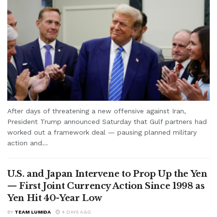
After days of threatening a new offensive against Iran,
President Trump announced Saturday that Gulf partners had
worked out a framework deal — pausing planned military
action and...
U.S. and Japan Intervene to Prop Up the Yen
— First Joint Currency Action Since 1998 as
Yen Hit 40-Year Low
BY
TEAM LUMIDA
4 DAYS AGO