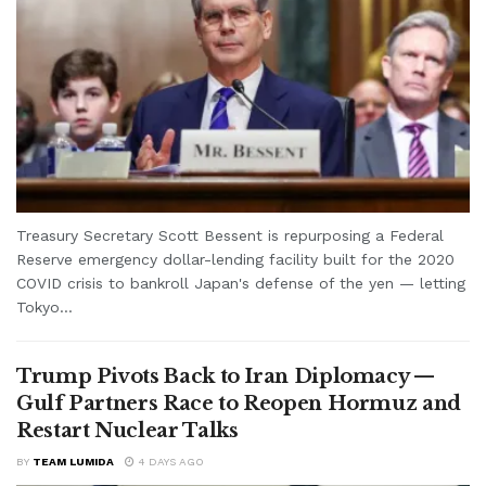
Treasury Secretary Scott Bessent is repurposing a Federal
Reserve emergency dollar-lending facility built for the 2020
COVID crisis to bankroll Japan's defense of the yen — letting
Tokyo...
Trump Pivots Back to Iran Diplomacy —
Gulf Partners Race to Reopen Hormuz and
Restart Nuclear Talks
BY
TEAM LUMIDA
4 DAYS AGO