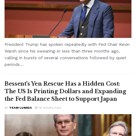
President Trump has spoken repeatedly with Fed Chair Kevin
Warsh since his swearing-in less than three months ago,
calling in bursts of several conversations followed by quiet
periods...
Bessent’s Yen Rescue Has a Hidden Cost:
The US Is Printing Dollars and Expanding
the Fed Balance Sheet to Support Japan
BY
TEAM LUMIDA
16 HOURS AGO