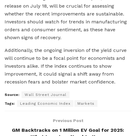
release on July 18, will be crucial for assessing
whether the recent improvements are sustainable.
Investors should watch for trends in manufacturing
orders and consumer sentiment, as these have
shown signs of recovery.
Additionally, the ongoing inversion of the yield curve
will continue to be a focal point for economists and
investors alike. If the index continues to show
improvement, it could signal a shift away from
recession fears and bolster market confidence.
Source:
Wall Street Journal
Tags:
Leading Economic Index
Markets
Previous Post
GM Backtracks on 1 Million EV Goal for 2025: