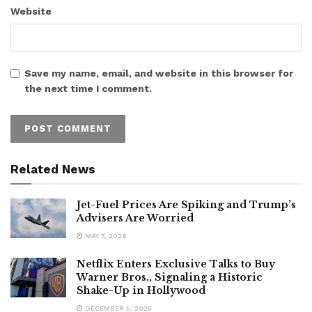
Website
Save my name, email, and website in this browser for
the next time I comment.
Related News
Jet-Fuel Prices Are Spiking and Trump’s
Advisers Are Worried
MAY 7, 2026
Netflix Enters Exclusive Talks to Buy
Warner Bros., Signaling a Historic
Shake-Up in Hollywood
DECEMBER 5, 2025