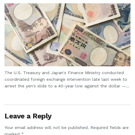
The U.S. Treasury and Japan's Finance Ministry conducted
coordinated foreign exchange intervention late last week to
arrest the yen's slide to a 40-year low against the dollar —...
Leave a Reply
Your email address will not be published.
Required fields are
*
marked