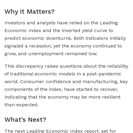
Why It Matters?
Investors and analysts have relied on the Leading
Economic Index and the inverted yield curve to
predict economic downturns. Both indicators initially
signaled a recession, yet the economy continued to
grow, and unemployment remained low.
This discrepancy raises questions about the reliability
of traditional economic models in a post-pandemic
world. Consumer confidence and manufacturing, key
components of the index, have started to recover,
indicating that the economy may be more resilient
than expected.
What’s Next?
The next Leading Economic Index report, set for