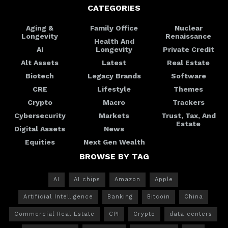
CATEGORIES
Aging &
Family Office
Nuclear
Longevity
Renaissance
Health And
AI
Longevity
Private Credit
Alt Assets
Latest
Real Estate
Biotech
Legacy Brands
Software
CRE
Lifestyle
Themes
Crypto
Macro
Trackers
Cybersecurity
Markets
Trust, Tax, And
Estate
Digital Assets
News
Equities
Next Gen Wealth
BROWSE BY TAG
AI
AI chips
Amazon
Apple
Artificial Intelligence
Banking
Bitcoin
China
Commercial Real Estate
CPI
Crypto
data centers