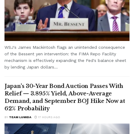
WSJ's James Mackintosh flags an unintended consequence
of the Bessent yen intervention: the FIMA Repo Facility
mechanism is effectively expanding the Fed's balance sheet
by lending Japan dollars...
Japan’s 30-Year Bond Auction Passes With
Relief — 3.895% Yield, Above-Average
Demand, and September BOJ Hike Now at
62% Probability
BY
TEAM LUMIDA
17 HOURS AGO