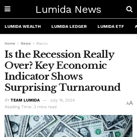
Lumida News
LUMIDA WEALTH
LUMIDA LEDGER
LUMIDA ETF
Home
News
Macro
Is the Recession Really
Over? Key Economic
Indicator Shows
Surprising Turnaround
BY
TEAM LUMIDA
July 16, 2024
A
A
Reading Time: 3 mins read