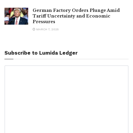
German Factory Orders Plunge Amid
Tariff Uncertainty and Economic
Pressures
MARCH 7, 2025
Subscribe to Lumida Ledger