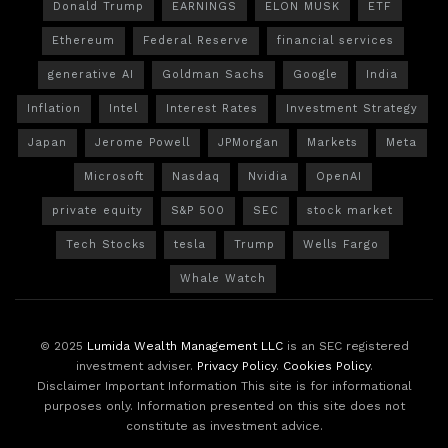
Donald Trump
EARNINGS
ELON MUSK
ETF
Ethereum
Federal Reserve
financial services
generative AI
Goldman Sachs
Google
India
Inflation
Intel
Interest Rates
Investment Strategy
Japan
Jerome Powell
JPMorgan
Markets
Meta
Microsoft
Nasdaq
Nvidia
OpenAI
private equity
S&P 500
SEC
stock market
Tech Stocks
tesla
Trump
Wells Fargo
Whale Watch
© 2025
Lumida Wealth Management LLC
is an SEC registered
investment adviser.
Privacy Policy
.
Cookies Policy
.
Disclaimer Important Information This site is for informational
purposes only. Information presented on this site does not
constitute as investment advice.