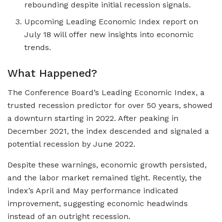
rebounding despite initial recession signals.
Upcoming Leading Economic Index report on
July 18 will offer new insights into economic
trends.
What Happened?
The Conference Board’s Leading Economic Index, a
trusted recession predictor for over 50 years, showed
a downturn starting in 2022. After peaking in
December 2021, the index descended and signaled a
potential recession by June 2022.
Despite these warnings, economic growth persisted,
and the labor market remained tight. Recently, the
index’s April and May performance indicated
improvement, suggesting economic headwinds
instead of an outright recession.