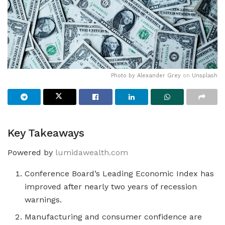
Photo by
Alexander Grey
on
Unsplash
Key Takeaways
Powered by
lumidawealth.com
Conference Board’s Leading Economic Index has
improved after nearly two years of recession
warnings.
Manufacturing and consumer confidence are