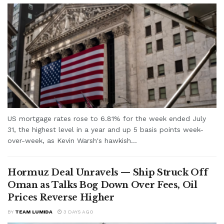
US mortgage rates rose to 6.81% for the week ended July
31, the highest level in a year and up 5 basis points week-
over-week, as Kevin Warsh's hawkish...
Hormuz Deal Unravels — Ship Struck Off
Oman as Talks Bog Down Over Fees, Oil
Prices Reverse Higher
BY
TEAM LUMIDA
3 DAYS AGO