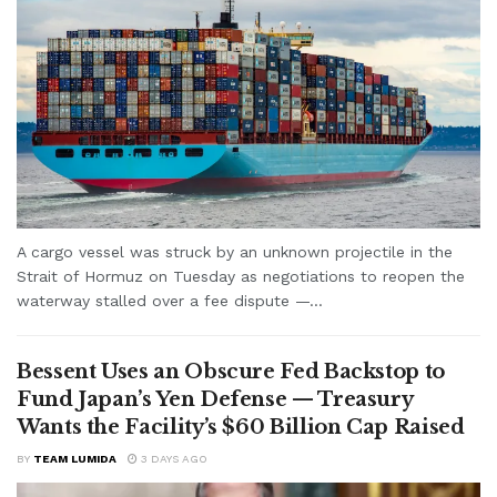
A cargo vessel was struck by an unknown projectile in the
Strait of Hormuz on Tuesday as negotiations to reopen the
waterway stalled over a fee dispute —...
Bessent Uses an Obscure Fed Backstop to
Fund Japan’s Yen Defense — Treasury
Wants the Facility’s $60 Billion Cap Raised
BY
TEAM LUMIDA
3 DAYS AGO