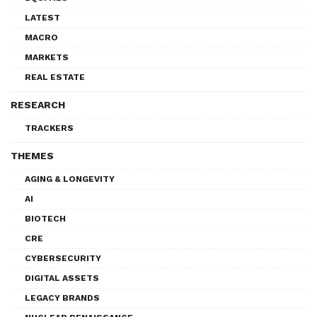
LATEST
MACRO
MARKETS
REAL ESTATE
RESEARCH
TRACKERS
THEMES
AGING & LONGEVITY
AI
BIOTECH
CRE
CYBERSECURITY
DIGITAL ASSETS
LEGACY BRANDS