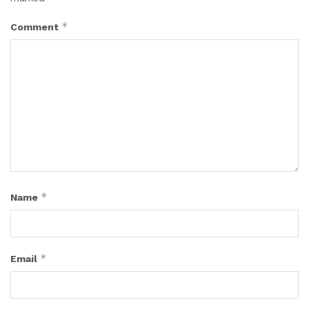
*
Comment
*
Name
*
Email