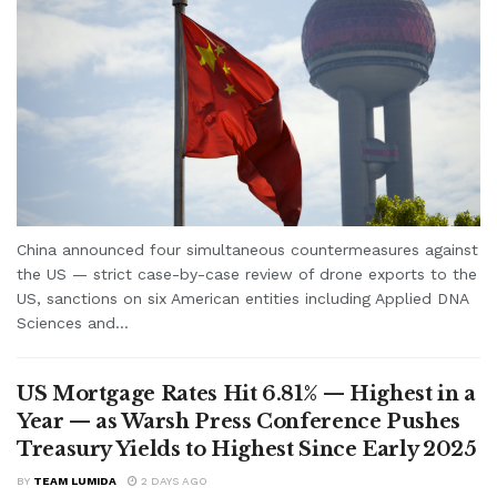
China announced four simultaneous countermeasures against
the US — strict case-by-case review of drone exports to the
US, sanctions on six American entities including Applied DNA
Sciences and...
US Mortgage Rates Hit 6.81% — Highest in a
Year — as Warsh Press Conference Pushes
Treasury Yields to Highest Since Early 2025
BY
TEAM LUMIDA
2 DAYS AGO