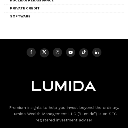
NUCLEAR RENAISSANCE
PRIVATE CREDIT
SOFTWARE
Premium insights to help you invest beyond the ordinary.
Lumida Wealth Management LLC (‘Lumida”) is an SEC
registered investment adviser