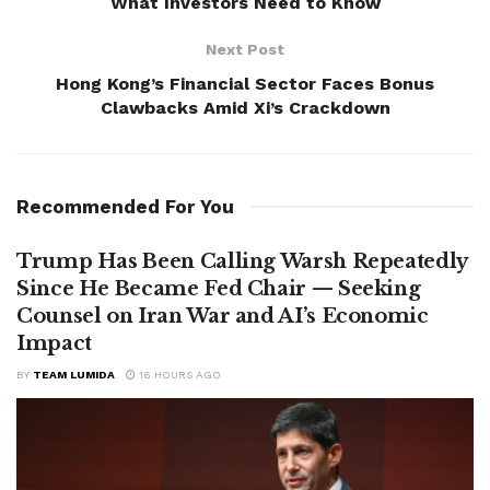
What Investors Need to Know
Next Post
Hong Kong’s Financial Sector Faces Bonus
Clawbacks Amid Xi’s Crackdown
Recommended For You
Trump Has Been Calling Warsh Repeatedly
Since He Became Fed Chair — Seeking
Counsel on Iran War and AI’s Economic
Impact
BY
TEAM LUMIDA
16 HOURS AGO