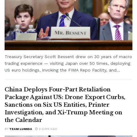
Treasury Secretary Scott Bessent drew on 30 years of macro
trading experience — visiting Japan over 50 times, deploying
US euro holdings, invoking the FIMA Repo Facility, and...
China Deploys Four-Part Retaliation
Package Against US: Drone Export Curbs,
Sanctions on Six US Entities, Printer
Investigation, and Xi-Trump Meeting on
the Calendar
BY
TEAM LUMIDA
2 DAYS AGO