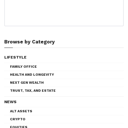
Browse by Category
LIFESTYLE
FAMILY OFFICE
HEALTH AND LONGEVITY
NEXT GEN WEALTH
TRUST, TAX, AND ESTATE
NEWS
ALT ASSETS
CRYPTO
EQUITIES