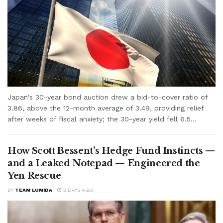
Japan's 30-year bond auction drew a bid-to-cover ratio of
3.86, above the 12-month average of 3.49, providing relief
after weeks of fiscal anxiety; the 30-year yield fell 6.5...
How Scott Bessent’s Hedge Fund Instincts —
and a Leaked Notepad — Engineered the
Yen Rescue
BY
TEAM LUMIDA
2 DAYS AGO