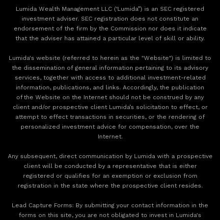
Lumida Wealth Management LLC (‘Lumida”) is an SEC registered
investment adviser. SEC registration does not constitute an
endorsement of the firm by the Commission nor does it indicate
that the adviser has attained a particular level of skill or ability.
Lumida's website (referred to herein as the "Website") is limited to
the dissemination of general information pertaining to its advisory
services, together with access to additional investment-related
information, publications, and links. Accordingly, the publication
of the Website on the Internet should not be construed by any
client and/or prospective client Lumida’s solicitation to effect, or
attempt to effect transactions in securities, or the rendering of
personalized investment advice for compensation, over the
Internet.
Any subsequent, direct communication by Lumida with a prospective
client will be conducted by a representative that is either
registered or qualifies for an exemption or exclusion from
registration in the state where the prospective client resides.
‍Lead Capture Forms: By submitting your contact information in the
forms on this site, you are not obligated to invest in Lumida's