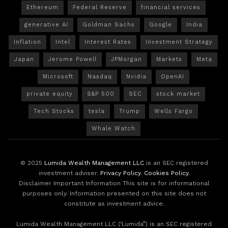
Ethereum
Federal Reserve
financial services
generative AI
Goldman Sachs
Google
India
Inflation
Intel
Interest Rates
Investment Strategy
Japan
Jerome Powell
JPMorgan
Markets
Meta
Microsoft
Nasdaq
Nvidia
OpenAI
private equity
S&P 500
SEC
stock market
Tech Stocks
tesla
Trump
Wells Fargo
Whale Watch
© 2025
Lumida Wealth Management LLC
is an SEC registered
investment adviser.
Privacy Policy
.
Cookies Policy
.
Disclaimer Important Information This site is for informational
purposes only. Information presented on this site does not
constitute as investment advice.
Lumida Wealth Management LLC (‘Lumida”) is an SEC registered