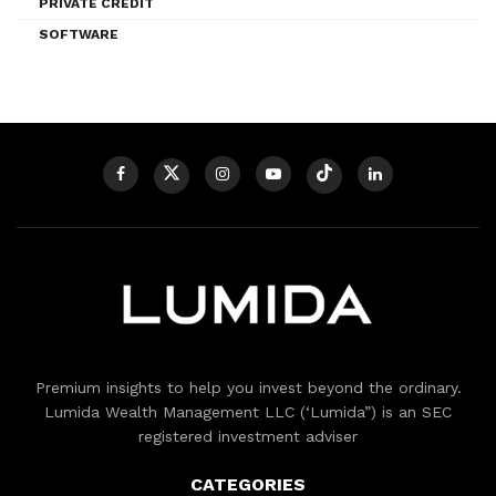
PRIVATE CREDIT
SOFTWARE
Premium insights to help you invest beyond the ordinary.
Lumida Wealth Management LLC (‘Lumida”) is an SEC
registered investment adviser
CATEGORIES