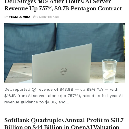
Dell Surges 40% After Hours: AI Server
Revenue Up 757%, $9.7B Pentagon Contract
BY
TEAM LUMIDA
2 MONTHS AGO
Dell reported Q1 revenue of $43.8B — up 88% YoY — with
$16.1B from AI servers alone (up 757%), raised its full-year AI
revenue guidance to $60B, and...
SoftBank Quadruples Annual Profit to $31.7
Billion on $44 Billion in OpenAI Valuation