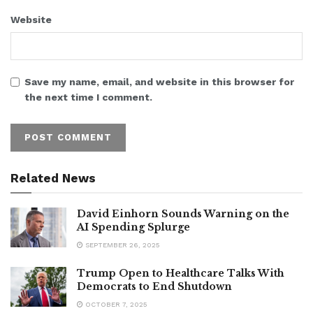
Website
Save my name, email, and website in this browser for
the next time I comment.
Related News
David Einhorn Sounds Warning on the
AI Spending Splurge
SEPTEMBER 26, 2025
Trump Open to Healthcare Talks With
Democrats to End Shutdown
OCTOBER 7, 2025