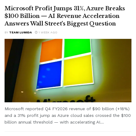
Microsoft Profit Jumps 31%, Azure Breaks
$100 Billion — AI Revenue Acceleration
Answers Wall Street’s Biggest Question
BY
TEAM LUMIDA
1 WEEK AGO
Microsoft reported Q4 FY2026 revenue of $90 billion (+18%)
and a 31% profit jump as Azure cloud sales crossed the $100
billion annual threshold — with accelerating AI...