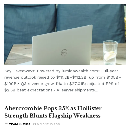
Key Takeaways: Powered by lumidawealth.com• Full-year
revenue outlook raised to $111.2B–$112.2B, up from $105B–
$109B.• Q3 revenue grew 11% to $27.01B; adjusted EPS of
$2.59 beat expectations.• AI server shipments...
Abercrombie Pops 35% as Hollister
Strength Blunts Flagship Weakness
BY
TEAM LUMIDA
9 MONTHS AGO