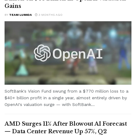
Gains
BY
TEAM LUMIDA
3 MONTHS AGO
SoftBank's Vision Fund swung from a $770 million loss to a
$40+ billion profit in a single year, almost entirely driven by
OpenAI's valuation surge — with SoftBank...
AMD Surges 11% After Blowout AI Forecast
— Data Center Revenue Up 57%, Q2