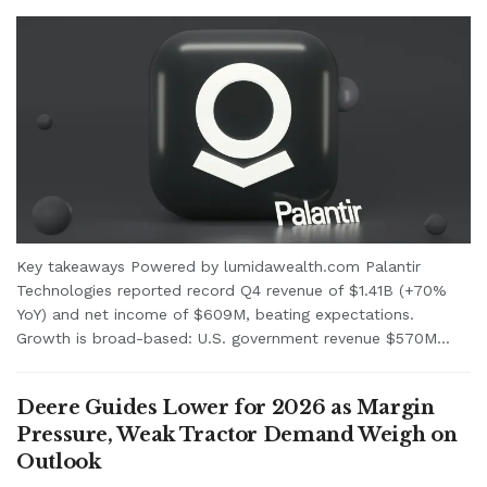
Key takeaways Powered by lumidawealth.com Palantir
Technologies reported record Q4 revenue of $1.41B (+70%
YoY) and net income of $609M, beating expectations.
Growth is broad-based: U.S. government revenue $570M...
Deere Guides Lower for 2026 as Margin
Pressure, Weak Tractor Demand Weigh on
Outlook