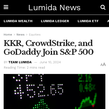
Lumida News
LUMIDA WEALTH
LUMIDA LEDGER
LUMIDA ETF
Home
News
Equities
KKR, CrowdStrike, and
GoDaddy Join S&P 500
BY
TEAM LUMIDA
June 10, 2024
A
A
Reading Time: 2 mins read