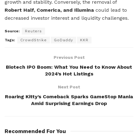
growth and stability. Conversely, the removal of
Robert Half, Comerica, and Illumina
could lead to
decreased investor interest and liquidity challenges.
Source:
Reuters
Tags:
CrowdStrike
GoDaddy
KKR
Previous Post
Biotech IPO Boom: What You Need to Know About
2024’s Hot Listings
Next Post
Roaring Kitty’s Comeback Sparks GameStop Mania
Amid Surprising Earnings Drop
Recommended For You