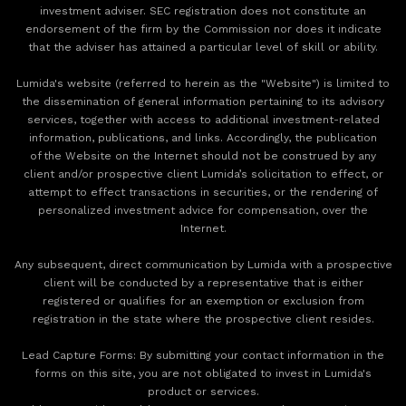
investment adviser. SEC registration does not constitute an
endorsement of the firm by the Commission nor does it indicate
that the adviser has attained a particular level of skill or ability.
Lumida's website (referred to herein as the "Website") is limited to
the dissemination of general information pertaining to its advisory
services, together with access to additional investment-related
information, publications, and links. Accordingly, the publication
of the Website on the Internet should not be construed by any
client and/or prospective client Lumida’s solicitation to effect, or
attempt to effect transactions in securities, or the rendering of
personalized investment advice for compensation, over the
Internet.
Any subsequent, direct communication by Lumida with a prospective
client will be conducted by a representative that is either
registered or qualifies for an exemption or exclusion from
registration in the state where the prospective client resides.
‍Lead Capture Forms: By submitting your contact information in the
forms on this site, you are not obligated to invest in Lumida's
product or services.