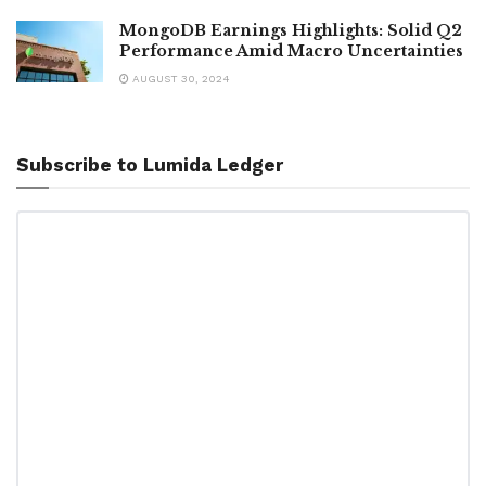
MongoDB Earnings Highlights: Solid Q2
Performance Amid Macro Uncertainties
AUGUST 30, 2024
Subscribe to Lumida Ledger