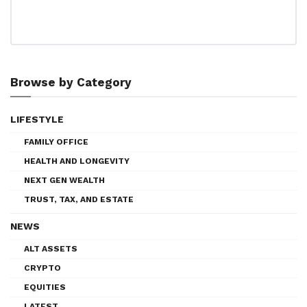
Browse by Category
LIFESTYLE
FAMILY OFFICE
HEALTH AND LONGEVITY
NEXT GEN WEALTH
TRUST, TAX, AND ESTATE
NEWS
ALT ASSETS
CRYPTO
EQUITIES
LATEST