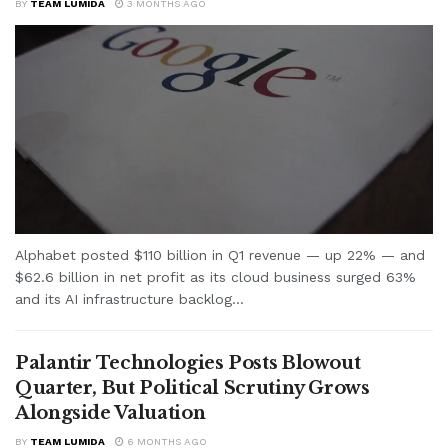
BY
TEAM LUMIDA
3 MONTHS AGO
Alphabet posted $110 billion in Q1 revenue — up 22% — and
$62.6 billion in net profit as its cloud business surged 63%
and its AI infrastructure backlog...
Palantir Technologies Posts Blowout
Quarter, But Political Scrutiny Grows
Alongside Valuation
BY
TEAM LUMIDA
6 MONTHS AGO