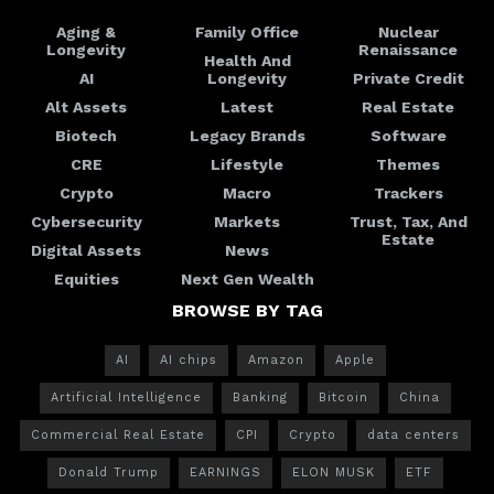
Aging &
Family Office
Nuclear
Longevity
Renaissance
Health And
AI
Longevity
Private Credit
Alt Assets
Latest
Real Estate
Biotech
Legacy Brands
Software
CRE
Lifestyle
Themes
Crypto
Macro
Trackers
Cybersecurity
Markets
Trust, Tax, And
Estate
Digital Assets
News
Equities
Next Gen Wealth
BROWSE BY TAG
AI
AI chips
Amazon
Apple
Artificial Intelligence
Banking
Bitcoin
China
Commercial Real Estate
CPI
Crypto
data centers
Donald Trump
EARNINGS
ELON MUSK
ETF