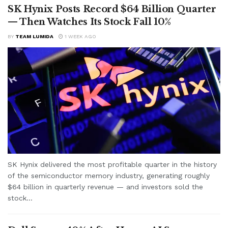
SK Hynix Posts Record $64 Billion Quarter
— Then Watches Its Stock Fall 10%
BY
TEAM LUMIDA
1 WEEK AGO
SK Hynix delivered the most profitable quarter in the history
of the semiconductor memory industry, generating roughly
$64 billion in quarterly revenue — and investors sold the
stock...