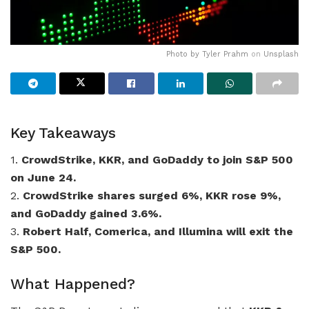
Photo by
Tyler Prahm
on
Unsplash
Key Takeaways
1.
CrowdStrike, KKR, and GoDaddy to join S&P 500
on June 24.
2.
CrowdStrike shares surged 6%, KKR rose 9%,
and GoDaddy gained 3.6%.
3.
Robert Half, Comerica, and Illumina will exit the
S&P 500.
What Happened?