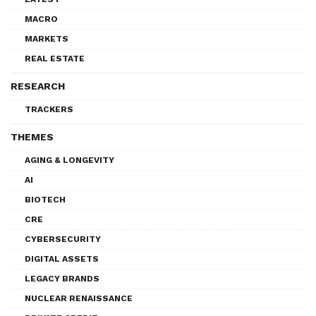
MACRO
MARKETS
REAL ESTATE
RESEARCH
TRACKERS
THEMES
AGING & LONGEVITY
AI
BIOTECH
CRE
CYBERSECURITY
DIGITAL ASSETS
LEGACY BRANDS
NUCLEAR RENAISSANCE