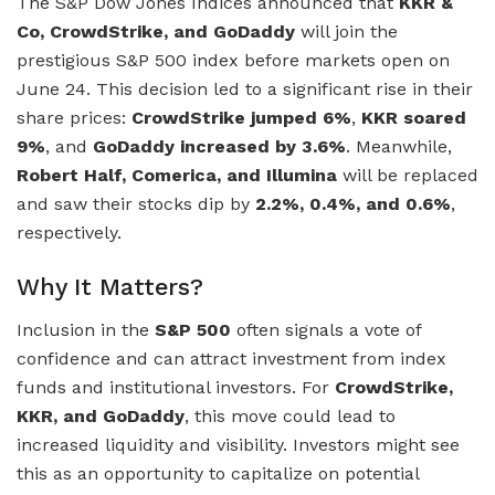
The S&P Dow Jones Indices announced that
KKR &
Co, CrowdStrike, and GoDaddy
will join the
prestigious S&P 500 index before markets open on
June 24. This decision led to a significant rise in their
share prices:
CrowdStrike jumped 6%
,
KKR soared
9%
, and
GoDaddy increased by 3.6%
. Meanwhile,
Robert Half, Comerica, and Illumina
will be replaced
and saw their stocks dip by
2.2%, 0.4%, and 0.6%
,
respectively.
Why It Matters?
Inclusion in the
S&P 500
often signals a vote of
confidence and can attract investment from index
funds and institutional investors. For
CrowdStrike,
KKR, and GoDaddy
, this move could lead to
increased liquidity and visibility. Investors might see
this as an opportunity to capitalize on potential