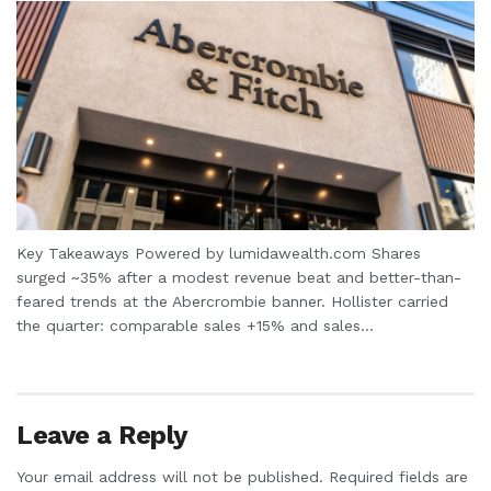
Key Takeaways Powered by lumidawealth.com Shares
surged ~35% after a modest revenue beat and better-than-
feared trends at the Abercrombie banner. Hollister carried
the quarter: comparable sales +15% and sales...
Leave a Reply
Your email address will not be published.
Required fields are