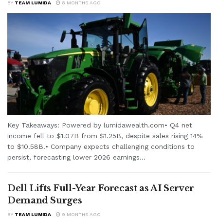
BY
TEAM LUMIDA
8 MONTHS AGO
Key Takeaways: Powered by lumidawealth.com• Q4 net
income fell to $1.07B from $1.25B, despite sales rising 14%
to $10.58B.• Company expects challenging conditions to
persist, forecasting lower 2026 earnings...
Dell Lifts Full-Year Forecast as AI Server
Demand Surges
BY
TEAM LUMIDA
9 MONTHS AGO