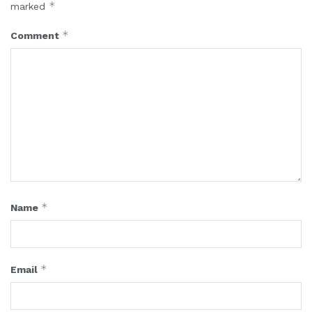
*
marked
*
Comment
*
Name
*
Email