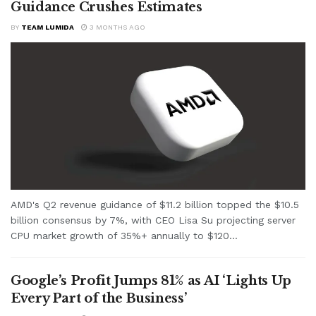
Guidance Crushes Estimates
BY
TEAM LUMIDA
3 MONTHS AGO
AMD's Q2 revenue guidance of $11.2 billion topped the $10.5
billion consensus by 7%, with CEO Lisa Su projecting server
CPU market growth of 35%+ annually to $120...
Google’s Profit Jumps 81% as AI ‘Lights Up
Every Part of the Business’