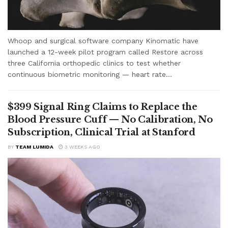
Whoop and surgical software company Kinomatic have
launched a 12-week pilot program called Restore across
three California orthopedic clinics to test whether
continuous biometric monitoring — heart rate...
$399 Signal Ring Claims to Replace the
Blood Pressure Cuff — No Calibration, No
Subscription, Clinical Trial at Stanford
BY
TEAM LUMIDA
3 WEEKS AGO