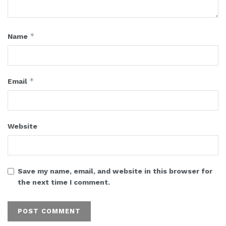
*
Name
*
Email
Website
Save my name, email, and website in this browser for
the next time I comment.