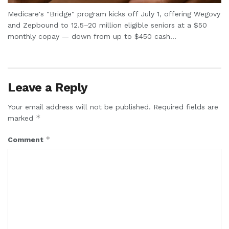
Medicare's "Bridge" program kicks off July 1, offering Wegovy
and Zepbound to 12.5–20 million eligible seniors at a $50
monthly copay — down from up to $450 cash...
Leave a Reply
Your email address will not be published.
Required fields are
*
marked
*
Comment