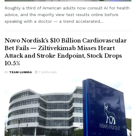
Roughly a third of American adults now consult AI for health
advice, and the majority view test results online before
speaking with a doctor — a trend accelerated...
Novo Nordisk’s $10 Billion Cardiovascular
Bet Fails — Ziltivekimab Misses Heart
Attack and Stroke Endpoint, Stock Drops
10.5%
BY
TEAM LUMIDA
7 DAYS AGO