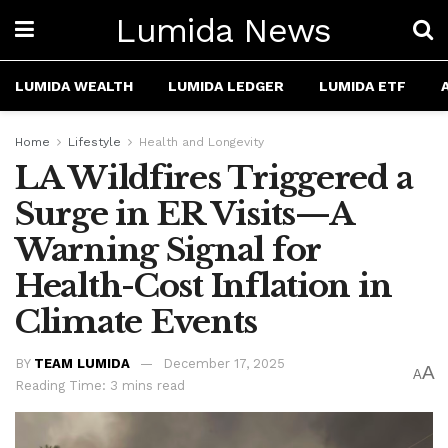
Lumida News
LUMIDA WEALTH
LUMIDA LEDGER
LUMIDA ETF
Home
Lifestyle
Health and Longevity
LA Wildfires Triggered a
Surge in ER Visits—A
Warning Signal for
Health-Cost Inflation in
Climate Events
BY
TEAM LUMIDA
December 17, 2025
A
A
Reading Time: 3 mins read