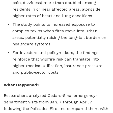
pain, dizziness) more than doubled among
residents in or near affected areas, alongside
higher rates of heart and lung conditions.
The study points to increased exposure to
complex toxins when fires move into urban
areas, potentially raising the long-tail burden on
healthcare systems.
For investors and policymakers, the findings
reinforce that wildfire risk can translate into
higher medical utilization, insurance pressure,
and public-sector costs.
What Happened?
Researchers analyzed Cedars-Sinai emergency-
department visits from Jan. 7 through April 7
following the Palisades Fire and compared them with