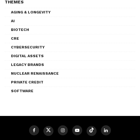
THEMES
AGING & LONGEVITY
AI
BIOTECH
CRE
CYBERSECURITY
DIGITAL ASSETS
LEGACY BRANDS
NUCLEAR RENAISSANCE
PRIVATE CREDIT
SOFTWARE