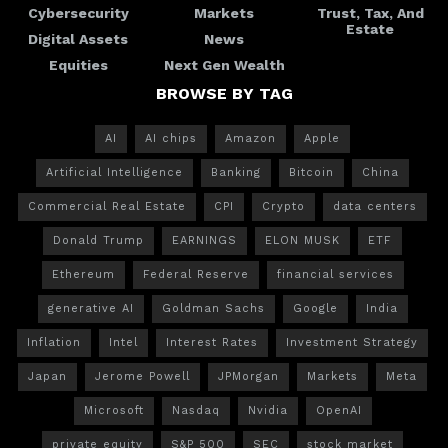
Cybersecurity
Markets
Trust, Tax, And
Estate
Digital Assets
News
Equities
Next Gen Wealth
BROWSE BY TAG
AI
AI chips
Amazon
Apple
Artificial Intelligence
Banking
Bitcoin
China
Commercial Real Estate
CPI
Crypto
data centers
Donald Trump
EARNINGS
ELON MUSK
ETF
Ethereum
Federal Reserve
financial services
generative AI
Goldman Sachs
Google
India
Inflation
Intel
Interest Rates
Investment Strategy
Japan
Jerome Powell
JPMorgan
Markets
Meta
Microsoft
Nasdaq
Nvidia
OpenAI
private equity
S&P 500
SEC
stock market