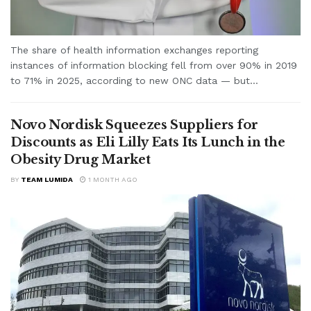
The share of health information exchanges reporting
instances of information blocking fell from over 90% in 2019
to 71% in 2025, according to new ONC data — but...
Novo Nordisk Squeezes Suppliers for
Discounts as Eli Lilly Eats Its Lunch in the
Obesity Drug Market
BY
TEAM LUMIDA
1 MONTH AGO