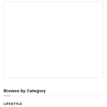
Browse by Category
LIFESTYLE