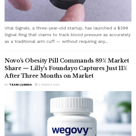
Vital Signals, a three-year-old startup, has launched a $399
Signal Ring that claims to track blood pressure as accurately
as a traditional arm cuff — without requiring any...
Novo’s Obesity Pill Commands 89% Market
Share — Lilly’s Foundayo Captures Just 11%
After Three Months on Market
BY
TEAM LUMIDA
3 WEEKS AGO