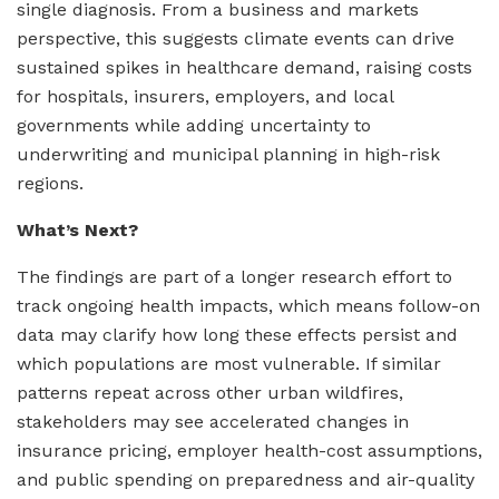
single diagnosis. From a business and markets
perspective, this suggests climate events can drive
sustained spikes in healthcare demand, raising costs
for hospitals, insurers, employers, and local
governments while adding uncertainty to
underwriting and municipal planning in high-risk
regions.
What’s Next?
The findings are part of a longer research effort to
track ongoing health impacts, which means follow-on
data may clarify how long these effects persist and
which populations are most vulnerable. If similar
patterns repeat across other urban wildfires,
stakeholders may see accelerated changes in
insurance pricing, employer health-cost assumptions,
and public spending on preparedness and air-quality