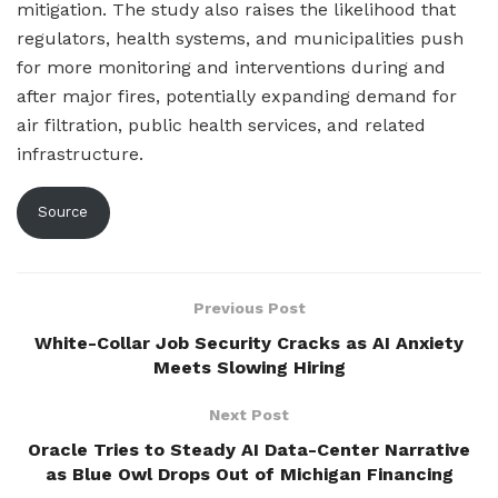
mitigation. The study also raises the likelihood that
regulators, health systems, and municipalities push
for more monitoring and interventions during and
after major fires, potentially expanding demand for
air filtration, public health services, and related
infrastructure.
Source
Previous Post
White-Collar Job Security Cracks as AI Anxiety
Meets Slowing Hiring
Next Post
Oracle Tries to Steady AI Data-Center Narrative
as Blue Owl Drops Out of Michigan Financing