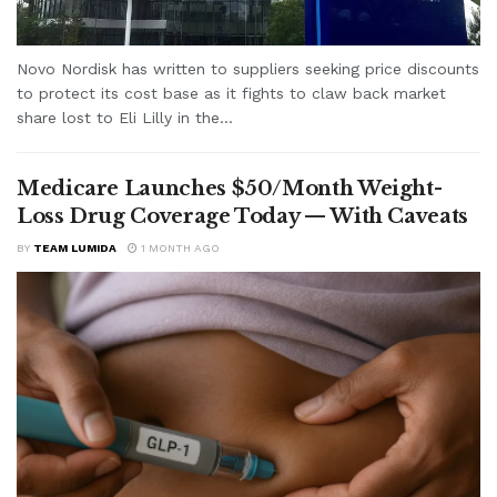
Novo Nordisk has written to suppliers seeking price discounts
to protect its cost base as it fights to claw back market
share lost to Eli Lilly in the...
Medicare Launches $50/Month Weight-
Loss Drug Coverage Today — With Caveats
BY
TEAM LUMIDA
1 MONTH AGO