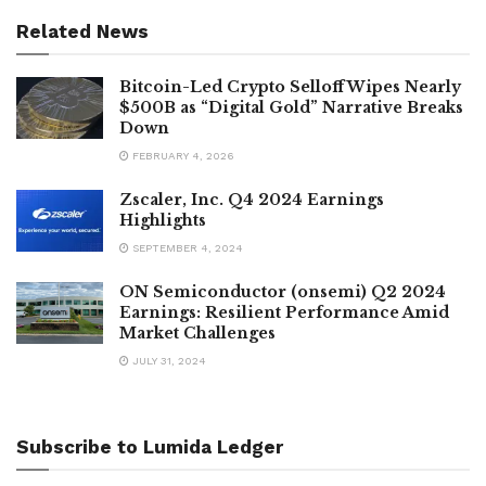
Related News
Bitcoin-Led Crypto Selloff Wipes Nearly
$500B as “Digital Gold” Narrative Breaks
Down
FEBRUARY 4, 2026
Zscaler, Inc. Q4 2024 Earnings
Highlights
SEPTEMBER 4, 2024
ON Semiconductor (onsemi) Q2 2024
Earnings: Resilient Performance Amid
Market Challenges
JULY 31, 2024
Subscribe to Lumida Ledger