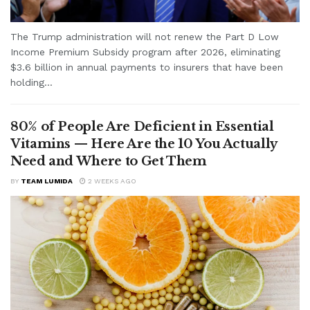
The Trump administration will not renew the Part D Low
Income Premium Subsidy program after 2026, eliminating
$3.6 billion in annual payments to insurers that have been
holding...
80% of People Are Deficient in Essential
Vitamins — Here Are the 10 You Actually
Need and Where to Get Them
BY
TEAM LUMIDA
2 WEEKS AGO