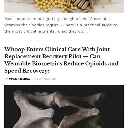
Most people are not getting enough of the 13 essential
vitamins their bodies require — here is a practical guide to
the most critical nutrients, what they do,...
Whoop Enters Clinical Care With Joint
Replacement Recovery Pilot — Can
Wearable Biometrics Reduce Opioids and
Speed Recovery?
BY
TEAM LUMIDA
3 WEEKS AGO