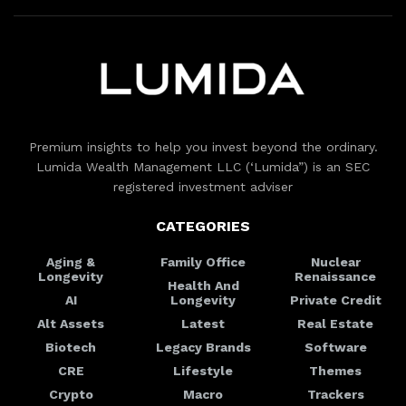
Premium insights to help you invest beyond the ordinary.
Lumida Wealth Management LLC (‘Lumida”) is an SEC
registered investment adviser
CATEGORIES
Aging &
Family Office
Nuclear
Longevity
Renaissance
Health And
AI
Longevity
Private Credit
Alt Assets
Latest
Real Estate
Biotech
Legacy Brands
Software
CRE
Lifestyle
Themes
Crypto
Macro
Trackers