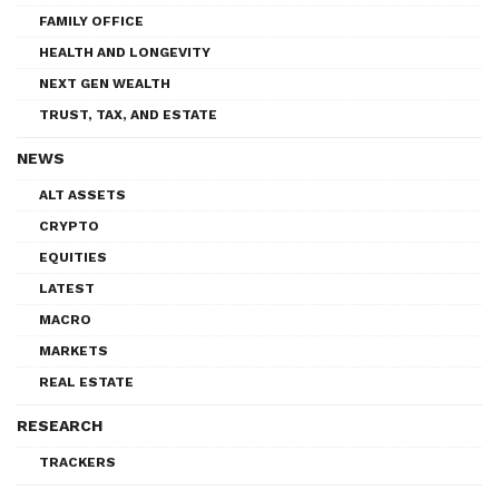
FAMILY OFFICE
HEALTH AND LONGEVITY
NEXT GEN WEALTH
TRUST, TAX, AND ESTATE
NEWS
ALT ASSETS
CRYPTO
EQUITIES
LATEST
MACRO
MARKETS
REAL ESTATE
RESEARCH
TRACKERS