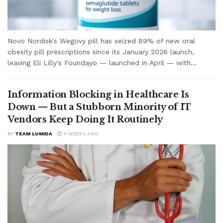
Novo Nordisk's Wegovy pill has seized 89% of new oral
obesity pill prescriptions since its January 2026 launch,
leaving Eli Lilly's Foundayo — launched in April — with...
Information Blocking in Healthcare Is
Down — But a Stubborn Minority of IT
Vendors Keep Doing It Routinely
BY
TEAM LUMIDA
4 WEEKS AGO