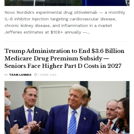
Novo Nordisk's experimental drug ziltivekimab — a monthly
IL-6 inhibitor injection targeting cardiovascular disease,
chronic kidney disease, and inflammation in a market
Jefferies estimates at $10B+ annually —...
Trump Administration to End $3.6 Billion
Medicare Drug Premium Subsidy —
Seniors Face Higher Part D Costs in 2027
BY
TEAM LUMIDA
1 WEEK AGO