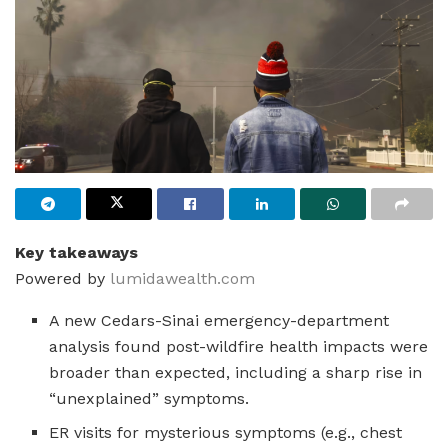
Key takeaways
Powered by
lumidawealth.com
A new Cedars-Sinai emergency-department
analysis found post-wildfire health impacts were
broader than expected, including a sharp rise in
“unexplained” symptoms.
ER visits for mysterious symptoms (e.g., chest