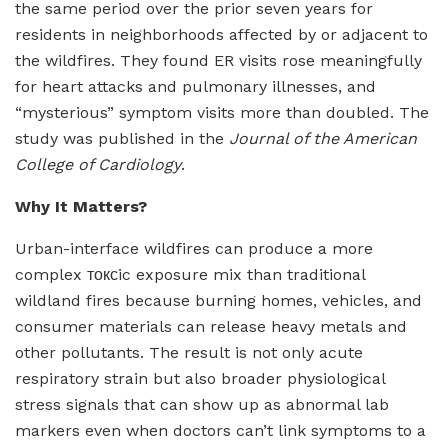
the same period over the prior seven years for
residents in neighborhoods affected by or adjacent to
the wildfires. They found ER visits rose meaningfully
for heart attacks and pulmonary illnesses, and
“mysterious” symptom visits more than doubled. The
study was published in the
Journal of the American
College of Cardiology
.
Why It Matters?
Urban-interface wildfires can produce a more
complex токсic exposure mix than traditional
wildland fires because burning homes, vehicles, and
consumer materials can release heavy metals and
other pollutants. The result is not only acute
respiratory strain but also broader physiological
stress signals that can show up as abnormal lab
markers even when doctors can’t link symptoms to a