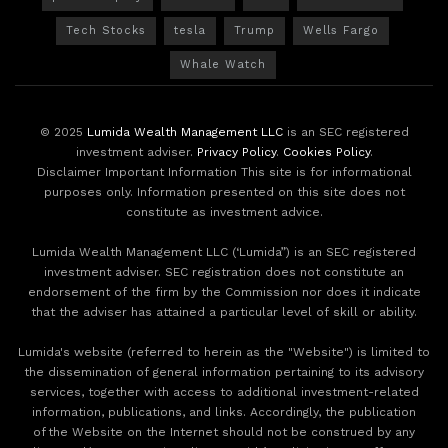
Tech Stocks
tesla
Trump
Wells Fargo
Whale Watch
© 2025
Lumida Wealth Management LLC
is an SEC registered
investment adviser.
Privacy Policy
.
Cookies Policy
.
Disclaimer Important Information This site is for informational
purposes only. Information presented on this site does not
constitute as investment advice.
Lumida Wealth Management LLC (‘Lumida”) is an SEC registered
investment adviser. SEC registration does not constitute an
endorsement of the firm by the Commission nor does it indicate
that the adviser has attained a particular level of skill or ability.
Lumida's website (referred to herein as the "Website") is limited to
the dissemination of general information pertaining to its advisory
services, together with access to additional investment-related
information, publications, and links. Accordingly, the publication
of the Website on the Internet should not be construed by any