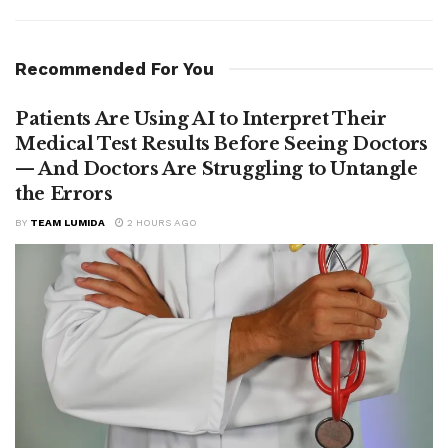
Recommended For You
Patients Are Using AI to Interpret Their
Medical Test Results Before Seeing Doctors
— And Doctors Are Struggling to Untangle
the Errors
BY
TEAM LUMIDA
2 HOURS AGO