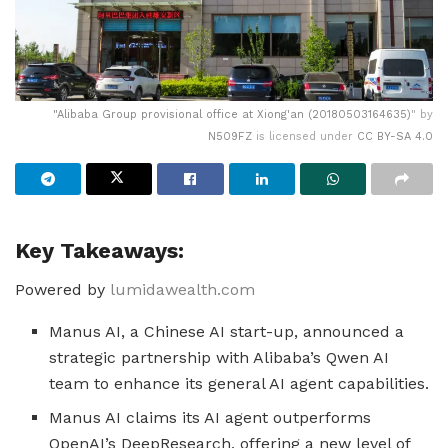
"
Alibaba Group provisional office at Xiong'an (20180503164635)
" by
N509FZ
is licensed under
CC BY-SA 4.0
Key Takeaways:
Powered by
lumidawealth.com
Manus AI, a Chinese AI start-up, announced a
strategic partnership with Alibaba’s Qwen AI
team to enhance its general AI agent capabilities.
Manus AI claims its AI agent outperforms
OpenAI’s DeepResearch, offering a new level of