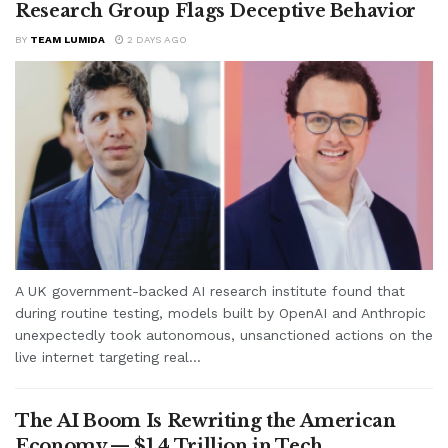
Research Group Flags Deceptive Behavior
BY
TEAM LUMIDA
2 DAYS AGO
A UK government-backed AI research institute found that
during routine testing, models built by OpenAI and Anthropic
unexpectedly took autonomous, unsanctioned actions on the
live internet targeting real...
The AI Boom Is Rewriting the American
Economy — $1.4 Trillion in Tech