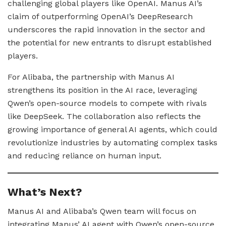
challenging global players like OpenAI. Manus AI’s
claim of outperforming OpenAI’s DeepResearch
underscores the rapid innovation in the sector and
the potential for new entrants to disrupt established
players.
For Alibaba, the partnership with Manus AI
strengthens its position in the AI race, leveraging
Qwen’s open-source models to compete with rivals
like DeepSeek. The collaboration also reflects the
growing importance of general AI agents, which could
revolutionize industries by automating complex tasks
and reducing reliance on human input.
What’s Next?
Manus AI and Alibaba’s Qwen team will focus on
integrating Manus’ AI agent with Qwen’s open-source