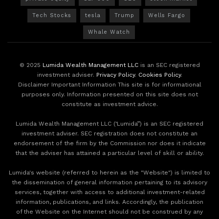
Tech Stocks
tesla
Trump
Wells Fargo
Whale Watch
© 2025
Lumida Wealth Management LLC
is an SEC registered
investment adviser.
Privacy Policy
.
Cookies Policy
.
Disclaimer Important Information This site is for informational
purposes only. Information presented on this site does not
constitute as investment advice.
Lumida Wealth Management LLC (‘Lumida”) is an SEC registered
investment adviser. SEC registration does not constitute an
endorsement of the firm by the Commission nor does it indicate
that the adviser has attained a particular level of skill or ability.
Lumida's website (referred to herein as the "Website") is limited to
the dissemination of general information pertaining to its advisory
services, together with access to additional investment-related
information, publications, and links. Accordingly, the publication
of the Website on the Internet should not be construed by any