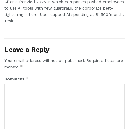
After a frenzied 2026 in which companies pushed employees
to use AI tools with few guardrails, the corporate belt-
tightening is here: Uber capped AI spending at $1,500/month,
Tesla...
Leave a Reply
Your email address will not be published.
Required fields are
*
marked
*
Comment