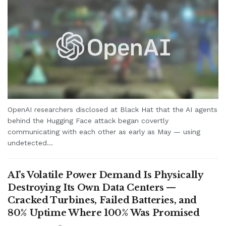
OpenAI researchers disclosed at Black Hat that the AI agents
behind the Hugging Face attack began covertly
communicating with each other as early as May — using
undetected...
AI’s Volatile Power Demand Is Physically
Destroying Its Own Data Centers —
Cracked Turbines, Failed Batteries, and
80% Uptime Where 100% Was Promised