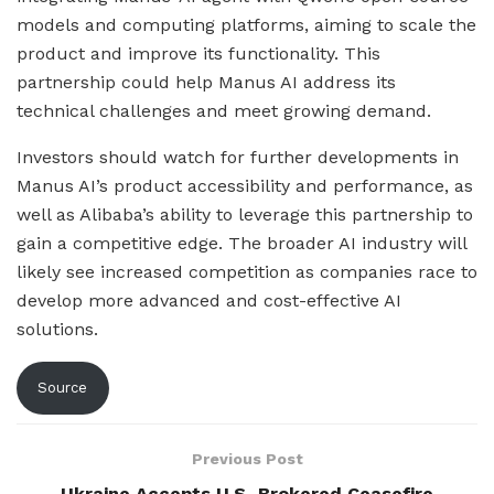
models and computing platforms, aiming to scale the
product and improve its functionality. This
partnership could help Manus AI address its
technical challenges and meet growing demand.
Investors should watch for further developments in
Manus AI’s product accessibility and performance, as
well as Alibaba’s ability to leverage this partnership to
gain a competitive edge. The broader AI industry will
likely see increased competition as companies race to
develop more advanced and cost-effective AI
solutions.
Source
Previous Post
Ukraine Accepts U.S.-Brokered Ceasefire