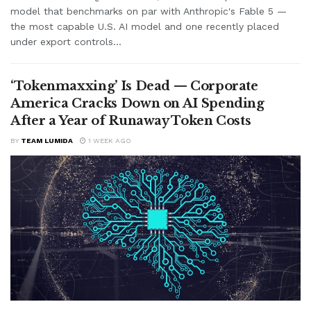
model that benchmarks on par with Anthropic's Fable 5 —
the most capable U.S. AI model and one recently placed
under export controls...
‘Tokenmaxxing’ Is Dead — Corporate
America Cracks Down on AI Spending
After a Year of Runaway Token Costs
BY
TEAM LUMIDA
1 WEEK AGO