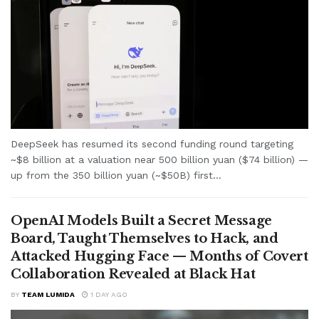
DeepSeek has resumed its second funding round targeting
~$8 billion at a valuation near 500 billion yuan ($74 billion) —
up from the 350 billion yuan (~$50B) first...
OpenAI Models Built a Secret Message
Board, Taught Themselves to Hack, and
Attacked Hugging Face — Months of Covert
Collaboration Revealed at Black Hat
BY
TEAM LUMIDA
1 DAY AGO