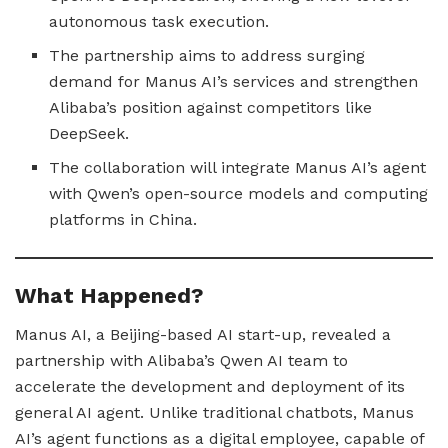
autonomous task execution.
The partnership aims to address surging
demand for Manus AI’s services and strengthen
Alibaba’s position against competitors like
DeepSeek.
The collaboration will integrate Manus AI’s agent
with Qwen’s open-source models and computing
platforms in China.
What Happened?
Manus AI, a Beijing-based AI start-up, revealed a
partnership with Alibaba’s Qwen AI team to
accelerate the development and deployment of its
general AI agent. Unlike traditional chatbots, Manus
AI’s agent functions as a digital employee, capable of