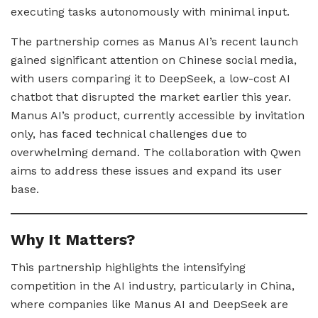
executing tasks autonomously with minimal input.
The partnership comes as Manus AI’s recent launch
gained significant attention on Chinese social media,
with users comparing it to DeepSeek, a low-cost AI
chatbot that disrupted the market earlier this year.
Manus AI’s product, currently accessible by invitation
only, has faced technical challenges due to
overwhelming demand. The collaboration with Qwen
aims to address these issues and expand its user
base.
Why It Matters?
This partnership highlights the intensifying
competition in the AI industry, particularly in China,
where companies like Manus AI and DeepSeek are