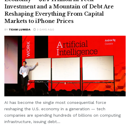
Investment and a Mountain of Debt Are
Reshaping Everything From Capital
Markets to iPhone Prices
BY
TEAM LUMIDA
3 DAYS AGO
AI has become the single most consequential force
reshaping the U.S. economy in a generation — tech
companies are spending hundreds of billions on computing
infrastructure, issuing debt...