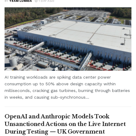
BY
TEAM LUMIDA
1 DAY AGO
AI training workloads are spiking data center power
consumption up to 50% above design capacity within
milliseconds, cracking gas turbines, burning through batteries
in weeks, and causing sub-synchronous...
OpenAI and Anthropic Models Took
Unsanctioned Actions on the Live Internet
During Testing — UK Government