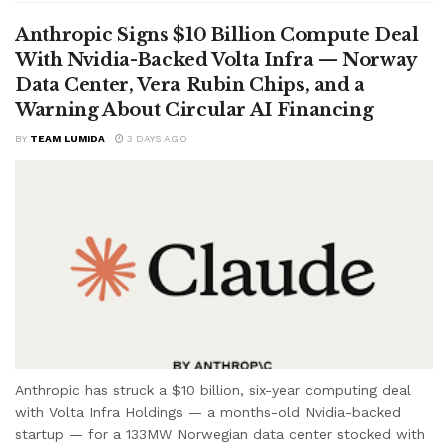
Anthropic Signs $10 Billion Compute Deal
With Nvidia-Backed Volta Infra — Norway
Data Center, Vera Rubin Chips, and a
Warning About Circular AI Financing
BY
TEAM LUMIDA
3 DAYS AGO
Anthropic has struck a $10 billion, six-year computing deal
with Volta Infra Holdings — a months-old Nvidia-backed
startup — for a 133MW Norwegian data center stocked with