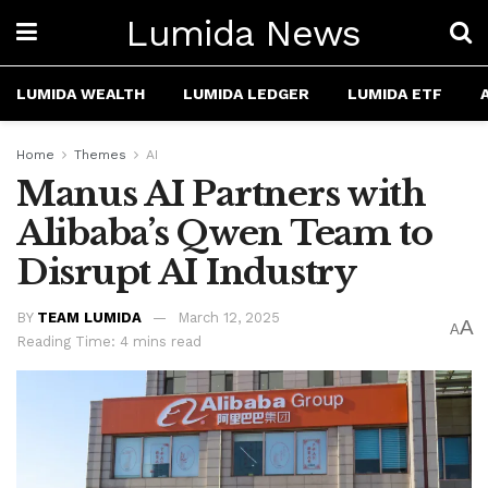
Lumida News
LUMIDA WEALTH
LUMIDA LEDGER
LUMIDA ETF
Home
Themes
AI
Manus AI Partners with
Alibaba’s Qwen Team to
Disrupt AI Industry
BY
TEAM LUMIDA
March 12, 2025
A
A
Reading Time: 4 mins read