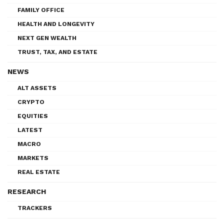
FAMILY OFFICE
HEALTH AND LONGEVITY
NEXT GEN WEALTH
TRUST, TAX, AND ESTATE
NEWS
ALT ASSETS
CRYPTO
EQUITIES
LATEST
MACRO
MARKETS
REAL ESTATE
RESEARCH
TRACKERS