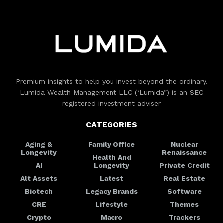
Premium insights to help you invest beyond the ordinary.
Lumida Wealth Management LLC (‘Lumida”) is an SEC
registered investment adviser
CATEGORIES
Aging &
Family Office
Nuclear
Longevity
Renaissance
Health And
AI
Longevity
Private Credit
Alt Assets
Latest
Real Estate
Biotech
Legacy Brands
Software
CRE
Lifestyle
Themes
Crypto
Macro
Trackers