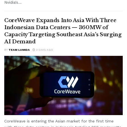
Nvidia's...
CoreWeave Expands Into Asia With Three
Indonesian Data Centers — 360MW of
Capacity Targeting Southeast Asia’s Surging
AI Demand
BY
TEAM LUMIDA
3 DAYS AGO
CoreWeave is entering the Asian market for the first time