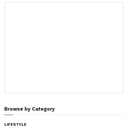
Browse by Category
LIFESTYLE