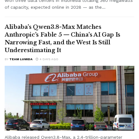
with three data centers in Indonesia totaling 360 megawatts
of capacity, expected online in 2028 — as the...
Alibaba’s Qwen3.8-Max Matches
Anthropic’s Fable 5 — China’s AI Gap Is
Narrowing Fast, and the West Is Still
Underestimating It
BY
TEAM LUMIDA
4 DAYS AGO
Alibaba released Qwen3.8-Max, a 2.4-trillion-parameter