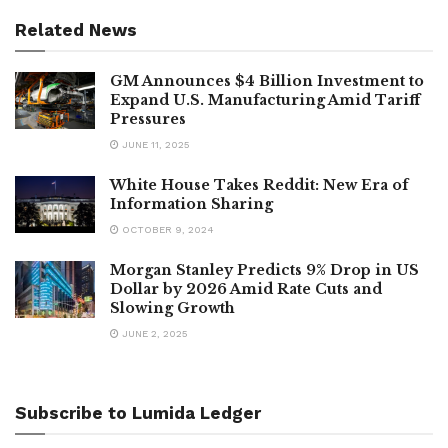
Related News
GM Announces $4 Billion Investment to
Expand U.S. Manufacturing Amid Tariff
Pressures
JUNE 11, 2025
White House Takes Reddit: New Era of
Information Sharing
OCTOBER 9, 2024
Morgan Stanley Predicts 9% Drop in US
Dollar by 2026 Amid Rate Cuts and
Slowing Growth
JUNE 2, 2025
Subscribe to Lumida Ledger