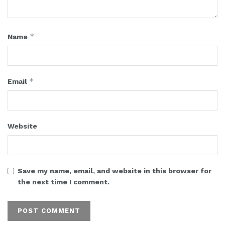
*
Name
*
Email
Website
Save my name, email, and website in this browser for
the next time I comment.