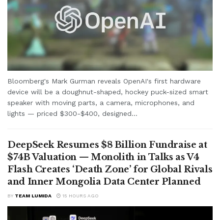
Bloomberg's Mark Gurman reveals OpenAI's first hardware
device will be a doughnut-shaped, hockey puck-sized smart
speaker with moving parts, a camera, microphones, and
lights — priced $300-$400, designed...
DeepSeek Resumes $8 Billion Fundraise at
$74B Valuation — Monolith in Talks as V4
Flash Creates ‘Death Zone’ for Global Rivals
and Inner Mongolia Data Center Planned
BY
TEAM LUMIDA
15 HOURS AGO