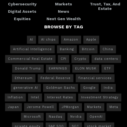
Cybersecurity
Markets
Trust, Tax, And
Estate
Digital Assets
News
Equities
Next Gen Wealth
BROWSE BY TAG
AI
AI chips
Amazon
Apple
Artificial Intelligence
Banking
Bitcoin
China
Commercial Real Estate
CPI
Crypto
data centers
Donald Trump
EARNINGS
ELON MUSK
ETF
Ethereum
Federal Reserve
financial services
generative AI
Goldman Sachs
Google
India
Inflation
Intel
Interest Rates
Investment Strategy
Japan
Jerome Powell
JPMorgan
Markets
Meta
Microsoft
Nasdaq
Nvidia
OpenAI
private equity
S&P 500
SEC
stock market