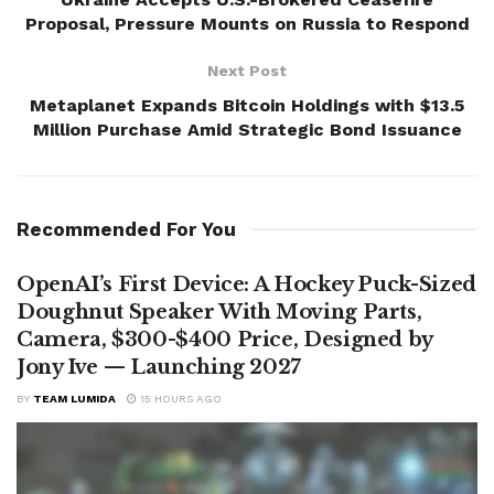
Proposal, Pressure Mounts on Russia to Respond
Next Post
Metaplanet Expands Bitcoin Holdings with $13.5
Million Purchase Amid Strategic Bond Issuance
Recommended For You
OpenAI’s First Device: A Hockey Puck-Sized
Doughnut Speaker With Moving Parts,
Camera, $300-$400 Price, Designed by
Jony Ive — Launching 2027
BY
TEAM LUMIDA
15 HOURS AGO