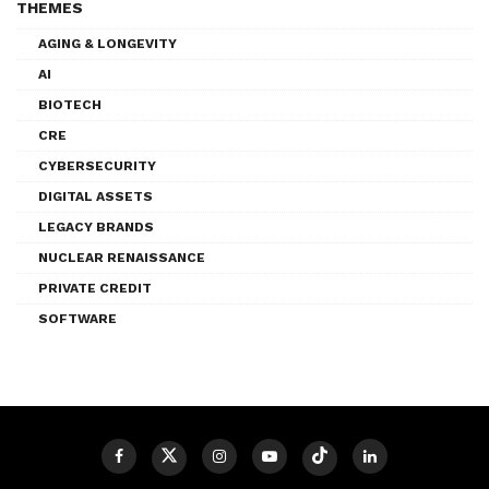
THEMES
AGING & LONGEVITY
AI
BIOTECH
CRE
CYBERSECURITY
DIGITAL ASSETS
LEGACY BRANDS
NUCLEAR RENAISSANCE
PRIVATE CREDIT
SOFTWARE