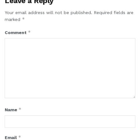
Leave a Reply
Your email address will not be published.
Required fields are
*
marked
*
Comment
*
Name
*
Email