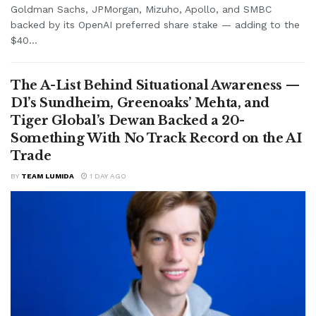
Goldman Sachs, JPMorgan, Mizuho, Apollo, and SMBC
backed by its OpenAI preferred share stake — adding to the
$40...
The A-List Behind Situational Awareness —
D1’s Sundheim, Greenoaks’ Mehta, and
Tiger Global’s Dewan Backed a 20-
Something With No Track Record on the AI
Trade
BY
TEAM LUMIDA
1 DAY AGO