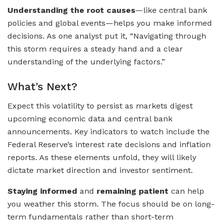
Understanding the root causes
—like central bank
policies and global events—helps you make informed
decisions. As one analyst put it, “Navigating through
this storm requires a steady hand and a clear
understanding of the underlying factors.”
What’s Next?
Expect this volatility to persist as markets digest
upcoming economic data and central bank
announcements. Key indicators to watch include the
Federal Reserve’s interest rate decisions and inflation
reports. As these elements unfold, they will likely
dictate market direction and investor sentiment.
Staying informed
and
remaining patient
can help
you weather this storm. The focus should be on long-
term fundamentals rather than short-term