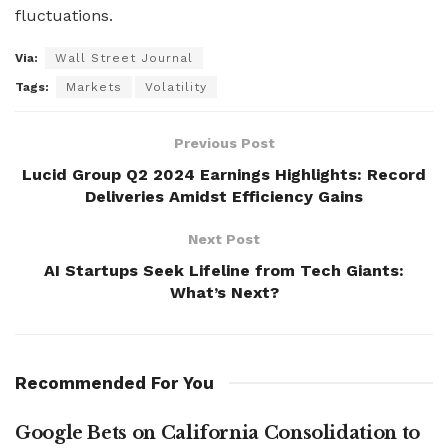
fluctuations.
Via:
Wall Street Journal
Tags:
Markets
Volatility
Previous Post
Lucid Group Q2 2024 Earnings Highlights: Record
Deliveries Amidst Efficiency Gains
Next Post
AI Startups Seek Lifeline from Tech Giants:
What’s Next?
Recommended For You
Google Bets on California Consolidation to