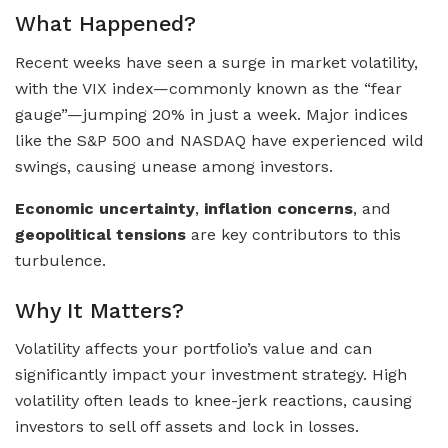
What Happened?
Recent weeks have seen a surge in market volatility,
with the VIX index—commonly known as the “fear
gauge”—jumping 20% in just a week. Major indices
like the S&P 500 and NASDAQ have experienced wild
swings, causing unease among investors.
Economic uncertainty
,
inflation concerns
, and
geopolitical tensions
are key contributors to this
turbulence.
Why It Matters?
Volatility affects your portfolio’s value and can
significantly impact your investment strategy. High
volatility often leads to knee-jerk reactions, causing
investors to sell off assets and lock in losses.