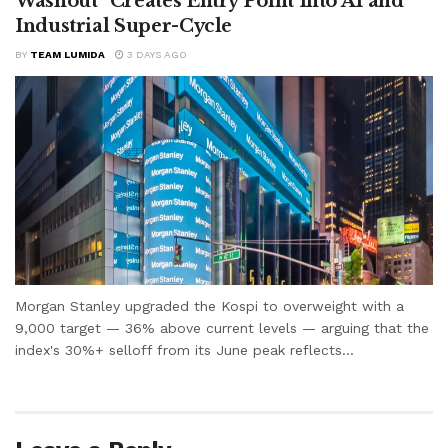
Washout” Creates Entry Point Into AI and
Industrial Super-Cycle
BY
TEAM LUMIDA
3 DAYS AGO
Morgan Stanley upgraded the Kospi to overweight with a
9,000 target — 36% above current levels — arguing that the
index's 30%+ selloff from its June peak reflects...