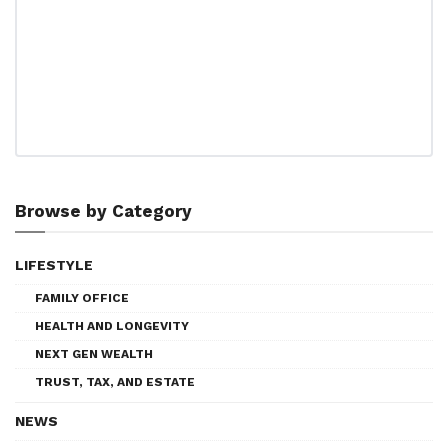
Browse by Category
LIFESTYLE
FAMILY OFFICE
HEALTH AND LONGEVITY
NEXT GEN WEALTH
TRUST, TAX, AND ESTATE
NEWS