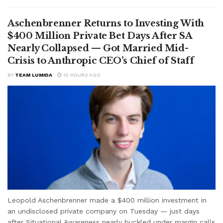
Aschenbrenner Returns to Investing With
$400 Million Private Bet Days After SA
Nearly Collapsed — Got Married Mid-
Crisis to Anthropic CEO’s Chief of Staff
BY
TEAM LUMIDA
10 HOURS AGO
Leopold Aschenbrenner made a $400 million investment in
an undisclosed private company on Tuesday — just days
after Situational Awareness nearly buckled under margin calls