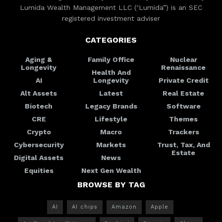
Lumida Wealth Management LLC (‘Lumida”) is an SEC
registered investment adviser
CATEGORIES
Aging &
Family Office
Nuclear
Longevity
Renaissance
Health And
AI
Longevity
Private Credit
Alt Assets
Latest
Real Estate
Biotech
Legacy Brands
Software
CRE
Lifestyle
Themes
Crypto
Macro
Trackers
Cybersecurity
Markets
Trust, Tax, And
Estate
Digital Assets
News
Equities
Next Gen Wealth
BROWSE BY TAG
AI
AI chips
Amazon
Apple