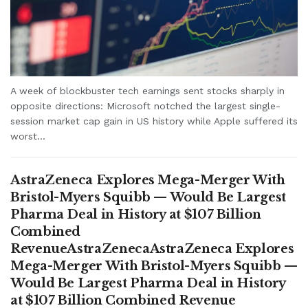
A week of blockbuster tech earnings sent stocks sharply in
opposite directions: Microsoft notched the largest single-
session market cap gain in US history while Apple suffered its
worst...
AstraZeneca Explores Mega-Merger With
Bristol-Myers Squibb — Would Be Largest
Pharma Deal in History at $107 Billion
Combined
RevenueAstraZenecaAstraZeneca Explores
Mega-Merger With Bristol-Myers Squibb —
Would Be Largest Pharma Deal in History
at $107 Billion Combined Revenue