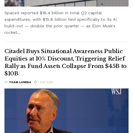
SpaceX reported $18.4 billion in total Q2 capital
expenditures, with $15.8 billion tied specifically to its AI
build-out — double the prior quarter — as Elon Musk's
rocket...
Citadel Buys Situational Awareness Public
Equities at 10% Discount, Triggering Relief
Rally as Fund Assets Collapse From $45B to
$10B
BY
TEAM LUMIDA
1 DAY AGO