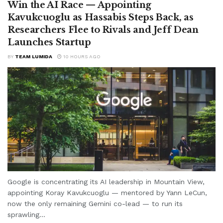
Win the AI Race — Appointing
Kavukcuoglu as Hassabis Steps Back, as
Researchers Flee to Rivals and Jeff Dean
Launches Startup
BY
TEAM LUMIDA
10 HOURS AGO
Google is concentrating its AI leadership in Mountain View,
appointing Koray Kavukcuoglu — mentored by Yann LeCun,
now the only remaining Gemini co-lead — to run its
sprawling...