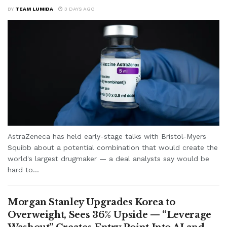
BY
TEAM LUMIDA
3 DAYS AGO
AstraZeneca has held early-stage talks with Bristol-Myers
Squibb about a potential combination that would create the
world's largest drugmaker — a deal analysts say would be
hard to...
Morgan Stanley Upgrades Korea to
Overweight, Sees 36% Upside — “Leverage