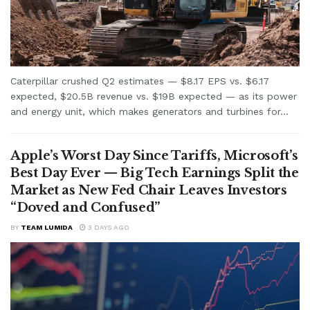
Caterpillar crushed Q2 estimates — $8.17 EPS vs. $6.17
expected, $20.5B revenue vs. $19B expected — as its power
and energy unit, which makes generators and turbines for...
Apple’s Worst Day Since Tariffs, Microsoft’s
Best Day Ever — Big Tech Earnings Split the
Market as New Fed Chair Leaves Investors
“Doved and Confused”
BY
TEAM LUMIDA
3 DAYS AGO