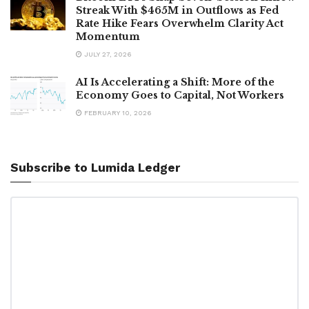
Streak With $465M in Outflows as Fed
Rate Hike Fears Overwhelm Clarity Act
Momentum
JULY 27, 2026
AI Is Accelerating a Shift: More of the
Economy Goes to Capital, Not Workers
FEBRUARY 10, 2026
Subscribe to Lumida Ledger