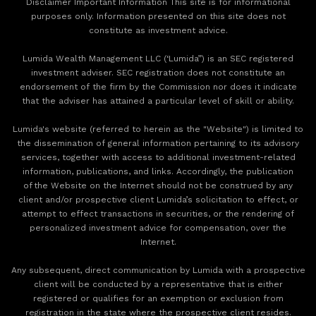
Disclaimer Important Information This site is for informational
purposes only. Information presented on this site does not
constitute as investment advice.
Lumida Wealth Management LLC (‘Lumida”) is an SEC registered
investment adviser. SEC registration does not constitute an
endorsement of the firm by the Commission nor does it indicate
that the adviser has attained a particular level of skill or ability.
Lumida's website (referred to herein as the "Website") is limited to
the dissemination of general information pertaining to its advisory
services, together with access to additional investment-related
information, publications, and links. Accordingly, the publication
of the Website on the Internet should not be construed by any
client and/or prospective client Lumida’s solicitation to effect, or
attempt to effect transactions in securities, or the rendering of
personalized investment advice for compensation, over the
Internet.
Any subsequent, direct communication by Lumida with a prospective
client will be conducted by a representative that is either
registered or qualifies for an exemption or exclusion from
registration in the state where the prospective client resides.