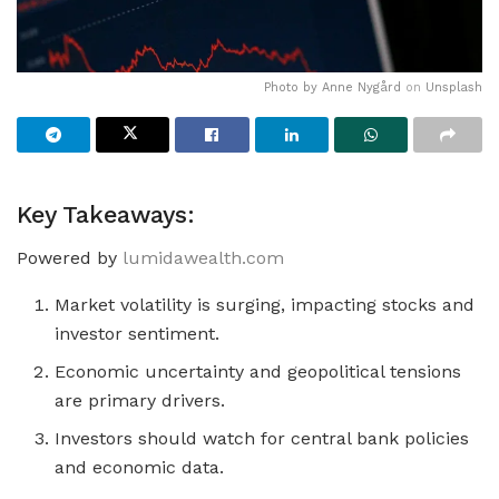
Photo by
Anne Nygård
on
Unsplash
Key Takeaways:
Powered by
lumidawealth.com
Market volatility is surging, impacting stocks and
investor sentiment.
Economic uncertainty and geopolitical tensions
are primary drivers.
Investors should watch for central bank policies
and economic data.