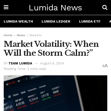
Lumida News
LUMIDA WEALTH
LUMIDA LEDGER
LUMIDA ETF
Home
News
Markets
Market Volatility: When
Will the Storm Calm?”
BY
TEAM LUMIDA
August 6, 2024
A
A
Reading Time: 2 mins read