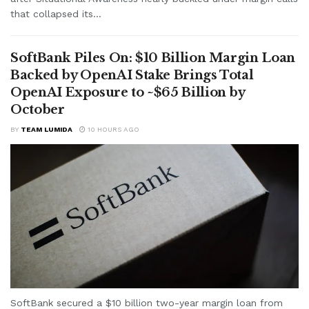
that collapsed its...
SoftBank Piles On: $10 Billion Margin Loan
Backed by OpenAI Stake Brings Total
OpenAI Exposure to ~$65 Billion by
October
BY
TEAM LUMIDA
10 HOURS AGO
SoftBank secured a $10 billion two-year margin loan from