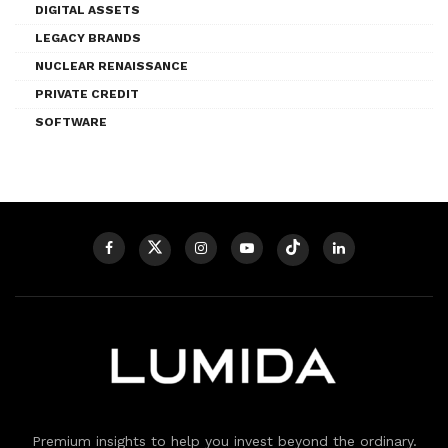
DIGITAL ASSETS
LEGACY BRANDS
NUCLEAR RENAISSANCE
PRIVATE CREDIT
SOFTWARE
Premium insights to help you invest beyond the ordinary.