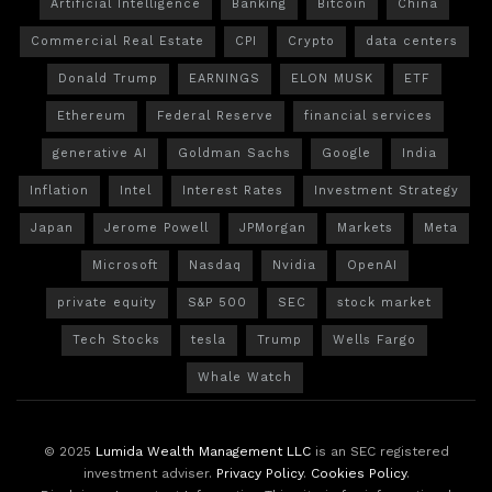
Artificial Intelligence
Banking
Bitcoin
China
Commercial Real Estate
CPI
Crypto
data centers
Donald Trump
EARNINGS
ELON MUSK
ETF
Ethereum
Federal Reserve
financial services
generative AI
Goldman Sachs
Google
India
Inflation
Intel
Interest Rates
Investment Strategy
Japan
Jerome Powell
JPMorgan
Markets
Meta
Microsoft
Nasdaq
Nvidia
OpenAI
private equity
S&P 500
SEC
stock market
Tech Stocks
tesla
Trump
Wells Fargo
Whale Watch
© 2025
Lumida Wealth Management LLC
is an SEC registered
investment adviser.
Privacy Policy
.
Cookies Policy
.