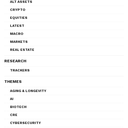
ALT ASSETS
CRYPTO
EQUITIES
LATEST
MACRO
MARKETS
REAL ESTATE
RESEARCH
TRACKERS
THEMES
AGING & LONGEVITY
AI
BIOTECH
CRE
CYBERSECURITY