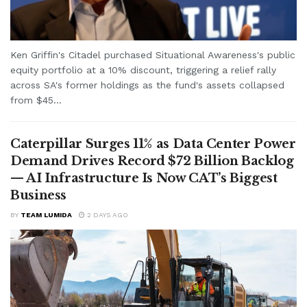
Ken Griffin's Citadel purchased Situational Awareness's public
equity portfolio at a 10% discount, triggering a relief rally
across SA's former holdings as the fund's assets collapsed
from $45...
Caterpillar Surges 11% as Data Center Power
Demand Drives Record $72 Billion Backlog
— AI Infrastructure Is Now CAT’s Biggest
Business
BY
TEAM LUMIDA
2 DAYS AGO