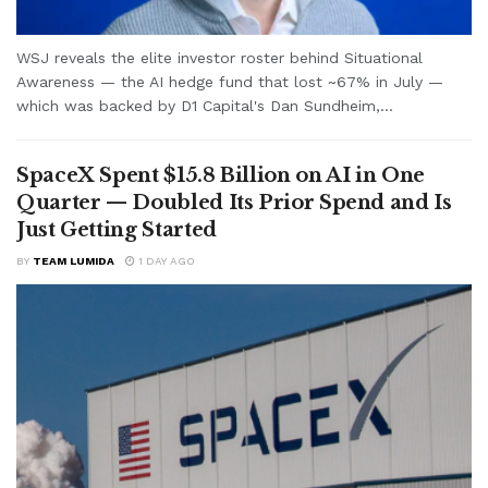
WSJ reveals the elite investor roster behind Situational
Awareness — the AI hedge fund that lost ~67% in July —
which was backed by D1 Capital's Dan Sundheim,...
SpaceX Spent $15.8 Billion on AI in One
Quarter — Doubled Its Prior Spend and Is
Just Getting Started
BY
TEAM LUMIDA
1 DAY AGO