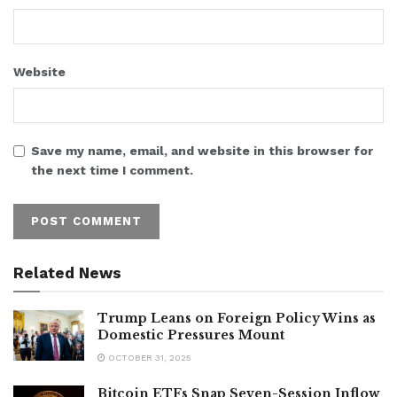
Website
Save my name, email, and website in this browser for
the next time I comment.
Related News
Trump Leans on Foreign Policy Wins as
Domestic Pressures Mount
OCTOBER 31, 2025
Bitcoin ETFs Snap Seven-Session Inflow