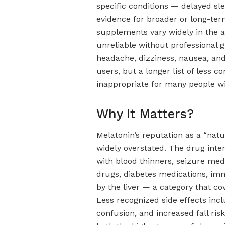
specific conditions — delayed sl
evidence for broader or long-ter
supplements vary widely in the a
unreliable without professional
headache, dizziness, nausea, a
users, but a longer list of less
inappropriate for many people wi
Why It Matters?
Melatonin’s reputation as a “nat
widely overstated. The drug intera
with blood thinners, seizure medi
drugs, diabetes medications, i
by the liver — a category that c
Less recognized side effects incl
confusion, and increased fall risk