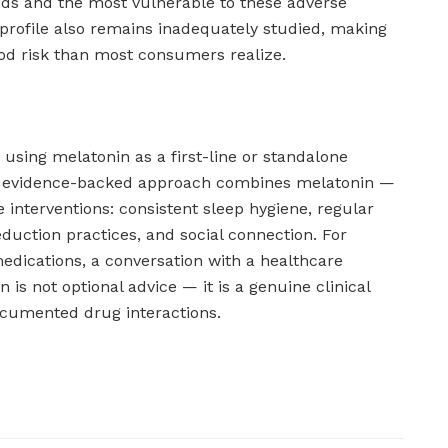
aids and the most vulnerable to these adverse
profile also remains inadequately studied, making
od risk than most consumers realize.
sing melatonin as a first-line or standalone
he evidence-backed approach combines melatonin —
 interventions: consistent sleep hygiene, regular
reduction practices, and social connection. For
edications, a conversation with a healthcare
 is not optional advice — it is a genuine clinical
ocumented drug interactions.