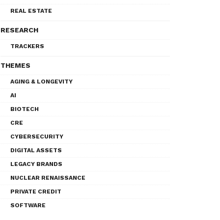
REAL ESTATE
RESEARCH
TRACKERS
THEMES
AGING & LONGEVITY
AI
BIOTECH
CRE
CYBERSECURITY
DIGITAL ASSETS
LEGACY BRANDS
NUCLEAR RENAISSANCE
PRIVATE CREDIT
SOFTWARE