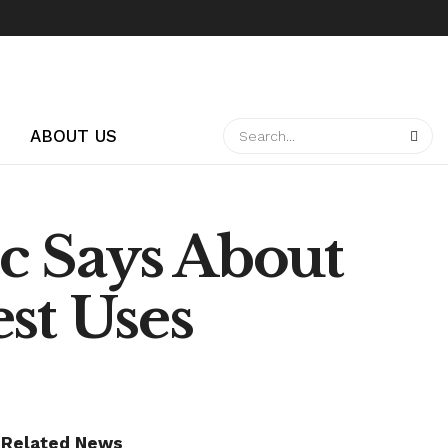
ABOUT US
c Says About
est Uses
Related News