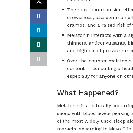
The most common side effec
drowsiness; less common ef
cramps, and a raised risk of 
Melatonin interacts with a si
thinners, anticonvulsants, b
and high blood pressure me
Over-the-counter melatonin 
content — consulting a heal
especially for anyone on oth
What Happened?
Melatonin is a naturally occurri
sleep, with blood levels peakin
of the most widely used sleep aid
markets. According to Mayo Clini