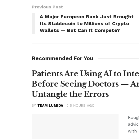
Previous Post
A Major European Bank Just Brought
Its Stablecoin to Millions of Crypto
Wallets — But Can It Compete?
Recommended For You
Patients Are Using AI to Int
Before Seeing Doctors — An
Untangle the Errors
BY
TEAM LUMIDA
5 HOURS AGO
Rough
advic
with 