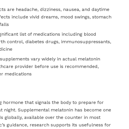
ts are headache, dizziness, nausea, and daytime
fects include vivid dreams, mood swings, stomach
falls
gnificant list of medications including blood
irth control, diabetes drugs, immunosuppressants,
dicine
supplements vary widely in actual melatonin
thcare provider before use is recommended,
er medications
ng hormone that signals the body to prepare for
g at night. Supplemental melatonin has become one
s globally, available over the counter in most
c’s guidance, research supports its usefulness for