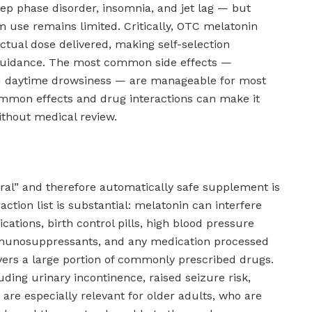
eep phase disorder, insomnia, and jet lag — but
m use remains limited. Critically, OTC melatonin
ctual dose delivered, making self-selection
 guidance. The most common side effects —
nd daytime drowsiness — are manageable for most
 common effects and drug interactions can make it
thout medical review.
ural” and therefore automatically safe supplement is
ction list is substantial: melatonin can interfere
cations, birth control pills, high blood pressure
mmunosuppressants, and any medication processed
overs a large portion of commonly prescribed drugs.
uding urinary incontinence, raised seizure risk,
 are especially relevant for older adults, who are