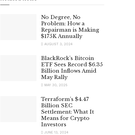
No Degree, No
Problem: How a
Repairman is Making
$175K Annually
AUGUST 3, 2024
BlackRock’s Bitcoin
ETF Sees Record $6.35
Billion Inflows Amid
May Rally
MAY 30, 2025
Terraform’s $4.47
Billion SEC
Settlement: What It
Means for Crypto
Investors
JUNE 13, 2024