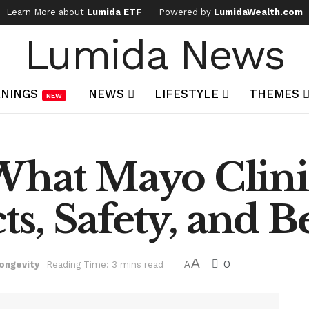
Learn More about
Lumida ETF
Powered by
LumidaWealth.com
Lumida News
NINGS
NEWS
LIFESTYLE
THEMES
NEW
What Mayo Clini
cts, Safety, and B
A
0
ongevity
Reading Time: 3 mins read
A