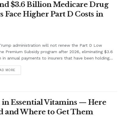
nd $3.6 Billion Medicare Drug
Face Higher Part D Costs in
rump administration will not renew the Part D Low
me Premium Subsidy program after 2026, eliminating $3.6
on in annual payments to insurers that have been holding...
AD MORE
 in Essential Vitamins — Here
eed and Where to Get Them