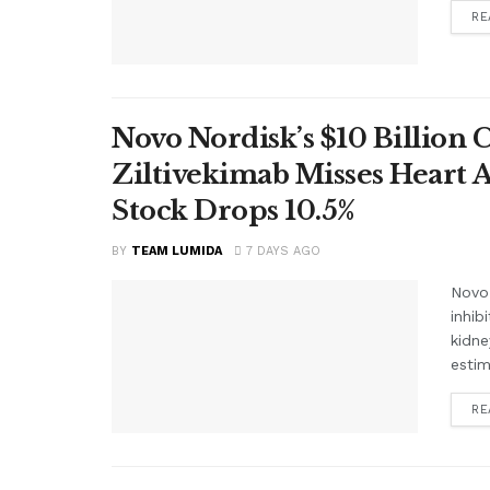
RE
Novo Nordisk’s $10 Billion 
Ziltivekimab Misses Heart 
Stock Drops 10.5%
BY
TEAM LUMIDA
7 DAYS AGO
Novo 
inhib
kidne
estim
RE