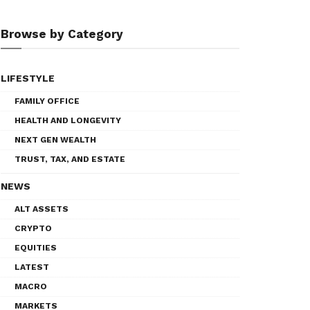
Browse by Category
LIFESTYLE
FAMILY OFFICE
HEALTH AND LONGEVITY
NEXT GEN WEALTH
TRUST, TAX, AND ESTATE
NEWS
ALT ASSETS
CRYPTO
EQUITIES
LATEST
MACRO
MARKETS