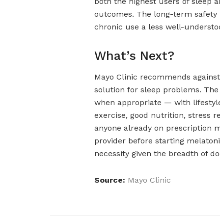
both the highest users of sleep 
outcomes. The long-term safety 
chronic use a less well-understo
What’s Next?
Mayo Clinic recommends against u
solution for sleep problems. T
when appropriate — with lifestyle
exercise, good nutrition, stress 
anyone already on prescription m
provider before starting melatonin
necessity given the breadth of d
Source:
Mayo Clinic