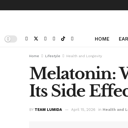
HOME
EAR
Home
Lifestyle
Health and Longevity
Melatonin: 
Its Side Effe
BY
TEAM LUMIDA
April 15, 2026
in
Health and L