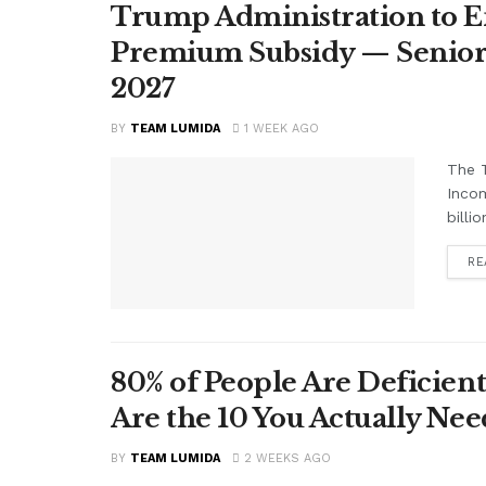
Trump Administration to E
Premium Subsidy — Seniors 
2027
BY
TEAM LUMIDA
1 WEEK AGO
The T
Inco
billi
RE
80% of People Are Deficient
Are the 10 You Actually N
BY
TEAM LUMIDA
2 WEEKS AGO