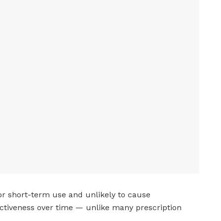
for short-term use and unlikely to cause
tiveness over time — unlike many prescription