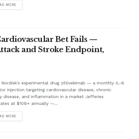
AD MORE
Cardiovascular Bet Fails —
Attack and Stroke Endpoint,
Nordisk's experimental drug ziltivekimab — a monthly IL-6
itor injection targeting cardiovascular disease, chronic
y disease, and inflammation in a market Jefferies
ates at $10B+ annually —...
AD MORE