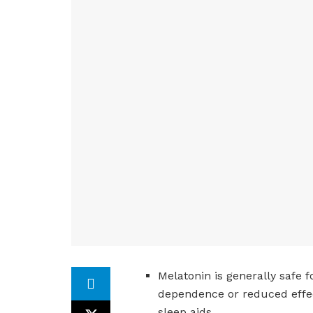
Melatonin is generally safe 
dependence or reduced effec
sleep aids