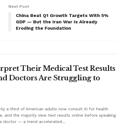
Next Post
China Beat Q1 Growth Targets With 5%
GDP — But the Iran War Is Already
Eroding the Foundation
erpret Their Medical Test Results
d Doctors Are Struggling to
ly a third of American adults now consult AI for health
e, and the majority view test results online before speaking
a doctor — a trend accelerated...