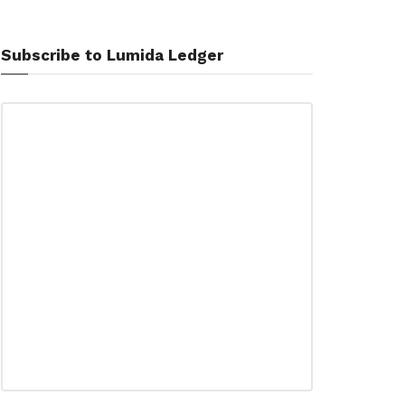
Subscribe to Lumida Ledger