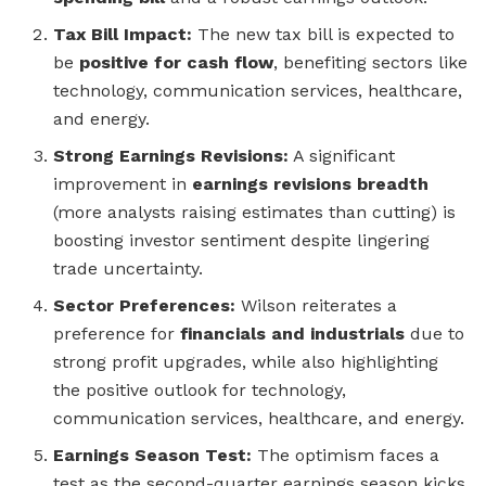
Tax Bill Impact:
The new tax bill is expected to
be
positive for cash flow
, benefiting sectors like
technology, communication services, healthcare,
and energy.
Strong Earnings Revisions:
A significant
improvement in
earnings revisions breadth
(more analysts raising estimates than cutting) is
boosting investor sentiment despite lingering
trade uncertainty.
Sector Preferences:
Wilson reiterates a
preference for
financials and industrials
due to
strong profit upgrades, while also highlighting
the positive outlook for technology,
communication services, healthcare, and energy.
Earnings Season Test:
The optimism faces a
test as the second-quarter earnings season kicks