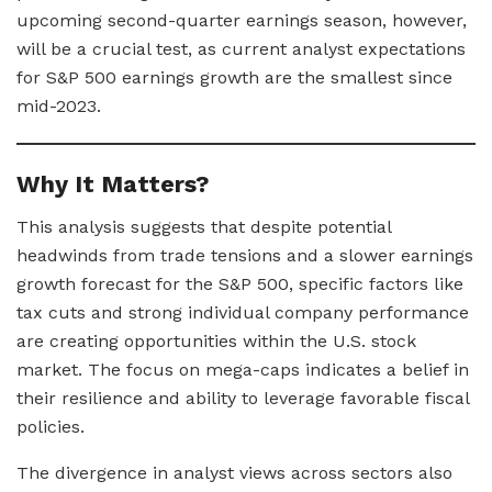
upcoming second-quarter earnings season, however,
will be a crucial test, as current analyst expectations
for S&P 500 earnings growth are the smallest since
mid-2023.
Why It Matters?
This analysis suggests that despite potential
headwinds from trade tensions and a slower earnings
growth forecast for the S&P 500, specific factors like
tax cuts and strong individual company performance
are creating opportunities within the U.S. stock
market. The focus on mega-caps indicates a belief in
their resilience and ability to leverage favorable fiscal
policies.
The divergence in analyst views across sectors also