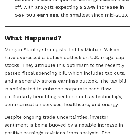
off, with analysts expecting a
2.5% increase in
S&P 500 earnings
, the smallest since mid-2023.
What Happened?
Morgan Stanley strategists, led by Michael Wilson,
have expressed a bullish outlook on U.S. mega-cap
stocks. They attribute this optimism to the recently
passed fiscal spending bill, which includes tax cuts,
and a generally strong earnings outlook. The tax bill
is anticipated to enhance corporate cash flow,
particularly benefiting sectors such as technology,
communication services, healthcare, and energy.
Despite ongoing trade uncertainties, investor
sentiment is being buoyed by a notable increase in
positive earnings revisions from analysts. The