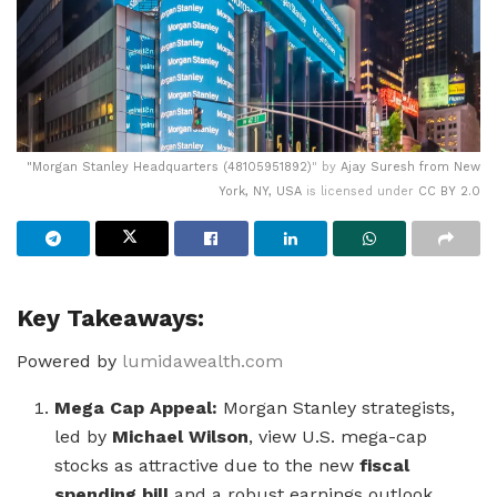
"
Morgan Stanley Headquarters (48105951892)
" by
Ajay Suresh from New
York, NY, USA
is licensed under
CC BY 2.0
Key Takeaways:
Powered by
lumidawealth.com
Mega Cap Appeal:
Morgan Stanley strategists,
led by
Michael Wilson
, view U.S. mega-cap
stocks as attractive due to the new
fiscal
spending bill
and a robust earnings outlook.