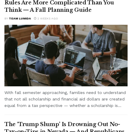
Rules Are More Complicated Than You
Think — A Fall Planning Guide
BY
TEAM LUMIDA
2 WEEKS AGO
With fall semester approaching, families need to understand
that not all scholarship and financial aid dollars are created
equal from a tax perspective — whether a scholarship is...
The ‘Trump Slump’ Is Drowning Out No-
Tax-on-Tips in Nevada — And Republicans