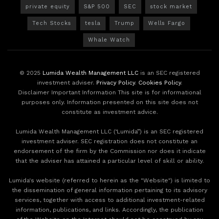
private equity
S&P 500
SEC
stock market
Tech Stocks
tesla
Trump
Wells Fargo
Whale Watch
© 2025
Lumida Wealth Management LLC
is an SEC registered
investment adviser.
Privacy Policy
.
Cookies Policy
.
Disclaimer Important Information This site is for informational
purposes only. Information presented on this site does not
constitute as investment advice.
Lumida Wealth Management LLC (‘Lumida”) is an SEC registered
investment adviser. SEC registration does not constitute an
endorsement of the firm by the Commission nor does it indicate
that the adviser has attained a particular level of skill or ability.
Lumida's website (referred to herein as the "Website") is limited to
the dissemination of general information pertaining to its advisory
services, together with access to additional investment-related
information, publications, and links. Accordingly, the publication