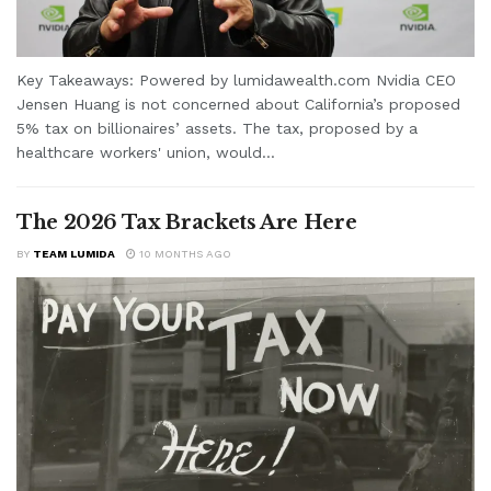
Key Takeaways: Powered by lumidawealth.com Nvidia CEO
Jensen Huang is not concerned about California’s proposed
5% tax on billionaires’ assets. The tax, proposed by a
healthcare workers' union, would...
The 2026 Tax Brackets Are Here
BY
TEAM LUMIDA
10 MONTHS AGO