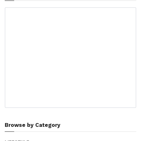
Browse by Category