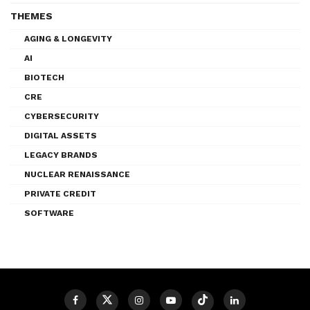
THEMES
AGING & LONGEVITY
AI
BIOTECH
CRE
CYBERSECURITY
DIGITAL ASSETS
LEGACY BRANDS
NUCLEAR RENAISSANCE
PRIVATE CREDIT
SOFTWARE