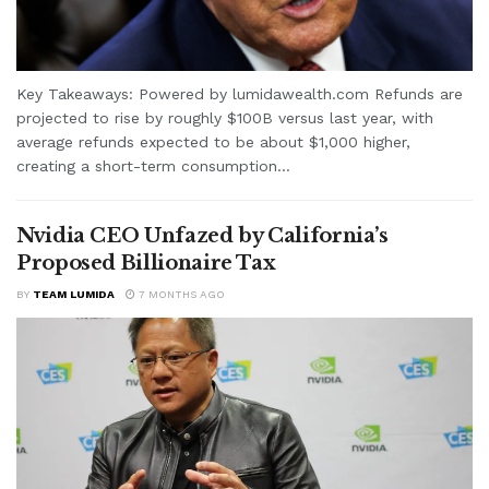
Key Takeaways: Powered by lumidawealth.com Refunds are
projected to rise by roughly $100B versus last year, with
average refunds expected to be about $1,000 higher,
creating a short-term consumption...
Nvidia CEO Unfazed by California’s
Proposed Billionaire Tax
BY
TEAM LUMIDA
7 MONTHS AGO