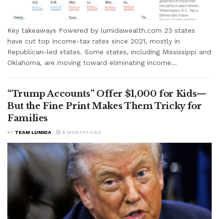
Key takeaways Powered by lumidawealth.com 23 states
have cut top income-tax rates since 2021, mostly in
Republican-led states. Some states, including Mississippi and
Oklahoma, are moving toward eliminating income...
“Trump Accounts” Offer $1,000 for Kids—
But the Fine Print Makes Them Tricky for
Families
BY
TEAM LUMIDA
6 MONTHS AGO