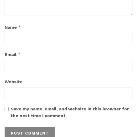
*
Name
*
Email
Website
Save my name, email, and website in this browser for
the next time I comment.