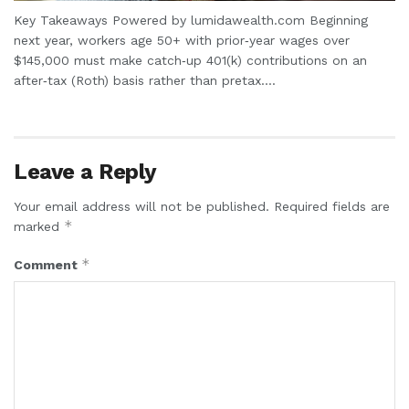
Key Takeaways Powered by lumidawealth.com Beginning
next year, workers age 50+ with prior‑year wages over
$145,000 must make catch‑up 401(k) contributions on an
after‑tax (Roth) basis rather than pretax....
Leave a Reply
Your email address will not be published.
Required fields are
*
marked
*
Comment