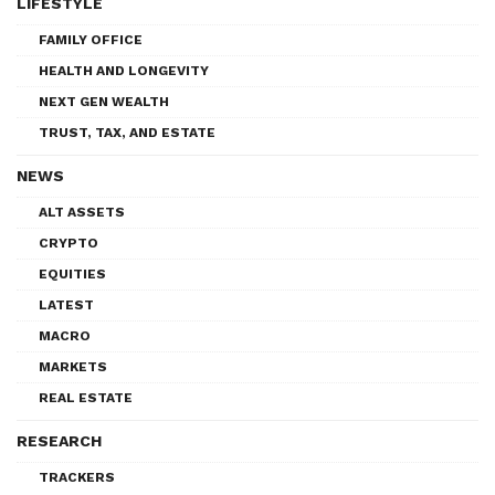
LIFESTYLE
FAMILY OFFICE
HEALTH AND LONGEVITY
NEXT GEN WEALTH
TRUST, TAX, AND ESTATE
NEWS
ALT ASSETS
CRYPTO
EQUITIES
LATEST
MACRO
MARKETS
REAL ESTATE
RESEARCH
TRACKERS