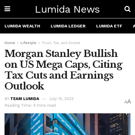
Lumida News
LUMIDA WEALTH
LUMIDA LEDGER
LUMIDA ETF
Home
Lifestyle
Trust, Tax, and Estate
Morgan Stanley Bullish
on US Mega Caps, Citing
Tax Cuts and Earnings
Outlook
BY
TEAM LUMIDA
July 15, 2025
A
A
Reading Time: 4 mins read