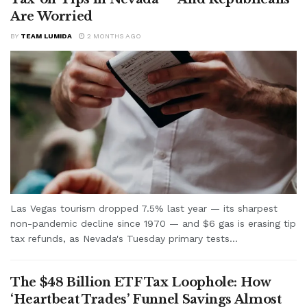
Are Worried
BY
TEAM LUMIDA
2 MONTHS AGO
Las Vegas tourism dropped 7.5% last year — its sharpest
non-pandemic decline since 1970 — and $6 gas is erasing tip
tax refunds, as Nevada's Tuesday primary tests...
The $48 Billion ETF Tax Loophole: How
‘Heartbeat Trades’ Funnel Savings Almost