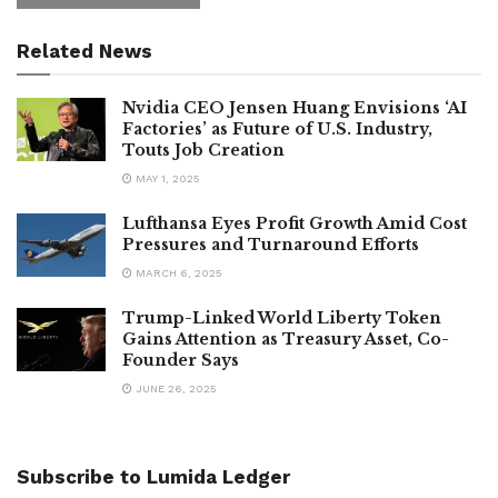
Related News
Nvidia CEO Jensen Huang Envisions ‘AI
Factories’ as Future of U.S. Industry,
Touts Job Creation
MAY 1, 2025
Lufthansa Eyes Profit Growth Amid Cost
Pressures and Turnaround Efforts
MARCH 6, 2025
Trump-Linked World Liberty Token
Gains Attention as Treasury Asset, Co-
Founder Says
JUNE 26, 2025
Subscribe to Lumida Ledger