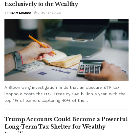
Exclusively to the Wealthy
BY
TEAM LUMIDA
2 MONTHS AGO
A Bloomberg investigation finds that an obscure ETF tax
loophole costs the U.S. Treasury $48 billion a year, with the
top 1% of earners capturing 40% of the...
Trump Accounts Could Become a Powerful
Long-Term Tax Shelter for Wealthy