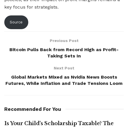
key focus for strategists.
Source
Previous Post
Bitcoin Pulls Back from Record High as Profit-
Taking Sets In
Next Post
Global Markets Mixed as Nvidia News Boosts
Futures, While Inflation and Trade Tensions Loom
Recommended For You
Is Your Child’s Scholarship Taxable? The