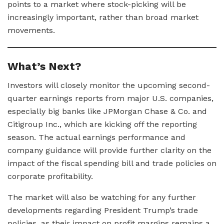
points to a market where stock-picking will be
increasingly important, rather than broad market
movements.
What’s Next?
Investors will closely monitor the upcoming second-
quarter earnings reports from major U.S. companies,
especially big banks like JPMorgan Chase & Co. and
Citigroup Inc., which are kicking off the reporting
season. The actual earnings performance and
company guidance will provide further clarity on the
impact of the fiscal spending bill and trade policies on
corporate profitability.
The market will also be watching for any further
developments regarding President Trump’s trade
policies, as their impact on profit margins remains a