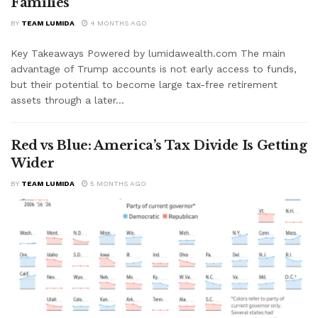
Families
BY
TEAM LUMIDA
4 MONTHS AGO
Key Takeaways Powered by lumidawealth.com The main
advantage of Trump accounts is not early access to funds,
but their potential to become large tax-free retirement
assets through a later...
Red vs Blue: America’s Tax Divide Is Getting
Wider
BY
TEAM LUMIDA
5 MONTHS AGO