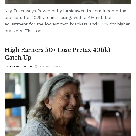
Key Takeaways Powered by lumidawealth.com Income tax
brackets for 2026 are increasing, with a 4% inflation
adjustment for the lowest two brackets and 2.3% for higher
brackets. The top...
High Earners 50+ Lose Pretax 401(k)
Catch‑Up
BY
TEAM LUMIDA
11 MONTHS AGO