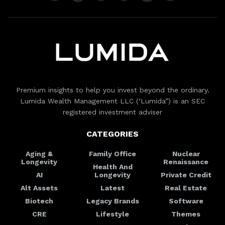
Premium insights to help you invest beyond the ordinary.
Lumida Wealth Management LLC (‘Lumida”) is an SEC
registered investment adviser
CATEGORIES
Aging &
Family Office
Nuclear
Longevity
Renaissance
Health And
AI
Longevity
Private Credit
Alt Assets
Latest
Real Estate
Biotech
Legacy Brands
Software
CRE
Lifestyle
Themes