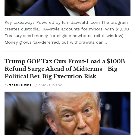
Key takeaways Powered by lumidawealth.com The program
creates custodial IRA-style accounts for minors, with $1,000
Treasury seed money for eligible newborns (pilot window)
Money grows tax-deferred, but withdrawals can...
Trump GOP Tax Cuts Front-Load a $100B
Refund Surge Ahead of Midterms—Big
Political Bet, Big Execution Risk
BY
TEAM LUMIDA
6 MONTHS AGO