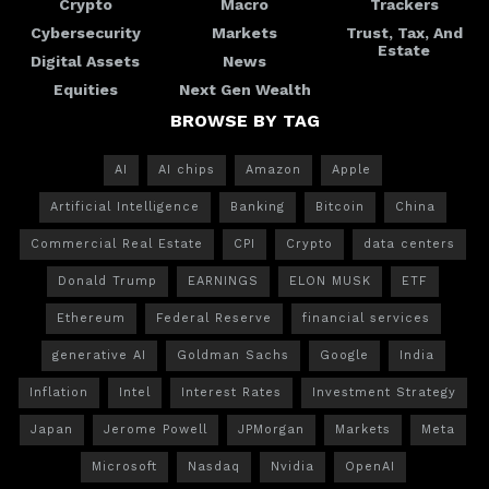
Crypto
Macro
Trackers
Cybersecurity
Markets
Trust, Tax, And
Estate
Digital Assets
News
Equities
Next Gen Wealth
BROWSE BY TAG
AI
AI chips
Amazon
Apple
Artificial Intelligence
Banking
Bitcoin
China
Commercial Real Estate
CPI
Crypto
data centers
Donald Trump
EARNINGS
ELON MUSK
ETF
Ethereum
Federal Reserve
financial services
generative AI
Goldman Sachs
Google
India
Inflation
Intel
Interest Rates
Investment Strategy
Japan
Jerome Powell
JPMorgan
Markets
Meta
Microsoft
Nasdaq
Nvidia
OpenAI