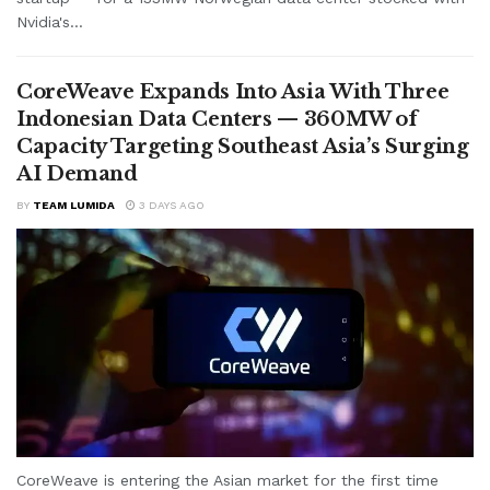
Nvidia's...
CoreWeave Expands Into Asia With Three
Indonesian Data Centers — 360MW of
Capacity Targeting Southeast Asia’s Surging
AI Demand
BY
TEAM LUMIDA
3 DAYS AGO
CoreWeave is entering the Asian market for the first time