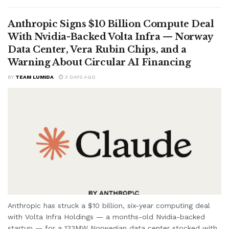
Anthropic Signs $10 Billion Compute Deal
With Nvidia-Backed Volta Infra — Norway
Data Center, Vera Rubin Chips, and a
Warning About Circular AI Financing
BY
TEAM LUMIDA
3 DAYS AGO
Anthropic has struck a $10 billion, six-year computing deal
with Volta Infra Holdings — a months-old Nvidia-backed
startup — for a 133MW Norwegian data center stocked with