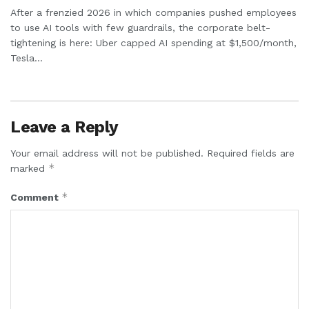
After a frenzied 2026 in which companies pushed employees
to use AI tools with few guardrails, the corporate belt-
tightening is here: Uber capped AI spending at $1,500/month,
Tesla...
Leave a Reply
Your email address will not be published.
Required fields are
*
marked
*
Comment