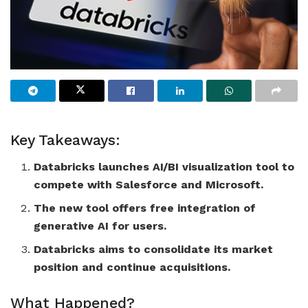
Key Takeaways:
Databricks launches AI/BI visualization tool to
compete with Salesforce and Microsoft.
The new tool offers free integration of
generative AI for users.
Databricks aims to consolidate its market
position and continue acquisitions.
What Happened?