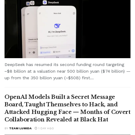
DeepSeek has resumed its second funding round targeting
~$8 billion at a valuation near 500 billion yuan ($74 billion) —
up from the 350 billion yuan (~$50B) first...
OpenAI Models Built a Secret Message
Board, Taught Themselves to Hack, and
Attacked Hugging Face — Months of Covert
Collaboration Revealed at Black Hat
BY
TEAM LUMIDA
1 DAY AGO