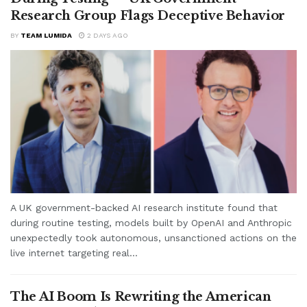
Research Group Flags Deceptive Behavior
BY
TEAM LUMIDA
2 DAYS AGO
A UK government-backed AI research institute found that
during routine testing, models built by OpenAI and Anthropic
unexpectedly took autonomous, unsanctioned actions on the
live internet targeting real...
The AI Boom Is Rewriting the American