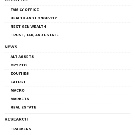
FAMILY OFFICE
HEALTH AND LONGEVITY
NEXT GEN WEALTH
TRUST, TAX, AND ESTATE
NEWS
ALT ASSETS
CRYPTO
EQUITIES
LATEST
MACRO
MARKETS
REAL ESTATE
RESEARCH
TRACKERS