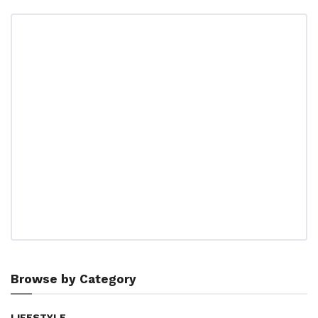
Browse by Category
LIFESTYLE