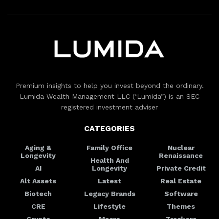
Premium insights to help you invest beyond the ordinary.
Lumida Wealth Management LLC (‘Lumida”) is an SEC
registered investment adviser
CATEGORIES
Aging &
Family Office
Nuclear
Longevity
Renaissance
Health And
AI
Longevity
Private Credit
Alt Assets
Latest
Real Estate
Biotech
Legacy Brands
Software
CRE
Lifestyle
Themes
Crypto
Macro
Trackers