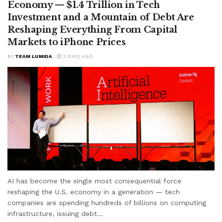
Economy — $1.4 Trillion in Tech
Investment and a Mountain of Debt Are
Reshaping Everything From Capital
Markets to iPhone Prices
BY
TEAM LUMIDA
3 DAYS AGO
AI has become the single most consequential force
reshaping the U.S. economy in a generation — tech
companies are spending hundreds of billions on computing
infrastructure, issuing debt...