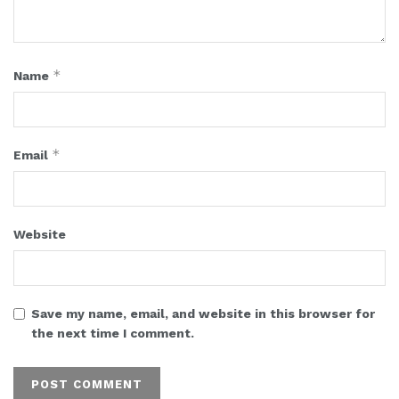
*
Name
*
Email
Website
Save my name, email, and website in this browser for
the next time I comment.