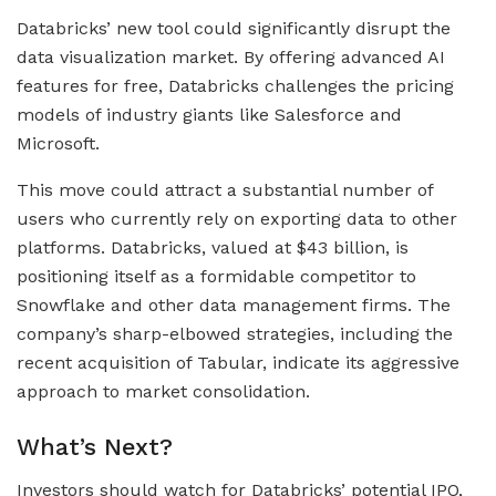
Databricks’ new tool could significantly disrupt the
data visualization market. By offering advanced AI
features for free, Databricks challenges the pricing
models of industry giants like Salesforce and
Microsoft.
This move could attract a substantial number of
users who currently rely on exporting data to other
platforms. Databricks, valued at $43 billion, is
positioning itself as a formidable competitor to
Snowflake and other data management firms. The
company’s sharp-elbowed strategies, including the
recent acquisition of Tabular, indicate its aggressive
approach to market consolidation.
What’s Next?
Investors should watch for Databricks’ potential IPO,