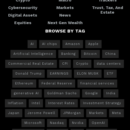
Cybersecurity
Markets
Trust, Tax, And
Estate
Digital Assets
News
Equities
Next Gen Wealth
BROWSE BY TAG
AI
AI chips
Amazon
Apple
Artificial Intelligence
Banking
Bitcoin
China
Commercial Real Estate
CPI
Crypto
data centers
Donald Trump
EARNINGS
ELON MUSK
ETF
Ethereum
Federal Reserve
financial services
generative AI
Goldman Sachs
Google
India
Inflation
Intel
Interest Rates
Investment Strategy
Japan
Jerome Powell
JPMorgan
Markets
Meta
Microsoft
Nasdaq
Nvidia
OpenAI