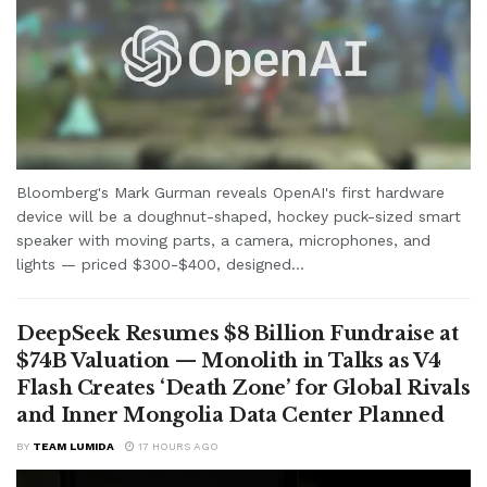
Bloomberg's Mark Gurman reveals OpenAI's first hardware
device will be a doughnut-shaped, hockey puck-sized smart
speaker with moving parts, a camera, microphones, and
lights — priced $300-$400, designed...
DeepSeek Resumes $8 Billion Fundraise at
$74B Valuation — Monolith in Talks as V4
Flash Creates ‘Death Zone’ for Global Rivals
and Inner Mongolia Data Center Planned
BY
TEAM LUMIDA
17 HOURS AGO