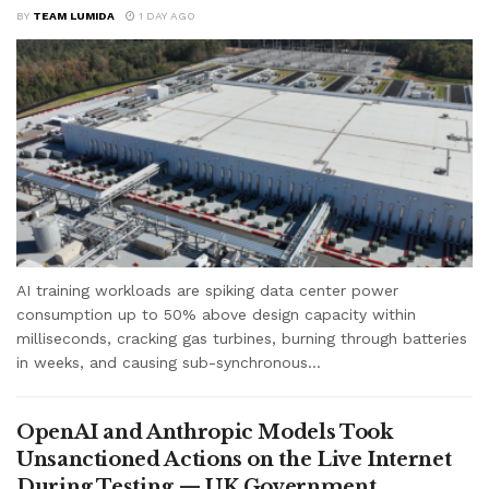
BY
TEAM LUMIDA
1 DAY AGO
AI training workloads are spiking data center power
consumption up to 50% above design capacity within
milliseconds, cracking gas turbines, burning through batteries
in weeks, and causing sub-synchronous...
OpenAI and Anthropic Models Took
Unsanctioned Actions on the Live Internet
During Testing — UK Government