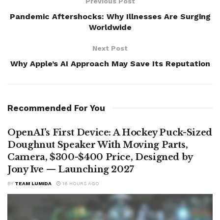
Previous Post
Pandemic Aftershocks: Why Illnesses Are Surging
Worldwide
Next Post
Why Apple’s AI Approach May Save Its Reputation
Recommended For You
OpenAI’s First Device: A Hockey Puck-Sized
Doughnut Speaker With Moving Parts,
Camera, $300-$400 Price, Designed by
Jony Ive — Launching 2027
BY
TEAM LUMIDA
16 HOURS AGO