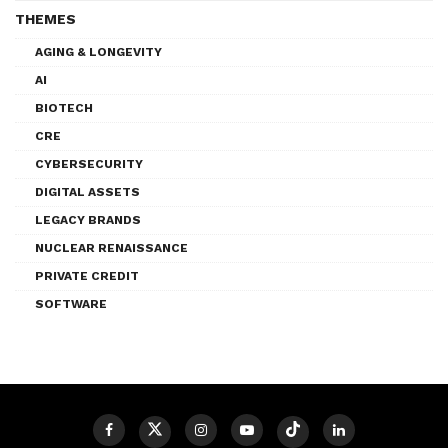
THEMES
AGING & LONGEVITY
AI
BIOTECH
CRE
CYBERSECURITY
DIGITAL ASSETS
LEGACY BRANDS
NUCLEAR RENAISSANCE
PRIVATE CREDIT
SOFTWARE