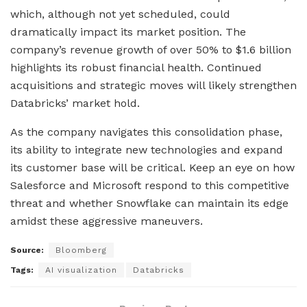
which, although not yet scheduled, could
dramatically impact its market position. The
company’s revenue growth of over 50% to $1.6 billion
highlights its robust financial health. Continued
acquisitions and strategic moves will likely strengthen
Databricks’ market hold.
As the company navigates this consolidation phase,
its ability to integrate new technologies and expand
its customer base will be critical. Keep an eye on how
Salesforce and Microsoft respond to this competitive
threat and whether Snowflake can maintain its edge
amidst these aggressive maneuvers.
Source:
Bloomberg
Tags:
AI visualization
Databricks