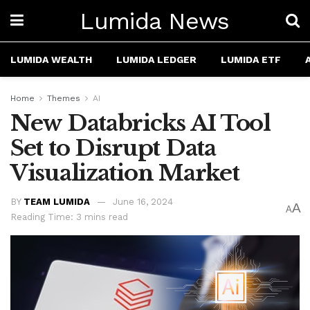
Lumida News
LUMIDA WEALTH
LUMIDA LEDGER
LUMIDA ETF
Home
Themes
AI
New Databricks AI Tool
Set to Disrupt Data
Visualization Market
BY
TEAM LUMIDA
June 16, 2024
A
A
Reading Time: 3 mins read