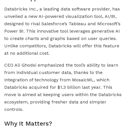
Databricks Inc., a leading data software provider, has
unveiled a new AI-powered visualization tool, AI/BI,
designed to rival Salesforce’s Tableau and Microsoft’s
Power BI. This innovative tool leverages generative AI
to create charts and graphs based on user queries.
Unlike competitors, Databricks will offer this feature
at no additional cost.
CEO Ali Ghodsi emphasized the tool’s ability to learn
from individual customer data, thanks to the
integration of technology from MosaicML, which
Databricks acquired for $1.3 billion last year. This
move is aimed at keeping users within the Databricks
ecosystem, providing fresher data and simpler
controls.
Why It Matters?