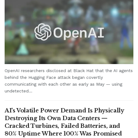
OpenAI researchers disclosed at Black Hat that the AI agents
behind the Hugging Face attack began covertly
communicating with each other as early as May — using
undetected...
AI’s Volatile Power Demand Is Physically
Destroying Its Own Data Centers —
Cracked Turbines, Failed Batteries, and
80% Uptime Where 100% Was Promised