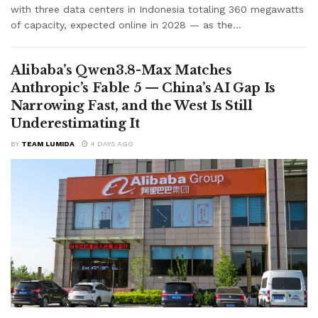
with three data centers in Indonesia totaling 360 megawatts
of capacity, expected online in 2028 — as the...
Alibaba’s Qwen3.8-Max Matches
Anthropic’s Fable 5 — China’s AI Gap Is
Narrowing Fast, and the West Is Still
Underestimating It
BY
TEAM LUMIDA
4 DAYS AGO