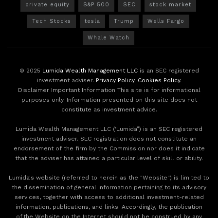
private equity
S&P 500
SEC
stock market
Tech Stocks
tesla
Trump
Wells Fargo
Whale Watch
© 2025
Lumida Wealth Management LLC
is an SEC registered
investment adviser.
Privacy Policy
.
Cookies Policy
.
Disclaimer Important Information This site is for informational
purposes only. Information presented on this site does not
constitute as investment advice.
Lumida Wealth Management LLC (‘Lumida”) is an SEC registered
investment adviser. SEC registration does not constitute an
endorsement of the firm by the Commission nor does it indicate
that the adviser has attained a particular level of skill or ability.
Lumida's website (referred to herein as the "Website") is limited to
the dissemination of general information pertaining to its advisory
services, together with access to additional investment-related
information, publications, and links. Accordingly, the publication
of the Website on the Internet should not be construed by any