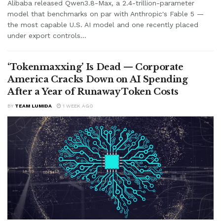
Alibaba released Qwen3.8-Max, a 2.4-trillion-parameter
model that benchmarks on par with Anthropic's Fable 5 —
the most capable U.S. AI model and one recently placed
under export controls...
‘Tokenmaxxing’ Is Dead — Corporate
America Cracks Down on AI Spending
After a Year of Runaway Token Costs
BY
TEAM LUMIDA
1 WEEK AGO