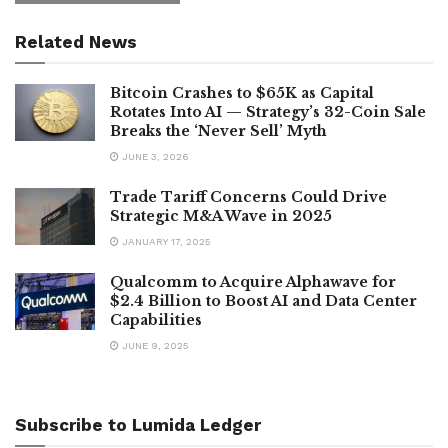
Related News
Bitcoin Crashes to $65K as Capital
Rotates Into AI — Strategy’s 32-Coin Sale
Breaks the ‘Never Sell’ Myth
JUNE 3, 2026
Trade Tariff Concerns Could Drive
Strategic M&A Wave in 2025
JANUARY 17, 2025
Qualcomm to Acquire Alphawave for
$2.4 Billion to Boost AI and Data Center
Capabilities
JUNE 9, 2025
Subscribe to Lumida Ledger