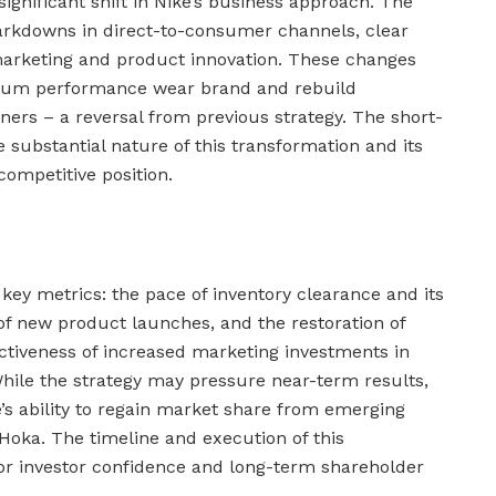
significant shift in Nike’s business approach. The
rkdowns in direct-to-consumer channels, clear
 marketing and product innovation. These changes
mium performance wear brand and rebuild
ners – a reversal from previous strategy. The short-
e substantial nature of this transformation and its
competitive position.
key metrics: the pace of inventory clearance and its
f new product launches, and the restoration of
ctiveness of increased marketing investments in
While the strategy may pressure near-term results,
’s ability to regain market share from emerging
Hoka. The timeline and execution of this
 for investor confidence and long-term shareholder