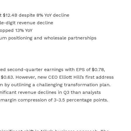
t $12.4B despite 8% YoY decline
e-digit revenue decline
ropped 13% YoY
um positioning and wholesale partnerships
ed second-quarter earnings with EPS of $0.78,
$0.63. However, new CEO Elliott Hill’s first address
 by outlining a challenging transformation plan.
ificant revenue declines in Q3 than analysts
s margin compression of 3-3.5 percentage points.