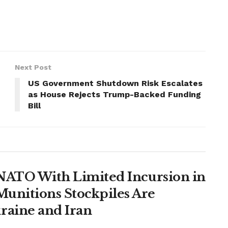
Next Post
US Government Shutdown Risk Escalates
as House Rejects Trump-Backed Funding
Bill
t NATO With Limited Incursion in
unitions Stockpiles Are
raine and Iran