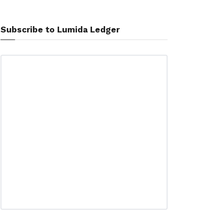
Subscribe to Lumida Ledger