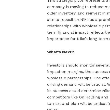
This strategic pivot represents a 
company is moving to reduce ma
older inventory, and reinvest in
aim to reposition Nike as a pre
relationships with wholesale part
term financial impact reflects th
importance for Nike’s long-term 
What’s Next?
Investors should monitor several 
impact on margins, the success o
wholesale partnerships. The effe
driving demand will be crucial. 
its success could determine Nike
competitors like On Holding and 
turnaround plan will be critical
value.