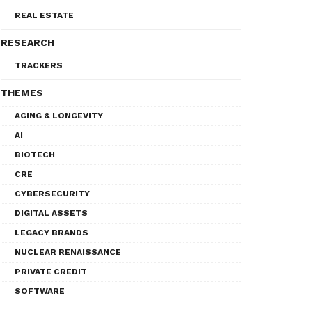
REAL ESTATE
RESEARCH
TRACKERS
THEMES
AGING & LONGEVITY
AI
BIOTECH
CRE
CYBERSECURITY
DIGITAL ASSETS
LEGACY BRANDS
NUCLEAR RENAISSANCE
PRIVATE CREDIT
SOFTWARE