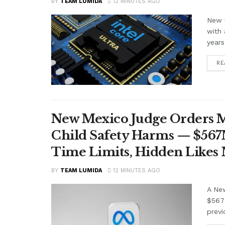
BY
TEAM LUMIDA
12 MINUTES AGO
New U
with 
years
RE
New Mexico Judge Orders Me
Child Safety Harms — $56
Time Limits, Hidden Likes
BY
TEAM LUMIDA
12 MINUTES AGO
A Ne
$567 
previ