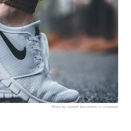
Photo by
Joseph Barrientos
on
Unsplash