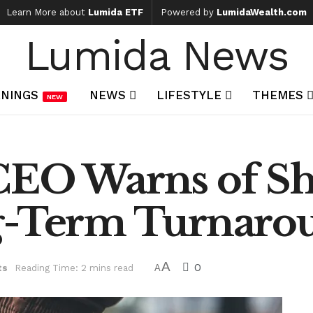
Learn More about
Lumida ETF
Powered by
LumidaWealth.com
Lumida News
NINGS
NEWS
LIFESTYLE
THEMES
NEW
CEO Warns of S
g-Term Turnarou
A
0
ts
Reading Time: 2 mins read
A