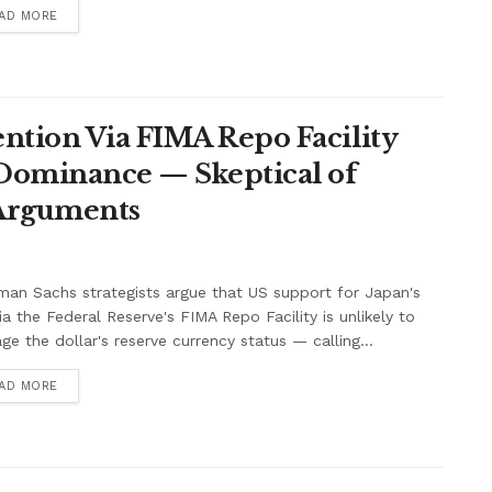
AD MORE
ntion Via FIMA Repo Facility
 Dominance — Skeptical of
 Arguments
an Sachs strategists argue that US support for Japan's
ia the Federal Reserve's FIMA Repo Facility is unlikely to
e the dollar's reserve currency status — calling...
AD MORE