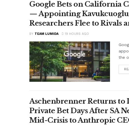
Google Bets on California C
— Appointing Kavukcuoglu a
Researchers Flee to Rivals 
BY
TEAM LUMIDA
19 HOURS AGO
Googl
appo
the o
RE
Aschenbrenner Returns to I
Private Bet Days After SA 
Mid-Crisis to Anthropic CEO