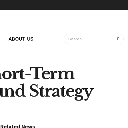
ABOUT US
hort-Term
nd Strategy
Related News