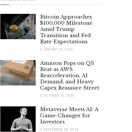
Bitcoin Approaches
$100,000 Milestone
Amid Trump
Transition and Fed
Rate Expectations
JANUARY 16, 2025
Amazon Pops on Q3
Beat as AWS
Reacceleration, AI
Demand, and Heavy
Capex Reassure Street
OCTOBER 31, 2025
Metaverse Meets AI: A
Game-Changer for
Investors
SEPTEMBER 26, 2024