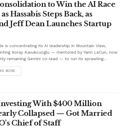
onsolidation to Win the AI Race
s Hassabis Steps Back, as
and Jeff Dean Launches Startup
e is concentrating its AI leadership in Mountain View,
inting Koray Kavukcuoglu — mentored by Yann LeCun, now
nly remaining Gemini co-lead — to run its sprawling...
AD MORE
nvesting With $400 Million
Nearly Collapsed — Got Married
’s Chief of Staff