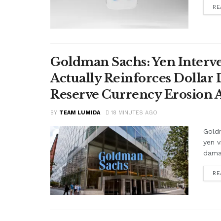
RE
Goldman Sachs: Yen Interve
Actually Reinforces Dollar
Reserve Currency Erosion
BY
TEAM LUMIDA
18 MINUTES AGO
Goldm
yen v
damag
RE