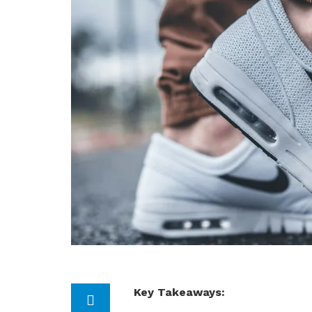
Key Takeaways: