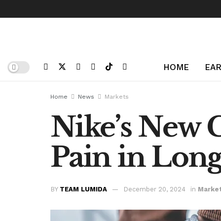
HOME
EAR
Home
News
Markets
Nike’s New 
Pain in Lon
BY
TEAM LUMIDA
December 20, 2024
in
Marke