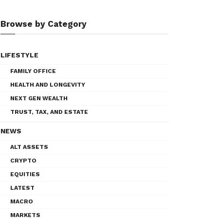
Browse by Category
LIFESTYLE
FAMILY OFFICE
HEALTH AND LONGEVITY
NEXT GEN WEALTH
TRUST, TAX, AND ESTATE
NEWS
ALT ASSETS
CRYPTO
EQUITIES
LATEST
MACRO
MARKETS