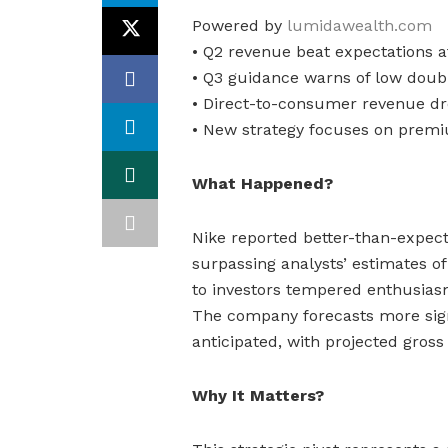
Powered by
lumidawealth.com
• Q2 revenue beat expectations a
• Q3 guidance warns of low doubl
• Direct-to-consumer revenue d
• New strategy focuses on premi
What Happened?
Nike reported better-than-expect
surpassing analysts’ estimates of 
to investors tempered enthusiasm
The company forecasts more sign
anticipated, with projected gros
Why It Matters?