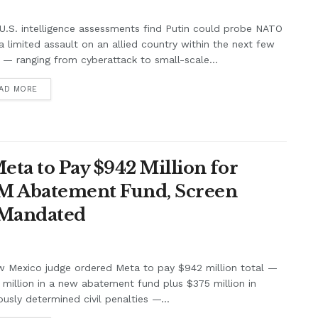
.S. intelligence assessments find Putin could probe NATO
a limited assault on an allied country within the next few
 — ranging from cyberattack to small-scale...
AD MORE
ta to Pay $942 Million for
7M Abatement Fund, Screen
 Mandated
w Mexico judge ordered Meta to pay $942 million total —
million in a new abatement fund plus $375 million in
ously determined civil penalties —...