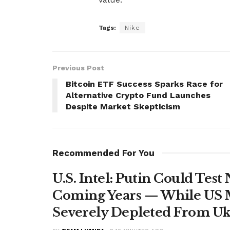
Tags:
Nike
Previous Post
Bitcoin ETF Success Sparks Race for
Alternative Crypto Fund Launches
Despite Market Skepticism
Recommended For You
U.S. Intel: Putin Could Tes
Coming Years — While US M
Severely Depleted From Uk