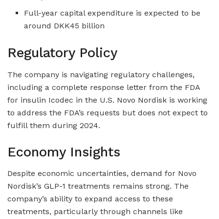
Full-year capital expenditure is expected to be
around DKK45 billion
Regulatory Policy
The company is navigating regulatory challenges,
including a complete response letter from the FDA
for insulin Icodec in the U.S. Novo Nordisk is working
to address the FDA’s requests but does not expect to
fulfill them during 2024.
Economy Insights
Despite economic uncertainties, demand for Novo
Nordisk’s GLP-1 treatments remains strong. The
company’s ability to expand access to these
treatments, particularly through channels like