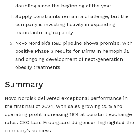
doubling since the beginning of the year.
Supply constraints remain a challenge, but the
company is investing heavily in expanding
manufacturing capacity.
Novo Nordisk’s R&D pipeline shows promise, with
positive Phase 3 results for Mim8 in hemophilia
and ongoing development of next-generation
obesity treatments.
Summary
Novo Nordisk delivered exceptional performance in
the first half of 2024, with sales growing 25% and
operating profit increasing 19% at constant exchange
rates. CEO Lars Fruergaard Jørgensen highlighted the
company’s success: