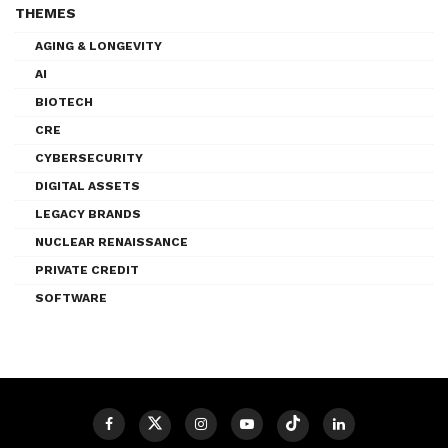
THEMES
AGING & LONGEVITY
AI
BIOTECH
CRE
CYBERSECURITY
DIGITAL ASSETS
LEGACY BRANDS
NUCLEAR RENAISSANCE
PRIVATE CREDIT
SOFTWARE