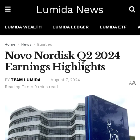
Lumida News
LUMIDA WEALTH
LUMIDA LEDGER
LUMIDA ETF
Home
News
Equities
Novo Nordisk Q2 2024
Earnings Highlights
BY
TEAM LUMIDA
August 7, 2024
A
A
Reading Time: 9 mins read