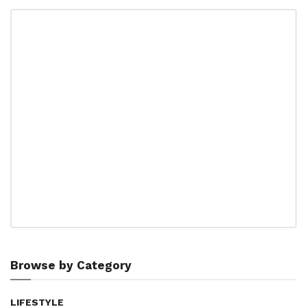
Browse by Category
LIFESTYLE