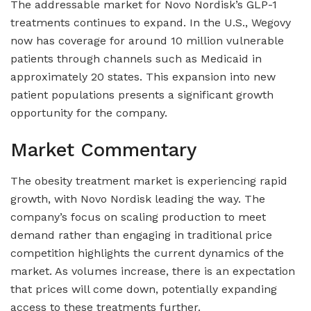
The addressable market for Novo Nordisk’s GLP-1
treatments continues to expand. In the U.S., Wegovy
now has coverage for around 10 million vulnerable
patients through channels such as Medicaid in
approximately 20 states. This expansion into new
patient populations presents a significant growth
opportunity for the company.
Market Commentary
The obesity treatment market is experiencing rapid
growth, with Novo Nordisk leading the way. The
company’s focus on scaling production to meet
demand rather than engaging in traditional price
competition highlights the current dynamics of the
market. As volumes increase, there is an expectation
that prices will come down, potentially expanding
access to these treatments further.