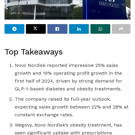
Top Takeaways
Novo Nordisk reported impressive 25% sales
growth and 19% operating profit growth in the
first half of 2024, driven by strong demand for
GLP-1-based diabetes and obesity treatments.
The company raised its full-year outlook,
expecting sales growth between 22% and 28% at
constant exchange rates.
Wegovy, Novo Nordisk’s obesity treatment, has
seen significant uptake with prescriptions