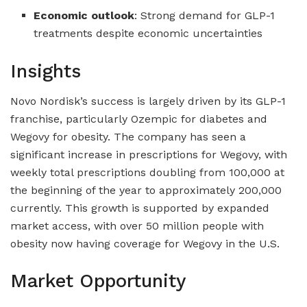
Economic outlook
: Strong demand for GLP-1
treatments despite economic uncertainties
Insights
Novo Nordisk’s success is largely driven by its GLP-1
franchise, particularly Ozempic for diabetes and
Wegovy for obesity. The company has seen a
significant increase in prescriptions for Wegovy, with
weekly total prescriptions doubling from 100,000 at
the beginning of the year to approximately 200,000
currently. This growth is supported by expanded
market access, with over 50 million people with
obesity now having coverage for Wegovy in the U.S.
Market Opportunity