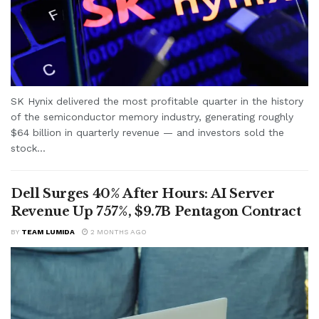
SK Hynix delivered the most profitable quarter in the history
of the semiconductor memory industry, generating roughly
$64 billion in quarterly revenue — and investors sold the
stock...
Dell Surges 40% After Hours: AI Server
Revenue Up 757%, $9.7B Pentagon Contract
BY
TEAM LUMIDA
2 MONTHS AGO