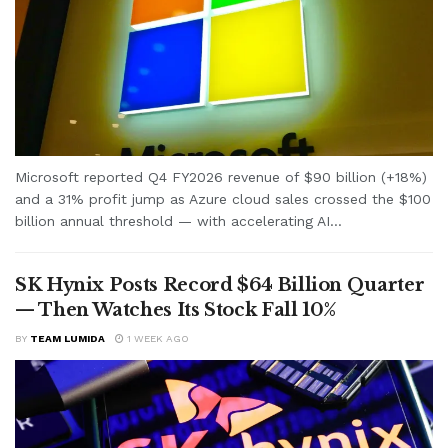
Microsoft reported Q4 FY2026 revenue of $90 billion (+18%)
and a 31% profit jump as Azure cloud sales crossed the $100
billion annual threshold — with accelerating AI...
SK Hynix Posts Record $64 Billion Quarter
— Then Watches Its Stock Fall 10%
BY
TEAM LUMIDA
1 WEEK AGO