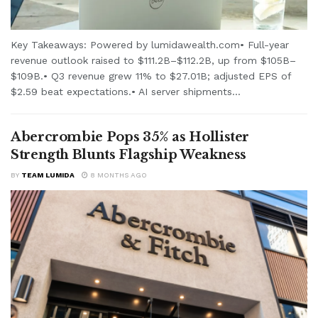
Key Takeaways: Powered by lumidawealth.com• Full-year
revenue outlook raised to $111.2B–$112.2B, up from $105B–
$109B.• Q3 revenue grew 11% to $27.01B; adjusted EPS of
$2.59 beat expectations.• AI server shipments...
Abercrombie Pops 35% as Hollister
Strength Blunts Flagship Weakness
BY
TEAM LUMIDA
8 MONTHS AGO