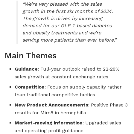
“We’re very pleased with the sales
growth in the first six months of 2024.
The growth is driven by increasing
demand for our GLP-1-based diabetes
and obesity treatments and we’re
serving more patients than ever before.”
Main Themes
Guidance
: Full-year outlook raised to 22-28%
sales growth at constant exchange rates
Competition
: Focus on supply capacity rather
than traditional competitive tactics
New Product Announcements
: Positive Phase 3
results for Mim8 in hemophilia
Market-moving information
: Upgraded sales
and operating profit guidance