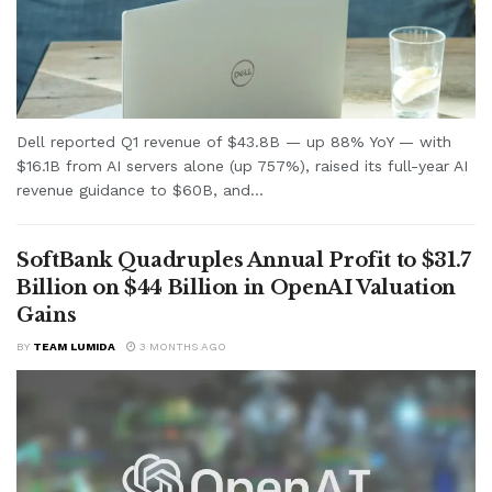
Dell reported Q1 revenue of $43.8B — up 88% YoY — with
$16.1B from AI servers alone (up 757%), raised its full-year AI
revenue guidance to $60B, and...
SoftBank Quadruples Annual Profit to $31.7
Billion on $44 Billion in OpenAI Valuation
Gains
BY
TEAM LUMIDA
3 MONTHS AGO