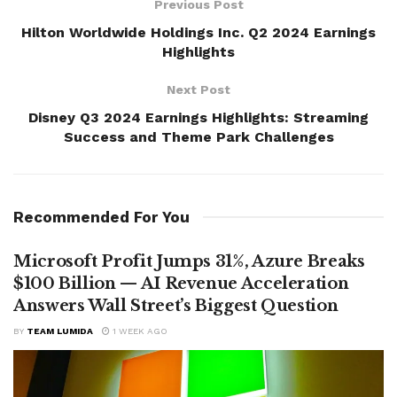
Previous Post
Hilton Worldwide Holdings Inc. Q2 2024 Earnings
Highlights
Next Post
Disney Q3 2024 Earnings Highlights: Streaming
Success and Theme Park Challenges
Recommended For You
Microsoft Profit Jumps 31%, Azure Breaks
$100 Billion — AI Revenue Acceleration
Answers Wall Street’s Biggest Question
BY
TEAM LUMIDA
1 WEEK AGO