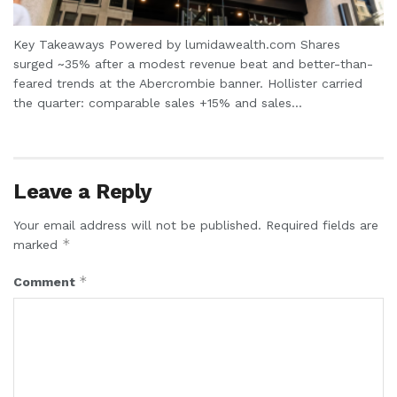
Key Takeaways Powered by lumidawealth.com Shares
surged ~35% after a modest revenue beat and better-than-
feared trends at the Abercrombie banner. Hollister carried
the quarter: comparable sales +15% and sales...
Leave a Reply
Your email address will not be published.
Required fields are
*
marked
*
Comment