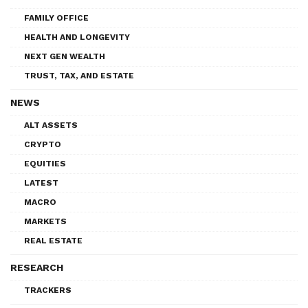
FAMILY OFFICE
HEALTH AND LONGEVITY
NEXT GEN WEALTH
TRUST, TAX, AND ESTATE
NEWS
ALT ASSETS
CRYPTO
EQUITIES
LATEST
MACRO
MARKETS
REAL ESTATE
RESEARCH
TRACKERS