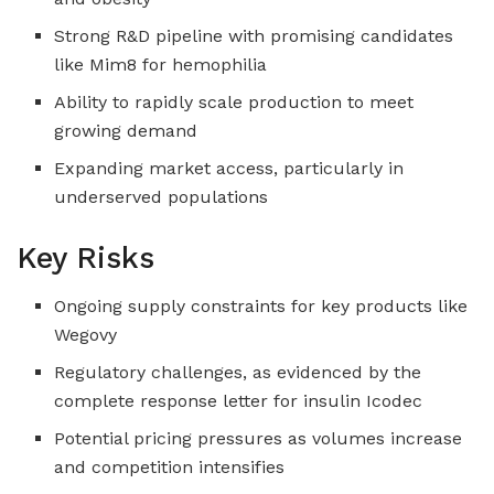
Strong R&D pipeline with promising candidates
like Mim8 for hemophilia
Ability to rapidly scale production to meet
growing demand
Expanding market access, particularly in
underserved populations
Key Risks
Ongoing supply constraints for key products like
Wegovy
Regulatory challenges, as evidenced by the
complete response letter for insulin Icodec
Potential pricing pressures as volumes increase
and competition intensifies