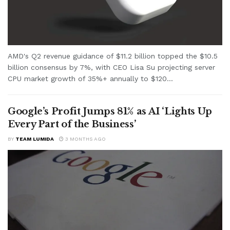
AMD's Q2 revenue guidance of $11.2 billion topped the $10.5
billion consensus by 7%, with CEO Lisa Su projecting server
CPU market growth of 35%+ annually to $120...
Google’s Profit Jumps 81% as AI ‘Lights Up
Every Part of the Business’
BY
TEAM LUMIDA
3 MONTHS AGO