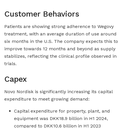
Customer Behaviors
Patients are showing strong adherence to Wegovy
treatment, with an average duration of use around
six months in the U.S. The company expects this to
improve towards 12 months and beyond as supply
stabilizes, reflecting the clinical profile observed in
trials.
Capex
Novo Nordisk is significantly increasing its capital
expenditure to meet growing demand:
Capital expenditure for property, plant, and
equipment was DKK18.9 billion in H1 2024,
compared to DKK10.6 billion in H1 2023