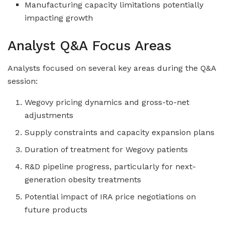
Manufacturing capacity limitations potentially
impacting growth
Analyst Q&A Focus Areas
Analysts focused on several key areas during the Q&A
session:
Wegovy pricing dynamics and gross-to-net
adjustments
Supply constraints and capacity expansion plans
Duration of treatment for Wegovy patients
R&D pipeline progress, particularly for next-
generation obesity treatments
Potential impact of IRA price negotiations on
future products