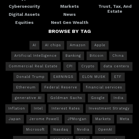
Cybersecurity
Markets
Trust, Tax, And
Estate
Digital Assets
News
Equities
Next Gen Wealth
BROWSE BY TAG
AI
AI chips
Amazon
Apple
Artificial Intelligence
Banking
Bitcoin
China
Commercial Real Estate
CPI
Crypto
data centers
Donald Trump
EARNINGS
ELON MUSK
ETF
Ethereum
Federal Reserve
financial services
generative AI
Goldman Sachs
Google
India
Inflation
Intel
Interest Rates
Investment Strategy
Japan
Jerome Powell
JPMorgan
Markets
Meta
Microsoft
Nasdaq
Nvidia
OpenAI