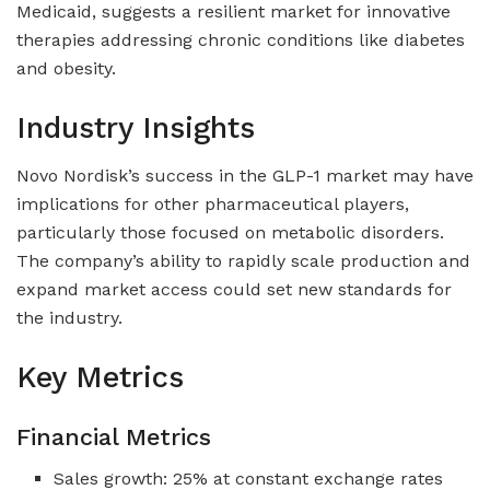
Medicaid, suggests a resilient market for innovative
therapies addressing chronic conditions like diabetes
and obesity.
Industry Insights
Novo Nordisk’s success in the GLP-1 market may have
implications for other pharmaceutical players,
particularly those focused on metabolic disorders.
The company’s ability to rapidly scale production and
expand market access could set new standards for
the industry.
Key Metrics
Financial Metrics
Sales growth: 25% at constant exchange rates