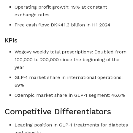
Operating profit growth: 19% at constant
exchange rates
Free cash flow: DKK41.3 billion in H1 2024
KPIs
Wegovy weekly total prescriptions: Doubled from
100,000 to 200,000 since the beginning of the
year
GLP-1 market share in international operations:
69%
Ozempic market share in GLP-1 segment: 46.6%
Competitive Differentiators
Leading position in GLP-1 treatments for diabetes
and obesity