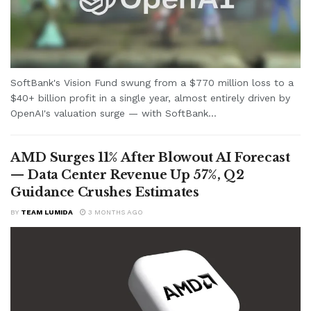
SoftBank's Vision Fund swung from a $770 million loss to a
$40+ billion profit in a single year, almost entirely driven by
OpenAI's valuation surge — with SoftBank...
AMD Surges 11% After Blowout AI Forecast
— Data Center Revenue Up 57%, Q2
Guidance Crushes Estimates
BY
TEAM LUMIDA
3 MONTHS AGO