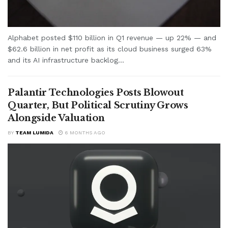
Alphabet posted $110 billion in Q1 revenue — up 22% — and
$62.6 billion in net profit as its cloud business surged 63%
and its AI infrastructure backlog...
Palantir Technologies Posts Blowout
Quarter, But Political Scrutiny Grows
Alongside Valuation
BY
TEAM LUMIDA
6 MONTHS AGO