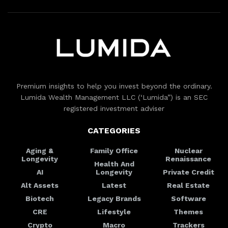
Premium insights to help you invest beyond the ordinary.
Lumida Wealth Management LLC (‘Lumida”) is an SEC
registered investment adviser
CATEGORIES
Aging &
Family Office
Nuclear
Longevity
Renaissance
Health And
AI
Longevity
Private Credit
Alt Assets
Latest
Real Estate
Biotech
Legacy Brands
Software
CRE
Lifestyle
Themes
Crypto
Macro
Trackers