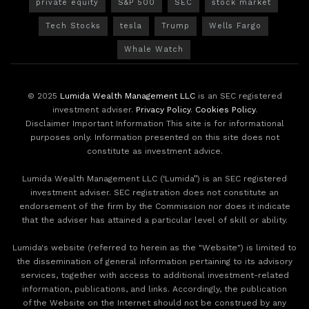
private equity
S&P 500
SEC
stock market
Tech Stocks
tesla
Trump
Wells Fargo
Whale Watch
© 2025
Lumida Wealth Management LLC
is an SEC registered
investment adviser.
Privacy Policy
.
Cookies Policy
.
Disclaimer Important Information This site is for informational
purposes only. Information presented on this site does not
constitute as investment advice.
Lumida Wealth Management LLC (‘Lumida”) is an SEC registered
investment adviser. SEC registration does not constitute an
endorsement of the firm by the Commission nor does it indicate
that the adviser has attained a particular level of skill or ability.
Lumida's website (referred to herein as the "Website") is limited to
the dissemination of general information pertaining to its advisory
services, together with access to additional investment-related
information, publications, and links. Accordingly, the publication
of the Website on the Internet should not be construed by any