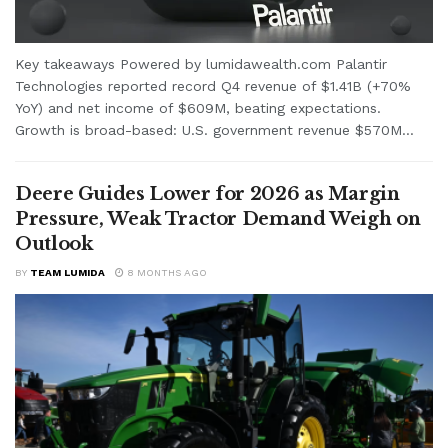
Key takeaways Powered by lumidawealth.com Palantir
Technologies reported record Q4 revenue of $1.41B (+70%
YoY) and net income of $609M, beating expectations.
Growth is broad-based: U.S. government revenue $570M...
Deere Guides Lower for 2026 as Margin
Pressure, Weak Tractor Demand Weigh on
Outlook
BY
TEAM LUMIDA
8 MONTHS AGO