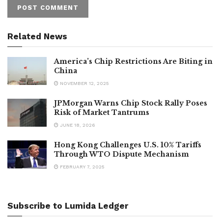
Related News
America’s Chip Restrictions Are Biting in
China
NOVEMBER 12, 2025
JPMorgan Warns Chip Stock Rally Poses
Risk of Market Tantrums
JUNE 18, 2026
Hong Kong Challenges U.S. 10% Tariffs
Through WTO Dispute Mechanism
FEBRUARY 7, 2025
Subscribe to Lumida Ledger