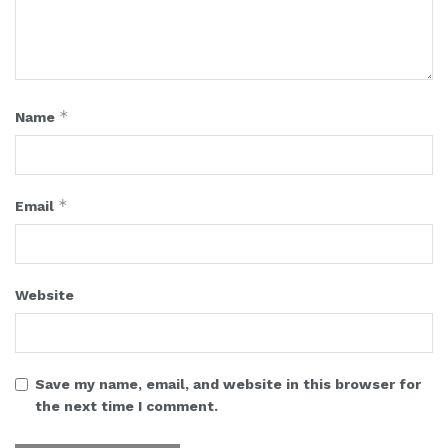
*
Name
*
Email
Website
Save my name, email, and website in this browser for
the next time I comment.