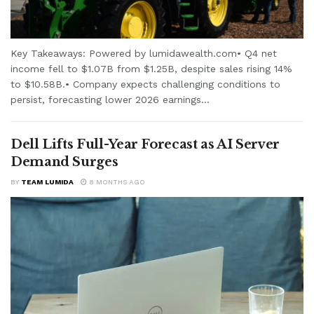
Key Takeaways: Powered by lumidawealth.com• Q4 net
income fell to $1.07B from $1.25B, despite sales rising 14%
to $10.58B.• Company expects challenging conditions to
persist, forecasting lower 2026 earnings...
Dell Lifts Full-Year Forecast as AI Server
Demand Surges
BY
TEAM LUMIDA
8 MONTHS AGO