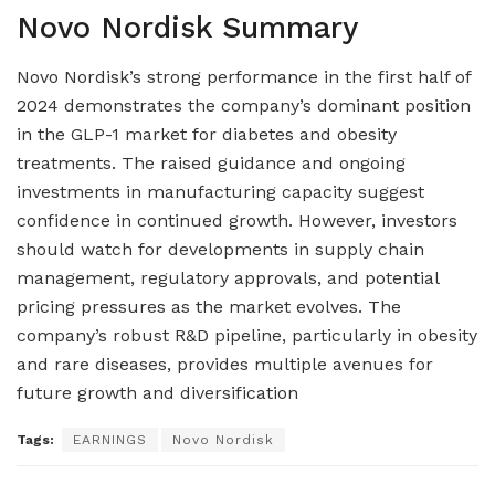
Novo Nordisk Summary
Novo Nordisk’s strong performance in the first half of
2024 demonstrates the company’s dominant position
in the GLP-1 market for diabetes and obesity
treatments. The raised guidance and ongoing
investments in manufacturing capacity suggest
confidence in continued growth. However, investors
should watch for developments in supply chain
management, regulatory approvals, and potential
pricing pressures as the market evolves. The
company’s robust R&D pipeline, particularly in obesity
and rare diseases, provides multiple avenues for
future growth and diversification
Tags:
EARNINGS
Novo Nordisk