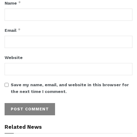
*
Name
*
Email
Website
Save my name, email, and website in this browser for
the next time I comment.
Related News