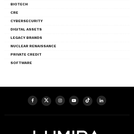
BIOTECH
CRE
CYBERSECURITY
DIGITAL ASSETS
LEGACY BRANDS
NUCLEAR RENAISSANCE
PRIVATE CREDIT
SOFTWARE