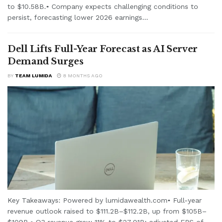
to $10.58B.• Company expects challenging conditions to
persist, forecasting lower 2026 earnings...
Dell Lifts Full-Year Forecast as AI Server
Demand Surges
BY
TEAM LUMIDA
8 MONTHS AGO
Key Takeaways: Powered by lumidawealth.com• Full-year
revenue outlook raised to $111.2B–$112.2B, up from $105B–
$109B.• Q3 revenue grew 11% to $27.01B; adjusted EPS of