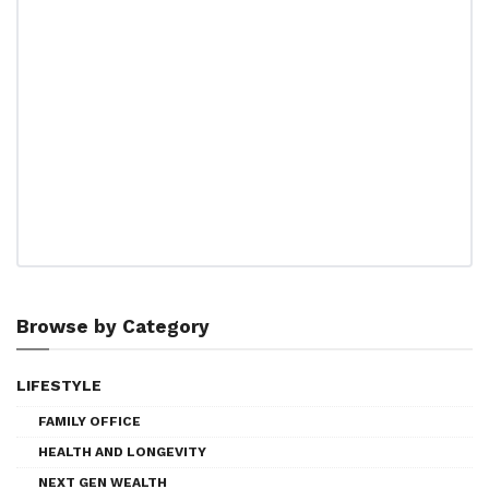
Browse by Category
LIFESTYLE
FAMILY OFFICE
HEALTH AND LONGEVITY
NEXT GEN WEALTH