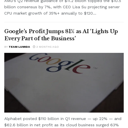
AMD's Q2 revenue guidance of $11.2 billion topped the $10.5
billion consensus by 7%, with CEO Lisa Su projecting server
CPU market growth of 35%+ annually to $120...
Google’s Profit Jumps 81% as AI ‘Lights Up
Every Part of the Business’
BY
TEAM LUMIDA
3 MONTHS AGO
Alphabet posted $110 billion in Q1 revenue — up 22% — and
$62.6 billion in net profit as its cloud business surged 63%