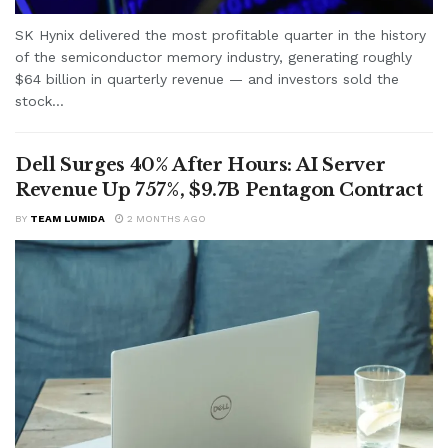
SK Hynix delivered the most profitable quarter in the history
of the semiconductor memory industry, generating roughly
$64 billion in quarterly revenue — and investors sold the
stock...
Dell Surges 40% After Hours: AI Server
Revenue Up 757%, $9.7B Pentagon Contract
BY
TEAM LUMIDA
2 MONTHS AGO