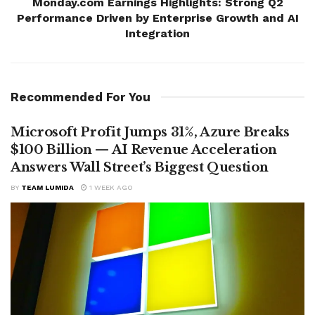
Monday.com Earnings Highlights: Strong Q2
Performance Driven by Enterprise Growth and AI
Integration
Recommended For You
Microsoft Profit Jumps 31%, Azure Breaks
$100 Billion — AI Revenue Acceleration
Answers Wall Street’s Biggest Question
BY
TEAM LUMIDA
1 WEEK AGO