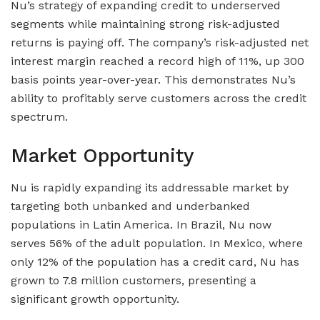
Nu’s strategy of expanding credit to underserved
segments while maintaining strong risk-adjusted
returns is paying off. The company’s risk-adjusted net
interest margin reached a record high of 11%, up 300
basis points year-over-year. This demonstrates Nu’s
ability to profitably serve customers across the credit
spectrum.
Market Opportunity
Nu is rapidly expanding its addressable market by
targeting both unbanked and underbanked
populations in Latin America. In Brazil, Nu now
serves 56% of the adult population. In Mexico, where
only 12% of the population has a credit card, Nu has
grown to 7.8 million customers, presenting a
significant growth opportunity.