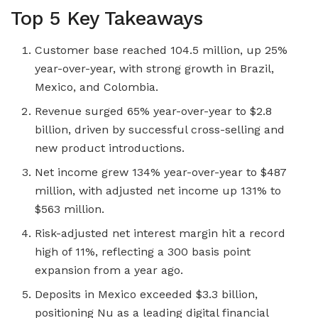
Top 5 Key Takeaways
Customer base reached 104.5 million, up 25%
year-over-year, with strong growth in Brazil,
Mexico, and Colombia.
Revenue surged 65% year-over-year to $2.8
billion, driven by successful cross-selling and
new product introductions.
Net income grew 134% year-over-year to $487
million, with adjusted net income up 131% to
$563 million.
Risk-adjusted net interest margin hit a record
high of 11%, reflecting a 300 basis point
expansion from a year ago.
Deposits in Mexico exceeded $3.3 billion,
positioning Nu as a leading digital financial