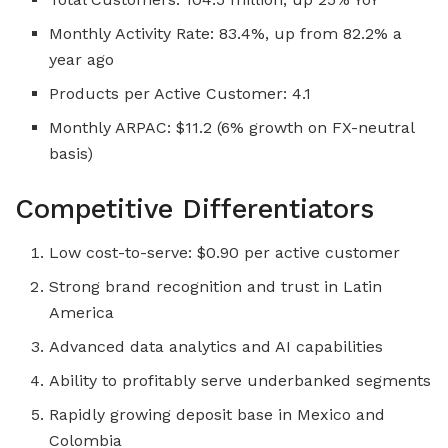
Monthly Activity Rate: 83.4%, up from 82.2% a
year ago
Products per Active Customer: 4.1
Monthly ARPAC: $11.2 (6% growth on FX-neutral
basis)
Competitive Differentiators
Low cost-to-serve: $0.90 per active customer
Strong brand recognition and trust in Latin
America
Advanced data analytics and AI capabilities
Ability to profitably serve underbanked segments
Rapidly growing deposit base in Mexico and
Colombia