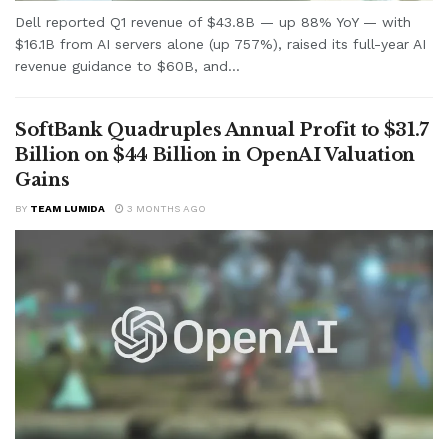
Dell reported Q1 revenue of $43.8B — up 88% YoY — with
$16.1B from AI servers alone (up 757%), raised its full-year AI
revenue guidance to $60B, and...
SoftBank Quadruples Annual Profit to $31.7
Billion on $44 Billion in OpenAI Valuation
Gains
BY
TEAM LUMIDA
3 MONTHS AGO