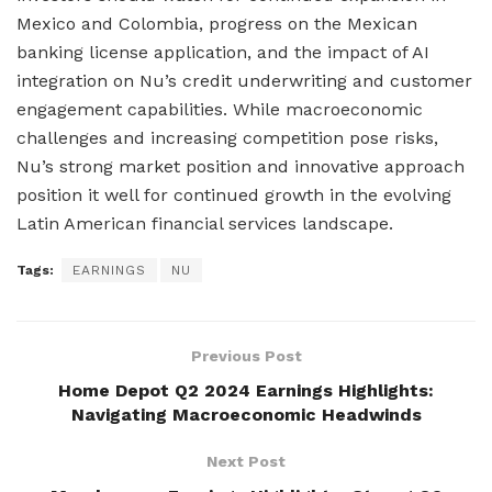
Mexico and Colombia, progress on the Mexican
banking license application, and the impact of AI
integration on Nu’s credit underwriting and customer
engagement capabilities. While macroeconomic
challenges and increasing competition pose risks,
Nu’s strong market position and innovative approach
position it well for continued growth in the evolving
Latin American financial services landscape.
Tags:
EARNINGS
NU
Previous Post
Home Depot Q2 2024 Earnings Highlights:
Navigating Macroeconomic Headwinds
Next Post