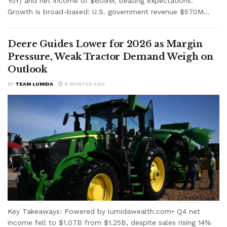
YoY) and net income of $609M, beating expectations.
Growth is broad-based: U.S. government revenue $570M...
Deere Guides Lower for 2026 as Margin
Pressure, Weak Tractor Demand Weigh on
Outlook
BY
TEAM LUMIDA
8 MONTHS AGO
Key Takeaways: Powered by lumidawealth.com• Q4 net
income fell to $1.07B from $1.25B, despite sales rising 14%