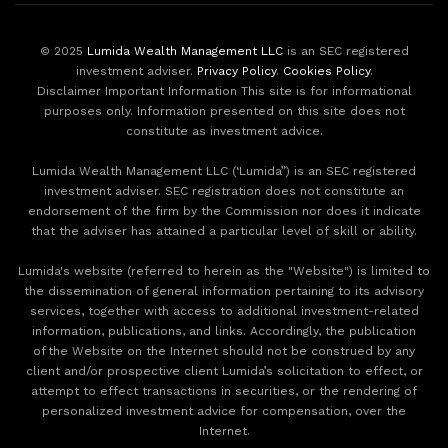
© 2025
Lumida Wealth Management LLC
is an SEC registered
investment adviser.
Privacy Policy
.
Cookies Policy
.
Disclaimer Important Information This site is for informational
purposes only. Information presented on this site does not
constitute as investment advice.
Lumida Wealth Management LLC (‘Lumida”) is an SEC registered
investment adviser. SEC registration does not constitute an
endorsement of the firm by the Commission nor does it indicate
that the adviser has attained a particular level of skill or ability.
Lumida's website (referred to herein as the "Website") is limited to
the dissemination of general information pertaining to its advisory
services, together with access to additional investment-related
information, publications, and links. Accordingly, the publication
of the Website on the Internet should not be construed by any
client and/or prospective client Lumida’s solicitation to effect, or
attempt to effect transactions in securities, or the rendering of
personalized investment advice for compensation, over the
Internet.