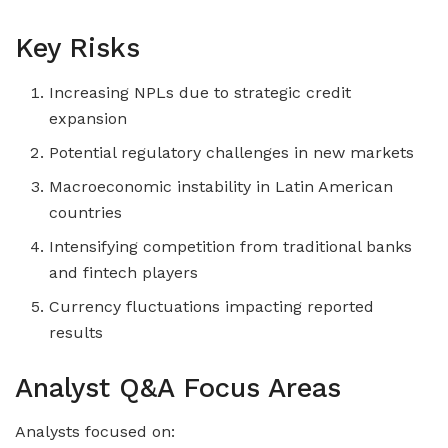
Key Risks
Increasing NPLs due to strategic credit
expansion
Potential regulatory challenges in new markets
Macroeconomic instability in Latin American
countries
Intensifying competition from traditional banks
and fintech players
Currency fluctuations impacting reported
results
Analyst Q&A Focus Areas
Analysts focused on: