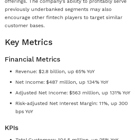
offerings. The company’s ability to profitably serve
previously underbanked segments may also
encourage other fintech players to target similar
customer bases.
Key Metrics
Financial Metrics
Revenue: $2.8 billion, up 65% YoY
Net Income: $487 million, up 134% YoY
Adjusted Net Income: $563 million, up 131% YoY
Risk-adjusted Net Interest Margin: 11%, up 300
bps YoY
KPIs
Total Customers: 104.5 million, up 25% YoY