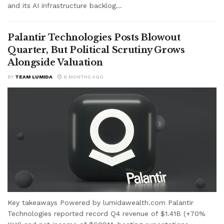
and its AI infrastructure backlog...
Palantir Technologies Posts Blowout
Quarter, But Political Scrutiny Grows
Alongside Valuation
BY
TEAM LUMIDA
6 MONTHS AGO
Key takeaways Powered by lumidawealth.com Palantir
Technologies reported record Q4 revenue of $1.41B (+70%