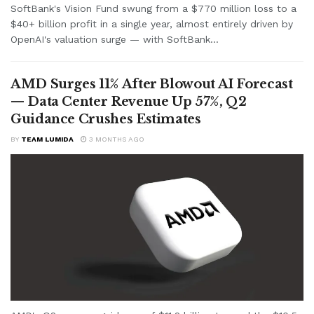
SoftBank's Vision Fund swung from a $770 million loss to a
$40+ billion profit in a single year, almost entirely driven by
OpenAI's valuation surge — with SoftBank...
AMD Surges 11% After Blowout AI Forecast
— Data Center Revenue Up 57%, Q2
Guidance Crushes Estimates
BY
TEAM LUMIDA
3 MONTHS AGO