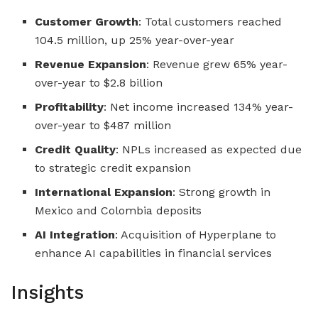
Customer Growth
: Total customers reached
104.5 million, up 25% year-over-year
Revenue Expansion
: Revenue grew 65% year-
over-year to $2.8 billion
Profitability
: Net income increased 134% year-
over-year to $487 million
Credit Quality
: NPLs increased as expected due
to strategic credit expansion
International Expansion
: Strong growth in
Mexico and Colombia deposits
AI Integration
: Acquisition of Hyperplane to
enhance AI capabilities in financial services
Insights