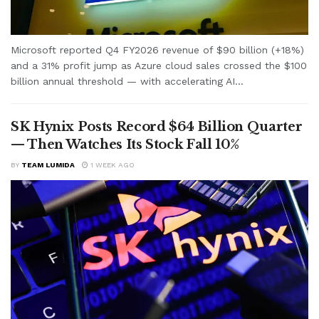
Microsoft reported Q4 FY2026 revenue of $90 billion (+18%)
and a 31% profit jump as Azure cloud sales crossed the $100
billion annual threshold — with accelerating AI...
SK Hynix Posts Record $64 Billion Quarter
— Then Watches Its Stock Fall 10%
BY
TEAM LUMIDA
1 WEEK AGO