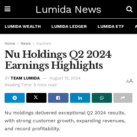
Lumida News
LUMIDA WEALTH
LUMIDA LEDGER
LUMIDA ETF
Home
News
Equities
Nu Holdings Q2 2024
Earnings Highlights
BY
TEAM LUMIDA
August 15, 2024
A
A
Reading Time: 9 mins read
Nu Holdings delivered exceptional Q2 2024 results,
with strong customer growth, expanding revenues,
and record profitability.