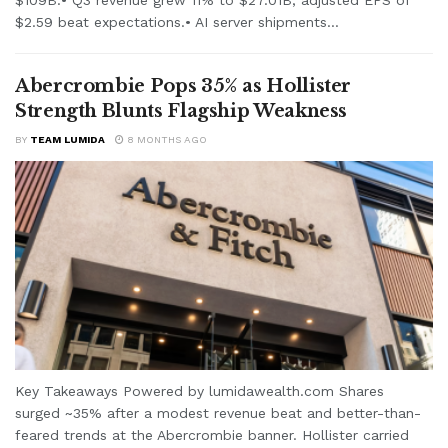
$2.59 beat expectations.• AI server shipments...
Abercrombie Pops 35% as Hollister
Strength Blunts Flagship Weakness
BY
TEAM LUMIDA
8 MONTHS AGO
Key Takeaways Powered by lumidawealth.com Shares
surged ~35% after a modest revenue beat and better-than-
feared trends at the Abercrombie banner. Hollister carried