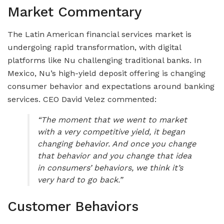
Market Commentary
The Latin American financial services market is
undergoing rapid transformation, with digital
platforms like Nu challenging traditional banks. In
Mexico, Nu’s high-yield deposit offering is changing
consumer behavior and expectations around banking
services. CEO David Velez commented:
“The moment that we went to market
with a very competitive yield, it began
changing behavior. And once you change
that behavior and you change that idea
in consumers’ behaviors, we think it’s
very hard to go back.”
Customer Behaviors