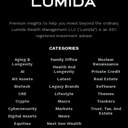
Premium insights to help you invest beyond the ordinary.
Lumida Wealth Management LLC (‘Lumida”) is an SEC
registered investment adviser
CATEGORIES
Aging &
Family Office
Nuclear
Longevity
Renaissance
Health And
AI
Longevity
Private Credit
Alt Assets
Latest
Real Estate
Biotech
Legacy Brands
Software
CRE
Lifestyle
Themes
Crypto
Macro
Trackers
Cybersecurity
Markets
Trust, Tax, And
Estate
Digital Assets
News
Equities
Next Gen Wealth