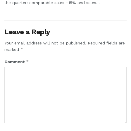
the quarter: comparable sales +15% and sales...
Leave a Reply
Your email address will not be published.
Required fields are
*
marked
*
Comment