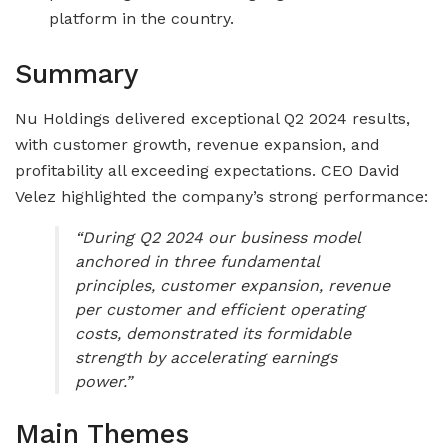
platform in the country.
Summary
Nu Holdings delivered exceptional Q2 2024 results,
with customer growth, revenue expansion, and
profitability all exceeding expectations. CEO David
Velez highlighted the company’s strong performance:
“During Q2 2024 our business model
anchored in three fundamental
principles, customer expansion, revenue
per customer and efficient operating
costs, demonstrated its formidable
strength by accelerating earnings
power.”
Main Themes