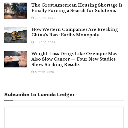
The Great American Housing Shortage Is
Finally Forcing a Search for Solutions
JUNE 18, 2026
How Western Companies Are Breaking
China’s Rare Earths Monopoly
JUNE 18, 2024
Weight-Loss Drugs Like Ozempic May
Also Slow Cancer — Four New Studies
Show Striking Results
MAY 22, 2026
Subscribe to Lumida Ledger