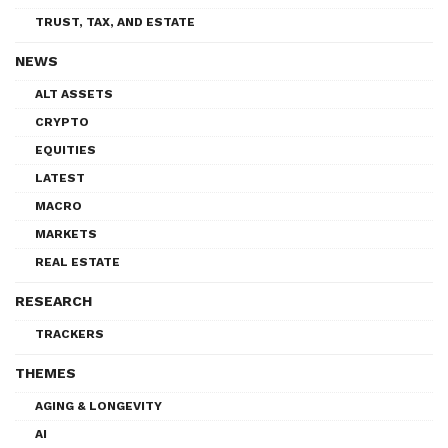
TRUST, TAX, AND ESTATE
NEWS
ALT ASSETS
CRYPTO
EQUITIES
LATEST
MACRO
MARKETS
REAL ESTATE
RESEARCH
TRACKERS
THEMES
AGING & LONGEVITY
AI