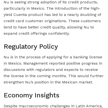
Nu is seeing strong adoption of its credit products,
particularly in Mexico. The introduction of the high-
yield Cuenta product has led to a nearly doubling of
credit card customer originations. These customers
tend to have better credit quality, allowing Nu to
expand credit offerings confidently.
Regulatory Policy
Nu is in the process of applying for a banking license
in Mexico. Management reported positive progress in
discussions with regulators and expects to receive
the license in the coming months. This would further
strengthen Nu’s position in the Mexican market.
Economy Insights
Despite macroeconomic challenges in Latin America,