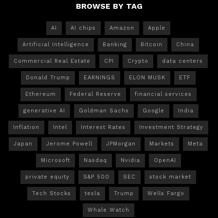
BROWSE BY TAG
AI
AI chips
Amazon
Apple
Artificial Intelligence
Banking
Bitcoin
China
Commercial Real Estate
CPI
Crypto
data centers
Donald Trump
EARNINGS
ELON MUSK
ETF
Ethereum
Federal Reserve
financial services
generative AI
Goldman Sachs
Google
India
Inflation
Intel
Interest Rates
Investment Strategy
Japan
Jerome Powell
JPMorgan
Markets
Meta
Microsoft
Nasdaq
Nvidia
OpenAI
private equity
S&P 500
SEC
stock market
Tech Stocks
tesla
Trump
Wells Fargo
Whale Watch