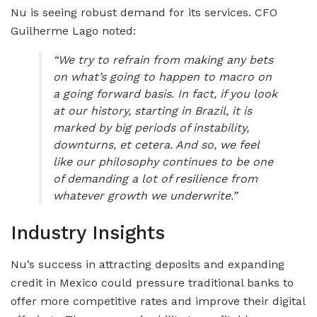
Nu is seeing robust demand for its services. CFO
Guilherme Lago noted:
“We try to refrain from making any bets
on what’s going to happen to macro on
a going forward basis. In fact, if you look
at our history, starting in Brazil, it is
marked by big periods of instability,
downturns, et cetera. And so, we feel
like our philosophy continues to be one
of demanding a lot of resilience from
whatever growth we underwrite.”
Industry Insights
Nu’s success in attracting deposits and expanding
credit in Mexico could pressure traditional banks to
offer more competitive rates and improve their digital