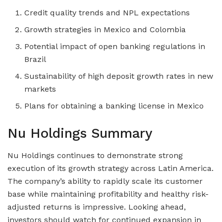
Credit quality trends and NPL expectations
Growth strategies in Mexico and Colombia
Potential impact of open banking regulations in
Brazil
Sustainability of high deposit growth rates in new
markets
Plans for obtaining a banking license in Mexico
Nu Holdings Summary
Nu Holdings continues to demonstrate strong
execution of its growth strategy across Latin America.
The company’s ability to rapidly scale its customer
base while maintaining profitability and healthy risk-
adjusted returns is impressive. Looking ahead,
investors should watch for continued expansion in