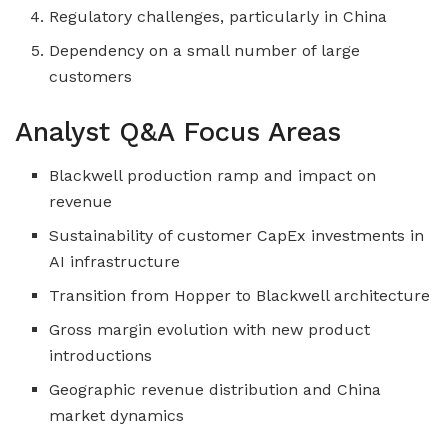
Regulatory challenges, particularly in China
Dependency on a small number of large
customers
Analyst Q&A Focus Areas
Blackwell production ramp and impact on
revenue
Sustainability of customer CapEx investments in
AI infrastructure
Transition from Hopper to Blackwell architecture
Gross margin evolution with new product
introductions
Geographic revenue distribution and China
market dynamics