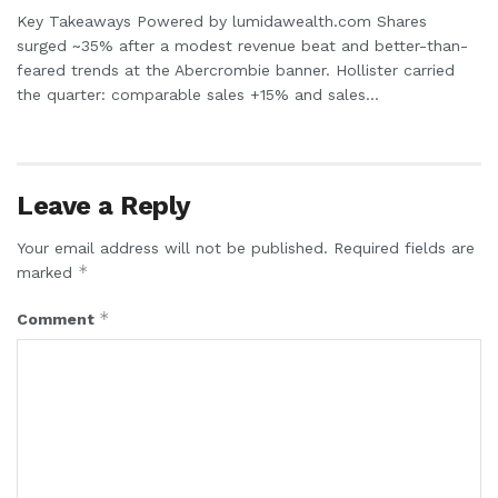
Key Takeaways Powered by lumidawealth.com Shares
surged ~35% after a modest revenue beat and better-than-
feared trends at the Abercrombie banner. Hollister carried
the quarter: comparable sales +15% and sales...
Leave a Reply
Your email address will not be published.
Required fields are
*
marked
*
Comment