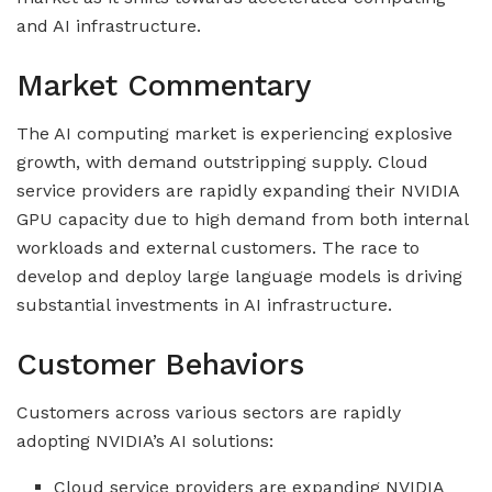
and AI infrastructure.
Market Commentary
The AI computing market is experiencing explosive
growth, with demand outstripping supply. Cloud
service providers are rapidly expanding their NVIDIA
GPU capacity due to high demand from both internal
workloads and external customers. The race to
develop and deploy large language models is driving
substantial investments in AI infrastructure.
Customer Behaviors
Customers across various sectors are rapidly
adopting NVIDIA’s AI solutions:
Cloud service providers are expanding NVIDIA