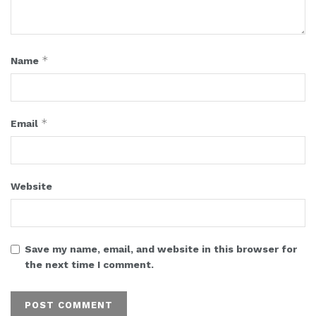
*
Name
*
Email
Website
Save my name, email, and website in this browser for
the next time I comment.