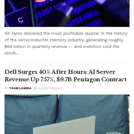
SK Hynix delivered the most profitable quarter in the history
of the semiconductor memory industry, generating roughly
$64 billion in quarterly revenue — and investors sold the
stock...
Dell Surges 40% After Hours: AI Server
Revenue Up 757%, $9.7B Pentagon Contract
BY
TEAM LUMIDA
2 MONTHS AGO