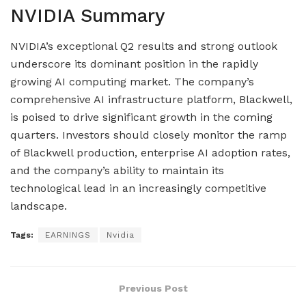
NVIDIA Summary
NVIDIA’s exceptional Q2 results and strong outlook
underscore its dominant position in the rapidly
growing AI computing market. The company’s
comprehensive AI infrastructure platform, Blackwell,
is poised to drive significant growth in the coming
quarters. Investors should closely monitor the ramp
of Blackwell production, enterprise AI adoption rates,
and the company’s ability to maintain its
technological lead in an increasingly competitive
landscape.
Tags:
EARNINGS
Nvidia
Previous Post