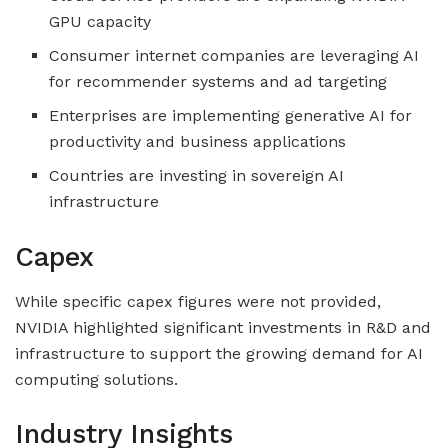
GPU capacity
Consumer internet companies are leveraging AI
for recommender systems and ad targeting
Enterprises are implementing generative AI for
productivity and business applications
Countries are investing in sovereign AI
infrastructure
Capex
While specific capex figures were not provided,
NVIDIA highlighted significant investments in R&D and
infrastructure to support the growing demand for AI
computing solutions.
Industry Insights