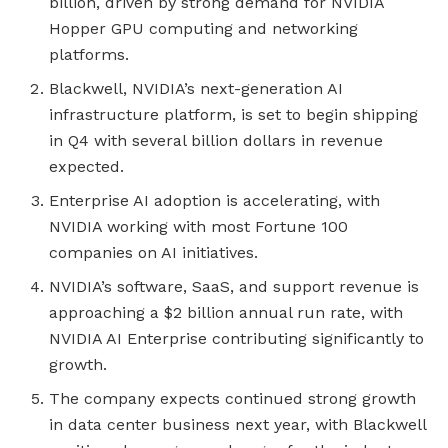
billion, driven by strong demand for NVIDIA
Hopper GPU computing and networking
platforms.
Blackwell, NVIDIA’s next-generation AI
infrastructure platform, is set to begin shipping
in Q4 with several billion dollars in revenue
expected.
Enterprise AI adoption is accelerating, with
NVIDIA working with most Fortune 100
companies on AI initiatives.
NVIDIA’s software, SaaS, and support revenue is
approaching a $2 billion annual run rate, with
NVIDIA AI Enterprise contributing significantly to
growth.
The company expects continued strong growth
in data center business next year, with Blackwell