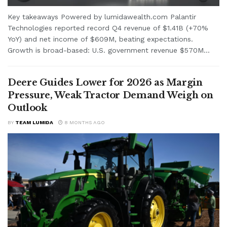
Key takeaways Powered by lumidawealth.com Palantir
Technologies reported record Q4 revenue of $1.41B (+70%
YoY) and net income of $609M, beating expectations.
Growth is broad-based: U.S. government revenue $570M...
Deere Guides Lower for 2026 as Margin
Pressure, Weak Tractor Demand Weigh on
Outlook
BY
TEAM LUMIDA
8 MONTHS AGO