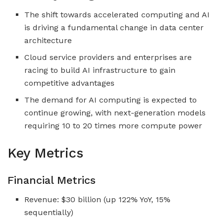
The shift towards accelerated computing and AI
is driving a fundamental change in data center
architecture
Cloud service providers and enterprises are
racing to build AI infrastructure to gain
competitive advantages
The demand for AI computing is expected to
continue growing, with next-generation models
requiring 10 to 20 times more compute power
Key Metrics
Financial Metrics
Revenue: $30 billion (up 122% YoY, 15%
sequentially)