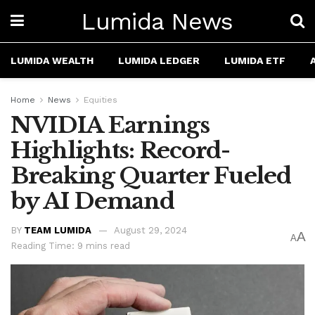
Lumida News
LUMIDA WEALTH
LUMIDA LEDGER
LUMIDA ETF
Home
News
Equities
NVIDIA Earnings
Highlights: Record-
Breaking Quarter Fueled
by AI Demand
BY
TEAM LUMIDA
August 29, 2024
A
A
Reading Time: 9 mins read