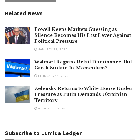
Related News
Powell Keeps Markets Guessing as
Silence Becomes His Last Lever Against
Political Pressure
JANUARY 29, 2026
Walmart Regains Retail Dominance, But
Can It Sustain Its Momentum?
FEBRUARY 14, 2025
Zelensky Returns to White House Under
Pressure as Putin Demands Ukrainian
Territory
AUGUST 18, 2025
Subscribe to Lumida Ledger