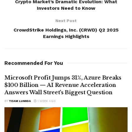
Crypto Market’s Dramatic Evolution: What
Investors Need to Know
Next Post
CrowdStrike Holdings, Inc. (CRWD) Q2 2025
Earnings Highlights
Recommended For You
Microsoft Profit Jumps 31%, Azure Breaks
$100 Billion — AI Revenue Acceleration
Answers Wall Street’s Biggest Question
BY
TEAM LUMIDA
1 WEEK AGO