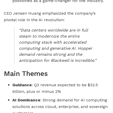
positioned as a game-changer for the industry.
CEO Jensen Huang emphasized the company’s
pivotal role in the AI revolution:
“Data centers worldwide are in full
steam to modernize the entire
computing stack with accelerated
computing and generative AI. Hopper
demand remains strong and the
anticipation for Blackwell is incredible.”
Main Themes
Guidance
: Q3 revenue expected to be $32.5
billion, plus or minus 2%
AI Dominance
: Strong demand for AI computing
solutions across cloud, enterprise, and sovereign