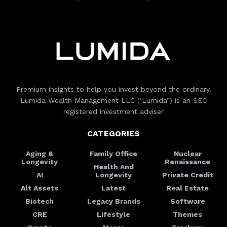
Premium insights to help you invest beyond the ordinary.
Lumida Wealth Management LLC (‘Lumida”) is an SEC
registered investment adviser
CATEGORIES
Aging &
Family Office
Nuclear
Longevity
Renaissance
Health And
AI
Longevity
Private Credit
Alt Assets
Latest
Real Estate
Biotech
Legacy Brands
Software
CRE
Lifestyle
Themes