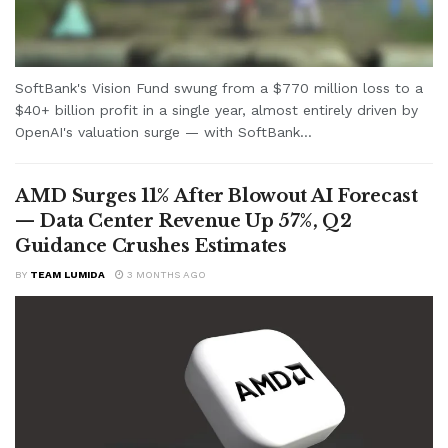
SoftBank's Vision Fund swung from a $770 million loss to a
$40+ billion profit in a single year, almost entirely driven by
OpenAI's valuation surge — with SoftBank...
AMD Surges 11% After Blowout AI Forecast
— Data Center Revenue Up 57%, Q2
Guidance Crushes Estimates
BY
TEAM LUMIDA
3 MONTHS AGO