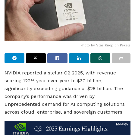
Photo by
Stas Knop
on
Pexels
NVIDIA reported a stellar Q2 2025, with revenue
soaring 122% year-over-year to $30 billion,
significantly exceeding guidance of $28 billion. The
company’s performance was driven by
unprecedented demand for AI computing solutions
across cloud, enterprise, and sovereign customers.