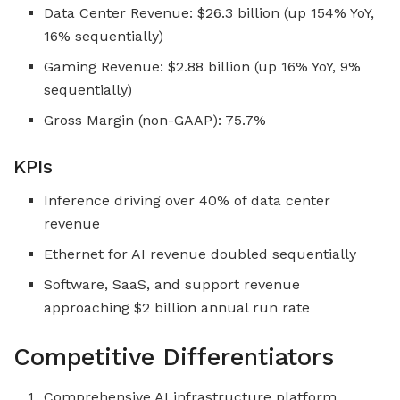
Data Center Revenue: $26.3 billion (up 154% YoY,
16% sequentially)
Gaming Revenue: $2.88 billion (up 16% YoY, 9%
sequentially)
Gross Margin (non-GAAP): 75.7%
KPIs
Inference driving over 40% of data center
revenue
Ethernet for AI revenue doubled sequentially
Software, SaaS, and support revenue
approaching $2 billion annual run rate
Competitive Differentiators
Comprehensive AI infrastructure platform