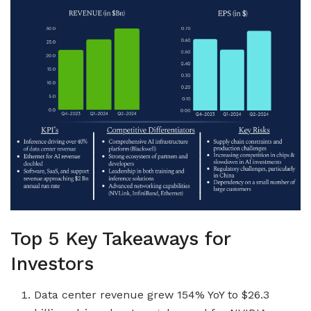
Top 5 Key Takeaways for
Investors
Data center revenue grew 154% YoY to $26.3