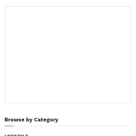
Browse by Category
LIFESTYLE