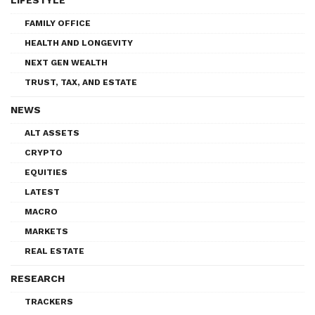
FAMILY OFFICE
HEALTH AND LONGEVITY
NEXT GEN WEALTH
TRUST, TAX, AND ESTATE
NEWS
ALT ASSETS
CRYPTO
EQUITIES
LATEST
MACRO
MARKETS
REAL ESTATE
RESEARCH
TRACKERS