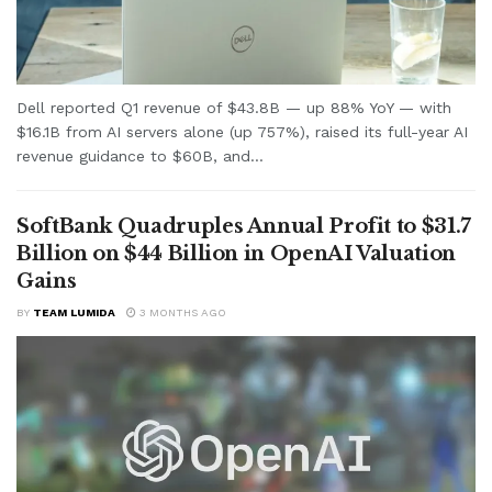
Dell reported Q1 revenue of $43.8B — up 88% YoY — with
$16.1B from AI servers alone (up 757%), raised its full-year AI
revenue guidance to $60B, and...
SoftBank Quadruples Annual Profit to $31.7
Billion on $44 Billion in OpenAI Valuation
Gains
BY
TEAM LUMIDA
3 MONTHS AGO