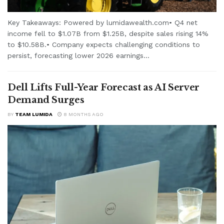
Key Takeaways: Powered by lumidawealth.com• Q4 net
income fell to $1.07B from $1.25B, despite sales rising 14%
to $10.58B.• Company expects challenging conditions to
persist, forecasting lower 2026 earnings...
Dell Lifts Full-Year Forecast as AI Server
Demand Surges
BY
TEAM LUMIDA
8 MONTHS AGO