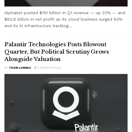
Alphabet posted $110 billion in Q1 revenue — up 22% — and
$62.6 billion in net profit as its cloud business surged 63%
and its AI infrastructure backlog...
Palantir Technologies Posts Blowout
Quarter, But Political Scrutiny Grows
Alongside Valuation
BY
TEAM LUMIDA
6 MONTHS AGO