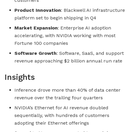
customers
Product Innovation
: Blackwell AI infrastructure
platform set to begin shipping in Q4
Market Expansion
: Enterprise AI adoption
accelerating, with NVIDIA working with most
Fortune 100 companies
Software Growth
: Software, SaaS, and support
revenue approaching $2 billion annual run rate
Insights
Inference drove more than 40% of data center
revenue over the trailing four quarters
NVIDIA’s Ethernet for AI revenue doubled
sequentially, with hundreds of customers
adopting their Ethernet offerings