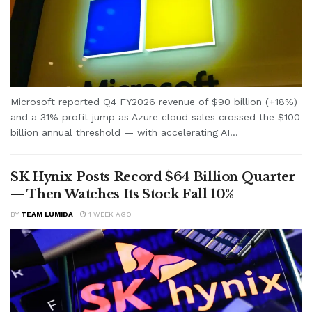
Microsoft reported Q4 FY2026 revenue of $90 billion (+18%)
and a 31% profit jump as Azure cloud sales crossed the $100
billion annual threshold — with accelerating AI...
SK Hynix Posts Record $64 Billion Quarter
— Then Watches Its Stock Fall 10%
BY
TEAM LUMIDA
1 WEEK AGO