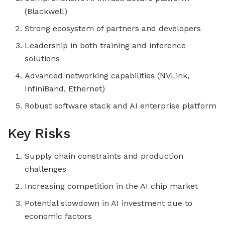
(Blackwell)
Strong ecosystem of partners and developers
Leadership in both training and inference
solutions
Advanced networking capabilities (NVLink,
InfiniBand, Ethernet)
Robust software stack and AI enterprise platform
Key Risks
Supply chain constraints and production
challenges
Increasing competition in the AI chip market
Potential slowdown in AI investment due to
economic factors