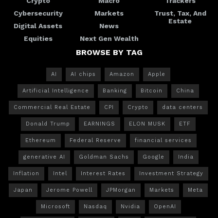
Crypto
Macro
Trackers
Cybersecurity
Markets
Trust, Tax, And
Estate
Digital Assets
News
Equities
Next Gen Wealth
BROWSE BY TAG
AI
AI chips
Amazon
Apple
Artificial Intelligence
Banking
Bitcoin
China
Commercial Real Estate
CPI
Crypto
data centers
Donald Trump
EARNINGS
ELON MUSK
ETF
Ethereum
Federal Reserve
financial services
generative AI
Goldman Sachs
Google
India
Inflation
Intel
Interest Rates
Investment Strategy
Japan
Jerome Powell
JPMorgan
Markets
Meta
Microsoft
Nasdaq
Nvidia
OpenAI