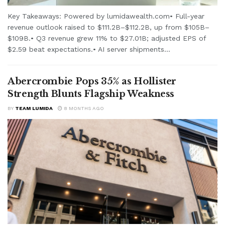
Key Takeaways: Powered by lumidawealth.com• Full-year
revenue outlook raised to $111.2B–$112.2B, up from $105B–
$109B.• Q3 revenue grew 11% to $27.01B; adjusted EPS of
$2.59 beat expectations.• AI server shipments...
Abercrombie Pops 35% as Hollister
Strength Blunts Flagship Weakness
BY
TEAM LUMIDA
8 MONTHS AGO