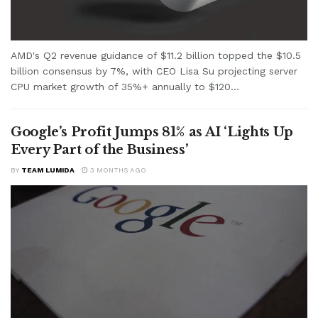
AMD's Q2 revenue guidance of $11.2 billion topped the $10.5
billion consensus by 7%, with CEO Lisa Su projecting server
CPU market growth of 35%+ annually to $120...
Google’s Profit Jumps 81% as AI ‘Lights Up
Every Part of the Business’
BY
TEAM LUMIDA
3 MONTHS AGO