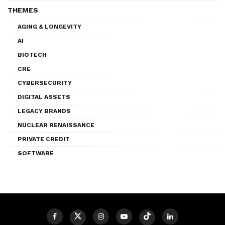
THEMES
AGING & LONGEVITY
AI
BIOTECH
CRE
CYBERSECURITY
DIGITAL ASSETS
LEGACY BRANDS
NUCLEAR RENAISSANCE
PRIVATE CREDIT
SOFTWARE