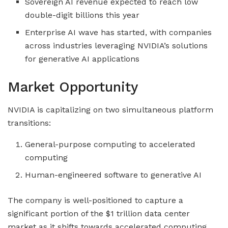
Sovereign AI revenue expected to reach low
double-digit billions this year
Enterprise AI wave has started, with companies
across industries leveraging NVIDIA’s solutions
for generative AI applications
Market Opportunity
NVIDIA is capitalizing on two simultaneous platform
transitions:
General-purpose computing to accelerated
computing
Human-engineered software to generative AI
The company is well-positioned to capture a
significant portion of the $1 trillion data center
market as it shifts towards accelerated computing