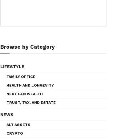
Browse by Category
LIFESTYLE
FAMILY OFFICE
HEALTH AND LONGEVITY
NEXT GEN WEALTH
TRUST, TAX, AND ESTATE
NEWS
ALT ASSETS
CRYPTO