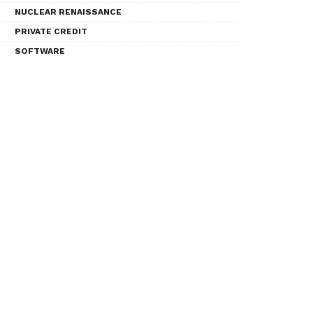
NUCLEAR RENAISSANCE
PRIVATE CREDIT
SOFTWARE