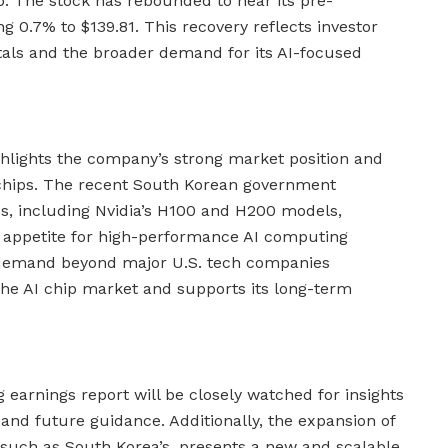
p. The stock has rebounded to near its pre-
ng 0.7% to $139.81. This recovery reflects investor
tals and the broader demand for its AI-focused
ighlights the company’s strong market position and
 chips. The recent South Korean government
s, including Nvidia’s H100 and H200 models,
 appetite for high-performance AI computing
of demand beyond major U.S. tech companies
 the AI chip market and supports its long-term
 earnings report will be closely watched for insights
nd future guidance. Additionally, the expansion of
, such as South Korea’s, presents a new and scalable