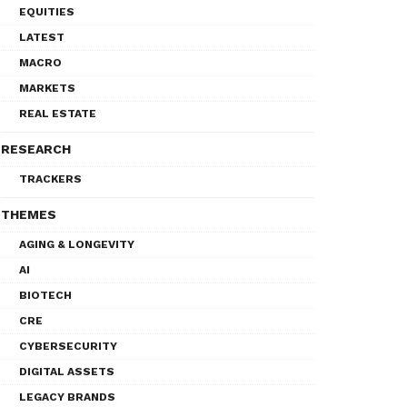
EQUITIES
LATEST
MACRO
MARKETS
REAL ESTATE
RESEARCH
TRACKERS
THEMES
AGING & LONGEVITY
AI
BIOTECH
CRE
CYBERSECURITY
DIGITAL ASSETS
LEGACY BRANDS