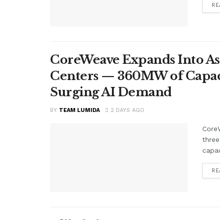
RE
CoreWeave Expands Into As
Centers — 360MW of Capacit
Surging AI Demand
BY
TEAM LUMIDA
2 DAYS AGO
CoreW
three
capac
RE