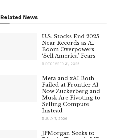
Related News
U.S. Stocks End 2025
Near Records as AI
Boom Overpowers
‘Sell America’ Fears
DECEMBER 31, 2025
Meta and xAI Both
Failed at Frontier AI —
Now Zuckerberg and
Musk Are Pivoting to
Selling Compute
Instead
JULY 7, 2026
JPMorgan Seeks to