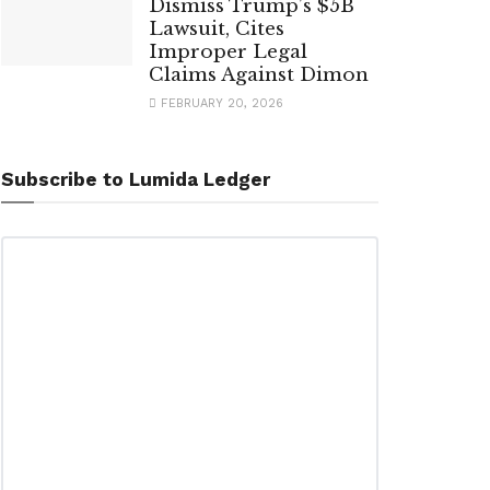
Dismiss Trump’s $5B
Lawsuit, Cites
Improper Legal
Claims Against Dimon
FEBRUARY 20, 2026
Subscribe to Lumida Ledger