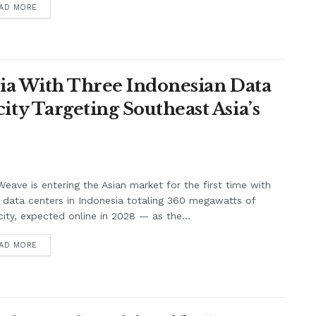
AD MORE
ia With Three Indonesian Data
y Targeting Southeast Asia’s
eave is entering the Asian market for the first time with
 data centers in Indonesia totaling 360 megawatts of
ity, expected online in 2028 — as the...
AD MORE