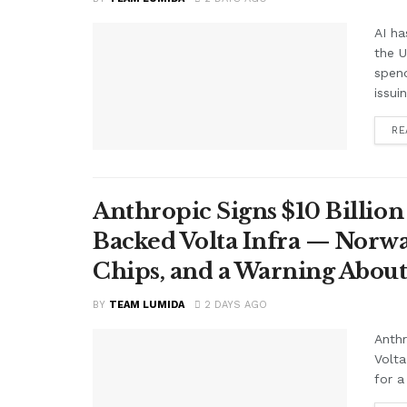
AI ha
the 
spend
issui
RE
Anthropic Signs $10 Billio
Backed Volta Infra — Norwa
Chips, and a Warning About
BY
TEAM LUMIDA
2 DAYS AGO
Anthr
Volt
for a