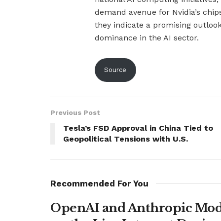
demand avenue for Nvidia’s chip
they indicate a promising outloo
dominance in the AI sector.
Source
Previous Post
Tesla’s FSD Approval in China Tied to
Geopolitical Tensions with U.S.
Recommended For You
OpenAI and Anthropic Mode