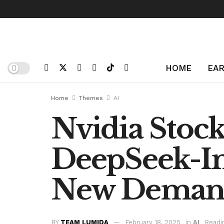
HOME
EAR
Home
Themes
AI
Nvidia Stoc
DeepSeek-In
New Dema
BY
TEAM LUMIDA
February 18, 2025
in
AI
Readi