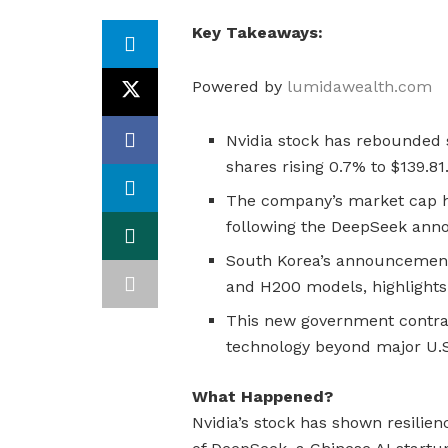
Key Takeaways:
Powered by
lumidawealth.com
Nvidia stock has rebounded s
shares rising 0.7% to $139.81
The company’s market cap ha
following the DeepSeek an
South Korea’s announcement 
and H200 models, highlights 
This new government contrac
technology beyond major U.
What Happened?
Nvidia’s stock has shown resilie