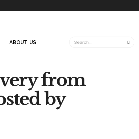
ABOUT US
overy from
sted by