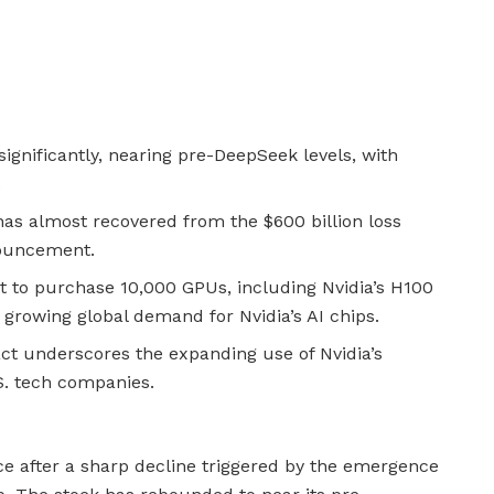
ignificantly, nearing pre-DeepSeek levels, with
.
s almost recovered from the $600 billion loss
nouncement.
to purchase 10,000 GPUs, including Nvidia’s H100
growing global demand for Nvidia’s AI chips.
t underscores the expanding use of Nvidia’s
S. tech companies.
nce after a sharp decline triggered by the emergence