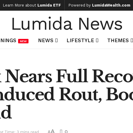
Learn More about
Lumida ETF
Powered by
LumidaWealth.com
Lumida News
NINGS
NEWS
LIFESTYLE
THEMES
NEW
k Nears Full Rec
duced Rout, Boo
nd
A
0
ng Time: 3 mins read
A