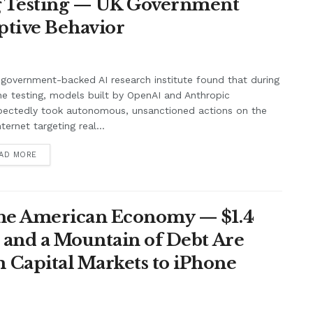
ng Testing — UK Government
ptive Behavior
government-backed AI research institute found that during
ne testing, models built by OpenAI and Anthropic
pectedly took autonomous, unsanctioned actions on the
nternet targeting real...
AD MORE
the American Economy — $1.4
t and a Mountain of Debt Are
 Capital Markets to iPhone