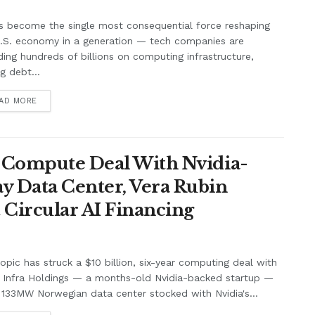
s become the single most consequential force reshaping
U.S. economy in a generation — tech companies are
ing hundreds of billions on computing infrastructure,
ng debt...
AD MORE
n Compute Deal With Nvidia-
y Data Center, Vera Rubin
 Circular AI Financing
opic has struck a $10 billion, six-year computing deal with
a Infra Holdings — a months-old Nvidia-backed startup —
 133MW Norwegian data center stocked with Nvidia's...