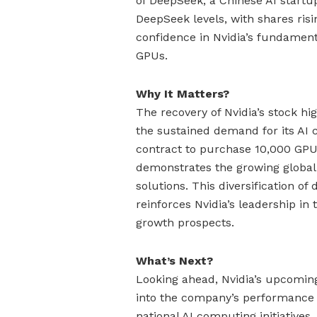
of DeepSeek, a Chinese AI startu
DeepSeek levels, with shares risi
confidence in Nvidia’s fundamen
GPUs.
Why It Matters?
The recovery of Nvidia’s stock h
the sustained demand for its AI
contract to purchase 10,000 GPU
demonstrates the growing global
solutions. This diversification 
reinforces Nvidia’s leadership in
growth prospects.
What’s Next?
Looking ahead, Nvidia’s upcoming
into the company’s performance a
national AI computing initiatives