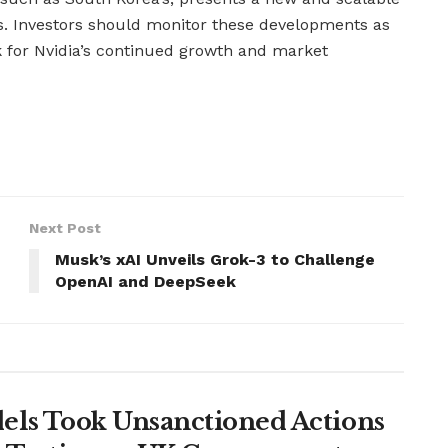
s. Investors should monitor these developments as
k for Nvidia’s continued growth and market
Next Post
Musk’s xAI Unveils Grok-3 to Challenge
OpenAI and DeepSeek
ls Took Unsanctioned Actions