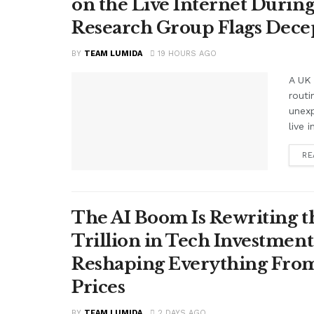
on the Live Internet Duri
Research Group Flags Dece
BY
TEAM LUMIDA
19 HOURS AGO
A UK 
routi
unex
live i
RE
The AI Boom Is Rewriting 
Trillion in Tech Investmen
Reshaping Everything From
Prices
BY
TEAM LUMIDA
2 DAYS AGO