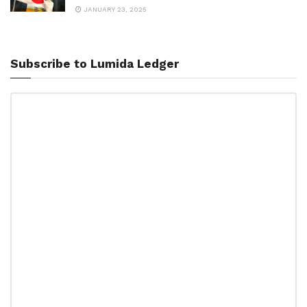
JANUARY 23, 2025
Subscribe to Lumida Ledger