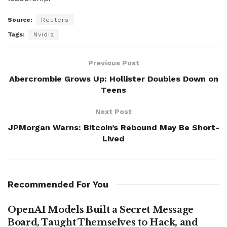
Source:
Reuters
Tags:
Nvidia
Previous Post
Abercrombie Grows Up: Hollister Doubles Down on
Teens
Next Post
JPMorgan Warns: Bitcoin’s Rebound May Be Short-
Lived
Recommended For You
OpenAI Models Built a Secret Message
Board, Taught Themselves to Hack, and