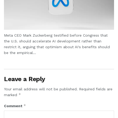
Meta CEO Mark Zuckerberg testified before Congress that
the U.S. should accelerate AI development rather than
restrict it, arguing that optimism about AI's benefits should
be the empirical...
Leave a Reply
Your email address will not be published.
Required fields are
*
marked
*
Comment