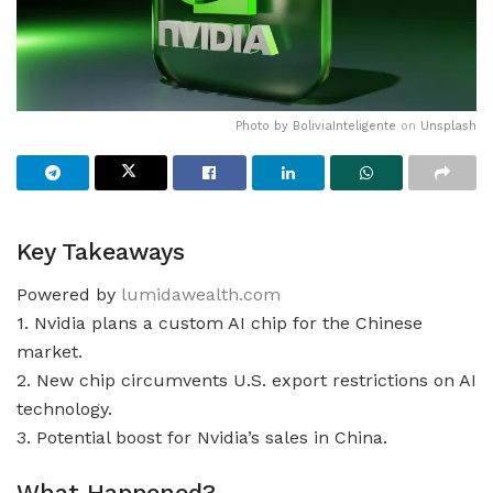
Photo by
BoliviaInteligente
on
Unsplash
Key Takeaways
Powered by
lumidawealth.com
1. Nvidia plans a custom AI chip for the Chinese
market.
2. New chip circumvents U.S. export restrictions on AI
technology.
3. Potential boost for Nvidia’s sales in China.
What Happened?