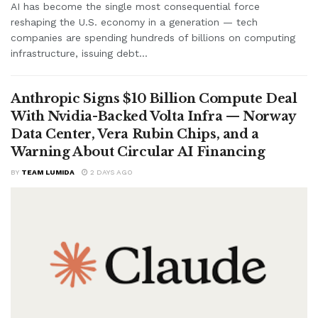
AI has become the single most consequential force
reshaping the U.S. economy in a generation — tech
companies are spending hundreds of billions on computing
infrastructure, issuing debt...
Anthropic Signs $10 Billion Compute Deal
With Nvidia-Backed Volta Infra — Norway
Data Center, Vera Rubin Chips, and a
Warning About Circular AI Financing
BY
TEAM LUMIDA
2 DAYS AGO