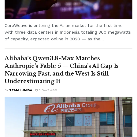
CoreWeave is entering the Asian market for the first time
with three data centers in Indonesia totaling 360 megawatts
of capacity, expected online in 2028 — as the...
Alibaba’s Qwen3.8-Max Matches
Anthropic’s Fable 5 — China’s AI Gap Is
Narrowing Fast, and the West Is Still
Underestimating It
BY
TEAM LUMIDA
3 DAYS AGO