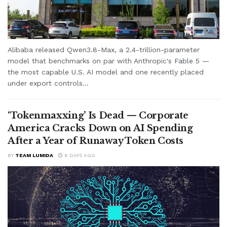
Alibaba released Qwen3.8-Max, a 2.4-trillion-parameter
model that benchmarks on par with Anthropic's Fable 5 —
the most capable U.S. AI model and one recently placed
under export controls...
‘Tokenmaxxing’ Is Dead — Corporate
America Cracks Down on AI Spending
After a Year of Runaway Token Costs
BY
TEAM LUMIDA
6 DAYS AGO