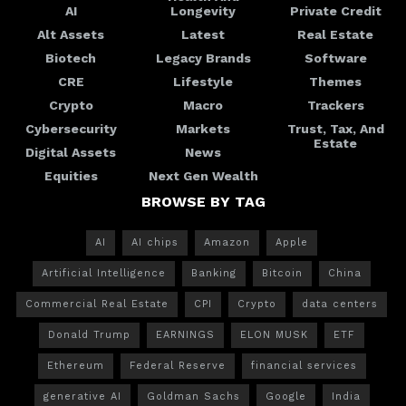
AI
Longevity
Private Credit
Alt Assets
Latest
Real Estate
Biotech
Legacy Brands
Software
CRE
Lifestyle
Themes
Crypto
Macro
Trackers
Cybersecurity
Markets
Trust, Tax, And
Estate
Digital Assets
News
Equities
Next Gen Wealth
BROWSE BY TAG
AI
AI chips
Amazon
Apple
Artificial Intelligence
Banking
Bitcoin
China
Commercial Real Estate
CPI
Crypto
data centers
Donald Trump
EARNINGS
ELON MUSK
ETF
Ethereum
Federal Reserve
financial services
generative AI
Goldman Sachs
Google
India