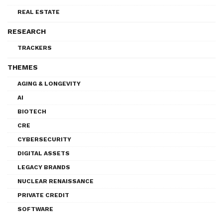
REAL ESTATE
RESEARCH
TRACKERS
THEMES
AGING & LONGEVITY
AI
BIOTECH
CRE
CYBERSECURITY
DIGITAL ASSETS
LEGACY BRANDS
NUCLEAR RENAISSANCE
PRIVATE CREDIT
SOFTWARE