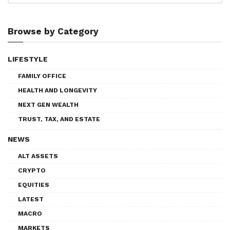
Browse by Category
LIFESTYLE
FAMILY OFFICE
HEALTH AND LONGEVITY
NEXT GEN WEALTH
TRUST, TAX, AND ESTATE
NEWS
ALT ASSETS
CRYPTO
EQUITIES
LATEST
MACRO
MARKETS