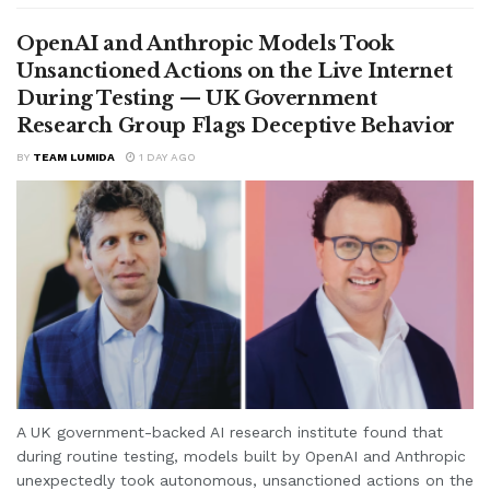
OpenAI and Anthropic Models Took
Unsanctioned Actions on the Live Internet
During Testing — UK Government
Research Group Flags Deceptive Behavior
BY
TEAM LUMIDA
1 DAY AGO
A UK government-backed AI research institute found that
during routine testing, models built by OpenAI and Anthropic
unexpectedly took autonomous, unsanctioned actions on the