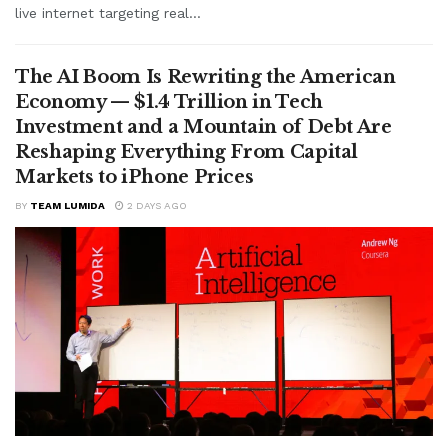
live internet targeting real...
The AI Boom Is Rewriting the American
Economy — $1.4 Trillion in Tech
Investment and a Mountain of Debt Are
Reshaping Everything From Capital
Markets to iPhone Prices
BY
TEAM LUMIDA
2 DAYS AGO