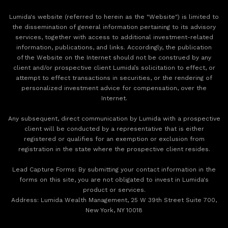
Lumida's website (referred to herein as the "Website") is limited to
the dissemination of general information pertaining to its advisory
services, together with access to additional investment-related
information, publications, and links. Accordingly, the publication
of the Website on the Internet should not be construed by any
client and/or prospective client Lumida’s solicitation to effect, or
attempt to effect transactions in securities, or the rendering of
personalized investment advice for compensation, over the
Internet.
Any subsequent, direct communication by Lumida with a prospective
client will be conducted by a representative that is either
registered or qualifies for an exemption or exclusion from
registration in the state where the prospective client resides.
‍Lead Capture Forms: By submitting your contact information in the
forms on this site, you are not obligated to invest in Lumida's
product or services.
‍Address: Lumida Wealth Management, 25 W 39th Street Suite 700,
New York, NY 10018