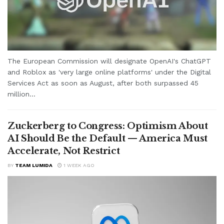
The European Commission will designate OpenAI's ChatGPT
and Roblox as 'very large online platforms' under the Digital
Services Act as soon as August, after both surpassed 45
million...
Zuckerberg to Congress: Optimism About
AI Should Be the Default — America Must
Accelerate, Not Restrict
BY
TEAM LUMIDA
1 WEEK AGO