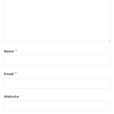
*
Name
*
Email
Website