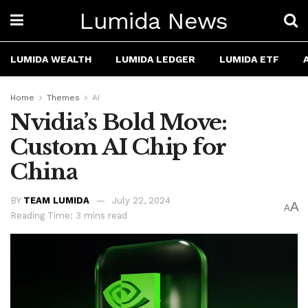
Lumida News
LUMIDA WEALTH
LUMIDA LEDGER
LUMIDA ETF
Home
Themes
AI
Nvidia’s Bold Move:
Custom AI Chip for
China
BY
TEAM LUMIDA
July 22, 2024
A
A
Reading Time: 3 mins read