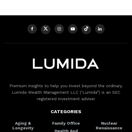
Premium insights to help you invest beyond the ordinary.
Lumida Wealth Management LLC (‘Lumida”) is an SEC
registered investment adviser
CATEGORIES
Aging &
Family Office
Nuclear
Longevity
Renaissance
Health And