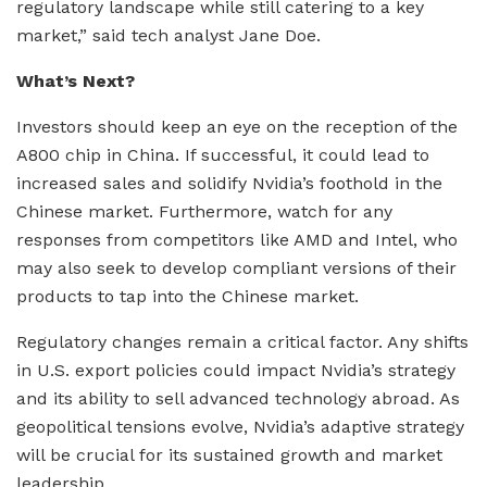
regulatory landscape while still catering to a key
market,” said tech analyst Jane Doe.
What’s Next?
Investors should keep an eye on the reception of the
A800 chip in China. If successful, it could lead to
increased sales and solidify Nvidia’s foothold in the
Chinese market. Furthermore, watch for any
responses from competitors like AMD and Intel, who
may also seek to develop compliant versions of their
products to tap into the Chinese market.
Regulatory changes remain a critical factor. Any shifts
in U.S. export policies could impact Nvidia’s strategy
and its ability to sell advanced technology abroad. As
geopolitical tensions evolve, Nvidia’s adaptive strategy
will be crucial for its sustained growth and market
leadership.