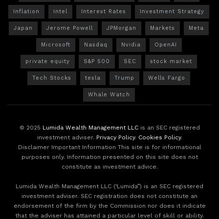
Inflation
Intel
Interest Rates
Investment Strategy
Japan
Jerome Powell
JPMorgan
Markets
Meta
Microsoft
Nasdaq
Nvidia
OpenAI
private equity
S&P 500
SEC
stock market
Tech Stocks
tesla
Trump
Wells Fargo
Whale Watch
© 2025
Lumida Wealth Management LLC
is an SEC registered
investment adviser.
Privacy Policy
.
Cookies Policy
.
Disclaimer Important Information This site is for informational
purposes only. Information presented on this site does not
constitute as investment advice.
Lumida Wealth Management LLC (‘Lumida”) is an SEC registered
investment adviser. SEC registration does not constitute an
endorsement of the firm by the Commission nor does it indicate
that the adviser has attained a particular level of skill or ability.