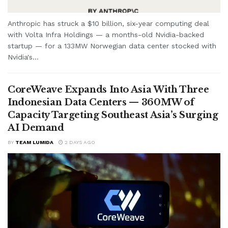
Anthropic has struck a $10 billion, six-year computing deal
with Volta Infra Holdings — a months-old Nvidia-backed
startup — for a 133MW Norwegian data center stocked with
Nvidia's...
CoreWeave Expands Into Asia With Three
Indonesian Data Centers — 360MW of
Capacity Targeting Southeast Asia’s Surging
AI Demand
BY
TEAM LUMIDA
2 DAYS AGO