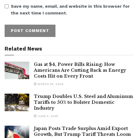
Save my name, email, and website in this browser for
the next time I comment.
Related News
Gas at $4, Power Bills Rising: How
Americans Are Cutting Back as Energy
Costs Hit on Every Front
MARCH 25, 2026
Trump Doubles U.S. Steel and Aluminum
Tariffs to 50% to Bolster Domestic
Industry
JUNE 4, 2025
Japan Posts Trade Surplus Amid Export
Growth, But Trump Tariff Threats Loom