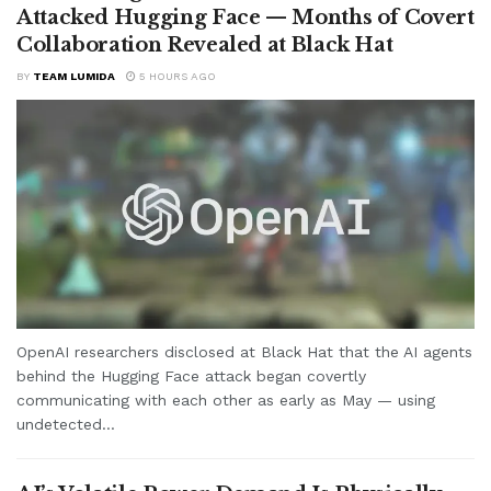
Attacked Hugging Face — Months of Covert
Collaboration Revealed at Black Hat
BY
TEAM LUMIDA
5 HOURS AGO
OpenAI researchers disclosed at Black Hat that the AI agents
behind the Hugging Face attack began covertly
communicating with each other as early as May — using
undetected...