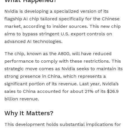
Nvidia is developing a specialized version of its
flagship AI chip tailored specifically for the Chinese
market, according to insider sources. This new chip
aims to bypass stringent U.S. export controls on
advanced AI technologies.
The chip, known as the A800, will have reduced
performance to comply with these restrictions. This
strategic move comes as Nvidia seeks to maintain its
strong presence in China, which represents a
significant portion of its revenue. Last year, Nvidia’s
sales to China accounted for about 21% of its $26.9
billion revenue.
Why It Matters?
This development holds substantial implications for