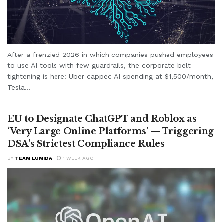
After a frenzied 2026 in which companies pushed employees
to use AI tools with few guardrails, the corporate belt-
tightening is here: Uber capped AI spending at $1,500/month,
Tesla...
EU to Designate ChatGPT and Roblox as
‘Very Large Online Platforms’ — Triggering
DSA’s Strictest Compliance Rules
BY
TEAM LUMIDA
1 WEEK AGO