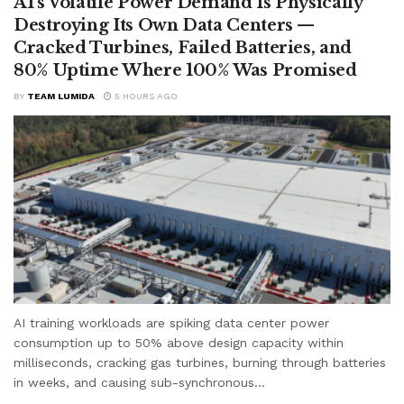
AI’s Volatile Power Demand Is Physically
Destroying Its Own Data Centers —
Cracked Turbines, Failed Batteries, and
80% Uptime Where 100% Was Promised
BY
TEAM LUMIDA
5 HOURS AGO
AI training workloads are spiking data center power
consumption up to 50% above design capacity within
milliseconds, cracking gas turbines, burning through batteries
in weeks, and causing sub-synchronous...