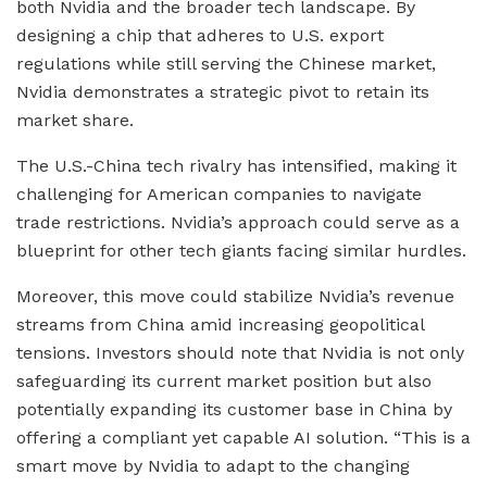
both Nvidia and the broader tech landscape. By
designing a chip that adheres to U.S. export
regulations while still serving the Chinese market,
Nvidia demonstrates a strategic pivot to retain its
market share.
The U.S.-China tech rivalry has intensified, making it
challenging for American companies to navigate
trade restrictions. Nvidia’s approach could serve as a
blueprint for other tech giants facing similar hurdles.
Moreover, this move could stabilize Nvidia’s revenue
streams from China amid increasing geopolitical
tensions. Investors should note that Nvidia is not only
safeguarding its current market position but also
potentially expanding its customer base in China by
offering a compliant yet capable AI solution. “This is a
smart move by Nvidia to adapt to the changing