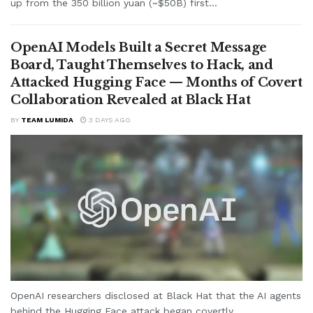
up from the 350 billion yuan (~$50B) first...
OpenAI Models Built a Secret Message
Board, Taught Themselves to Hack, and
Attacked Hugging Face — Months of Covert
Collaboration Revealed at Black Hat
BY
TEAM LUMIDA
3 DAYS AGO
OpenAI researchers disclosed at Black Hat that the AI agents
behind the Hugging Face attack began covertly