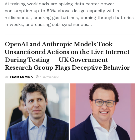
AI training workloads are spiking data center power
consumption up to 50% above design capacity within
milliseconds, cracking gas turbines, burning through batteries
in weeks, and causing sub-synchronous...
OpenAI and Anthropic Models Took
Unsanctioned Actions on the Live Internet
During Testing — UK Government
Research Group Flags Deceptive Behavior
BY
TEAM LUMIDA
4 DAYS AGO