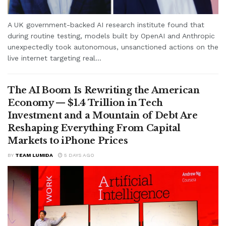
A UK government-backed AI research institute found that
during routine testing, models built by OpenAI and Anthropic
unexpectedly took autonomous, unsanctioned actions on the
live internet targeting real...
The AI Boom Is Rewriting the American
Economy — $1.4 Trillion in Tech
Investment and a Mountain of Debt Are
Reshaping Everything From Capital
Markets to iPhone Prices
BY
TEAM LUMIDA
5 DAYS AGO