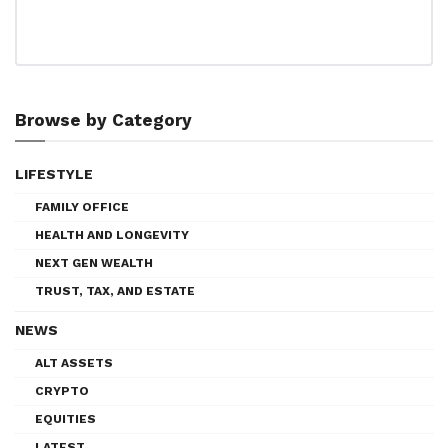
Browse by Category
LIFESTYLE
FAMILY OFFICE
HEALTH AND LONGEVITY
NEXT GEN WEALTH
TRUST, TAX, AND ESTATE
NEWS
ALT ASSETS
CRYPTO
EQUITIES
LATEST