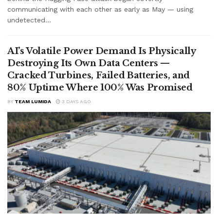
communicating with each other as early as May — using
undetected...
AI’s Volatile Power Demand Is Physically
Destroying Its Own Data Centers —
Cracked Turbines, Failed Batteries, and
80% Uptime Where 100% Was Promised
BY
TEAM LUMIDA
3 DAYS AGO