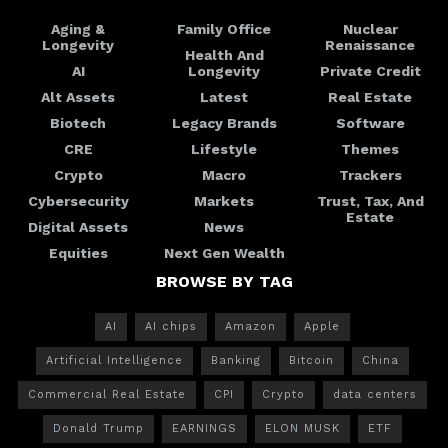
Aging &
Family Office
Nuclear
Longevity
Renaissance
Health And
AI
Longevity
Private Credit
Alt Assets
Latest
Real Estate
Biotech
Legacy Brands
Software
CRE
Lifestyle
Themes
Crypto
Macro
Trackers
Cybersecurity
Markets
Trust, Tax, And
Estate
Digital Assets
News
Equities
Next Gen Wealth
BROWSE BY TAG
AI
AI chips
Amazon
Apple
Artificial Intelligence
Banking
Bitcoin
China
Commercial Real Estate
CPI
Crypto
data centers
Donald Trump
EARNINGS
ELON MUSK
ETF