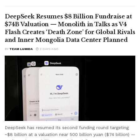
DeepSeek Resumes $8 Billion Fundraise at
$74B Valuation — Monolith in Talks as V4
Flash Creates ‘Death Zone’ for Global Rivals
and Inner Mongolia Data Center Planned
BY
TEAM LUMIDA
2 DAYS AGO
DeepSeek has resumed its second funding round targeting
~$8 billion at a valuation near 500 billion yuan ($74 billion) —