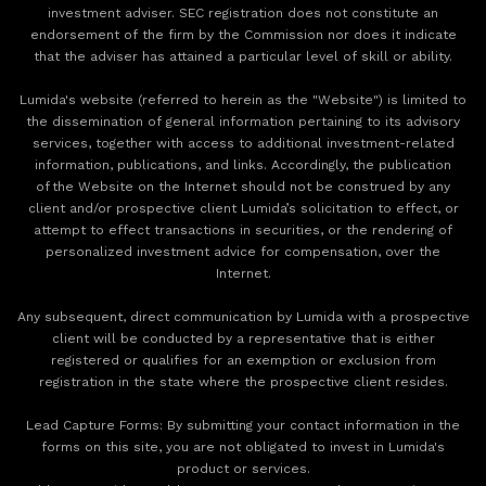
investment adviser. SEC registration does not constitute an
endorsement of the firm by the Commission nor does it indicate
that the adviser has attained a particular level of skill or ability.
Lumida's website (referred to herein as the "Website") is limited to
the dissemination of general information pertaining to its advisory
services, together with access to additional investment-related
information, publications, and links. Accordingly, the publication
of the Website on the Internet should not be construed by any
client and/or prospective client Lumida’s solicitation to effect, or
attempt to effect transactions in securities, or the rendering of
personalized investment advice for compensation, over the
Internet.
Any subsequent, direct communication by Lumida with a prospective
client will be conducted by a representative that is either
registered or qualifies for an exemption or exclusion from
registration in the state where the prospective client resides.
‍Lead Capture Forms: By submitting your contact information in the
forms on this site, you are not obligated to invest in Lumida's
product or services.