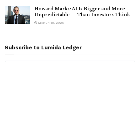
Howard Marks: AI Is Bigger and More
Unpredictable — Than Investors Think
MARCH 18, 2026
Subscribe to Lumida Ledger