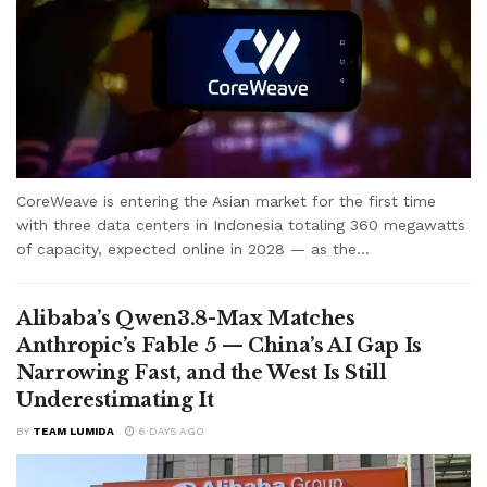
CoreWeave is entering the Asian market for the first time
with three data centers in Indonesia totaling 360 megawatts
of capacity, expected online in 2028 — as the...
Alibaba’s Qwen3.8-Max Matches
Anthropic’s Fable 5 — China’s AI Gap Is
Narrowing Fast, and the West Is Still
Underestimating It
BY
TEAM LUMIDA
6 DAYS AGO