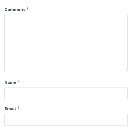
*
Comment
*
Name
*
Email