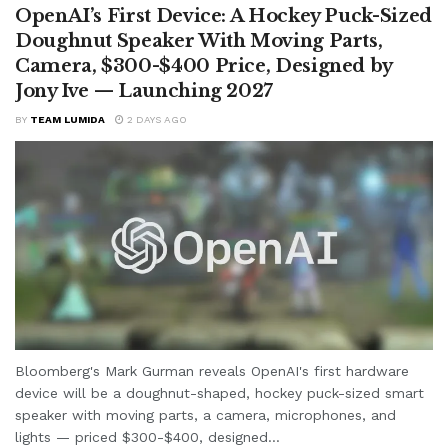
OpenAI’s First Device: A Hockey Puck-Sized
Doughnut Speaker With Moving Parts,
Camera, $300-$400 Price, Designed by
Jony Ive — Launching 2027
BY
TEAM LUMIDA
2 DAYS AGO
Bloomberg's Mark Gurman reveals OpenAI's first hardware
device will be a doughnut-shaped, hockey puck-sized smart
speaker with moving parts, a camera, microphones, and
lights — priced $300-$400, designed...