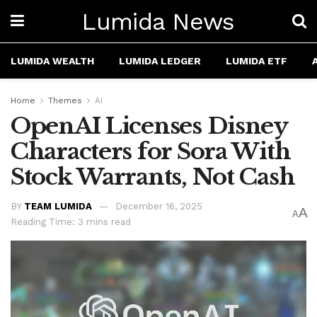
Lumida News
LUMIDA WEALTH
LUMIDA LEDGER
LUMIDA ETF
Home
Themes
AI
OpenAI Licenses Disney
Characters for Sora With
Stock Warrants, Not Cash
BY
TEAM LUMIDA
December 16, 2025
A
A
Reading Time: 3 mins read