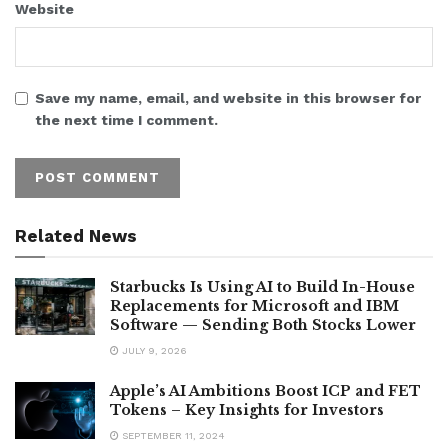
Website
Save my name, email, and website in this browser for
the next time I comment.
Related News
Starbucks Is Using AI to Build In-House
Replacements for Microsoft and IBM
Software — Sending Both Stocks Lower
JULY 9, 2026
Apple’s AI Ambitions Boost ICP and FET
Tokens – Key Insights for Investors
SEPTEMBER 11, 2024