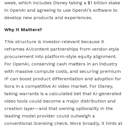
week, which includes Disney taking a $1 billion stake
in OpenAI and agreeing to use OpenAI’s software to
develop new products and experiences.
Why It Matters?
This structure is investor-relevant because it
reframes AI/content partnerships from vendor-style
procurement into platform-style equity alignment.
For OpenAI, conserving cash matters in an industry
with massive compute costs, and securing premium
IP can boost product differentiation and adoption for
Sora in a competitive AI video market. For Disney,
taking warrants is a calculated bet that AI-generated
video tools could become a major distribution and
creation layer—and that owning optionality in the
leading model provider could outweigh a
conventional licensing check. More broadly, it hints at