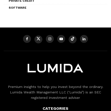
PRIVATE CREDIT
SOFTWARE
Premium insights to help you invest beyond the ordinary.
Lumida Wealth Management LLC (‘Lumida”) is an SEC
registered investment adviser
CATEGORIES