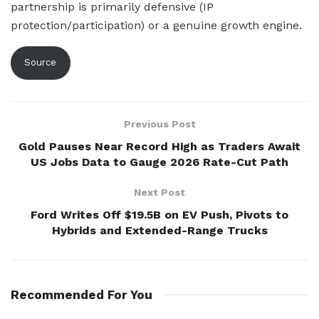
partnership is primarily defensive (IP
protection/participation) or a genuine growth engine.
Source
Previous Post
Gold Pauses Near Record High as Traders Await
US Jobs Data to Gauge 2026 Rate-Cut Path
Next Post
Ford Writes Off $19.5B on EV Push, Pivots to
Hybrids and Extended-Range Trucks
Recommended For You