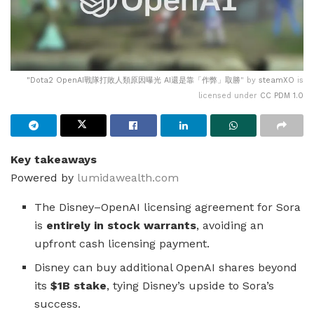
"
Dota2 OpenAI戰隊打敗人類原因曝光 AI還是靠「作弊」取勝
" by
steamXO
is
licensed under
CC PDM 1.0
Key takeaways
Powered by
lumidawealth.com
The Disney–OpenAI licensing agreement for Sora
is
entirely in stock warrants
, avoiding an
upfront cash licensing payment.
Disney can buy additional OpenAI shares beyond
its
$1B stake
, tying Disney’s upside to Sora’s
success.