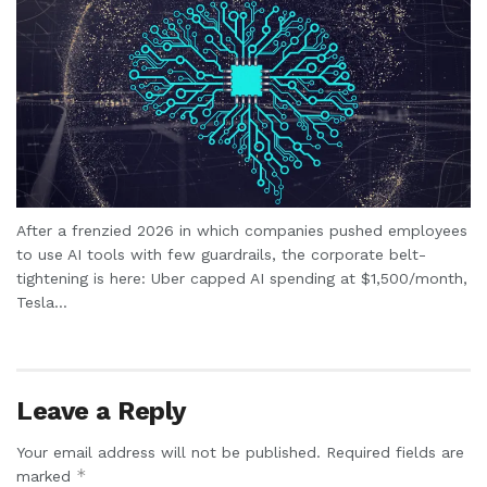
After a frenzied 2026 in which companies pushed employees
to use AI tools with few guardrails, the corporate belt-
tightening is here: Uber capped AI spending at $1,500/month,
Tesla...
Leave a Reply
Your email address will not be published.
Required fields are
*
marked