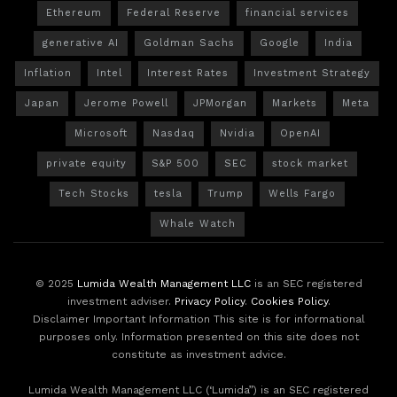
Ethereum
Federal Reserve
financial services
generative AI
Goldman Sachs
Google
India
Inflation
Intel
Interest Rates
Investment Strategy
Japan
Jerome Powell
JPMorgan
Markets
Meta
Microsoft
Nasdaq
Nvidia
OpenAI
private equity
S&P 500
SEC
stock market
Tech Stocks
tesla
Trump
Wells Fargo
Whale Watch
© 2025
Lumida Wealth Management LLC
is an SEC registered
investment adviser.
Privacy Policy
.
Cookies Policy
.
Disclaimer Important Information This site is for informational
purposes only. Information presented on this site does not
constitute as investment advice.
Lumida Wealth Management LLC (‘Lumida”) is an SEC registered