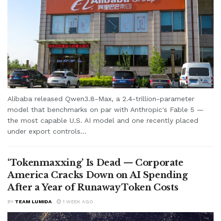
Alibaba released Qwen3.8-Max, a 2.4-trillion-parameter
model that benchmarks on par with Anthropic's Fable 5 —
the most capable U.S. AI model and one recently placed
under export controls...
‘Tokenmaxxing’ Is Dead — Corporate
America Cracks Down on AI Spending
After a Year of Runaway Token Costs
BY
TEAM LUMIDA
1 WEEK AGO