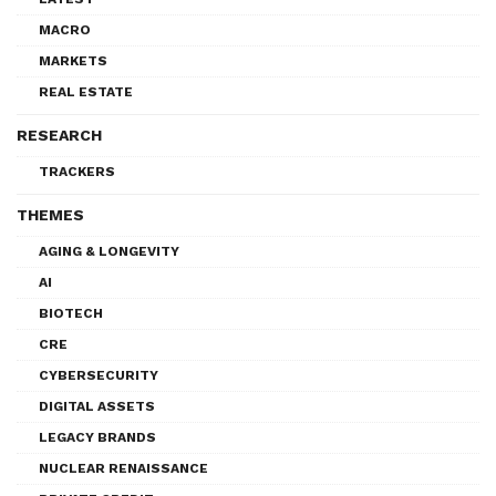
MACRO
MARKETS
REAL ESTATE
RESEARCH
TRACKERS
THEMES
AGING & LONGEVITY
AI
BIOTECH
CRE
CYBERSECURITY
DIGITAL ASSETS
LEGACY BRANDS
NUCLEAR RENAISSANCE