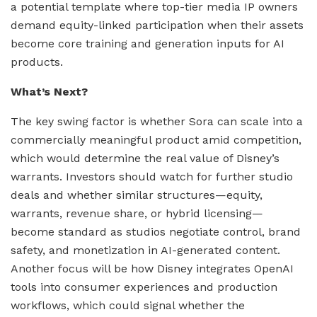
a potential template where top-tier media IP owners
demand equity-linked participation when their assets
become core training and generation inputs for AI
products.
What’s Next?
The key swing factor is whether Sora can scale into a
commercially meaningful product amid competition,
which would determine the real value of Disney’s
warrants. Investors should watch for further studio
deals and whether similar structures—equity,
warrants, revenue share, or hybrid licensing—
become standard as studios negotiate control, brand
safety, and monetization in AI-generated content.
Another focus will be how Disney integrates OpenAI
tools into consumer experiences and production
workflows, which could signal whether the