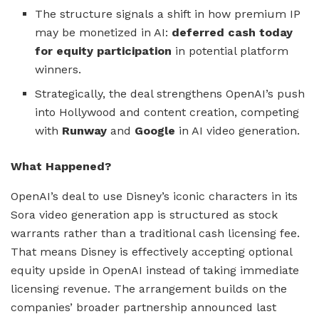
The structure signals a shift in how premium IP
may be monetized in AI:
deferred cash today
for equity participation
in potential platform
winners.
Strategically, the deal strengthens OpenAI’s push
into Hollywood and content creation, competing
with
Runway
and
Google
in AI video generation.
What Happened?
OpenAI’s deal to use Disney’s iconic characters in its
Sora video generation app is structured as stock
warrants rather than a traditional cash licensing fee.
That means Disney is effectively accepting optional
equity upside in OpenAI instead of taking immediate
licensing revenue. The arrangement builds on the
companies’ broader partnership announced last