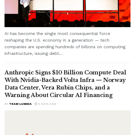
AI has become the single most consequential force
reshaping the U.S. economy in a generation — tech
companies are spending hundreds of billions on computing
infrastructure, issuing debt...
Anthropic Signs $10 Billion Compute Deal
With Nvidia-Backed Volta Infra — Norway
Data Center, Vera Rubin Chips, and a
Warning About Circular AI Financing
BY
TEAM LUMIDA
5 DAYS AGO