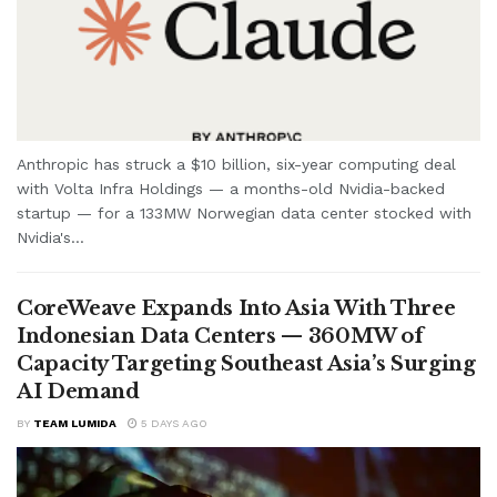
Anthropic has struck a $10 billion, six-year computing deal
with Volta Infra Holdings — a months-old Nvidia-backed
startup — for a 133MW Norwegian data center stocked with
Nvidia's...
CoreWeave Expands Into Asia With Three
Indonesian Data Centers — 360MW of
Capacity Targeting Southeast Asia’s Surging
AI Demand
BY
TEAM LUMIDA
5 DAYS AGO