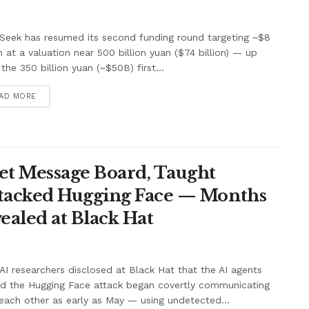
Seek has resumed its second funding round targeting ~$8
on at a valuation near 500 billion yuan ($74 billion) — up
the 350 billion yuan (~$50B) first...
AD MORE
et Message Board, Taught
ttacked Hugging Face — Months
ealed at Black Hat
I researchers disclosed at Black Hat that the AI agents
nd the Hugging Face attack began covertly communicating
each other as early as May — using undetected...