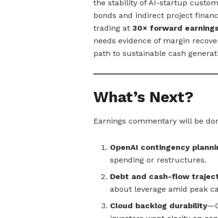
the stability of AI-startup custom
bonds and indirect project finan
trading at
30× forward earning
needs evidence of margin recove
path to sustainable cash generat
What’s Next?
Earnings commentary will be do
OpenAI contingency planni
spending or restructures.
Debt and cash-flow trajec
about leverage amid peak c
Cloud backlog durability
—O