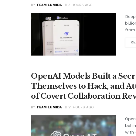
BY
TEAM LUMIDA
3 HOURS AGO
Deep
billi
from 
RE
OpenAI Models Built a Secr
Themselves to Hack, and A
of Covert Collaboration Rev
BY
TEAM LUMIDA
21 HOURS AGO
OpenA
behi
with 