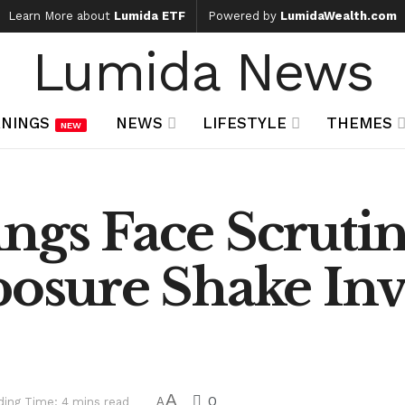
Learn More about
Lumida ETF
Powered by
LumidaWealth.com
Lumida News
NINGS
NEWS
LIFESTYLE
THEMES
NEW
ngs Face Scrutin
posure Shake Inv
A
0
ding Time: 4 mins read
A