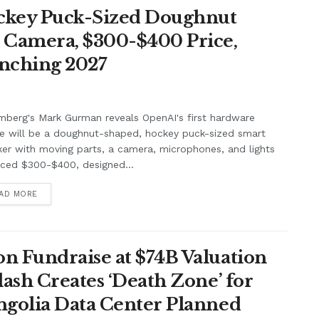
ockey Puck-Sized Doughnut
, Camera, $300-$400 Price,
unching 2027
berg's Mark Gurman reveals OpenAI's first hardware
e will be a doughnut-shaped, hockey puck-sized smart
er with moving parts, a camera, microphones, and lights
iced $300-$400, designed...
AD MORE
n Fundraise at $74B Valuation
lash Creates ‘Death Zone’ for
ngolia Data Center Planned