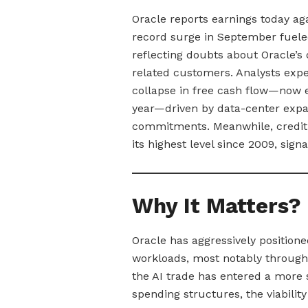
Oracle reports earnings today ag
record surge in September fuele
reflecting doubts about Oracle’s
related customers. Analysts expe
collapse in free cash flow—now 
year—driven by data-center expa
commitments. Meanwhile, credit-d
its highest level since 2009, sign
Why It Matters?
Oracle has aggressively positioned
workloads, most notably through
the AI trade has entered a more s
spending structures, the viabili