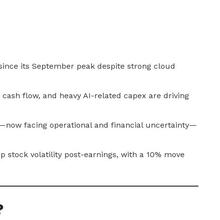
 since its September peak despite strong cloud
 cash flow, and heavy AI-related capex are driving
—now facing operational and financial uncertainty—
 stock volatility post-earnings, with a 10% move
?