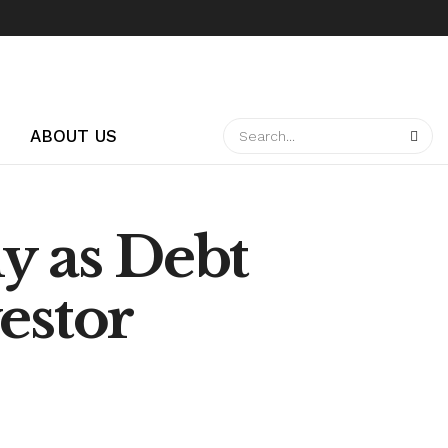
ABOUT US
y as Debt
estor