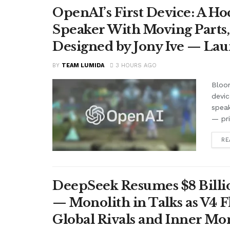
OpenAI’s First Device: A H
Speaker With Moving Parts
Designed by Jony Ive — La
BY
TEAM LUMIDA
3 HOURS AGO
Bloom
devic
speak
— pr
RE
DeepSeek Resumes $8 Billio
— Monolith in Talks as V4 F
Global Rivals and Inner Mo