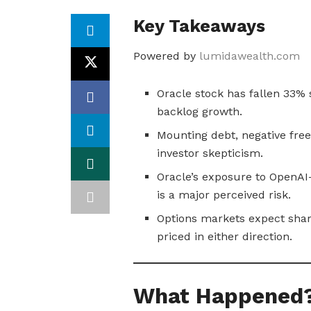
Key Takeaways
Powered by
lumidawealth.com
Oracle stock has fallen 33%
backlog growth.
Mounting debt, negative free
investor skepticism.
Oracle’s exposure to OpenAI
is a major perceived risk.
Options markets expect sharp
priced in either direction.
What Happened