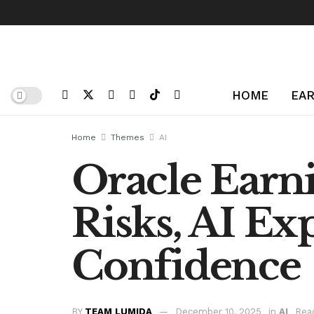
HOME
EAR
Home
Themes
AI
Oracle Earni
Risks, AI Ex
Confidence
BY
TEAM LUMIDA
December 10, 2025
in
AI
Rea