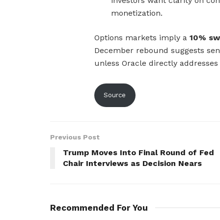
investors want clarity on con
monetization.
Options markets imply a
10% sw
December rebound suggests senti
unless Oracle directly addresses 
Source
Previous Post
Trump Moves Into Final Round of Fed
Chair Interviews as Decision Nears
Recommended For You