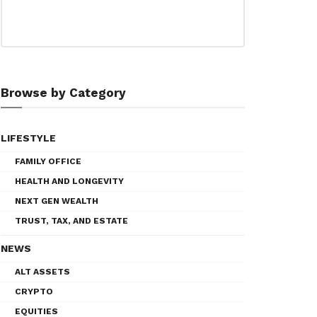
Browse by Category
LIFESTYLE
FAMILY OFFICE
HEALTH AND LONGEVITY
NEXT GEN WEALTH
TRUST, TAX, AND ESTATE
NEWS
ALT ASSETS
CRYPTO
EQUITIES