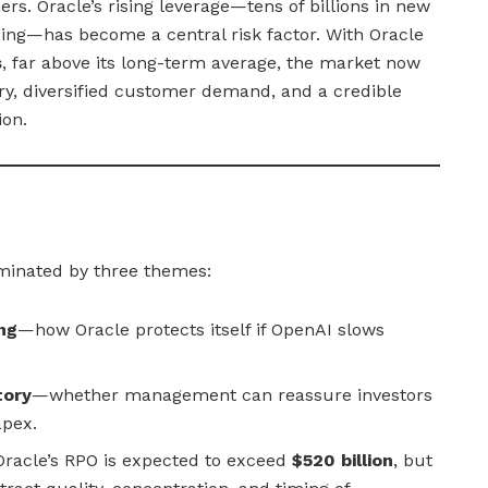
ers. Oracle’s rising leverage—tens of billions in new
cing—has become a central risk factor. With Oracle
s
, far above its long-term average, the market now
ry, diversified customer demand, and a credible
ion.
minated by three themes:
ng
—how Oracle protects itself if OpenAI slows
tory
—whether management can reassure investors
apex.
racle’s RPO is expected to exceed
$520 billion
, but