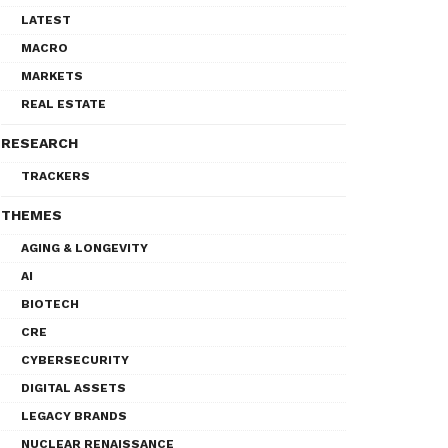
LATEST
MACRO
MARKETS
REAL ESTATE
RESEARCH
TRACKERS
THEMES
AGING & LONGEVITY
AI
BIOTECH
CRE
CYBERSECURITY
DIGITAL ASSETS
LEGACY BRANDS
NUCLEAR RENAISSANCE