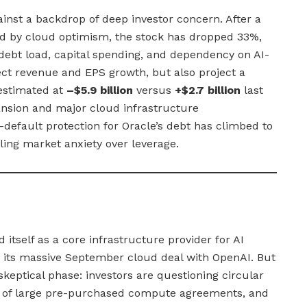
ainst a backdrop of deep investor concern. After a
d by cloud optimism, the stock has dropped 33%,
 debt load, capital spending, and dependency on AI-
ct revenue and EPS growth, but also project a
estimated at
–$5.9 billion
versus
+$2.7 billion
last
nsion and major cloud infrastructure
efault protection for Oracle’s debt has climbed to
aling market anxiety over leverage.
 itself as a core infrastructure provider for AI
 its massive September cloud deal with OpenAI. But
keptical phase: investors are questioning circular
ty of large pre-purchased compute agreements, and