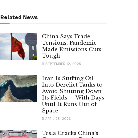
Related News
China Says Trade
Tensions, Pandemic
Made Emissions Cuts
Tough
SEPTEMBER 12, 2025
Iran Is Stuffing Oil
Into Derelict Tanks to
Avoid Shutting Down
Its Fields — With Days
Until It Runs Out of
Space
APRIL 28, 2026
Tesla Cracks China’s