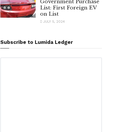
Government Purchase
List: First Foreign EV
on List
JULY 5, 2024
Subscribe to Lumida Ledger