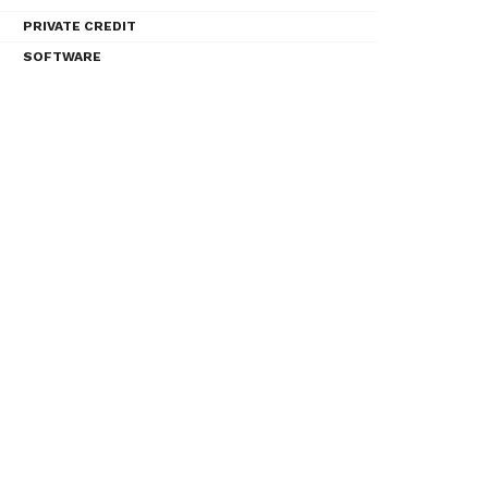
PRIVATE CREDIT
SOFTWARE