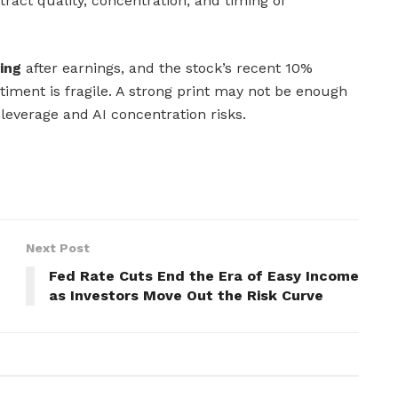
tract quality, concentration, and timing of
ing
after earnings, and the stock’s recent 10%
ment is fragile. A strong print may not be enough
leverage and AI concentration risks.
Next Post
Fed Rate Cuts End the Era of Easy Income
as Investors Move Out the Risk Curve