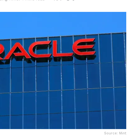
Source: Mint