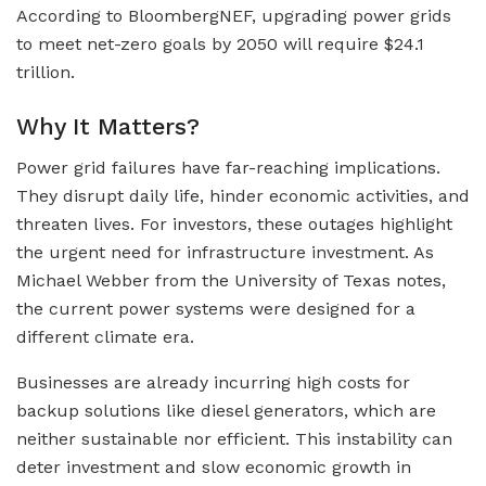
According to BloombergNEF, upgrading power grids
to meet net-zero goals by 2050 will require $24.1
trillion.
Why It Matters?
Power grid failures have far-reaching implications.
They disrupt daily life, hinder economic activities, and
threaten lives. For investors, these outages highlight
the urgent need for infrastructure investment. As
Michael Webber from the University of Texas notes,
the current power systems were designed for a
different climate era.
Businesses are already incurring high costs for
backup solutions like diesel generators, which are
neither sustainable nor efficient. This instability can
deter investment and slow economic growth in