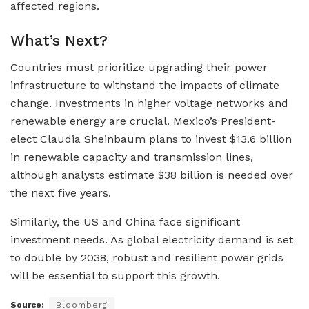
affected regions.
What’s Next?
Countries must prioritize upgrading their power
infrastructure to withstand the impacts of climate
change. Investments in higher voltage networks and
renewable energy are crucial. Mexico’s President-
elect Claudia Sheinbaum plans to invest $13.6 billion
in renewable capacity and transmission lines,
although analysts estimate $38 billion is needed over
the next five years.
Similarly, the US and China face significant
investment needs. As global electricity demand is set
to double by 2038, robust and resilient power grids
will be essential to support this growth.
Source:
Bloomberg