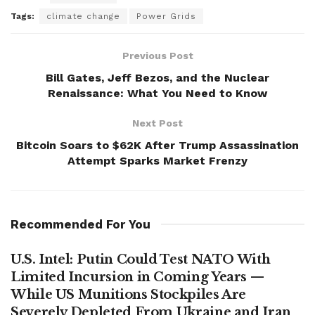
Tags:
climate change
Power Grids
Previous Post
Bill Gates, Jeff Bezos, and the Nuclear
Renaissance: What You Need to Know
Next Post
Bitcoin Soars to $62K After Trump Assassination
Attempt Sparks Market Frenzy
Recommended For You
U.S. Intel: Putin Could Test NATO With
Limited Incursion in Coming Years —
While US Munitions Stockpiles Are
Severely Depleted From Ukraine and Iran