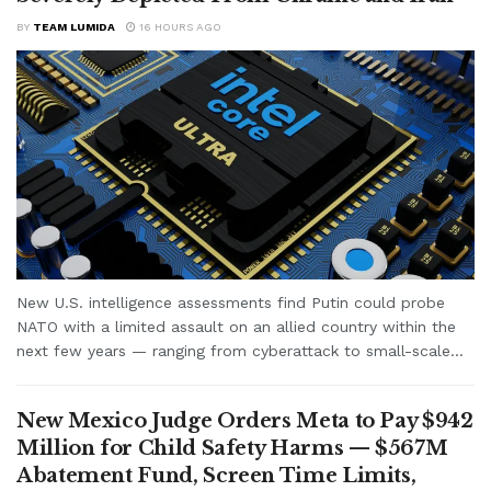
BY
TEAM LUMIDA
16 HOURS AGO
New U.S. intelligence assessments find Putin could probe
NATO with a limited assault on an allied country within the
next few years — ranging from cyberattack to small-scale...
New Mexico Judge Orders Meta to Pay $942
Million for Child Safety Harms — $567M
Abatement Fund, Screen Time Limits,