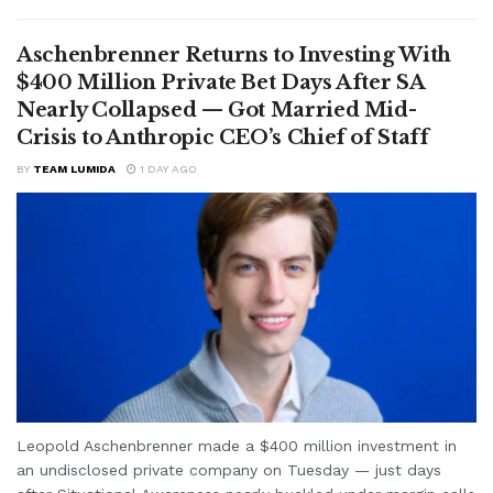
Aschenbrenner Returns to Investing With
$400 Million Private Bet Days After SA
Nearly Collapsed — Got Married Mid-
Crisis to Anthropic CEO’s Chief of Staff
BY
TEAM LUMIDA
1 DAY AGO
Leopold Aschenbrenner made a $400 million investment in
an undisclosed private company on Tuesday — just days