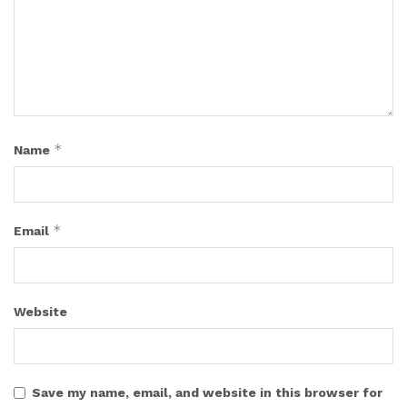
*
Name
*
Email
Website
Save my name, email, and website in this browser for