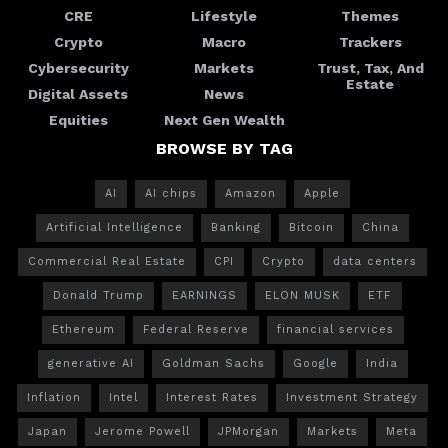
CRE
Lifestyle
Themes
Crypto
Macro
Trackers
Cybersecurity
Markets
Trust, Tax, And
Estate
Digital Assets
News
Equities
Next Gen Wealth
BROWSE BY TAG
AI
AI chips
Amazon
Apple
Artificial Intelligence
Banking
Bitcoin
China
Commercial Real Estate
CPI
Crypto
data centers
Donald Trump
EARNINGS
ELON MUSK
ETF
Ethereum
Federal Reserve
financial services
generative AI
Goldman Sachs
Google
India
Inflation
Intel
Interest Rates
Investment Strategy
Japan
Jerome Powell
JPMorgan
Markets
Meta