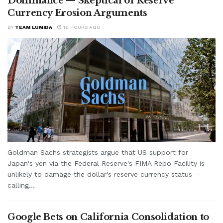
Dominance — Skeptical of Reserve
Currency Erosion Arguments
BY
TEAM LUMIDA
16 HOURS AGO
Goldman Sachs strategists argue that US support for
Japan's yen via the Federal Reserve's FIMA Repo Facility is
unlikely to damage the dollar's reserve currency status —
calling...
Google Bets on California Consolidation to