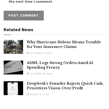
the next time I comment.
Related News
Why Hurricane Helene Means Trouble
for Your Insurance Claims
OCTOBER 8, 2024
ASML Logs Strong Orders Amid AI
Spending Frenzy
OCTOBER 15, 2025
DeepSeek’s Founder Rejects Quick Cash,
Prioritizes Vision Over Profit
MARCH 11, 2025