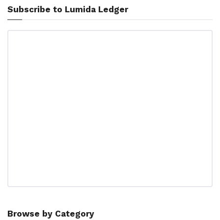
Subscribe to Lumida Ledger
Browse by Category