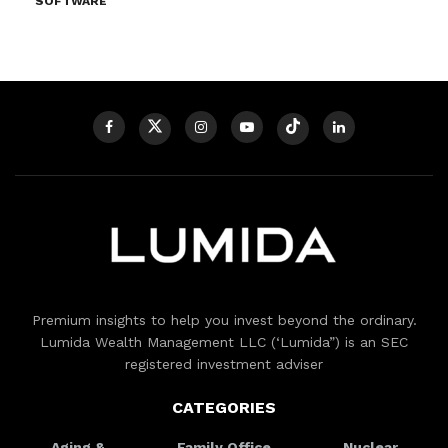
SOFTWARE
Premium insights to help you invest beyond the ordinary.
Lumida Wealth Management LLC (‘Lumida”) is an SEC
registered investment adviser
CATEGORIES
Aging &
Family Office
Nuclear