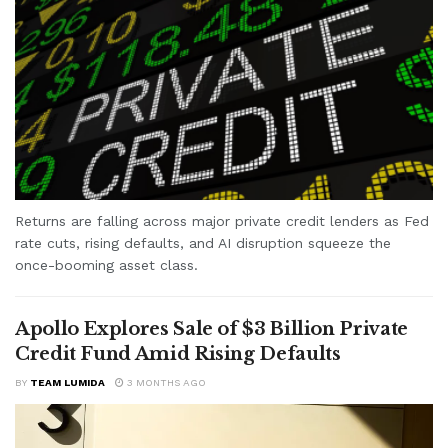
Returns are falling across major private credit lenders as Fed
rate cuts, rising defaults, and AI disruption squeeze the
once-booming asset class.
Apollo Explores Sale of $3 Billion Private
Credit Fund Amid Rising Defaults
BY
TEAM LUMIDA
3 MONTHS AGO