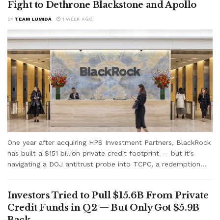
Fight to Dethrone Blackstone and Apollo
BY
TEAM LUMIDA
1 WEEK AGO
One year after acquiring HPS Investment Partners, BlackRock
has built a $151 billion private credit footprint — but it's
navigating a DOJ antitrust probe into TCPC, a redemption...
Investors Tried to Pull $15.6B From Private
Credit Funds in Q2 — But Only Got $5.9B
Back