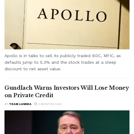
Apollo is in talks to sell its publicly traded BDC, MFIC, as
defaults jump to 5.3% and the stock trades at a steep
discount to net asset value.
Gundlach Warns Investors Will Lose Money
on Private Credit
BY
TEAM LUMIDA
3 MONTHS AGO