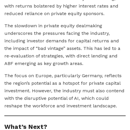
with returns bolstered by higher interest rates and
reduced reliance on private equity sponsors.
The slowdown in private equity dealmaking
underscores the pressures facing the industry,
including investor demands for capital returns and
the impact of “bad vintage” assets. This has led to a
re-evaluation of strategies, with direct lending and
ABF emerging as key growth areas.
The focus on Europe, particularly Germany, reflects
the region’s potential as a hotspot for private capital
investment. However, the industry must also contend
with the disruptive potential of AI, which could
reshape the workforce and investment landscape.
What’s Next?