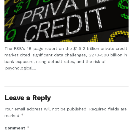
The FSB's 48-page report on the $1.5-2 trillion private credit
market cited 'significant data challenges,' $270-500 billion in
bank exposure, rising default rates, and the risk of
'psychological...
Leave a Reply
Your email address will not be published.
Required fields are
*
marked
*
Comment