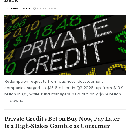
BY
TEAM LUMIDA
1 MONTH AGO
Redemption requests from business-development
companies surged to $15.6 billion in Q2 2026, up from $13.9
billion in Q1, while fund managers paid out only $5.9 billion
— down...
Private Credit’s Bet on Buy Now, Pay Later
Is a High-Stakes Gamble as Consumer