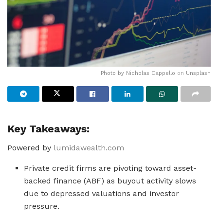
Photo by
Nicholas Cappello
on
Unsplash
Key Takeaways:
Powered by
lumidawealth.com
Private credit firms are pivoting toward asset-
backed finance (ABF) as buyout activity slows
due to depressed valuations and investor
pressure.