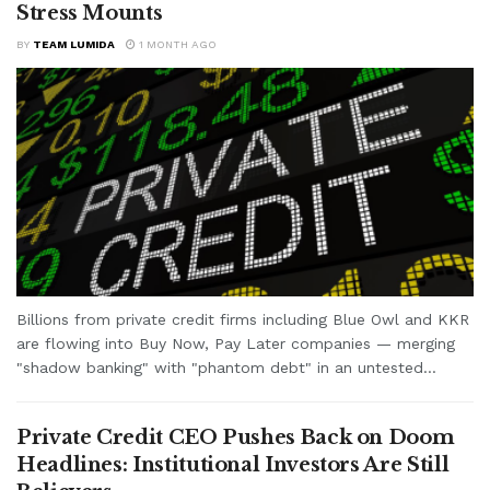
Stress Mounts
BY
TEAM LUMIDA
1 MONTH AGO
Billions from private credit firms including Blue Owl and KKR
are flowing into Buy Now, Pay Later companies — merging
"shadow banking" with "phantom debt" in an untested...
Private Credit CEO Pushes Back on Doom
Headlines: Institutional Investors Are Still