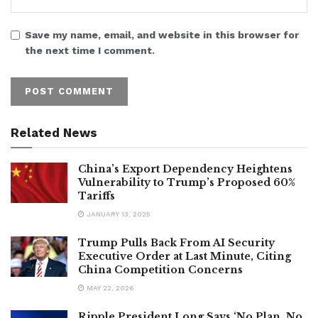
Save my name, email, and website in this browser for
the next time I comment.
Related News
China’s Export Dependency Heightens
Vulnerability to Trump’s Proposed 60%
Tariffs
JANUARY 13, 2025
Trump Pulls Back From AI Security
Executive Order at Last Minute, Citing
China Competition Concerns
MAY 22, 2026
Ripple President Long Says ‘No Plan, No