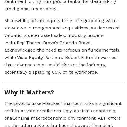
sentiment, citing Europe’s potential for dealmaking
amid global uncertainty.
Meanwhile, private equity firms are grappling with a
slowdown in mergers and acquisitions, as depressed
valuations deter asset sales. Industry leaders,
including Thoma Bravo’s Orlando Bravo,
acknowledged the need to refocus on fundamentals,
while Vista Equity Partners’ Robert F. Smith warned
that advances in AI could disrupt the industry,
potentially displacing 60% of its workforce.
Why It Matters?
The pivot to asset-backed finance marks a significant
shift in private credit’s strategy, as firms adapt to a
challenging macroeconomic environment. ABF offers
a safer alternative to traditional buyout financing,