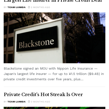
Largest Life Insurer in Private Credit Deal
BY
TEAM LUMIDA
2 MONTHS AGO
Blackstone signed an MOU with Nippon Life Insurance —
Japan's largest life insurer — for up to ¥1.5 trillion ($9.4B) in
private credit investments over five years, plus...
Private Credit’s Hot Streak Is Over
BY
TEAM LUMIDA
3 MONTHS AGO