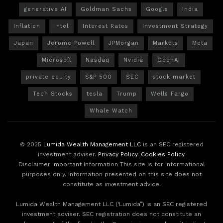
generative AI
Goldman Sachs
Google
India
Inflation
Intel
Interest Rates
Investment Strategy
Japan
Jerome Powell
JPMorgan
Markets
Meta
Microsoft
Nasdaq
Nvidia
OpenAI
private equity
S&P 500
SEC
stock market
Tech Stocks
tesla
Trump
Wells Fargo
Whale Watch
© 2025
Lumida Wealth Management LLC
is an SEC registered
investment adviser.
Privacy Policy
.
Cookies Policy
.
Disclaimer Important Information This site is for informational
purposes only. Information presented on this site does not
constitute as investment advice.
Lumida Wealth Management LLC (‘Lumida”) is an SEC registered
investment adviser. SEC registration does not constitute an