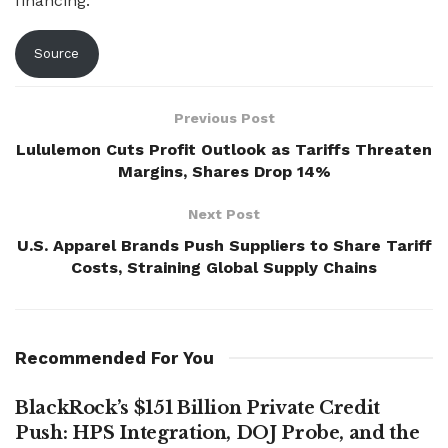
financing.
Source
Previous Post
Lululemon Cuts Profit Outlook as Tariffs Threaten
Margins, Shares Drop 14%
Next Post
U.S. Apparel Brands Push Suppliers to Share Tariff
Costs, Straining Global Supply Chains
Recommended For You
BlackRock’s $151 Billion Private Credit
Push: HPS Integration, DOJ Probe, and the