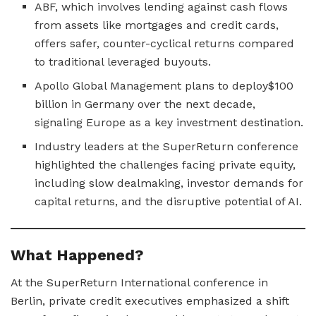
ABF, which involves lending against cash flows
from assets like mortgages and credit cards,
offers safer, counter-cyclical returns compared
to traditional leveraged buyouts.
Apollo Global Management plans to deploy$100
billion in Germany over the next decade,
signaling Europe as a key investment destination.
Industry leaders at the SuperReturn conference
highlighted the challenges facing private equity,
including slow dealmaking, investor demands for
capital returns, and the disruptive potential of AI.
What Happened?
At the SuperReturn International conference in
Berlin, private credit executives emphasized a shift