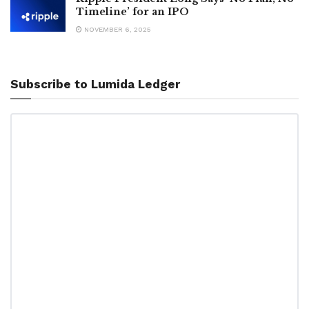
Timeline’ for an IPO
NOVEMBER 6, 2025
Subscribe to Lumida Ledger