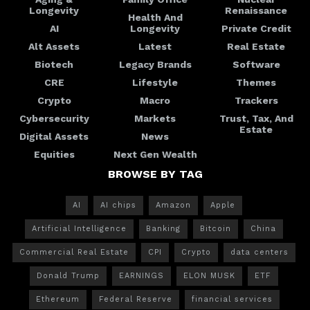
Longevity
Renaissance
Health And
AI
Longevity
Private Credit
Alt Assets
Latest
Real Estate
Biotech
Legacy Brands
Software
CRE
Lifestyle
Themes
Crypto
Macro
Trackers
Cybersecurity
Markets
Trust, Tax, And
Estate
Digital Assets
News
Equities
Next Gen Wealth
BROWSE BY TAG
AI
AI chips
Amazon
Apple
Artificial Intelligence
Banking
Bitcoin
China
Commercial Real Estate
CPI
Crypto
data centers
Donald Trump
EARNINGS
ELON MUSK
ETF
Ethereum
Federal Reserve
financial services