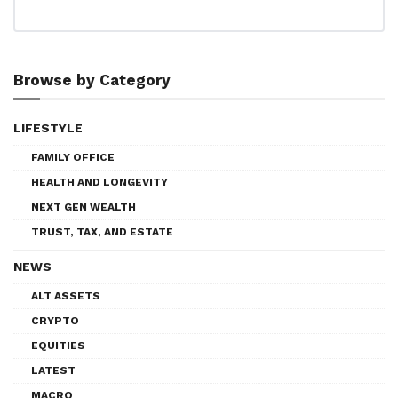
Browse by Category
LIFESTYLE
FAMILY OFFICE
HEALTH AND LONGEVITY
NEXT GEN WEALTH
TRUST, TAX, AND ESTATE
NEWS
ALT ASSETS
CRYPTO
EQUITIES
LATEST
MACRO