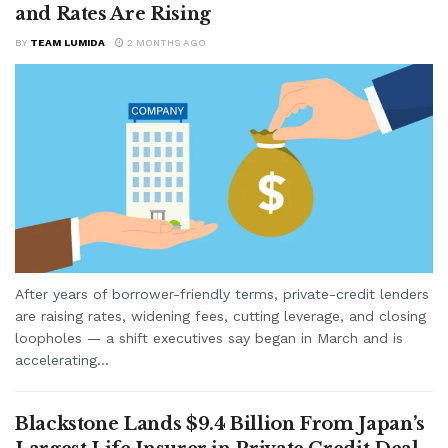
and Rates Are Rising
BY
TEAM LUMIDA
2 MONTHS AGO
After years of borrower-friendly terms, private-credit lenders
are raising rates, widening fees, cutting leverage, and closing
loopholes — a shift executives say began in March and is
accelerating...
Blackstone Lands $9.4 Billion From Japan’s