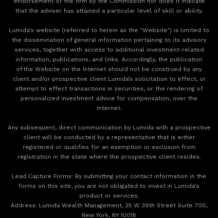
endorsement of the firm by the Commission nor does it indicate
that the adviser has attained a particular level of skill or ability.
Lumida's website (referred to herein as the "Website") is limited to
the dissemination of general information pertaining to its advisory
services, together with access to additional investment-related
information, publications, and links. Accordingly, the publication
of the Website on the Internet should not be construed by any
client and/or prospective client Lumida’s solicitation to effect, or
attempt to effect transactions in securities, or the rendering of
personalized investment advice for compensation, over the
Internet.
Any subsequent, direct communication by Lumida with a prospective
client will be conducted by a representative that is either
registered or qualifies for an exemption or exclusion from
registration in the state where the prospective client resides.
‍Lead Capture Forms: By submitting your contact information in the
forms on this site, you are not obligated to invest in Lumida's
product or services.
‍Address: Lumida Wealth Management, 25 W 39th Street Suite 700,
New York, NY 10018