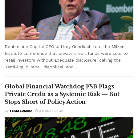
DoubleLine Capital CEO Jeffrey Gundlach told the Milken
Institute conference that private credit funds were sold to
retail investors without adequate disclosure, calling the
'semi-liquid' label 'diabolical' and...
Global Financial Watchdog FSB Flags
Private Credit as a Systemic Risk — But
Stops Short of Policy Action
BY
TEAM LUMIDA
3 MONTHS AGO