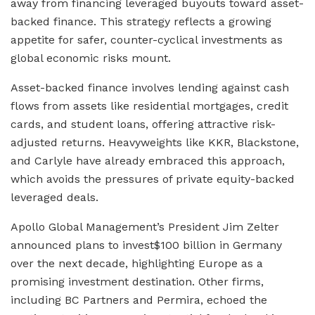
away from financing leveraged buyouts toward asset-
backed finance. This strategy reflects a growing
appetite for safer, counter-cyclical investments as
global economic risks mount.
Asset-backed finance involves lending against cash
flows from assets like residential mortgages, credit
cards, and student loans, offering attractive risk-
adjusted returns. Heavyweights like KKR, Blackstone,
and Carlyle have already embraced this approach,
which avoids the pressures of private equity-backed
leveraged deals.
Apollo Global Management’s President Jim Zelter
announced plans to invest$100 billion in Germany
over the next decade, highlighting Europe as a
promising investment destination. Other firms,
including BC Partners and Permira, echoed the