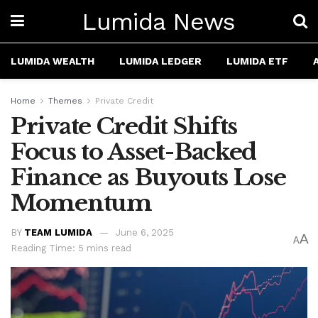
Lumida News
LUMIDA WEALTH
LUMIDA LEDGER
LUMIDA ETF
Home
Themes
Private Credit
Private Credit Shifts
Focus to Asset-Backed
Finance as Buyouts Lose
Momentum
BY
TEAM LUMIDA
June 6, 2025
A
A
Reading Time: 5 mins read