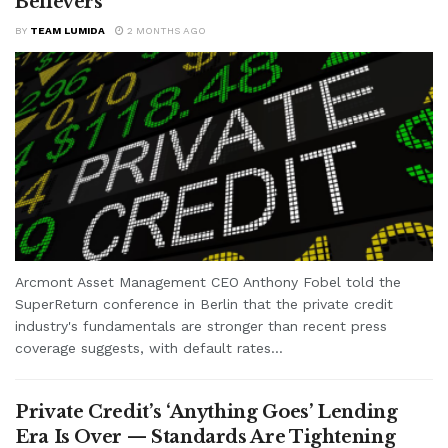
Believers
BY
TEAM LUMIDA
2 MONTHS AGO
Arcmont Asset Management CEO Anthony Fobel told the
SuperReturn conference in Berlin that the private credit
industry's fundamentals are stronger than recent press
coverage suggests, with default rates...
Private Credit’s ‘Anything Goes’ Lending
Era Is Over — Standards Are Tightening