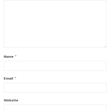
*
Name
*
Email
Website