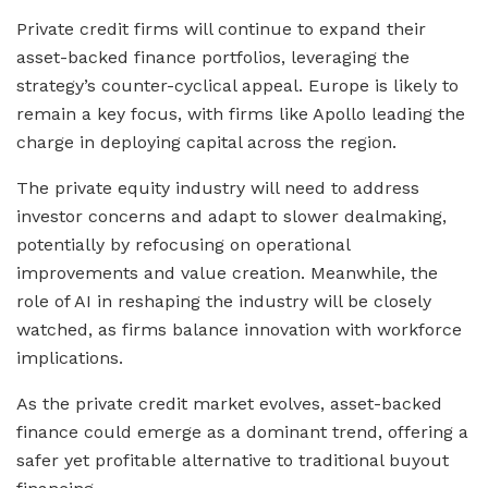
Private credit firms will continue to expand their
asset-backed finance portfolios, leveraging the
strategy’s counter-cyclical appeal. Europe is likely to
remain a key focus, with firms like Apollo leading the
charge in deploying capital across the region.
The private equity industry will need to address
investor concerns and adapt to slower dealmaking,
potentially by refocusing on operational
improvements and value creation. Meanwhile, the
role of AI in reshaping the industry will be closely
watched, as firms balance innovation with workforce
implications.
As the private credit market evolves, asset-backed
finance could emerge as a dominant trend, offering a
safer yet profitable alternative to traditional buyout