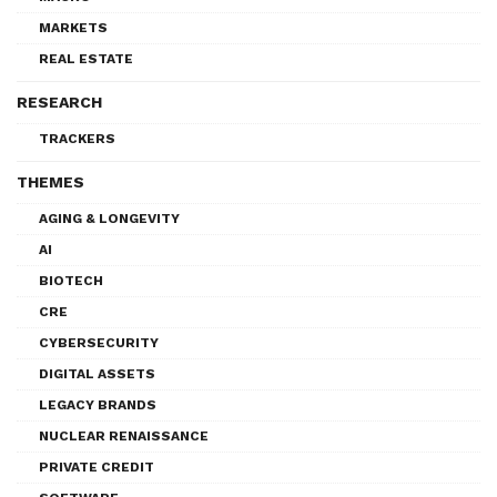
MARKETS
REAL ESTATE
RESEARCH
TRACKERS
THEMES
AGING & LONGEVITY
AI
BIOTECH
CRE
CYBERSECURITY
DIGITAL ASSETS
LEGACY BRANDS
NUCLEAR RENAISSANCE
PRIVATE CREDIT