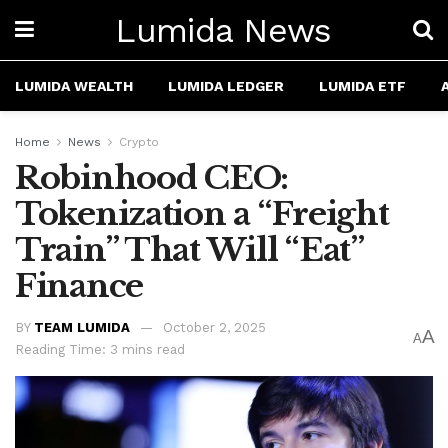
Lumida News
LUMIDA WEALTH
LUMIDA LEDGER
LUMIDA ETF
Home
News
Crypto
Robinhood CEO:
Tokenization a “Freight
Train” That Will “Eat”
Finance
BY
TEAM LUMIDA
October 2, 2025
A
A
Reading Time: 3 mins read