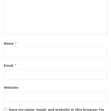
*
Name
*
Email
Website
Save my name, email, and website in this browser for