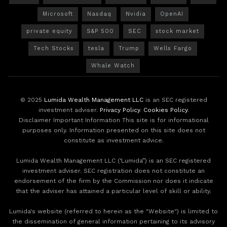
Microsoft
Nasdaq
Nvidia
OpenAI
private equity
S&P 500
SEC
stock market
Tech Stocks
tesla
Trump
Wells Fargo
Whale Watch
© 2025
Lumida Wealth Management LLC
is an SEC registered
investment adviser.
Privacy Policy
.
Cookies Policy
.
Disclaimer Important Information This site is for informational
purposes only. Information presented on this site does not
constitute as investment advice.
Lumida Wealth Management LLC (‘Lumida”) is an SEC registered
investment adviser. SEC registration does not constitute an
endorsement of the firm by the Commission nor does it indicate
that the adviser has attained a particular level of skill or ability.
Lumida's website (referred to herein as the "Website") is limited to
the dissemination of general information pertaining to its advisory