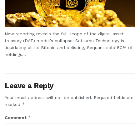
New reporting reveals the full scope of the digital asset
treasury (DAT) model's collapse: Satsuma Technology is
liquidating all its Bitcoin and delisting, Sequans sold 80% of
holdings...
Leave a Reply
Your email address will not be published.
Required fields are
*
marked
*
Comment