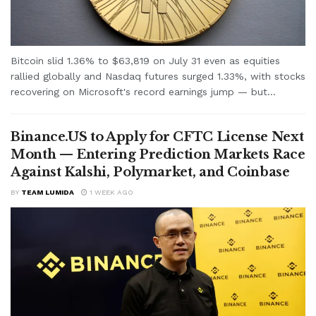
Bitcoin slid 1.36% to $63,819 on July 31 even as equities
rallied globally and Nasdaq futures surged 1.33%, with stocks
recovering on Microsoft's record earnings jump — but...
Binance.US to Apply for CFTC License Next
Month — Entering Prediction Markets Race
Against Kalshi, Polymarket, and Coinbase
BY
TEAM LUMIDA
1 WEEK AGO