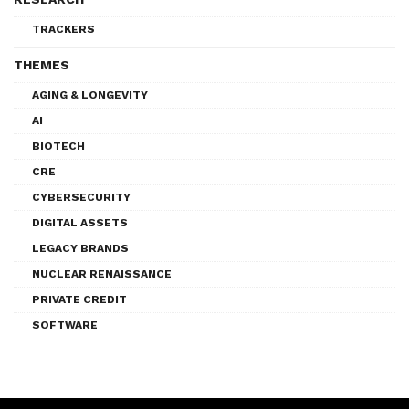
TRACKERS
THEMES
AGING & LONGEVITY
AI
BIOTECH
CRE
CYBERSECURITY
DIGITAL ASSETS
LEGACY BRANDS
NUCLEAR RENAISSANCE
PRIVATE CREDIT
SOFTWARE