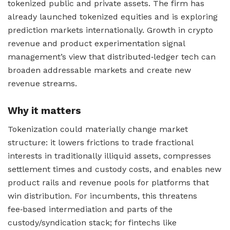
tokenized public and private assets. The firm has
already launched tokenized equities and is exploring
prediction markets internationally. Growth in crypto
revenue and product experimentation signal
management’s view that distributed‑ledger tech can
broaden addressable markets and create new
revenue streams.
Why it matters
Tokenization could materially change market
structure: it lowers frictions to trade fractional
interests in traditionally illiquid assets, compresses
settlement times and custody costs, and enables new
product rails and revenue pools for platforms that
win distribution. For incumbents, this threatens
fee‑based intermediation and parts of the
custody/syndication stack; for fintechs like