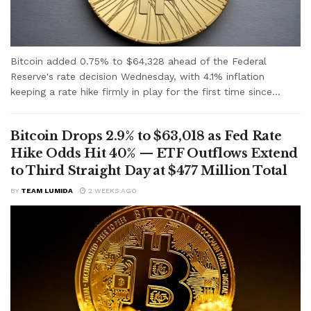
Bitcoin added 0.75% to $64,328 ahead of the Federal
Reserve's rate decision Wednesday, with 4.1% inflation
keeping a rate hike firmly in play for the first time since...
Bitcoin Drops 2.9% to $63,018 as Fed Rate
Hike Odds Hit 40% — ETF Outflows Extend
to Third Straight Day at $477 Million Total
BY
TEAM LUMIDA
2 WEEKS AGO