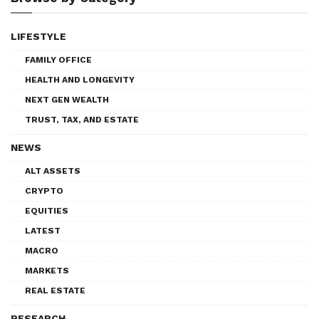
LIFESTYLE
FAMILY OFFICE
HEALTH AND LONGEVITY
NEXT GEN WEALTH
TRUST, TAX, AND ESTATE
NEWS
ALT ASSETS
CRYPTO
EQUITIES
LATEST
MACRO
MARKETS
REAL ESTATE
RESEARCH