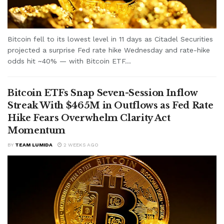
Bitcoin fell to its lowest level in 11 days as Citadel Securities
projected a surprise Fed rate hike Wednesday and rate-hike
odds hit ~40% — with Bitcoin ETF...
Bitcoin ETFs Snap Seven-Session Inflow
Streak With $465M in Outflows as Fed Rate
Hike Fears Overwhelm Clarity Act
Momentum
BY
TEAM LUMIDA
2 WEEKS AGO