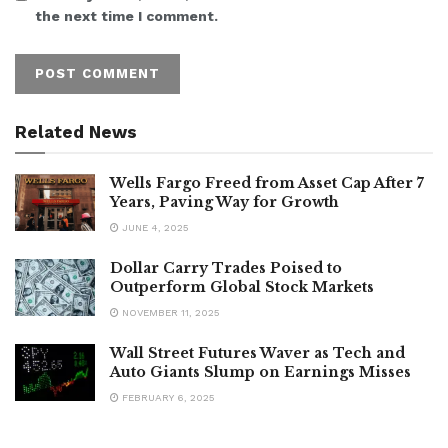
the next time I comment.
Related News
Wells Fargo Freed from Asset Cap After 7
Years, Paving Way for Growth
JUNE 4, 2025
Dollar Carry Trades Poised to
Outperform Global Stock Markets
NOVEMBER 11, 2025
Wall Street Futures Waver as Tech and
Auto Giants Slump on Earnings Misses
FEBRUARY 6, 2025