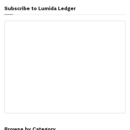
Subscribe to Lumida Ledger
Browse by Category