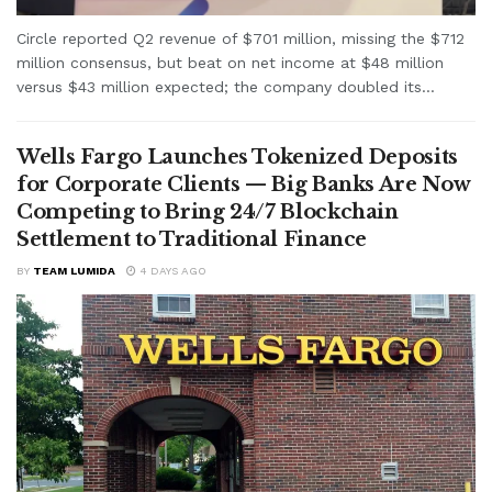
Circle reported Q2 revenue of $701 million, missing the $712
million consensus, but beat on net income at $48 million
versus $43 million expected; the company doubled its...
Wells Fargo Launches Tokenized Deposits
for Corporate Clients — Big Banks Are Now
Competing to Bring 24/7 Blockchain
Settlement to Traditional Finance
BY
TEAM LUMIDA
4 DAYS AGO