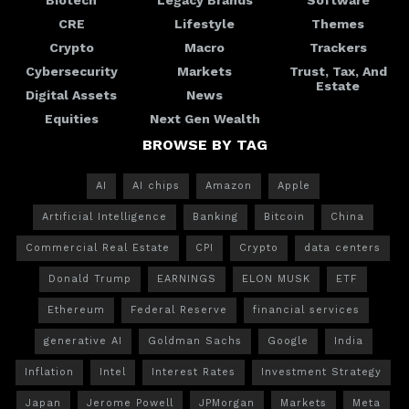
CRE
Lifestyle
Themes
Crypto
Macro
Trackers
Cybersecurity
Markets
Trust, Tax, And
Estate
Digital Assets
News
Equities
Next Gen Wealth
BROWSE BY TAG
AI
AI chips
Amazon
Apple
Artificial Intelligence
Banking
Bitcoin
China
Commercial Real Estate
CPI
Crypto
data centers
Donald Trump
EARNINGS
ELON MUSK
ETF
Ethereum
Federal Reserve
financial services
generative AI
Goldman Sachs
Google
India
Inflation
Intel
Interest Rates
Investment Strategy
Japan
Jerome Powell
JPMorgan
Markets
Meta