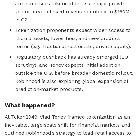
June and sees tokenization as a major growth
vector; crypto‑linked revenue doubled to $160M
in Q2.
Tokenization proponents expect wider access to
illiquid assets, lower fees, and new product
forms (e.g., fractional real‑estate, private equity).
Regulatory pushback has already emerged (EU
scrutiny), and Tenev expects initial adoption
outside the U.S. before broader domestic rollout.
Robinhood is also exploring global expansion of
prediction‑market products.
What happened?
At Token2049, Vlad Tenev framed tokenization as an
inevitable, large‑scale shift for financial markets and
outlined Robinhood’s strategy to lead retail access to