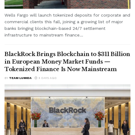
Wells Fargo will launch tokenized deposits for corporate and
commercial clients this fall, joining a growing list of major
banks bringing blockchain-based 24/7 settlement
infrastructure to mainstream finance...
BlackRock Brings Blockchain to $311 Billion
in European Money Market Funds —
Tokenized Finance Is Now Mainstream
BY
TEAM LUMIDA
4 DAYS AGO