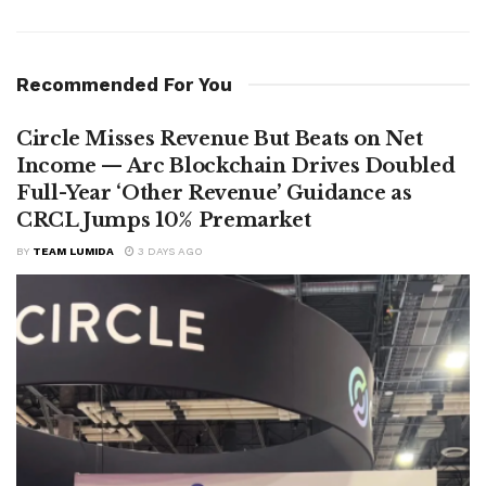
Recommended For You
Circle Misses Revenue But Beats on Net
Income — Arc Blockchain Drives Doubled
Full-Year ‘Other Revenue’ Guidance as
CRCL Jumps 10% Premarket
BY
TEAM LUMIDA
3 DAYS AGO