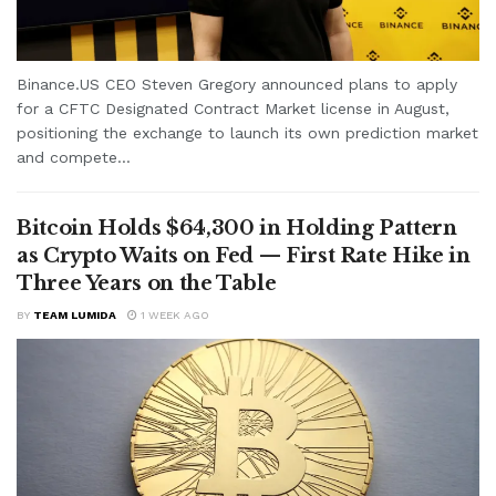
Binance.US CEO Steven Gregory announced plans to apply
for a CFTC Designated Contract Market license in August,
positioning the exchange to launch its own prediction market
and compete...
Bitcoin Holds $64,300 in Holding Pattern
as Crypto Waits on Fed — First Rate Hike in
Three Years on the Table
BY
TEAM LUMIDA
1 WEEK AGO