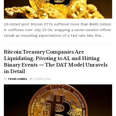
US-listed spot Bitcoin ETFs suffered more than $465 million
in outflows over July 23-24, snapping a seven-session inflow
streak as mounting expectations of a Fed rate hike this...
Bitcoin Treasury Companies Are
Liquidating, Pivoting to AI, and Hitting
Binary Events — The DAT Model Unravels
in Detail
BY
TEAM LUMIDA
2 WEEKS AGO