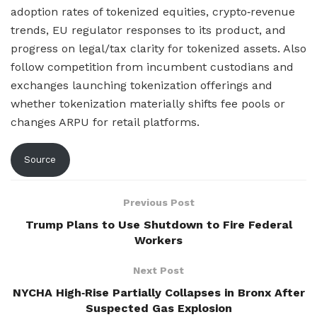
adoption rates of tokenized equities, crypto‑revenue
trends, EU regulator responses to its product, and
progress on legal/tax clarity for tokenized assets. Also
follow competition from incumbent custodians and
exchanges launching tokenization offerings and
whether tokenization materially shifts fee pools or
changes ARPU for retail platforms.
Source
Previous Post
Trump Plans to Use Shutdown to Fire Federal
Workers
Next Post
NYCHA High‑Rise Partially Collapses in Bronx After
Suspected Gas Explosion