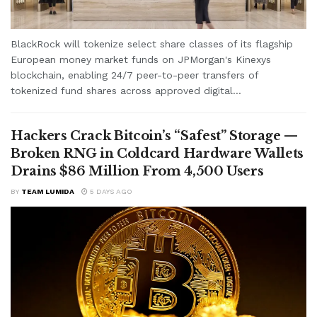
BlackRock will tokenize select share classes of its flagship
European money market funds on JPMorgan's Kinexys
blockchain, enabling 24/7 peer-to-peer transfers of
tokenized fund shares across approved digital...
Hackers Crack Bitcoin’s “Safest” Storage —
Broken RNG in Coldcard Hardware Wallets
Drains $86 Million From 4,500 Users
BY
TEAM LUMIDA
5 DAYS AGO