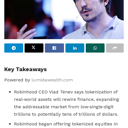
Key Takeaways
Powered by
lumidawealth.com
Robinhood CEO Vlad Tenev says tokenization of
real‑world assets will rewire finance, expanding
the addressable market from low‑single‑digit
trillions to potentially tens of trillions of dollars.
Robinhood began offering tokenized equities in