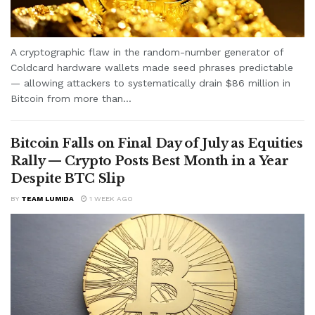
A cryptographic flaw in the random-number generator of
Coldcard hardware wallets made seed phrases predictable
— allowing attackers to systematically drain $86 million in
Bitcoin from more than...
Bitcoin Falls on Final Day of July as Equities
Rally — Crypto Posts Best Month in a Year
Despite BTC Slip
BY
TEAM LUMIDA
1 WEEK AGO