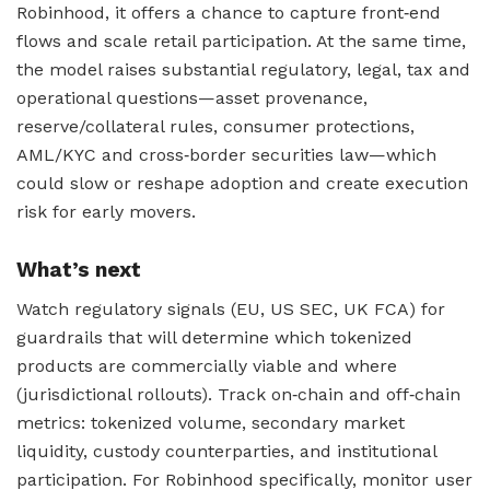
Robinhood, it offers a chance to capture front‑end
flows and scale retail participation. At the same time,
the model raises substantial regulatory, legal, tax and
operational questions—asset provenance,
reserve/collateral rules, consumer protections,
AML/KYC and cross‑border securities law—which
could slow or reshape adoption and create execution
risk for early movers.
What’s next
Watch regulatory signals (EU, US SEC, UK FCA) for
guardrails that will determine which tokenized
products are commercially viable and where
(jurisdictional rollouts). Track on‑chain and off‑chain
metrics: tokenized volume, secondary market
liquidity, custody counterparties, and institutional
participation. For Robinhood specifically, monitor user