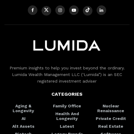
Premium insights to help you invest beyond the ordinary.
Lumida Wealth Management LLC (‘Lumida”) is an SEC
registered investment adviser
CATEGORIES
Aging &
Family Office
Nuclear
Longevity
Renaissance
Health And
AI
Longevity
Private Credit
Alt Assets
Latest
Real Estate
Biotech
Legacy Brands
Software